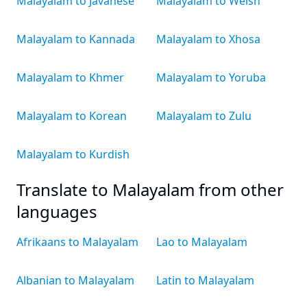
Malayalam to Javanese
Malayalam to Welsh
Malayalam to Kannada
Malayalam to Xhosa
Malayalam to Khmer
Malayalam to Yoruba
Malayalam to Korean
Malayalam to Zulu
Malayalam to Kurdish
Translate to Malayalam from other
languages
Afrikaans to Malayalam
Lao to Malayalam
Albanian to Malayalam
Latin to Malayalam