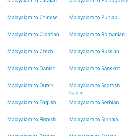
Malayalam to Catalan
Malayalam to Portuguese
Malayalam to Chinese
Malayalam to Punjabi
Malayalam to Croatian
Malayalam to Romanian
Malayalam to Czech
Malayalam to Russian
Malayalam to Danish
Malayalam to Sanskrit
Malayalam to Dutch
Malayalam to Scottish
Gaelic
Malayalam to English
Malayalam to Serbian
Malayalam to Finnish
Malayalam to Sinhala