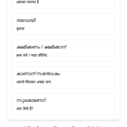
आपका स्वागत है
ദയവായി
कृपया
ക്ഷമിക്കണം / ക്ഷമിക്കാന്
क्षमा करें / माफ़ कीजिए
കാണാന് സന്തോഷം
आपसे मिलकर अच्छा लगा
സുഖമാണോ?
आप कैसे हैं?