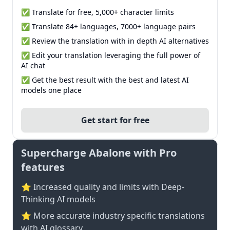
✅ Translate for free, 5,000+ character limits
✅ Translate 84+ languages, 7000+ language pairs
✅ Review the translation with in depth AI alternatives
✅ Edit your translation leveraging the full power of
AI chat
✅ Get the best result with the best and latest AI
models one place
Get start for free
Supercharge Abalone with Pro
features
⭐ Increased quality and limits with Deep-
Thinking AI models
⭐️ More accurate industry specific translations
with AI glossary