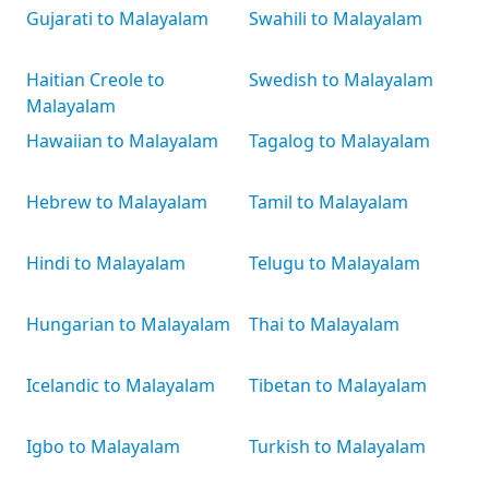
Gujarati to Malayalam
Swahili to Malayalam
Haitian Creole to
Swedish to Malayalam
Malayalam
Hawaiian to Malayalam
Tagalog to Malayalam
Hebrew to Malayalam
Tamil to Malayalam
Hindi to Malayalam
Telugu to Malayalam
Hungarian to Malayalam
Thai to Malayalam
Icelandic to Malayalam
Tibetan to Malayalam
Igbo to Malayalam
Turkish to Malayalam