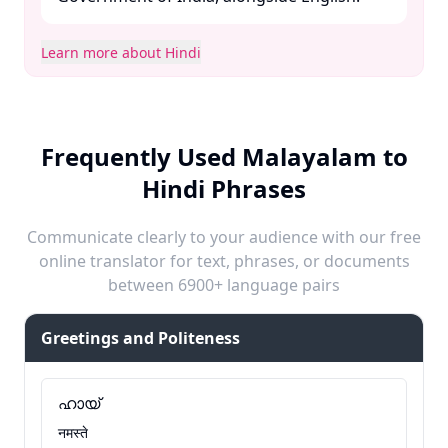
Learn more about Hindi
Frequently Used Malayalam to
Hindi Phrases
Communicate clearly to your audience with our free
online translator for text, phrases, or documents
between 6900+ language pairs
Greetings and Politeness
ഹായ്
नमस्ते