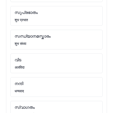
സുപ്രഭാതം
शुभ प्रभात
സന്ധ്യാനമസ്കാരം
शुभ संध्या
വിട
अलविदा
നന്ദി
धन्यवाद
സ്വാഗതം