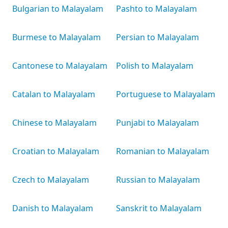
Bulgarian to Malayalam
Pashto to Malayalam
Burmese to Malayalam
Persian to Malayalam
Cantonese to Malayalam
Polish to Malayalam
Catalan to Malayalam
Portuguese to Malayalam
Chinese to Malayalam
Punjabi to Malayalam
Croatian to Malayalam
Romanian to Malayalam
Czech to Malayalam
Russian to Malayalam
Danish to Malayalam
Sanskrit to Malayalam