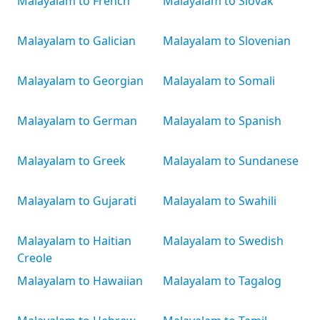
Malayalam to French
Malayalam to Slovak
Malayalam to Galician
Malayalam to Slovenian
Malayalam to Georgian
Malayalam to Somali
Malayalam to German
Malayalam to Spanish
Malayalam to Greek
Malayalam to Sundanese
Malayalam to Gujarati
Malayalam to Swahili
Malayalam to Haitian
Malayalam to Swedish
Creole
Malayalam to Hawaiian
Malayalam to Tagalog