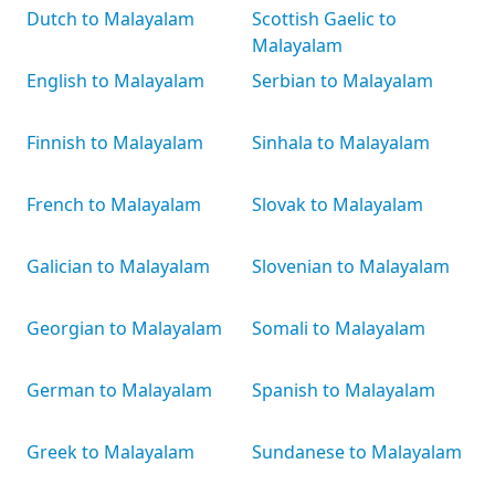
Dutch to Malayalam
Scottish Gaelic to
Malayalam
English to Malayalam
Serbian to Malayalam
Finnish to Malayalam
Sinhala to Malayalam
French to Malayalam
Slovak to Malayalam
Galician to Malayalam
Slovenian to Malayalam
Georgian to Malayalam
Somali to Malayalam
German to Malayalam
Spanish to Malayalam
Greek to Malayalam
Sundanese to Malayalam