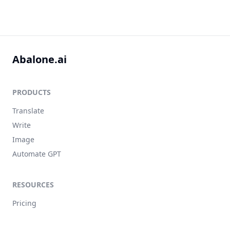
Abalone.ai
PRODUCTS
Translate
Write
Image
Automate GPT
RESOURCES
Pricing