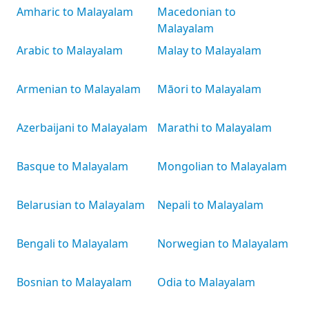
Amharic to Malayalam
Macedonian to
Malayalam
Arabic to Malayalam
Malay to Malayalam
Armenian to Malayalam
Māori to Malayalam
Azerbaijani to Malayalam
Marathi to Malayalam
Basque to Malayalam
Mongolian to Malayalam
Belarusian to Malayalam
Nepali to Malayalam
Bengali to Malayalam
Norwegian to Malayalam
Bosnian to Malayalam
Odia to Malayalam