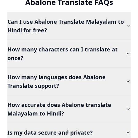
Abalone Translate FAQs
Can I use Abalone Translate Malayalam to
Hindi for free?
How many characters can I translate at
once?
How many languages does Abalone
Translate support?
How accurate does Abalone translate
Malayalam to Hindi?
Is my data secure and private?