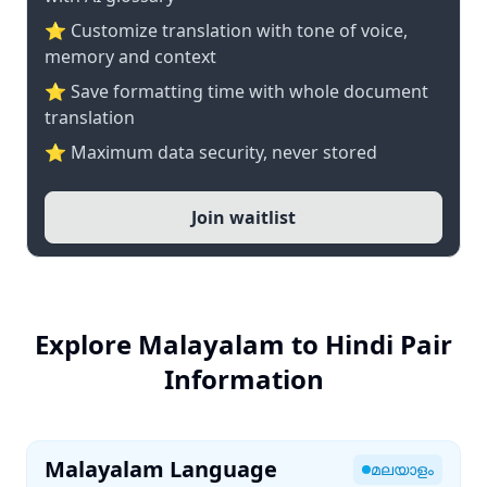
⭐ Customize translation with tone of voice,
memory and context
⭐ Save formatting time with whole document
translation
⭐ Maximum data security, never stored
Join waitlist
Explore Malayalam to Hindi Pair
Information
Malayalam Language
മലയാളം