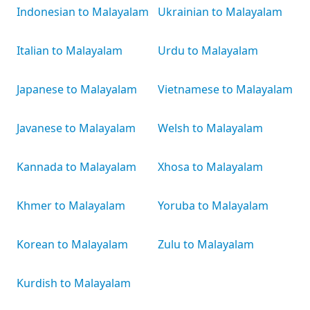
Indonesian to Malayalam
Ukrainian to Malayalam
Italian to Malayalam
Urdu to Malayalam
Japanese to Malayalam
Vietnamese to Malayalam
Javanese to Malayalam
Welsh to Malayalam
Kannada to Malayalam
Xhosa to Malayalam
Khmer to Malayalam
Yoruba to Malayalam
Korean to Malayalam
Zulu to Malayalam
Kurdish to Malayalam