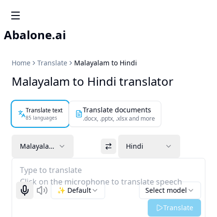
Abalone.ai
Home
Translate
Malayalam to Hindi
Malayalam to Hindi translator
Translate documents
Translate text
85 languages
.docx, .pptx, .xlsx and more
Malayalam
Hindi
Type to translate
Click on the microphone to translate speech
✨ Default
Select model
Start recognizing
Listen
Translate