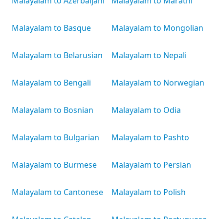
Malayalam to Azerbaijani
Malayalam to Marathi
Malayalam to Basque
Malayalam to Mongolian
Malayalam to Belarusian
Malayalam to Nepali
Malayalam to Bengali
Malayalam to Norwegian
Malayalam to Bosnian
Malayalam to Odia
Malayalam to Bulgarian
Malayalam to Pashto
Malayalam to Burmese
Malayalam to Persian
Malayalam to Cantonese
Malayalam to Polish