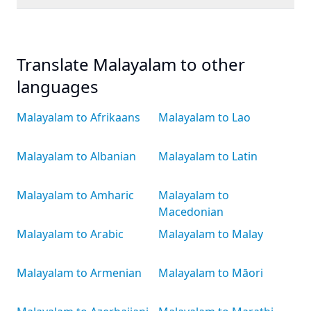
Translate Malayalam to other
languages
Malayalam to Afrikaans
Malayalam to Lao
Malayalam to Albanian
Malayalam to Latin
Malayalam to Amharic
Malayalam to
Macedonian
Malayalam to Arabic
Malayalam to Malay
Malayalam to Armenian
Malayalam to Māori