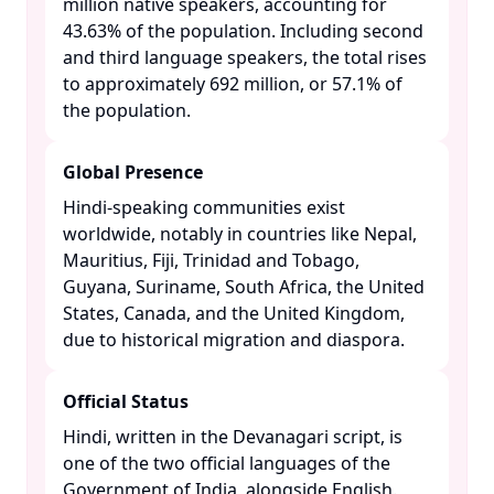
million native speakers, accounting for
43.63% of the population. Including second
and third language speakers, the total rises
to approximately 692 million, or 57.1% of
the population. ​
Global Presence
Hindi-speaking communities exist
worldwide, notably in countries like Nepal,
Mauritius, Fiji, Trinidad and Tobago,
Guyana, Suriname, South Africa, the United
States, Canada, and the United Kingdom,
due to historical migration and diaspora. ​
Official Status
Hindi, written in the Devanagari script, is
one of the two official languages of the
Government of India, alongside English. ​