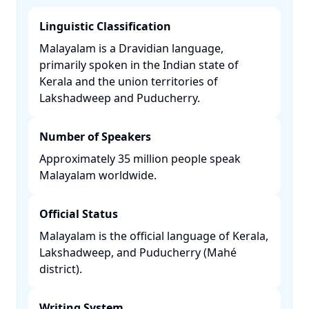
Linguistic Classification
Malayalam is a Dravidian language,
primarily spoken in the Indian state of
Kerala and the union territories of
Lakshadweep and Puducherry. ​
Number of Speakers
Approximately 35 million people speak
Malayalam worldwide. ​
Official Status
Malayalam is the official language of Kerala,
Lakshadweep, and Puducherry (Mahé
district). ​
Writing System