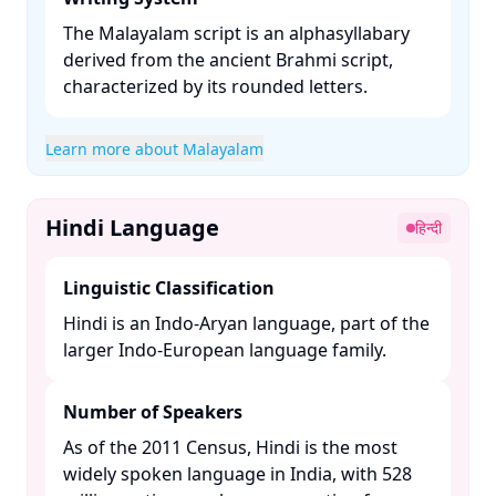
The Malayalam script is an alphasyllabary
derived from the ancient Brahmi script,
characterized by its rounded letters. ​
Learn more about Malayalam
Hindi Language
हिन्दी
Linguistic Classification
Hindi is an Indo-Aryan language, part of the
larger Indo-European language family. ​
Number of Speakers
As of the 2011 Census, Hindi is the most
widely spoken language in India, with 528