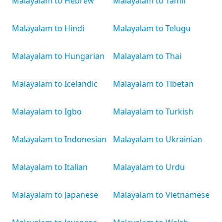
Malayalam to Hebrew
Malayalam to Tamil
Malayalam to Hindi
Malayalam to Telugu
Malayalam to Hungarian
Malayalam to Thai
Malayalam to Icelandic
Malayalam to Tibetan
Malayalam to Igbo
Malayalam to Turkish
Malayalam to Indonesian
Malayalam to Ukrainian
Malayalam to Italian
Malayalam to Urdu
Malayalam to Japanese
Malayalam to Vietnamese