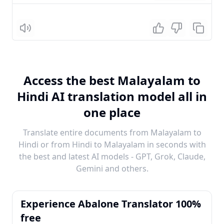
Listen
Access the best Malayalam to
Hindi AI translation model all in
one place
Translate entire documents from Malayalam to
Hindi or from Hindi to Malayalam in seconds with
the best and latest AI models - GPT, Grok, Claude,
Gemini and others.
Experience Abalone Translator 100%
free