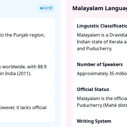
Malayalam Langua
ਪੰਜਾਬੀ
Linguistic Classificati
to the Punjab region,
Malayalam is a Dravidia
Indian state of Kerala 
and Puducherry. ​
Number of Speakers
s worldwide, with 88.9
n India (2011). ​
Approximately 35 milli
Official Status
Malayalam is the offici
Puducherry (Mahé distric
ever, it lacks official
Writing System