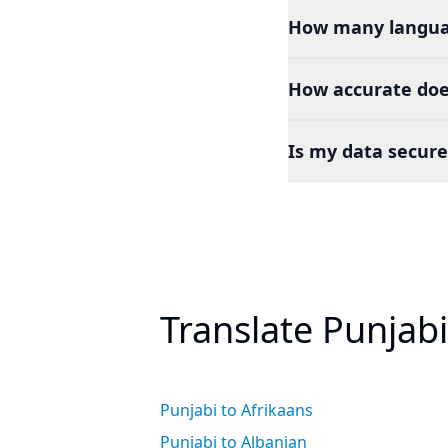
How many languag
How accurate doe
Is my data secure
Translate Punjab
Punjabi to Afrikaans
Punjabi to Albanian