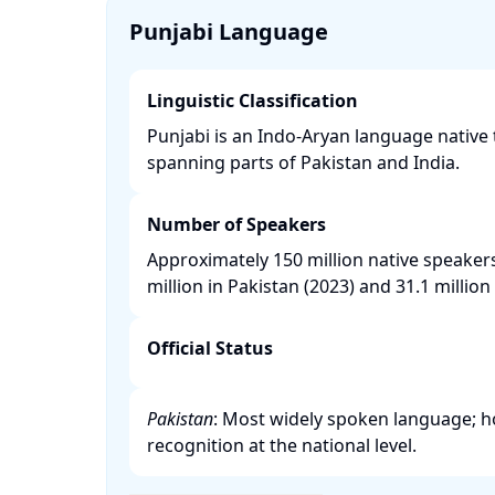
Punjabi Language
Linguistic Classification
Punjabi is an Indo-Aryan language native 
spanning parts of Pakistan and India. ​
Number of Speakers
Approximately 150 million native speaker
million in Pakistan (2023) and 31.1 million i
Official Status
Pakistan
: Most widely spoken language; how
recognition at the national level. ​