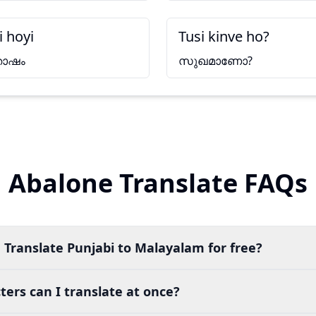
i hoyi
Tusi kinve ho?
തോഷം
സുഖമാണോ?
Abalone Translate FAQs
 Translate Punjabi to Malayalam for free?
ers can I translate at once?