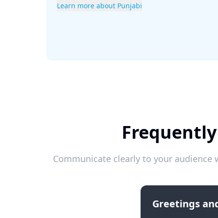
Learn more about Punjabi
Frequently
Communicate clearly to your audience w
Greetings and