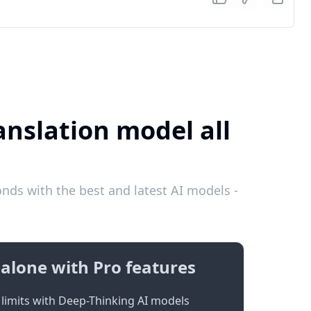
anslation model all
nds with the best and latest AI models -
alone with Pro features
limits with Deep-Thinking AI models