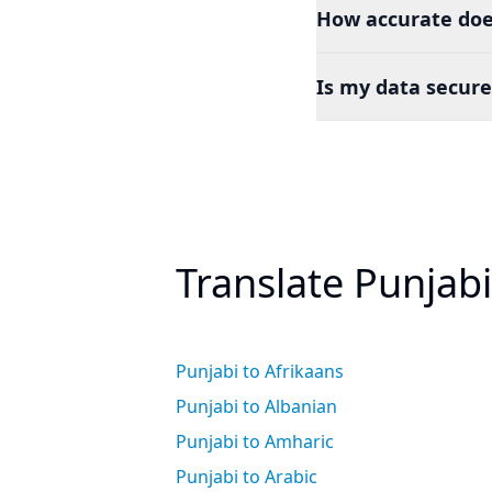
How accurate doe
Is my data secure
Translate Punjab
Punjabi to Afrikaans
Punjabi to Albanian
Punjabi to Amharic
Punjabi to Arabic