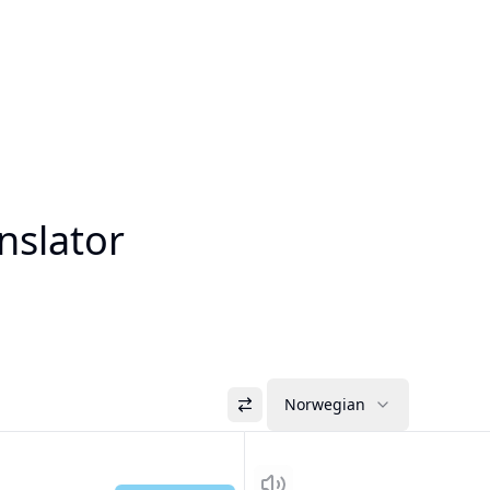
nslator
Norwegian