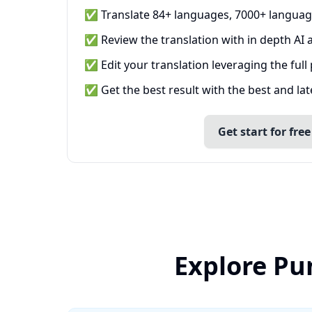
✅ Translate 84+ languages, 7000+ languag
✅ Review the translation with in depth AI a
✅ Edit your translation leveraging the full
✅ Get the best result with the best and la
Get start for free
Explore Pu