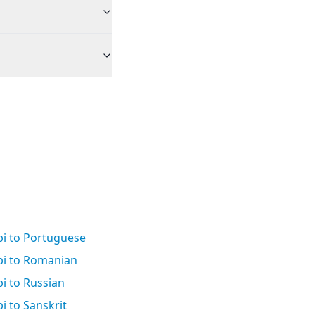
bi to Portuguese
bi to Romanian
i to Russian
i to Sanskrit