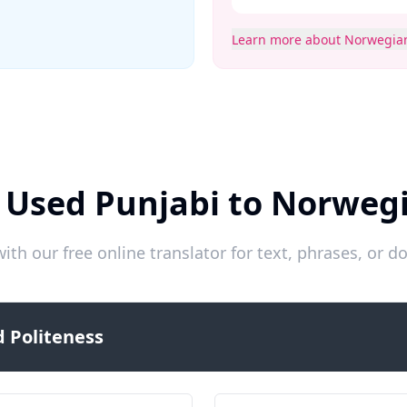
Learn more about Norwegia
 Used Punjabi to Norweg
ith our free online translator for text, phrases, or
 Politeness