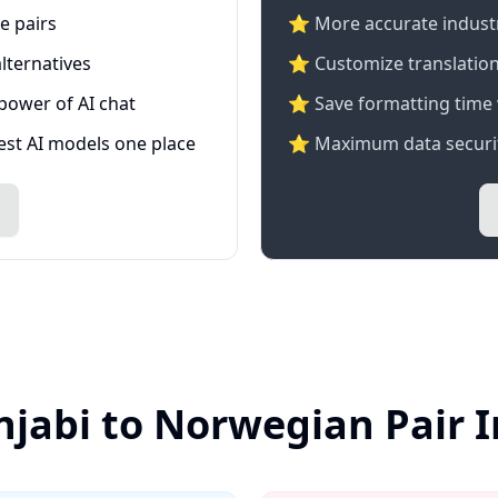
e pairs
⭐️ More accurate industry
lternatives
⭐ Customize translation
 power of AI chat
⭐ Save formatting time 
test AI models one place
⭐ Maximum data securit
njabi to Norwegian Pair 