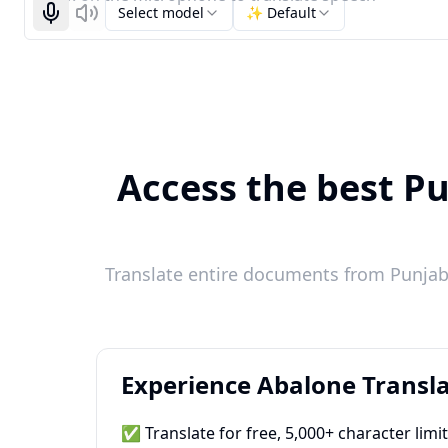
Select model
✨ Default
Start recognizing
Listen
Access the best Pu
Translate entire documents from Punjabi
Experience Abalone Transla
✅ Translate for free, 5,000+ character limi