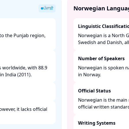
Norwegian Langua
ਪੰਜਾਬੀ
Linguistic Classificati
to the Punjab region,
Norwegian is a North G
Swedish and Danish, al
Number of Speakers
s worldwide, with 88.9
Norwegian is spoken nat
n India (2011). ​
in Norway. ​
Official Status
Norwegian is the main 
official written standa
ever, it lacks official
Writing Systems