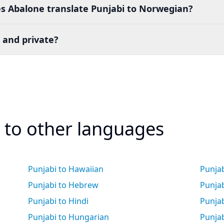
s Abalone translate Punjabi to Norwegian?
 and private?
i to other languages
Punjabi to Hawaiian
Punja
Punjabi to Hebrew
Punja
Punjabi to Hindi
Punjab
Punjabi to Hungarian
Punjab