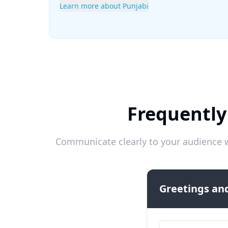
Learn more about Punjabi
Frequently
Communicate clearly to your audience w
Greetings and