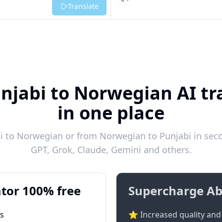
Listen
Translate
njabi to Norwegian AI tr
in one place
 to Norwegian or from Norwegian to Punjabi in seco
GPT, Grok, Claude, Gemini and others.
tor 100% free
Supercharge Ab
ts
⭐ Increased quality and 