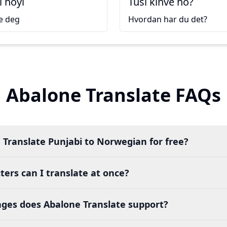
i hoyi
Tusi kinve ho?
e deg
Hvordan har du det?
Abalone Translate FAQs
 Translate Punjabi to Norwegian for free?
ers can I translate at once?
es does Abalone Translate support?