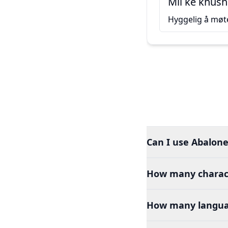
Mil ke khush
Hyggelig å møt
Can I use Abalone
How many charact
How many languag