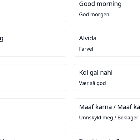
Good morning
God morgen
ng
Alvida
Farvel
Koi gal nahi
Vær så god
Maaf karna / Maaf k
Unnskyld meg / Beklager