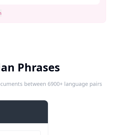
n
ian Phrases
 documents between 6900+ language pairs
Introductions