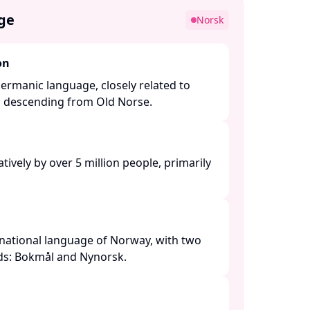
ge
Norsk
on
ermanic language, closely related to
l descending from Old Norse. ​
ively by over 5 million people, primarily
national language of Norway, with two
rds: Bokmål and Nynorsk. ​