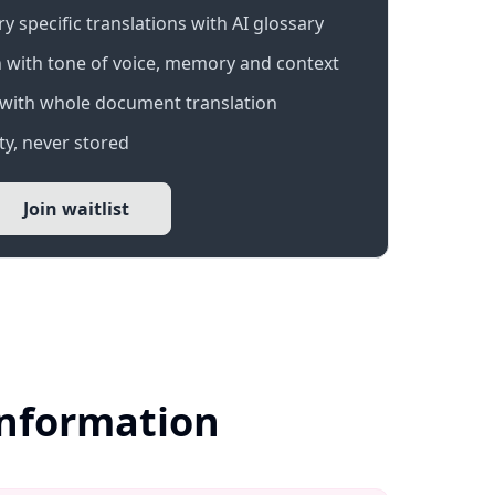
 specific translations with AI glossary
 with tone of voice, memory and context
with whole document translation
y, never stored
Join waitlist
Information