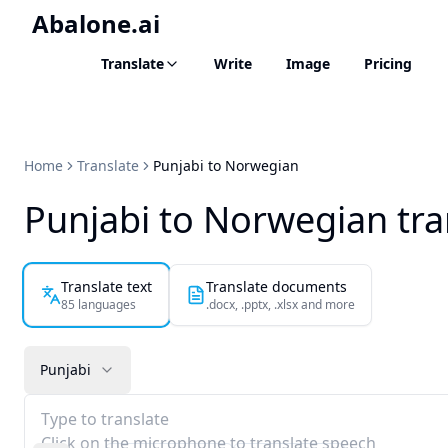
Abalone.ai
Translate
Write
Image
Pricing
Home
Translate
Punjabi to Norwegian
Punjabi to Norwegian tra
Translate text
Translate documents
85 languages
.docx, .pptx, .xlsx and more
Punjabi
Type to translate
Click on the microphone to translate speech