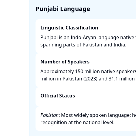
Punjabi Language
Linguistic Classification
Punjabi is an Indo-Aryan language native 
spanning parts of Pakistan and India. ​
Number of Speakers
Approximately 150 million native speaker
million in Pakistan (2023) and 31.1 million i
Official Status
Pakistan
: Most widely spoken language; how
recognition at the national level. ​