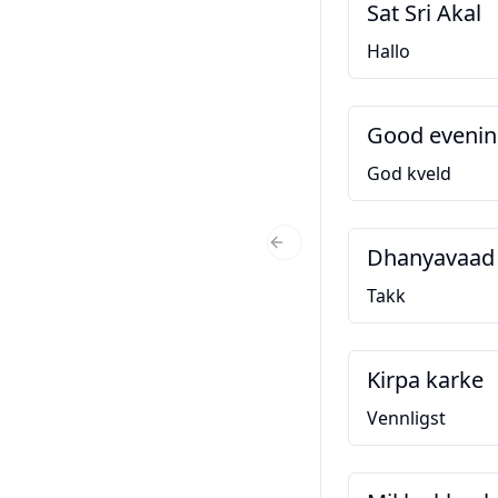
Sat Sri Akal
Hallo
Good eveni
God kveld
Dhanyavaad
Previous Slide
Takk
Kirpa karke
Vennligst