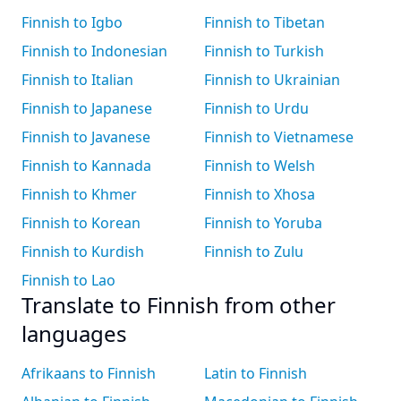
Finnish to Igbo
Finnish to Tibetan
Finnish to Indonesian
Finnish to Turkish
Finnish to Italian
Finnish to Ukrainian
Finnish to Japanese
Finnish to Urdu
Finnish to Javanese
Finnish to Vietnamese
Finnish to Kannada
Finnish to Welsh
Finnish to Khmer
Finnish to Xhosa
Finnish to Korean
Finnish to Yoruba
Finnish to Kurdish
Finnish to Zulu
Finnish to Lao
Translate to Finnish from other
languages
Afrikaans to Finnish
Latin to Finnish