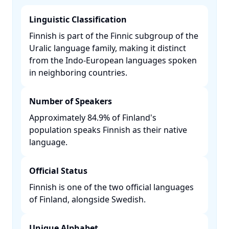
Linguistic Classification
Finnish is part of the Finnic subgroup of the
Uralic language family, making it distinct
from the Indo-European languages spoken
in neighboring countries. ​
Number of Speakers
Approximately 84.9% of Finland's
population speaks Finnish as their native
language. ​
Official Status
Finnish is one of the two official languages
of Finland, alongside Swedish. ​
Unique Alphabet