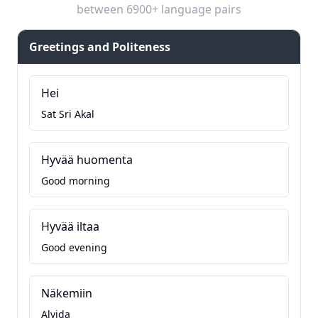
between 6900+ language pairs
Greetings and Politeness
Hei
Sat Sri Akal
Hyvää huomenta
Good morning
Hyvää iltaa
Good evening
Näkemiin
Alvida