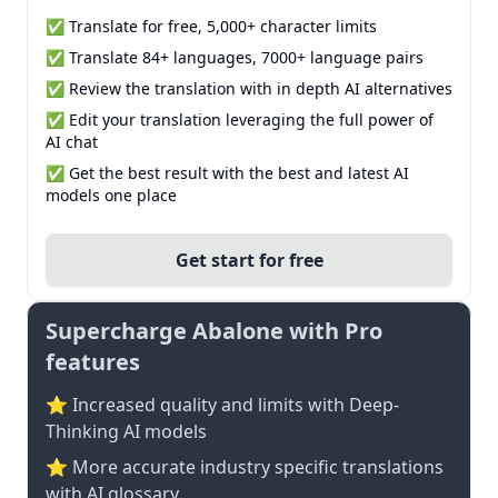
✅ Translate for free, 5,000+ character limits
✅ Translate 84+ languages, 7000+ language pairs
✅ Review the translation with in depth AI alternatives
✅ Edit your translation leveraging the full power of
AI chat
✅ Get the best result with the best and latest AI
models one place
Get start for free
Supercharge Abalone with Pro
features
⭐ Increased quality and limits with Deep-
Thinking AI models
⭐️ More accurate industry specific translations
with AI glossary