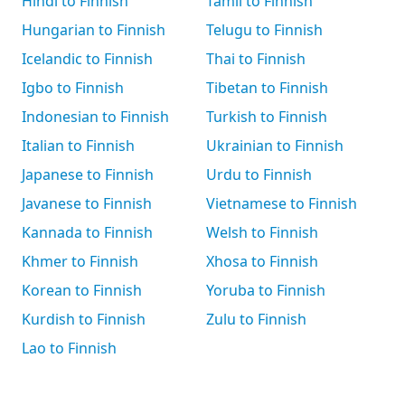
Hindi to Finnish
Tamil to Finnish
Hungarian to Finnish
Telugu to Finnish
Icelandic to Finnish
Thai to Finnish
Igbo to Finnish
Tibetan to Finnish
Indonesian to Finnish
Turkish to Finnish
Italian to Finnish
Ukrainian to Finnish
Japanese to Finnish
Urdu to Finnish
Javanese to Finnish
Vietnamese to Finnish
Kannada to Finnish
Welsh to Finnish
Khmer to Finnish
Xhosa to Finnish
Korean to Finnish
Yoruba to Finnish
Kurdish to Finnish
Zulu to Finnish
Lao to Finnish