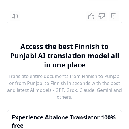
Listen
Access the best Finnish to
Punjabi AI translation model all
in one place
Translate entire documents from Finnish to Punjabi
or from Punjabi to Finnish in seconds with the best
and latest AI models - GPT, Grok, Claude, Gemini and
others.
Experience Abalone Translator 100%
free