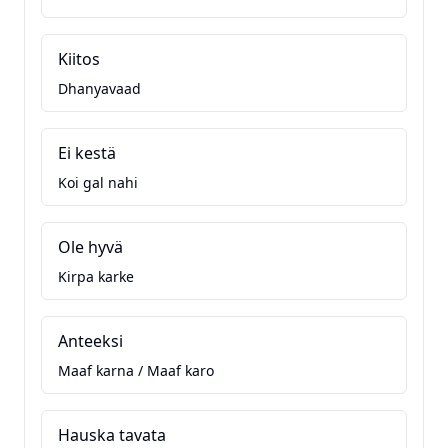
Kiitos
Dhanyavaad
Ei kestä
Koi gal nahi
Ole hyvä
Kirpa karke
Anteeksi
Maaf karna / Maaf karo
Hauska tavata