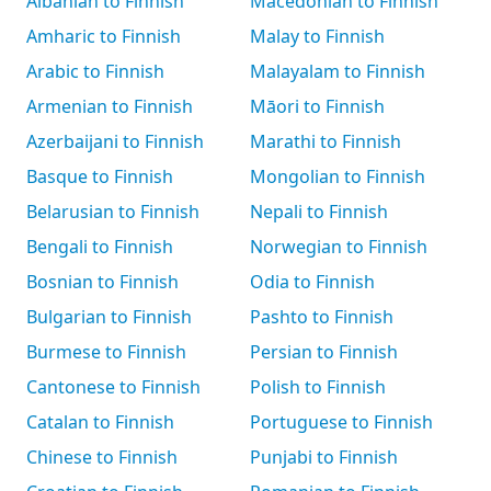
Albanian to Finnish
Macedonian to Finnish
Amharic to Finnish
Malay to Finnish
Arabic to Finnish
Malayalam to Finnish
Armenian to Finnish
Māori to Finnish
Azerbaijani to Finnish
Marathi to Finnish
Basque to Finnish
Mongolian to Finnish
Belarusian to Finnish
Nepali to Finnish
Bengali to Finnish
Norwegian to Finnish
Bosnian to Finnish
Odia to Finnish
Bulgarian to Finnish
Pashto to Finnish
Burmese to Finnish
Persian to Finnish
Cantonese to Finnish
Polish to Finnish
Catalan to Finnish
Portuguese to Finnish
Chinese to Finnish
Punjabi to Finnish