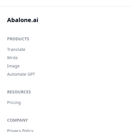
Abalone.ai
PRODUCTS
Translate
Write
Image
Automate GPT
RESOURCES
Pricing
COMPANY
Privacy Policy