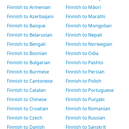
Finnish to Armenian
Finnish to Māori
Finnish to Azerbaijani
Finnish to Marathi
Finnish to Basque
Finnish to Mongolian
Finnish to Belarusian
Finnish to Nepali
Finnish to Bengali
Finnish to Norwegian
Finnish to Bosnian
Finnish to Odia
Finnish to Bulgarian
Finnish to Pashto
Finnish to Burmese
Finnish to Persian
Finnish to Cantonese
Finnish to Polish
Finnish to Catalan
Finnish to Portuguese
Finnish to Chinese
Finnish to Punjabi
Finnish to Croatian
Finnish to Romanian
Finnish to Czech
Finnish to Russian
Finnish to Danish
Finnish to Sanskrit