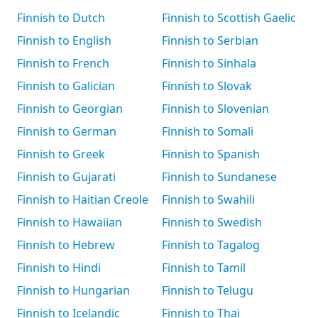
Finnish to Dutch
Finnish to Scottish Gaelic
Finnish to English
Finnish to Serbian
Finnish to French
Finnish to Sinhala
Finnish to Galician
Finnish to Slovak
Finnish to Georgian
Finnish to Slovenian
Finnish to German
Finnish to Somali
Finnish to Greek
Finnish to Spanish
Finnish to Gujarati
Finnish to Sundanese
Finnish to Haitian Creole
Finnish to Swahili
Finnish to Hawaiian
Finnish to Swedish
Finnish to Hebrew
Finnish to Tagalog
Finnish to Hindi
Finnish to Tamil
Finnish to Hungarian
Finnish to Telugu
Finnish to Icelandic
Finnish to Thai