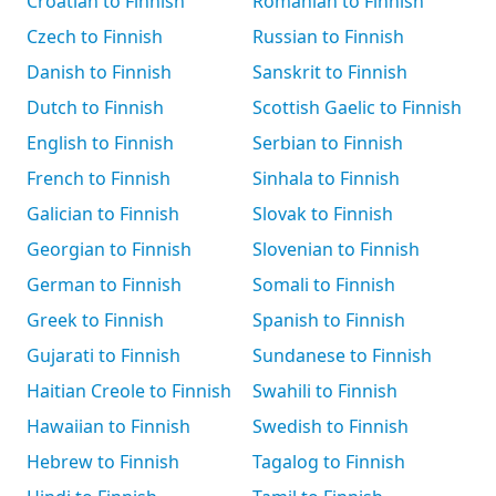
Croatian to Finnish
Romanian to Finnish
Czech to Finnish
Russian to Finnish
Danish to Finnish
Sanskrit to Finnish
Dutch to Finnish
Scottish Gaelic to Finnish
English to Finnish
Serbian to Finnish
French to Finnish
Sinhala to Finnish
Galician to Finnish
Slovak to Finnish
Georgian to Finnish
Slovenian to Finnish
German to Finnish
Somali to Finnish
Greek to Finnish
Spanish to Finnish
Gujarati to Finnish
Sundanese to Finnish
Haitian Creole to Finnish
Swahili to Finnish
Hawaiian to Finnish
Swedish to Finnish
Hebrew to Finnish
Tagalog to Finnish