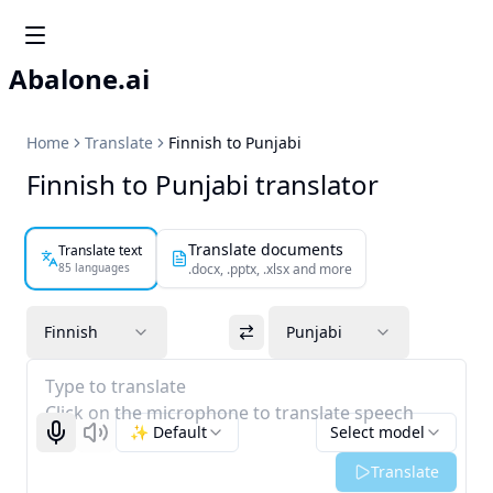
Abalone.ai
Home
Translate
Finnish to Punjabi
Finnish to Punjabi translator
Translate documents
Translate text
85 languages
.docx, .pptx, .xlsx and more
Finnish
Punjabi
Type to translate
Click on the microphone to translate speech
✨ Default
Select model
Start recognizing
Listen
Translate