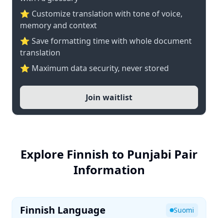
⭐ Customize translation with tone of voice,
memory and context
⭐ Save formatting time with whole document
translation
⭐ Maximum data security, never stored
Join waitlist
Explore Finnish to Punjabi Pair
Information
Finnish Language
Suomi