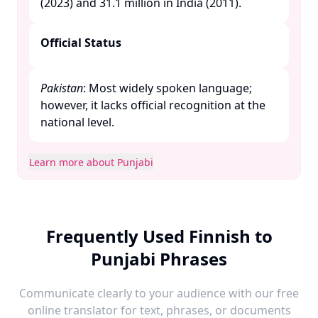
(2023) and 31.1 million in India (2011). ​
Official Status
Pakistan
: Most widely spoken language;
however, it lacks official recognition at the
national level. ​
Learn more about Punjabi
Frequently Used Finnish to
Punjabi Phrases
Communicate clearly to your audience with our free
online translator for text, phrases, or documents