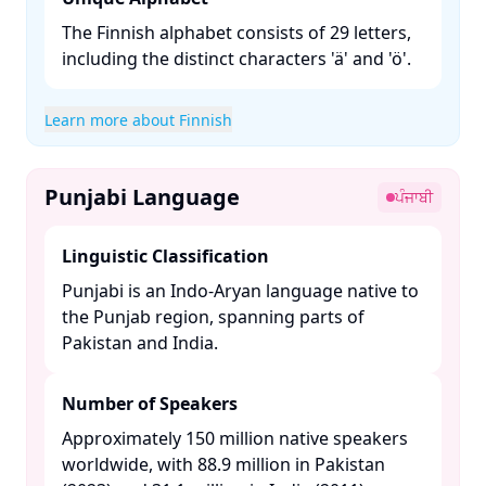
The Finnish alphabet consists of 29 letters,
including the distinct characters 'ä' and 'ö'.​
Learn more about Finnish
Punjabi Language
ਪੰਜਾਬੀ
Linguistic Classification
Punjabi is an Indo-Aryan language native to
the Punjab region, spanning parts of
Pakistan and India. ​
Number of Speakers
Approximately 150 million native speakers
worldwide, with 88.9 million in Pakistan