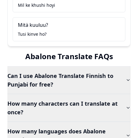
Mil ke khushi hoyi
Mitä kuuluu?
Tusi kinve ho?
Abalone Translate FAQs
Can I use Abalone Translate Finnish to
Punjabi for free?
How many characters can I translate at
once?
How many languages does Abalone