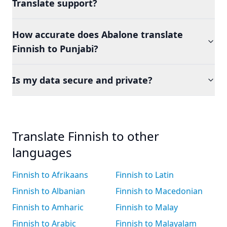
Translate support?
How accurate does Abalone translate
Finnish to Punjabi?
Is my data secure and private?
Translate Finnish to other
languages
Finnish to Afrikaans
Finnish to Latin
Finnish to Albanian
Finnish to Macedonian
Finnish to Amharic
Finnish to Malay
Finnish to Arabic
Finnish to Malayalam