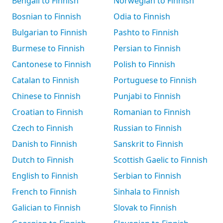
Bengali to Finnish
Norwegian to Finnish
Bosnian to Finnish
Odia to Finnish
Bulgarian to Finnish
Pashto to Finnish
Burmese to Finnish
Persian to Finnish
Cantonese to Finnish
Polish to Finnish
Catalan to Finnish
Portuguese to Finnish
Chinese to Finnish
Punjabi to Finnish
Croatian to Finnish
Romanian to Finnish
Czech to Finnish
Russian to Finnish
Danish to Finnish
Sanskrit to Finnish
Dutch to Finnish
Scottish Gaelic to Finnish
English to Finnish
Serbian to Finnish
French to Finnish
Sinhala to Finnish
Galician to Finnish
Slovak to Finnish