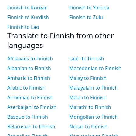
Finnish to Korean
Finnish to Yoruba
Finnish to Kurdish
Finnish to Zulu
Finnish to Lao
Translate to Finnish from other
languages
Afrikaans to Finnish
Latin to Finnish
Albanian to Finnish
Macedonian to Finnish
Amharic to Finnish
Malay to Finnish
Arabic to Finnish
Malayalam to Finnish
Armenian to Finnish
Māori to Finnish
Azerbaijani to Finnish
Marathi to Finnish
Basque to Finnish
Mongolian to Finnish
Belarusian to Finnish
Nepali to Finnish