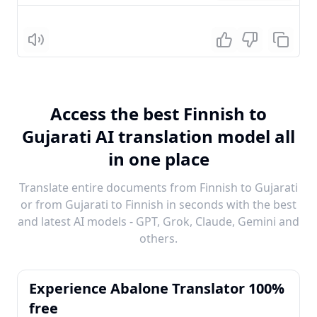
Listen
Access the best Finnish to
Gujarati AI translation model all
in one place
Translate entire documents from Finnish to Gujarati
or from Gujarati to Finnish in seconds with the best
and latest AI models - GPT, Grok, Claude, Gemini and
others.
Experience Abalone Translator 100%
free