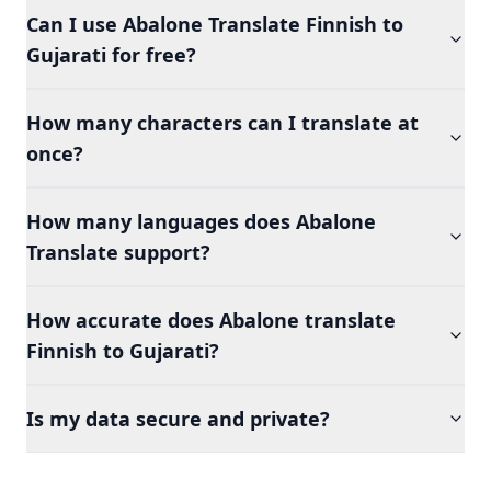
Can I use Abalone Translate Finnish to
Gujarati for free?
How many characters can I translate at
once?
How many languages does Abalone
Translate support?
How accurate does Abalone translate
Finnish to Gujarati?
Is my data secure and private?