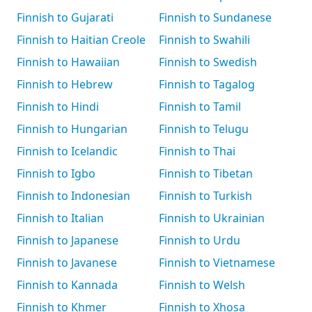
Finnish to Gujarati
Finnish to Sundanese
Finnish to Haitian Creole
Finnish to Swahili
Finnish to Hawaiian
Finnish to Swedish
Finnish to Hebrew
Finnish to Tagalog
Finnish to Hindi
Finnish to Tamil
Finnish to Hungarian
Finnish to Telugu
Finnish to Icelandic
Finnish to Thai
Finnish to Igbo
Finnish to Tibetan
Finnish to Indonesian
Finnish to Turkish
Finnish to Italian
Finnish to Ukrainian
Finnish to Japanese
Finnish to Urdu
Finnish to Javanese
Finnish to Vietnamese
Finnish to Kannada
Finnish to Welsh
Finnish to Khmer
Finnish to Xhosa