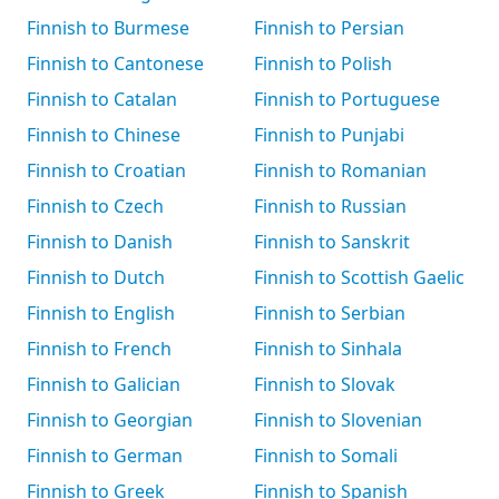
Finnish to Burmese
Finnish to Persian
Finnish to Cantonese
Finnish to Polish
Finnish to Catalan
Finnish to Portuguese
Finnish to Chinese
Finnish to Punjabi
Finnish to Croatian
Finnish to Romanian
Finnish to Czech
Finnish to Russian
Finnish to Danish
Finnish to Sanskrit
Finnish to Dutch
Finnish to Scottish Gaelic
Finnish to English
Finnish to Serbian
Finnish to French
Finnish to Sinhala
Finnish to Galician
Finnish to Slovak
Finnish to Georgian
Finnish to Slovenian
Finnish to German
Finnish to Somali
Finnish to Greek
Finnish to Spanish