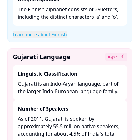
The Finnish alphabet consists of 29 letters,
including the distinct characters 'ä' and 'ö'.​
Learn more about Finnish
Gujarati Language
ગુજરાતી
Linguistic Classification
Gujarati is an Indo-Aryan language, part of
the larger Indo-European language family. ​
Number of Speakers
As of 2011, Gujarati is spoken by
approximately 55.5 million native speakers,
accounting for about 4.5% of India's total