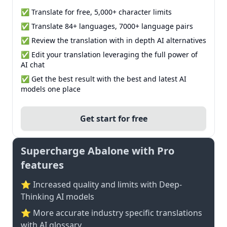
✅ Translate for free, 5,000+ character limits
✅ Translate 84+ languages, 7000+ language pairs
✅ Review the translation with in depth AI alternatives
✅ Edit your translation leveraging the full power of
AI chat
✅ Get the best result with the best and latest AI
models one place
Get start for free
Supercharge Abalone with Pro
features
⭐ Increased quality and limits with Deep-
Thinking AI models
⭐️ More accurate industry specific translations
with AI glossary