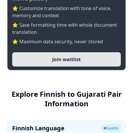
⭐ Customize translation with tone of voice,
memory and context
⭐ Save formatting time with whole document
translation
⭐ Maximum data security, never stored
Join waitlist
Explore Finnish to Gujarati Pair
Information
Finnish Language
Suomi