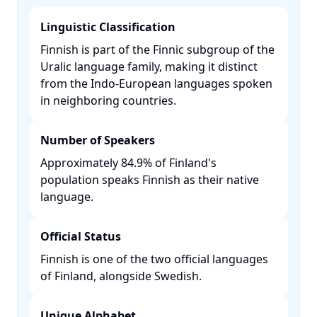
Linguistic Classification
Finnish is part of the Finnic subgroup of the
Uralic language family, making it distinct
from the Indo-European languages spoken
in neighboring countries. ​
Number of Speakers
Approximately 84.9% of Finland's
population speaks Finnish as their native
language. ​
Official Status
Finnish is one of the two official languages
of Finland, alongside Swedish. ​
Unique Alphabet