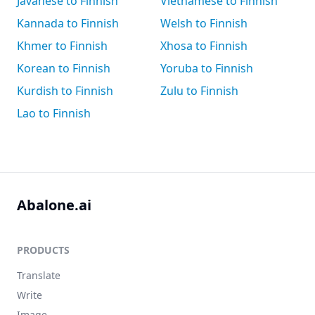
Javanese to Finnish
Vietnamese to Finnish
Kannada to Finnish
Welsh to Finnish
Khmer to Finnish
Xhosa to Finnish
Korean to Finnish
Yoruba to Finnish
Kurdish to Finnish
Zulu to Finnish
Lao to Finnish
Abalone.ai
PRODUCTS
Translate
Write
Image