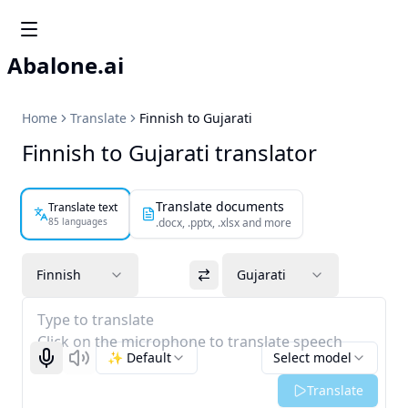
Abalone.ai
Home
Translate
Finnish to Gujarati
Finnish to Gujarati translator
Translate documents
Translate text
85 languages
.docx, .pptx, .xlsx and more
Finnish
Gujarati
Type to translate
Click on the microphone to translate speech
✨ Default
Select model
Start recognizing
Listen
Translate