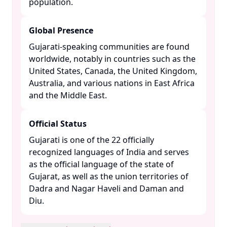
population. ​
Global Presence
Gujarati-speaking communities are found
worldwide, notably in countries such as the
United States, Canada, the United Kingdom,
Australia, and various nations in East Africa
and the Middle East. ​
Official Status
Gujarati is one of the 22 officially
recognized languages of India and serves
as the official language of the state of
Gujarat, as well as the union territories of
Dadra and Nagar Haveli and Daman and
Diu. ​