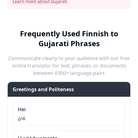
Learn more about Gujarati
Frequently Used Finnish to
Gujarati Phrases
Communicate clearly to your audience with our free
online translator for text, phrases, or documents
between 6900+ language pairs
Greetings and Politeness
Hei
હેલો