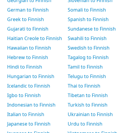
Georgian to Finnish
Slovenian to Finnish
German to Finnish
Somali to Finnish
Greek to Finnish
Spanish to Finnish
Gujarati to Finnish
Sundanese to Finnish
Haitian Creole to Finnish
Swahili to Finnish
Hawaiian to Finnish
Swedish to Finnish
Hebrew to Finnish
Tagalog to Finnish
Hindi to Finnish
Tamil to Finnish
Hungarian to Finnish
Telugu to Finnish
Icelandic to Finnish
Thai to Finnish
Igbo to Finnish
Tibetan to Finnish
Indonesian to Finnish
Turkish to Finnish
Italian to Finnish
Ukrainian to Finnish
Japanese to Finnish
Urdu to Finnish