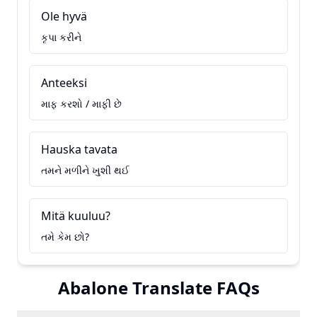
Ole hyvä
કૃપા કરીને
Anteeksi
માફ કરશો / માફી છે
Hauska tavata
તમને મળીને ખુશી થઈ
Mitä kuuluu?
તમે કેમ છો?
Abalone Translate FAQs