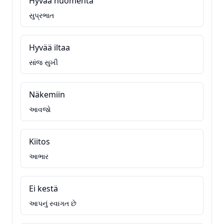
Hyvää huomenta
સુપ્રભાત
Hyvää iltaa
સાંજ સુખી
Näkemiin
આવજો
Kiitos
આભાર
Ei kestä
આપનું સ્વાગત છે