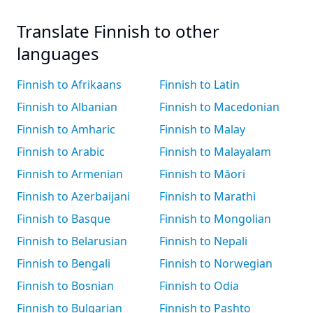
Translate Finnish to other
languages
Finnish to Afrikaans
Finnish to Latin
Finnish to Albanian
Finnish to Macedonian
Finnish to Amharic
Finnish to Malay
Finnish to Arabic
Finnish to Malayalam
Finnish to Armenian
Finnish to Māori
Finnish to Azerbaijani
Finnish to Marathi
Finnish to Basque
Finnish to Mongolian
Finnish to Belarusian
Finnish to Nepali
Finnish to Bengali
Finnish to Norwegian
Finnish to Bosnian
Finnish to Odia
Finnish to Bulgarian
Finnish to Pashto