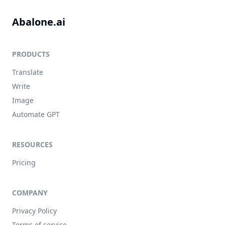
Abalone.ai
PRODUCTS
Translate
Write
Image
Automate GPT
RESOURCES
Pricing
COMPANY
Privacy Policy
Terms of service