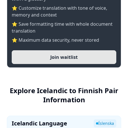
⭐ Customize translation with tone of voice,
memory and context
⭐ Save formatting time with whole document
translation
⭐ Maximum data security, never stored
Join waitlist
Explore Icelandic to Finnish Pair
Information
Icelandic Language
Íslenska