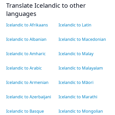
Translate Icelandic to other
languages
Icelandic to Afrikaans
Icelandic to Latin
Icelandic to Albanian
Icelandic to Macedonian
Icelandic to Amharic
Icelandic to Malay
Icelandic to Arabic
Icelandic to Malayalam
Icelandic to Armenian
Icelandic to Māori
Icelandic to Azerbaijani
Icelandic to Marathi
Icelandic to Basque
Icelandic to Mongolian