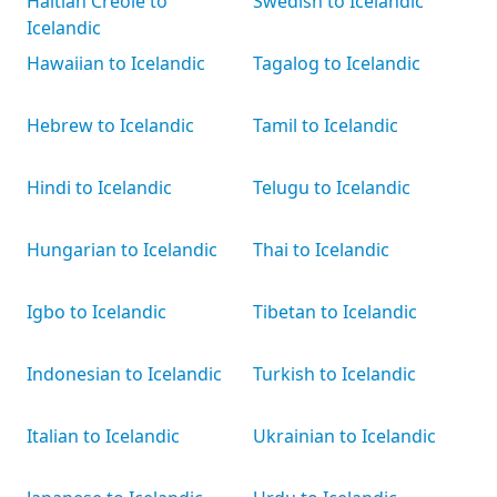
Haitian Creole to
Swedish to Icelandic
Icelandic
Hawaiian to Icelandic
Tagalog to Icelandic
Hebrew to Icelandic
Tamil to Icelandic
Hindi to Icelandic
Telugu to Icelandic
Hungarian to Icelandic
Thai to Icelandic
Igbo to Icelandic
Tibetan to Icelandic
Indonesian to Icelandic
Turkish to Icelandic
Italian to Icelandic
Ukrainian to Icelandic