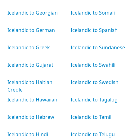
Icelandic to Georgian
Icelandic to Somali
Icelandic to German
Icelandic to Spanish
Icelandic to Greek
Icelandic to Sundanese
Icelandic to Gujarati
Icelandic to Swahili
Icelandic to Haitian
Icelandic to Swedish
Creole
Icelandic to Hawaiian
Icelandic to Tagalog
Icelandic to Hebrew
Icelandic to Tamil
Icelandic to Hindi
Icelandic to Telugu