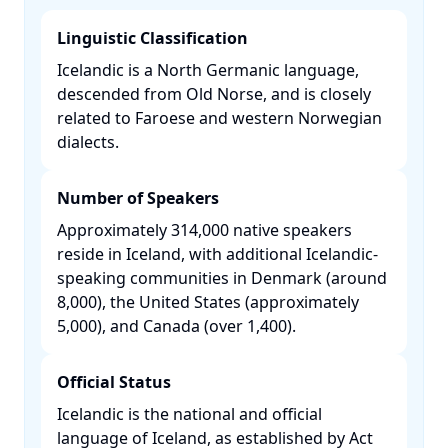
Linguistic Classification
Icelandic is a North Germanic language,
descended from Old Norse, and is closely
related to Faroese and western Norwegian
dialects. ​
Number of Speakers
Approximately 314,000 native speakers
reside in Iceland, with additional Icelandic-
speaking communities in Denmark (around
8,000), the United States (approximately
5,000), and Canada (over 1,400). ​
Official Status
Icelandic is the national and official
language of Iceland, as established by Act