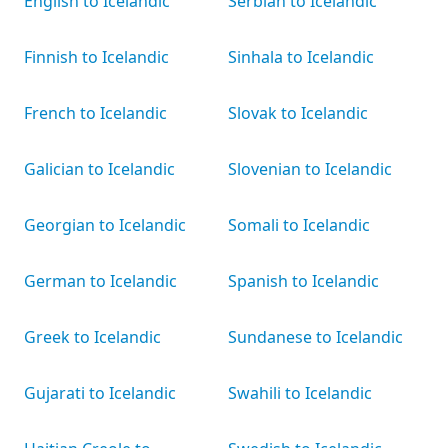
English to Icelandic
Serbian to Icelandic
Finnish to Icelandic
Sinhala to Icelandic
French to Icelandic
Slovak to Icelandic
Galician to Icelandic
Slovenian to Icelandic
Georgian to Icelandic
Somali to Icelandic
German to Icelandic
Spanish to Icelandic
Greek to Icelandic
Sundanese to Icelandic
Gujarati to Icelandic
Swahili to Icelandic