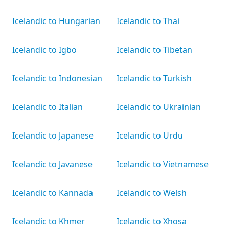
Icelandic to Hungarian
Icelandic to Thai
Icelandic to Igbo
Icelandic to Tibetan
Icelandic to Indonesian
Icelandic to Turkish
Icelandic to Italian
Icelandic to Ukrainian
Icelandic to Japanese
Icelandic to Urdu
Icelandic to Javanese
Icelandic to Vietnamese
Icelandic to Kannada
Icelandic to Welsh
Icelandic to Khmer
Icelandic to Xhosa