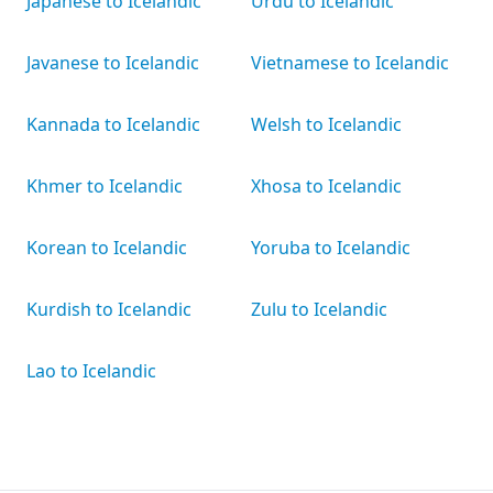
Japanese to Icelandic
Urdu to Icelandic
Javanese to Icelandic
Vietnamese to Icelandic
Kannada to Icelandic
Welsh to Icelandic
Khmer to Icelandic
Xhosa to Icelandic
Korean to Icelandic
Yoruba to Icelandic
Kurdish to Icelandic
Zulu to Icelandic
Lao to Icelandic