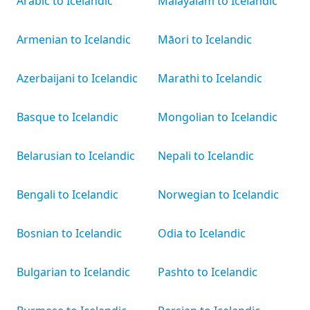
Arabic to Icelandic
Malayalam to Icelandic
Armenian to Icelandic
Māori to Icelandic
Azerbaijani to Icelandic
Marathi to Icelandic
Basque to Icelandic
Mongolian to Icelandic
Belarusian to Icelandic
Nepali to Icelandic
Bengali to Icelandic
Norwegian to Icelandic
Bosnian to Icelandic
Odia to Icelandic
Bulgarian to Icelandic
Pashto to Icelandic