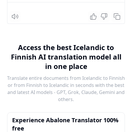
Listen
Access the best Icelandic to
Finnish AI translation model all
in one place
Translate entire documents from Icelandic to Finnish
or from Finnish to Icelandic in seconds with the best
and latest AI models - GPT, Grok, Claude, Gemini and
others.
Experience Abalone Translator 100%
free