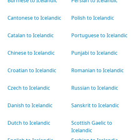
Burmese to Icelandic
Persian to Icelandic
Cantonese to Icelandic
Polish to Icelandic
Catalan to Icelandic
Portuguese to Icelandic
Chinese to Icelandic
Punjabi to Icelandic
Croatian to Icelandic
Romanian to Icelandic
Czech to Icelandic
Russian to Icelandic
Danish to Icelandic
Sanskrit to Icelandic
Dutch to Icelandic
Scottish Gaelic to
Icelandic