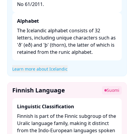
No 61/2011. ​
Alphabet
The Icelandic alphabet consists of 32
letters, including unique characters such as
'ð' (eð) and 'þ' (thorn), the latter of which is
retained from the runic alphabet. ​
Learn more about Icelandic
Finnish Language
Suomi
Linguistic Classification
Finnish is part of the Finnic subgroup of the
Uralic language family, making it distinct
from the Indo-European languages spoken