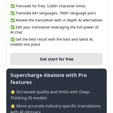
✅ Translate for free, 5,000+ character limits
✅ Translate 84+ languages, 7000+ language pairs
✅ Review the translation with in depth AI alternatives
✅ Edit your translation leveraging the full power of
AI chat
✅ Get the best result with the best and latest AI
models one place
Get start for free
Supercharge Abalone with Pro
features
⭐ Increased quality and limits with Deep-
Thinking AI models
⭐️ More accurate industry specific translations
with AI glossary