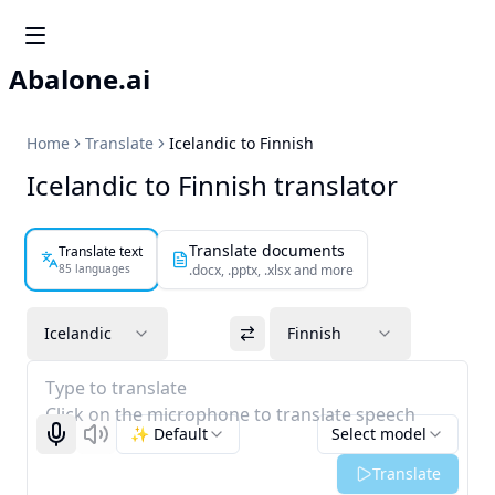
Abalone.ai
Home
Translate
Icelandic to Finnish
Icelandic to Finnish translator
Translate documents
Translate text
85 languages
.docx, .pptx, .xlsx and more
Icelandic
Finnish
Type to translate
Click on the microphone to translate speech
✨ Default
Select model
Start recognizing
Listen
Translate