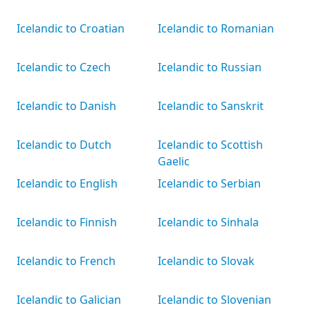
Icelandic to Croatian
Icelandic to Romanian
Icelandic to Czech
Icelandic to Russian
Icelandic to Danish
Icelandic to Sanskrit
Icelandic to Dutch
Icelandic to Scottish
Gaelic
Icelandic to English
Icelandic to Serbian
Icelandic to Finnish
Icelandic to Sinhala
Icelandic to French
Icelandic to Slovak
Icelandic to Galician
Icelandic to Slovenian