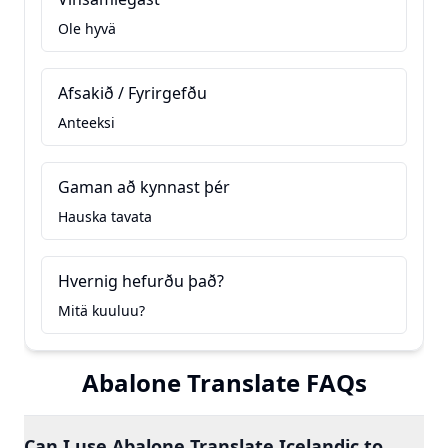
Ole hyvä
Afsakið / Fyrirgefðu
Anteeksi
Gaman að kynnast þér
Hauska tavata
Hvernig hefurðu það?
Mitä kuuluu?
Abalone Translate FAQs
Can I use Abalone Translate Icelandic to