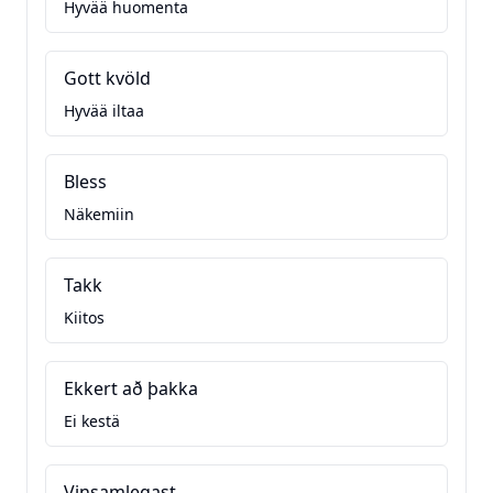
Hyvää huomenta
Gott kvöld
Hyvää iltaa
Bless
Näkemiin
Takk
Kiitos
Ekkert að þakka
Ei kestä
Vinsamlegast