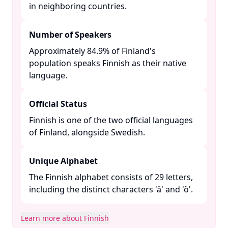
in neighboring countries. ​
Number of Speakers
Approximately 84.9% of Finland's
population speaks Finnish as their native
language. ​
Official Status
Finnish is one of the two official languages
of Finland, alongside Swedish. ​
Unique Alphabet
The Finnish alphabet consists of 29 letters,
including the distinct characters 'ä' and 'ö'.​
Learn more about Finnish