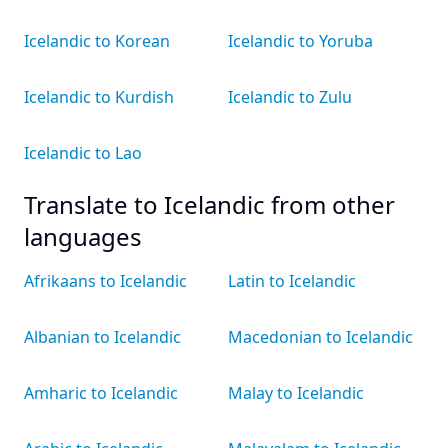
Icelandic to Korean
Icelandic to Yoruba
Icelandic to Kurdish
Icelandic to Zulu
Icelandic to Lao
Translate to Icelandic from other
languages
Afrikaans to Icelandic
Latin to Icelandic
Albanian to Icelandic
Macedonian to Icelandic
Amharic to Icelandic
Malay to Icelandic