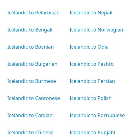
Icelandic to Belarusian
Icelandic to Nepali
Icelandic to Bengali
Icelandic to Norwegian
Icelandic to Bosnian
Icelandic to Odia
Icelandic to Bulgarian
Icelandic to Pashto
Icelandic to Burmese
Icelandic to Persian
Icelandic to Cantonese
Icelandic to Polish
Icelandic to Catalan
Icelandic to Portuguese
Icelandic to Chinese
Icelandic to Punjabi