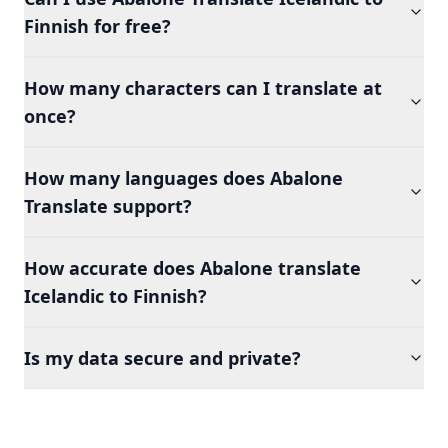
Finnish for free?
How many characters can I translate at
once?
How many languages does Abalone
Translate support?
How accurate does Abalone translate
Icelandic to Finnish?
Is my data secure and private?