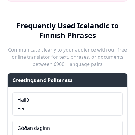
Frequently Used Icelandic to
Finnish Phrases
Communicate clearly to your audience with our free
online translator for text, phrases, or documents
between 6900+ language pairs
Greetings and Politeness
Halló
Hei
Góðan daginn