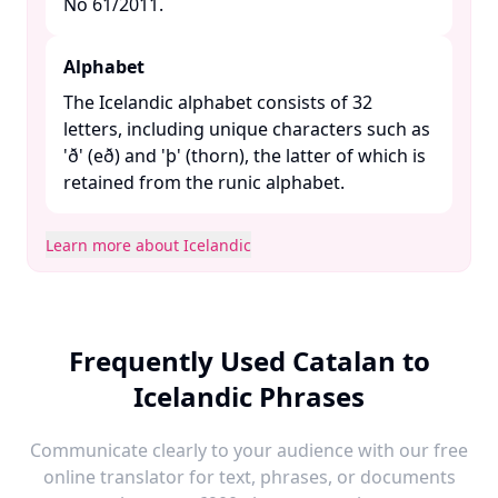
No 61/2011. ​
Alphabet
The Icelandic alphabet consists of 32
letters, including unique characters such as
'ð' (eð) and 'þ' (thorn), the latter of which is
retained from the runic alphabet. ​
Learn more about Icelandic
Frequently Used Catalan to
Icelandic Phrases
Communicate clearly to your audience with our free
online translator for text, phrases, or documents