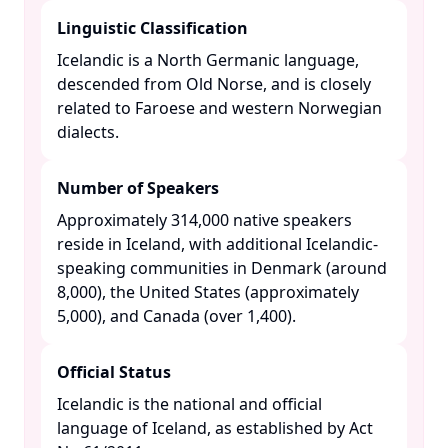
Linguistic Classification
Icelandic is a North Germanic language,
descended from Old Norse, and is closely
related to Faroese and western Norwegian
dialects. ​
Number of Speakers
Approximately 314,000 native speakers
reside in Iceland, with additional Icelandic-
speaking communities in Denmark (around
8,000), the United States (approximately
5,000), and Canada (over 1,400). ​
Official Status
Icelandic is the national and official
language of Iceland, as established by Act