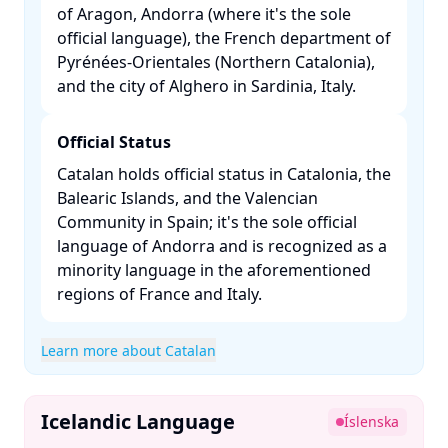
of Aragon, Andorra (where it's the sole
official language), the French department of
Pyrénées-Orientales (Northern Catalonia),
and the city of Alghero in Sardinia, Italy. ​
Official Status
Catalan holds official status in Catalonia, the
Balearic Islands, and the Valencian
Community in Spain; it's the sole official
language of Andorra and is recognized as a
minority language in the aforementioned
regions of France and Italy. ​
Learn more about Catalan
Icelandic Language
Íslenska