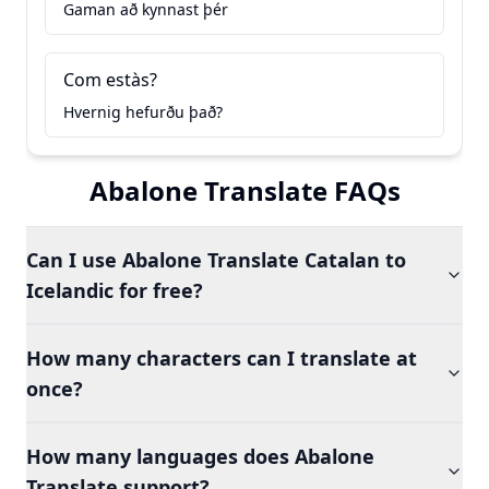
Gaman að kynnast þér
Com estàs?
Hvernig hefurðu það?
Abalone Translate FAQs
Can I use Abalone Translate Catalan to
Icelandic for free?
How many characters can I translate at
once?
How many languages does Abalone
Translate support?