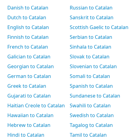
Danish to Catalan
Russian to Catalan
Dutch to Catalan
Sanskrit to Catalan
English to Catalan
Scottish Gaelic to Catalan
Finnish to Catalan
Serbian to Catalan
French to Catalan
Sinhala to Catalan
Galician to Catalan
Slovak to Catalan
Georgian to Catalan
Slovenian to Catalan
German to Catalan
Somali to Catalan
Greek to Catalan
Spanish to Catalan
Gujarati to Catalan
Sundanese to Catalan
Haitian Creole to Catalan
Swahili to Catalan
Hawaiian to Catalan
Swedish to Catalan
Hebrew to Catalan
Tagalog to Catalan
Hindi to Catalan
Tamil to Catalan