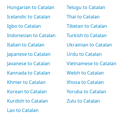
Hungarian to Catalan
Telugu to Catalan
Icelandic to Catalan
Thai to Catalan
Igbo to Catalan
Tibetan to Catalan
Indonesian to Catalan
Turkish to Catalan
Italian to Catalan
Ukrainian to Catalan
Japanese to Catalan
Urdu to Catalan
Javanese to Catalan
Vietnamese to Catalan
Kannada to Catalan
Welsh to Catalan
Khmer to Catalan
Xhosa to Catalan
Korean to Catalan
Yoruba to Catalan
Kurdish to Catalan
Zulu to Catalan
Lao to Catalan