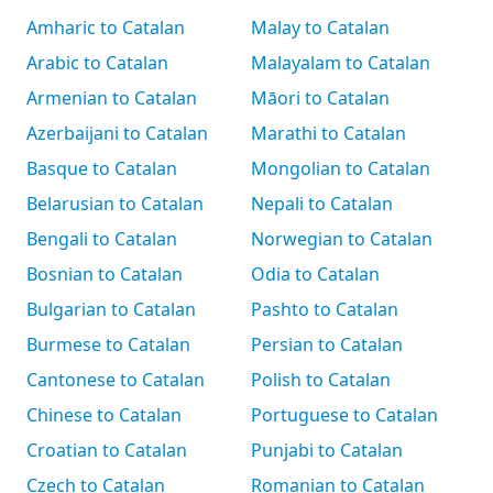
Amharic to Catalan
Malay to Catalan
Arabic to Catalan
Malayalam to Catalan
Armenian to Catalan
Māori to Catalan
Azerbaijani to Catalan
Marathi to Catalan
Basque to Catalan
Mongolian to Catalan
Belarusian to Catalan
Nepali to Catalan
Bengali to Catalan
Norwegian to Catalan
Bosnian to Catalan
Odia to Catalan
Bulgarian to Catalan
Pashto to Catalan
Burmese to Catalan
Persian to Catalan
Cantonese to Catalan
Polish to Catalan
Chinese to Catalan
Portuguese to Catalan
Croatian to Catalan
Punjabi to Catalan
Czech to Catalan
Romanian to Catalan