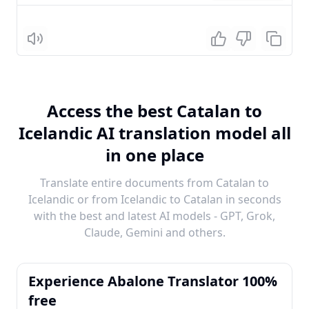
Listen
Access the best Catalan to
Icelandic AI translation model all
in one place
Translate entire documents from Catalan to
Icelandic or from Icelandic to Catalan in seconds
with the best and latest AI models - GPT, Grok,
Claude, Gemini and others.
Experience Abalone Translator 100%
free