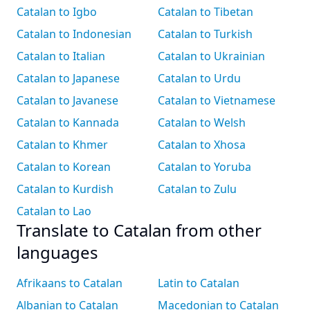
Catalan to Igbo
Catalan to Tibetan
Catalan to Indonesian
Catalan to Turkish
Catalan to Italian
Catalan to Ukrainian
Catalan to Japanese
Catalan to Urdu
Catalan to Javanese
Catalan to Vietnamese
Catalan to Kannada
Catalan to Welsh
Catalan to Khmer
Catalan to Xhosa
Catalan to Korean
Catalan to Yoruba
Catalan to Kurdish
Catalan to Zulu
Catalan to Lao
Translate to Catalan from other
languages
Afrikaans to Catalan
Latin to Catalan
Albanian to Catalan
Macedonian to Catalan