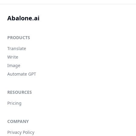
Abalone.ai
PRODUCTS
Translate
Write
Image
Automate GPT
RESOURCES
Pricing
COMPANY
Privacy Policy