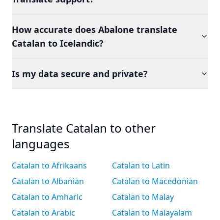
How accurate does Abalone translate
Catalan to Icelandic?
Is my data secure and private?
Translate Catalan to other
languages
Catalan to Afrikaans
Catalan to Latin
Catalan to Albanian
Catalan to Macedonian
Catalan to Amharic
Catalan to Malay
Catalan to Arabic
Catalan to Malayalam