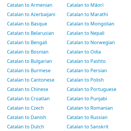
Catalan to Armenian
Catalan to Māori
Catalan to Azerbaijani
Catalan to Marathi
Catalan to Basque
Catalan to Mongolian
Catalan to Belarusian
Catalan to Nepali
Catalan to Bengali
Catalan to Norwegian
Catalan to Bosnian
Catalan to Odia
Catalan to Bulgarian
Catalan to Pashto
Catalan to Burmese
Catalan to Persian
Catalan to Cantonese
Catalan to Polish
Catalan to Chinese
Catalan to Portuguese
Catalan to Croatian
Catalan to Punjabi
Catalan to Czech
Catalan to Romanian
Catalan to Danish
Catalan to Russian
Catalan to Dutch
Catalan to Sanskrit