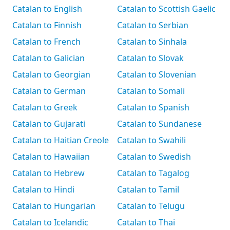
Catalan to English
Catalan to Scottish Gaelic
Catalan to Finnish
Catalan to Serbian
Catalan to French
Catalan to Sinhala
Catalan to Galician
Catalan to Slovak
Catalan to Georgian
Catalan to Slovenian
Catalan to German
Catalan to Somali
Catalan to Greek
Catalan to Spanish
Catalan to Gujarati
Catalan to Sundanese
Catalan to Haitian Creole
Catalan to Swahili
Catalan to Hawaiian
Catalan to Swedish
Catalan to Hebrew
Catalan to Tagalog
Catalan to Hindi
Catalan to Tamil
Catalan to Hungarian
Catalan to Telugu
Catalan to Icelandic
Catalan to Thai