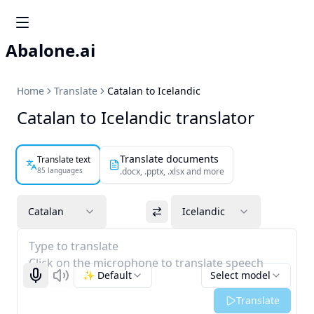
Abalone.ai
Home
Translate
Catalan to Icelandic
Catalan to Icelandic translator
Translate documents
Translate text
85 languages
.docx, .pptx, .xlsx and more
Catalan
Icelandic
Type to translate
Click on the microphone to translate speech
✨ Default
Select model
Start recognizing
Listen
Translate