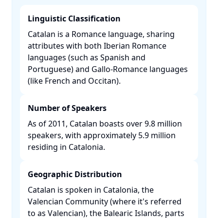
Linguistic Classification
Catalan is a Romance language, sharing
attributes with both Iberian Romance
languages (such as Spanish and
Portuguese) and Gallo-Romance languages
(like French and Occitan). ​
Number of Speakers
As of 2011, Catalan boasts over 9.8 million
speakers, with approximately 5.9 million
residing in Catalonia. ​
Geographic Distribution
Catalan is spoken in Catalonia, the
Valencian Community (where it's referred
to as Valencian), the Balearic Islands, parts