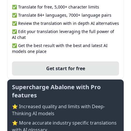
✅ Translate for free, 5,000+ character limits
✅ Translate 84+ languages, 7000+ language pairs
✅ Review the translation with in depth AI alternatives
✅ Edit your translation leveraging the full power of
AI chat
✅ Get the best result with the best and latest AI
models one place
Get start for free
Supercharge Abalone with Pro
features
⭐ Increased quality and limits with Deep-
Thinking AI models
⭐️ More accurate industry specific translations
with AI glossary