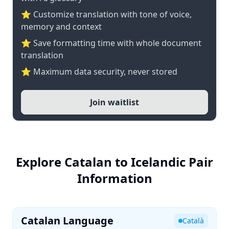
⭐ Customize translation with tone of voice,
memory and context
⭐ Save formatting time with whole document
translation
⭐ Maximum data security, never stored
Join waitlist
Explore Catalan to Icelandic Pair
Information
Catalan Language
Català