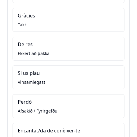
Gràcies
Takk
De res
Ekkert að þakka
Si us plau
Vinsamlegast
Perdó
Afsakið / Fyrirgefðu
Encantat/da de conèixer-te