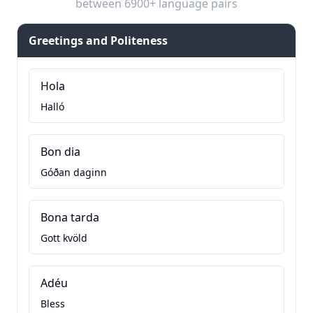
between 6900+ language pairs
Greetings and Politeness
Hola
Halló
Bon dia
Góðan daginn
Bona tarda
Gott kvöld
Adéu
Bless