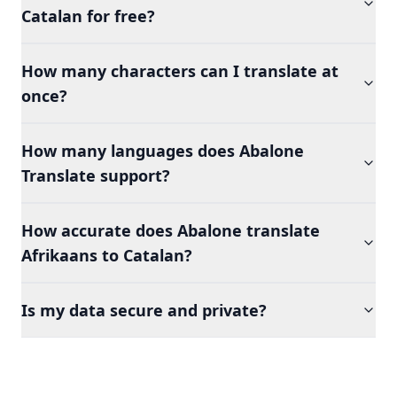
Catalan for free?
How many characters can I translate at
once?
How many languages does Abalone
Translate support?
How accurate does Abalone translate
Afrikaans to Catalan?
Is my data secure and private?