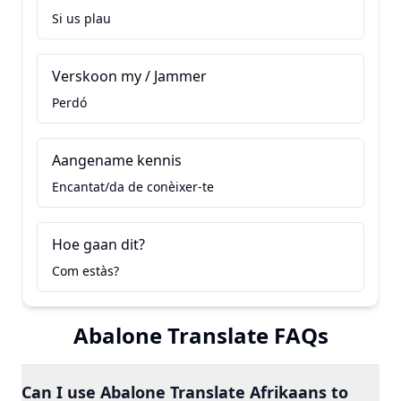
Si us plau
Verskoon my / Jammer
Perdó
Aangename kennis
Encantat/da de conèixer-te
Hoe gaan dit?
Com estàs?
Abalone Translate FAQs
Can I use Abalone Translate Afrikaans to