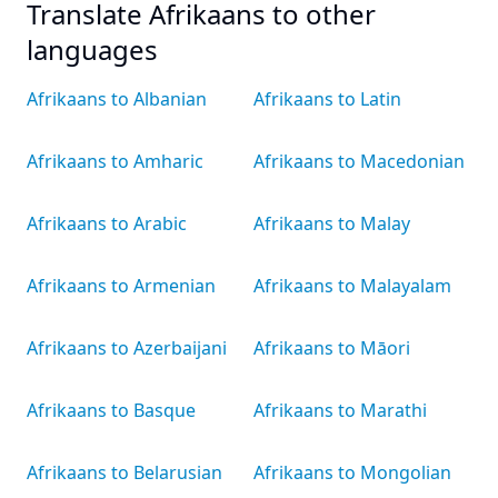
Translate Afrikaans to other
languages
Afrikaans to Albanian
Afrikaans to Latin
Afrikaans to Amharic
Afrikaans to Macedonian
Afrikaans to Arabic
Afrikaans to Malay
Afrikaans to Armenian
Afrikaans to Malayalam
Afrikaans to Azerbaijani
Afrikaans to Māori
Afrikaans to Basque
Afrikaans to Marathi
Afrikaans to Belarusian
Afrikaans to Mongolian