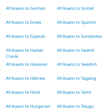
Afrikaans to German
Afrikaans to Somali
Afrikaans to Greek
Afrikaans to Spanish
Afrikaans to Gujarati
Afrikaans to Sundanese
Afrikaans to Haitian
Afrikaans to Swahili
Creole
Afrikaans to Hawaiian
Afrikaans to Swedish
Afrikaans to Hebrew
Afrikaans to Tagalog
Afrikaans to Hindi
Afrikaans to Tamil
Afrikaans to Hungarian
Afrikaans to Telugu