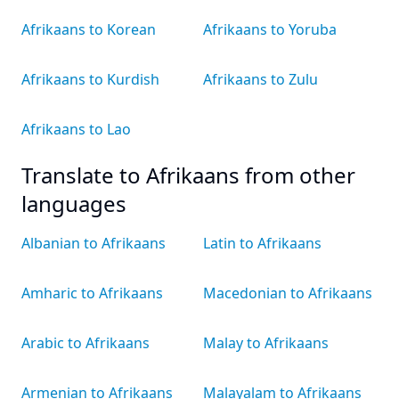
Afrikaans to Korean
Afrikaans to Yoruba
Afrikaans to Kurdish
Afrikaans to Zulu
Afrikaans to Lao
Translate to Afrikaans from other
languages
Albanian to Afrikaans
Latin to Afrikaans
Amharic to Afrikaans
Macedonian to Afrikaans
Arabic to Afrikaans
Malay to Afrikaans
Armenian to Afrikaans
Malayalam to Afrikaans