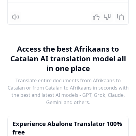
Listen
Access the best Afrikaans to
Catalan AI translation model all
in one place
Translate entire documents from Afrikaans to
Catalan or from Catalan to Afrikaans in seconds with
the best and latest AI models - GPT, Grok, Claude,
Gemini and others.
Experience Abalone Translator 100%
free