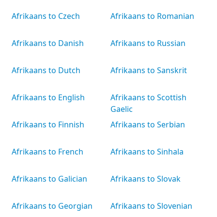
Afrikaans to Czech
Afrikaans to Romanian
Afrikaans to Danish
Afrikaans to Russian
Afrikaans to Dutch
Afrikaans to Sanskrit
Afrikaans to English
Afrikaans to Scottish
Gaelic
Afrikaans to Finnish
Afrikaans to Serbian
Afrikaans to French
Afrikaans to Sinhala
Afrikaans to Galician
Afrikaans to Slovak
Afrikaans to Georgian
Afrikaans to Slovenian