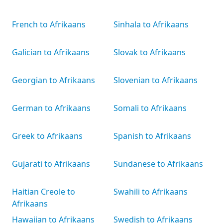
French to Afrikaans
Sinhala to Afrikaans
Galician to Afrikaans
Slovak to Afrikaans
Georgian to Afrikaans
Slovenian to Afrikaans
German to Afrikaans
Somali to Afrikaans
Greek to Afrikaans
Spanish to Afrikaans
Gujarati to Afrikaans
Sundanese to Afrikaans
Haitian Creole to
Swahili to Afrikaans
Afrikaans
Hawaiian to Afrikaans
Swedish to Afrikaans