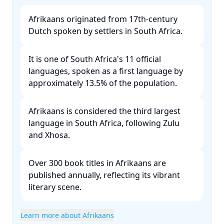
Afrikaans originated from 17th-century
Dutch spoken by settlers in South Africa. ​
It is one of South Africa's 11 official
languages, spoken as a first language by
approximately 13.5% of the population. ​
Afrikaans is considered the third largest
language in South Africa, following Zulu
and Xhosa. ​
Over 300 book titles in Afrikaans are
published annually, reflecting its vibrant
literary scene. ​
Learn more about Afrikaans