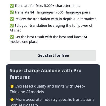
✅ Translate for free, 5,000+ character limits
✅ Translate 84+ languages, 7000+ language pairs
✅ Review the translation with in depth AI alternatives
✅ Edit your translation leveraging the full power of
AI chat
✅ Get the best result with the best and latest AI
models one place
Get start for free
Supercharge Abalone with Pro
features
⭐ Increased quality and limits with Deep-
Thinking AI models
⭐️ More accurate industry specific translations
with AI glossary