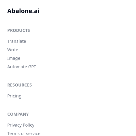
Abalone.ai
PRODUCTS
Translate
Write
Image
Automate GPT
RESOURCES
Pricing
COMPANY
Privacy Policy
Terms of service