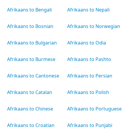
Afrikaans to Bengali
Afrikaans to Nepali
Afrikaans to Bosnian
Afrikaans to Norwegian
Afrikaans to Bulgarian
Afrikaans to Odia
Afrikaans to Burmese
Afrikaans to Pashto
Afrikaans to Cantonese
Afrikaans to Persian
Afrikaans to Catalan
Afrikaans to Polish
Afrikaans to Chinese
Afrikaans to Portuguese
Afrikaans to Croatian
Afrikaans to Punjabi