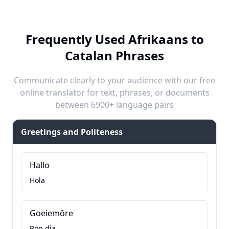
Frequently Used Afrikaans to
Catalan Phrases
Communicate clearly to your audience with our free
online translator for text, phrases, or documents
between 6900+ language pairs
Greetings and Politeness
Hallo
Hola
Goeiemôre
Bon dia