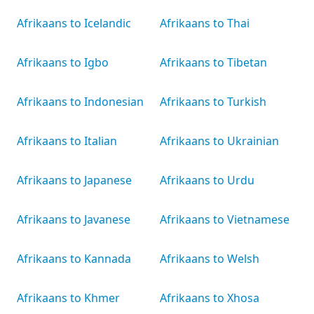
Afrikaans to Icelandic
Afrikaans to Thai
Afrikaans to Igbo
Afrikaans to Tibetan
Afrikaans to Indonesian
Afrikaans to Turkish
Afrikaans to Italian
Afrikaans to Ukrainian
Afrikaans to Japanese
Afrikaans to Urdu
Afrikaans to Javanese
Afrikaans to Vietnamese
Afrikaans to Kannada
Afrikaans to Welsh
Afrikaans to Khmer
Afrikaans to Xhosa