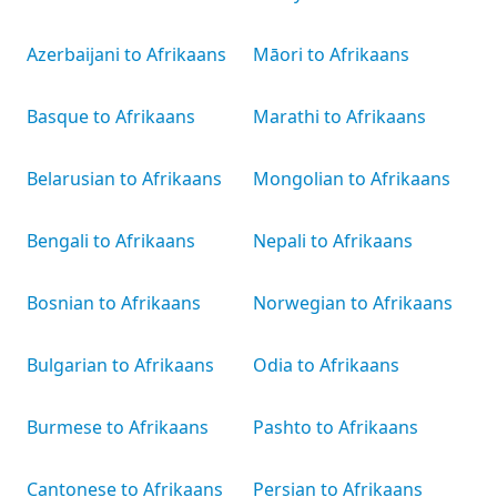
Azerbaijani to Afrikaans
Māori to Afrikaans
Basque to Afrikaans
Marathi to Afrikaans
Belarusian to Afrikaans
Mongolian to Afrikaans
Bengali to Afrikaans
Nepali to Afrikaans
Bosnian to Afrikaans
Norwegian to Afrikaans
Bulgarian to Afrikaans
Odia to Afrikaans
Burmese to Afrikaans
Pashto to Afrikaans
Cantonese to Afrikaans
Persian to Afrikaans