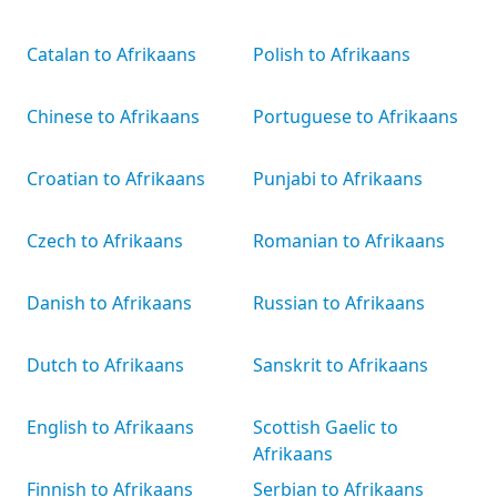
Catalan to Afrikaans
Polish to Afrikaans
Chinese to Afrikaans
Portuguese to Afrikaans
Croatian to Afrikaans
Punjabi to Afrikaans
Czech to Afrikaans
Romanian to Afrikaans
Danish to Afrikaans
Russian to Afrikaans
Dutch to Afrikaans
Sanskrit to Afrikaans
English to Afrikaans
Scottish Gaelic to
Afrikaans
Finnish to Afrikaans
Serbian to Afrikaans