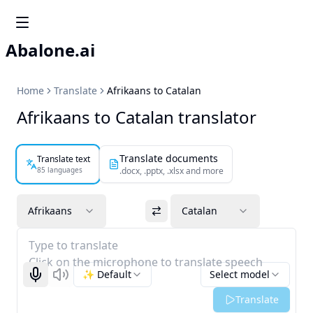
Abalone.ai
Home
Translate
Afrikaans to Catalan
Afrikaans to Catalan translator
Translate documents
Translate text
85 languages
.docx, .pptx, .xlsx and more
Afrikaans
Catalan
Type to translate
Click on the microphone to translate speech
✨ Default
Select model
Start recognizing
Listen
Translate