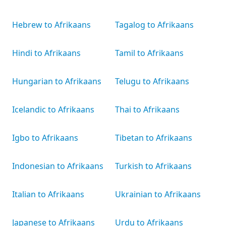
Hebrew to Afrikaans
Tagalog to Afrikaans
Hindi to Afrikaans
Tamil to Afrikaans
Hungarian to Afrikaans
Telugu to Afrikaans
Icelandic to Afrikaans
Thai to Afrikaans
Igbo to Afrikaans
Tibetan to Afrikaans
Indonesian to Afrikaans
Turkish to Afrikaans
Italian to Afrikaans
Ukrainian to Afrikaans
Japanese to Afrikaans
Urdu to Afrikaans