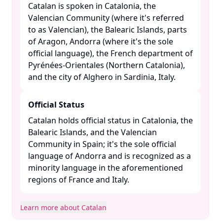
Catalan is spoken in Catalonia, the
Valencian Community (where it's referred
to as Valencian), the Balearic Islands, parts
of Aragon, Andorra (where it's the sole
official language), the French department of
Pyrénées-Orientales (Northern Catalonia),
and the city of Alghero in Sardinia, Italy. ​
Official Status
Catalan holds official status in Catalonia, the
Balearic Islands, and the Valencian
Community in Spain; it's the sole official
language of Andorra and is recognized as a
minority language in the aforementioned
regions of France and Italy. ​
Learn more about Catalan