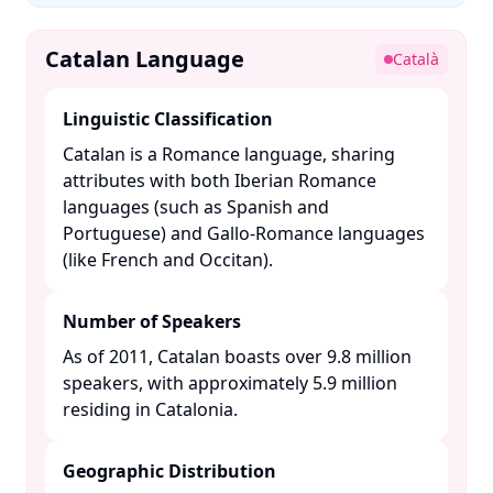
Catalan Language
Català
Linguistic Classification
Catalan is a Romance language, sharing
attributes with both Iberian Romance
languages (such as Spanish and
Portuguese) and Gallo-Romance languages
(like French and Occitan). ​
Number of Speakers
As of 2011, Catalan boasts over 9.8 million
speakers, with approximately 5.9 million
residing in Catalonia. ​
Geographic Distribution