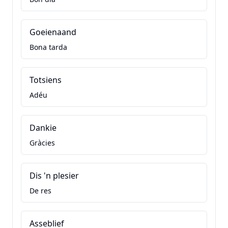
Goeienaand
Bona tarda
Totsiens
Adéu
Dankie
Gràcies
Dis 'n plesier
De res
Asseblief