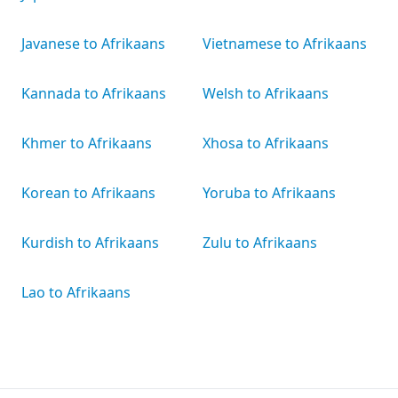
Javanese to Afrikaans
Vietnamese to Afrikaans
Kannada to Afrikaans
Welsh to Afrikaans
Khmer to Afrikaans
Xhosa to Afrikaans
Korean to Afrikaans
Yoruba to Afrikaans
Kurdish to Afrikaans
Zulu to Afrikaans
Lao to Afrikaans