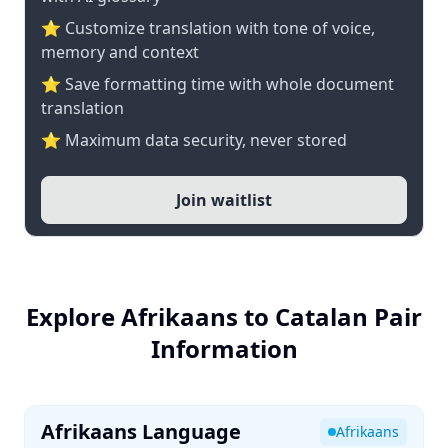
⭐ Customize translation with tone of voice,
memory and context
⭐ Save formatting time with whole document
translation
⭐ Maximum data security, never stored
Join waitlist
Explore Afrikaans to Catalan Pair
Information
Afrikaans Language
Afrikaans