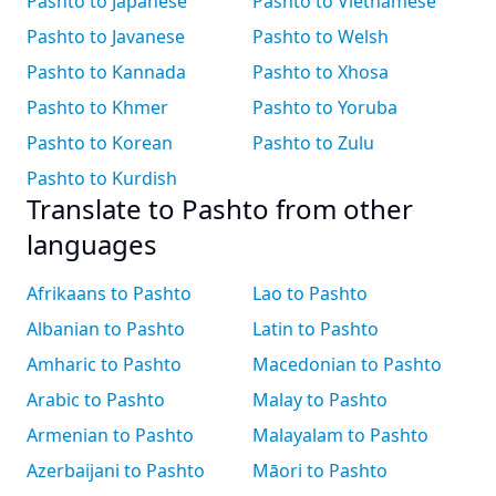
Pashto to Japanese
Pashto to Vietnamese
Pashto to Javanese
Pashto to Welsh
Pashto to Kannada
Pashto to Xhosa
Pashto to Khmer
Pashto to Yoruba
Pashto to Korean
Pashto to Zulu
Pashto to Kurdish
Translate to Pashto from other
languages
Afrikaans to Pashto
Lao to Pashto
Albanian to Pashto
Latin to Pashto
Amharic to Pashto
Macedonian to Pashto
Arabic to Pashto
Malay to Pashto
Armenian to Pashto
Malayalam to Pashto
Azerbaijani to Pashto
Māori to Pashto