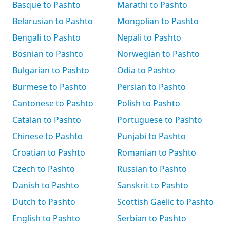
Basque to Pashto
Marathi to Pashto
Belarusian to Pashto
Mongolian to Pashto
Bengali to Pashto
Nepali to Pashto
Bosnian to Pashto
Norwegian to Pashto
Bulgarian to Pashto
Odia to Pashto
Burmese to Pashto
Persian to Pashto
Cantonese to Pashto
Polish to Pashto
Catalan to Pashto
Portuguese to Pashto
Chinese to Pashto
Punjabi to Pashto
Croatian to Pashto
Romanian to Pashto
Czech to Pashto
Russian to Pashto
Danish to Pashto
Sanskrit to Pashto
Dutch to Pashto
Scottish Gaelic to Pashto
English to Pashto
Serbian to Pashto