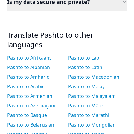
Is my data secure and private?
Translate Pashto to other
languages
Pashto to Afrikaans
Pashto to Lao
Pashto to Albanian
Pashto to Latin
Pashto to Amharic
Pashto to Macedonian
Pashto to Arabic
Pashto to Malay
Pashto to Armenian
Pashto to Malayalam
Pashto to Azerbaijani
Pashto to Māori
Pashto to Basque
Pashto to Marathi
Pashto to Belarusian
Pashto to Mongolian