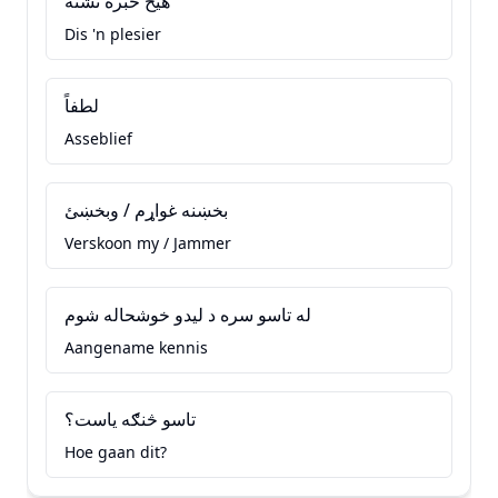
هيڅ خبره نشته
Dis 'n plesier
لطفاً
Asseblief
بخښنه غواړم / وبخښئ
Verskoon my / Jammer
له تاسو سره د ليدو خوشحاله شوم
Aangename kennis
تاسو څنګه ياست؟
Hoe gaan dit?