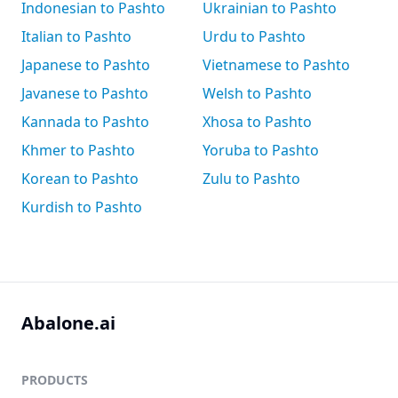
Indonesian to Pashto
Ukrainian to Pashto
Italian to Pashto
Urdu to Pashto
Japanese to Pashto
Vietnamese to Pashto
Javanese to Pashto
Welsh to Pashto
Kannada to Pashto
Xhosa to Pashto
Khmer to Pashto
Yoruba to Pashto
Korean to Pashto
Zulu to Pashto
Kurdish to Pashto
Abalone.ai
PRODUCTS