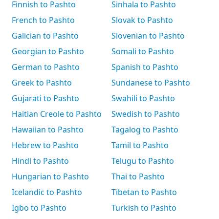
Finnish to Pashto
Sinhala to Pashto
French to Pashto
Slovak to Pashto
Galician to Pashto
Slovenian to Pashto
Georgian to Pashto
Somali to Pashto
German to Pashto
Spanish to Pashto
Greek to Pashto
Sundanese to Pashto
Gujarati to Pashto
Swahili to Pashto
Haitian Creole to Pashto
Swedish to Pashto
Hawaiian to Pashto
Tagalog to Pashto
Hebrew to Pashto
Tamil to Pashto
Hindi to Pashto
Telugu to Pashto
Hungarian to Pashto
Thai to Pashto
Icelandic to Pashto
Tibetan to Pashto
Igbo to Pashto
Turkish to Pashto