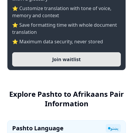
⭐ Customize translation with tone of voice,
memory and context
⭐ Save formatting time with whole document
translation
⭐ Maximum data security, never stored
Join waitlist
Explore Pashto to Afrikaans Pair
Information
Pashto Language
پښتو