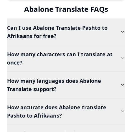
Abalone Translate FAQs
Can I use Abalone Translate Pashto to
Afrikaans for free?
How many characters can I translate at
once?
How many languages does Abalone
Translate support?
How accurate does Abalone translate
Pashto to Afrikaans?