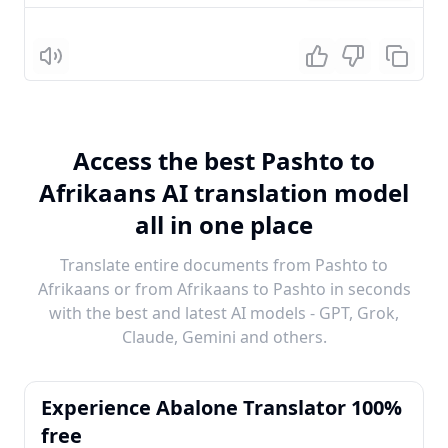
Listen
Access the best Pashto to
Afrikaans AI translation model
all in one place
Translate entire documents from Pashto to
Afrikaans or from Afrikaans to Pashto in seconds
with the best and latest AI models - GPT, Grok,
Claude, Gemini and others.
Experience Abalone Translator 100%
free