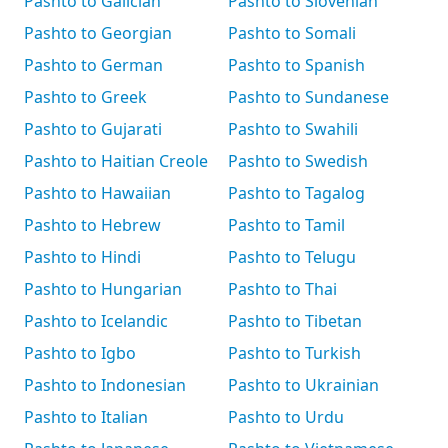
Pashto to Galician
Pashto to Slovenian
Pashto to Georgian
Pashto to Somali
Pashto to German
Pashto to Spanish
Pashto to Greek
Pashto to Sundanese
Pashto to Gujarati
Pashto to Swahili
Pashto to Haitian Creole
Pashto to Swedish
Pashto to Hawaiian
Pashto to Tagalog
Pashto to Hebrew
Pashto to Tamil
Pashto to Hindi
Pashto to Telugu
Pashto to Hungarian
Pashto to Thai
Pashto to Icelandic
Pashto to Tibetan
Pashto to Igbo
Pashto to Turkish
Pashto to Indonesian
Pashto to Ukrainian
Pashto to Italian
Pashto to Urdu