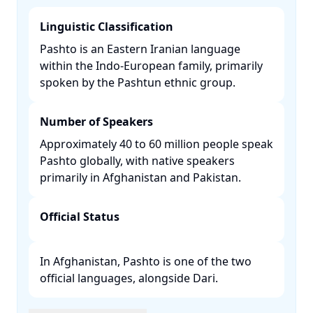
Linguistic Classification
Pashto is an Eastern Iranian language
within the Indo-European family, primarily
spoken by the Pashtun ethnic group. ​
Number of Speakers
Approximately 40 to 60 million people speak
Pashto globally, with native speakers
primarily in Afghanistan and Pakistan. ​
Official Status
In Afghanistan, Pashto is one of the two
official languages, alongside Dari. ​