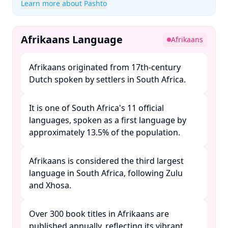
Learn more about Pashto
Afrikaans Language
Afrikaans
Afrikaans originated from 17th-century
Dutch spoken by settlers in South Africa. ​
It is one of South Africa's 11 official
languages, spoken as a first language by
approximately 13.5% of the population. ​
Afrikaans is considered the third largest
language in South Africa, following Zulu
and Xhosa. ​
Over 300 book titles in Afrikaans are
published annually, reflecting its vibrant