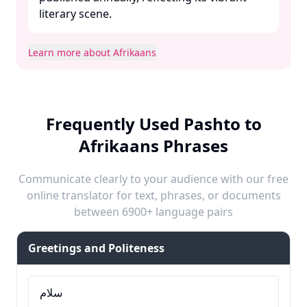
literary scene. ​
Learn more about Afrikaans
Frequently Used Pashto to
Afrikaans Phrases
Communicate clearly to your audience with our free
online translator for text, phrases, or documents
between 6900+ language pairs
Greetings and Politeness
سلام