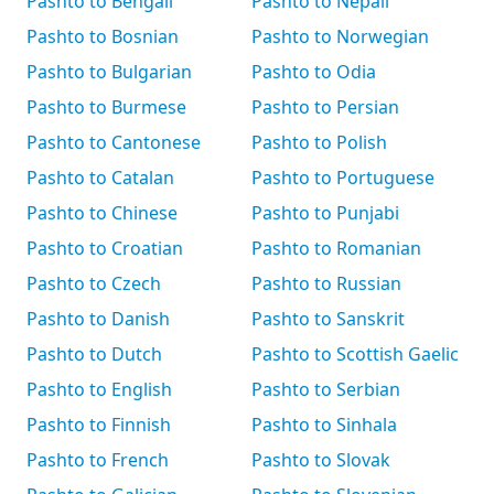
Pashto to Bengali
Pashto to Nepali
Pashto to Bosnian
Pashto to Norwegian
Pashto to Bulgarian
Pashto to Odia
Pashto to Burmese
Pashto to Persian
Pashto to Cantonese
Pashto to Polish
Pashto to Catalan
Pashto to Portuguese
Pashto to Chinese
Pashto to Punjabi
Pashto to Croatian
Pashto to Romanian
Pashto to Czech
Pashto to Russian
Pashto to Danish
Pashto to Sanskrit
Pashto to Dutch
Pashto to Scottish Gaelic
Pashto to English
Pashto to Serbian
Pashto to Finnish
Pashto to Sinhala
Pashto to French
Pashto to Slovak