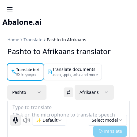
Abalone.ai
Home
Translate
Pashto to Afrikaans
Pashto to Afrikaans translator
Translate documents
Translate text
85 languages
.docx, .pptx, .xlsx and more
Pashto
Afrikaans
Type to translate
Click on the microphone to translate speech
✨ Default
Select model
Start recognizing
Listen
Translate