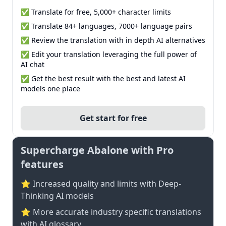
✅ Translate for free, 5,000+ character limits
✅ Translate 84+ languages, 7000+ language pairs
✅ Review the translation with in depth AI alternatives
✅ Edit your translation leveraging the full power of
AI chat
✅ Get the best result with the best and latest AI
models one place
Get start for free
Supercharge Abalone with Pro
features
⭐ Increased quality and limits with Deep-
Thinking AI models
⭐️ More accurate industry specific translations
with AI glossary