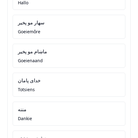
Hallo
سهار مو پخير
Goeiemôre
ماښام مو پخير
Goeienaand
خدای پامان
Totsiens
مننه
Dankie