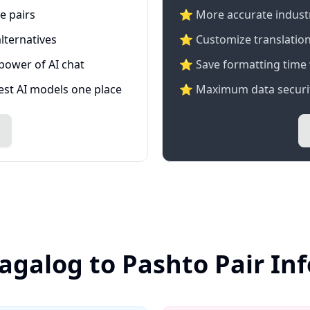
e pairs
⭐️ More accurate industry
lternatives
⭐ Customize translation
 power of AI chat
⭐ Save formatting time 
test AI models one place
⭐ Maximum data securit
Tagalog to Pashto Pair In