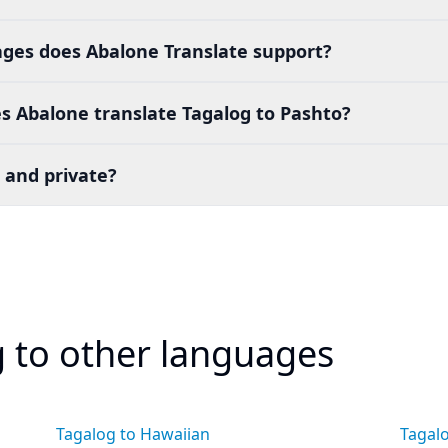
es does Abalone Translate support?
s Abalone translate Tagalog to Pashto?
 and private?
g to other languages
Tagalog to Hawaiian
Tagal