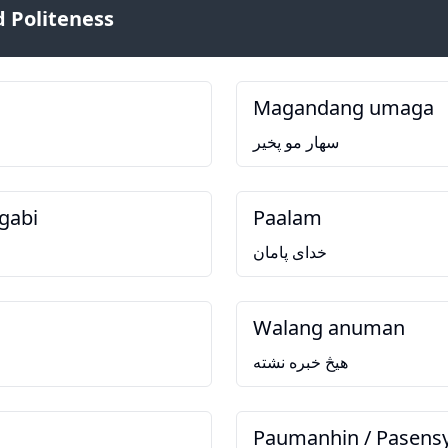
 Politeness
Magandang umaga
سهار مو پخير
gabi
Paalam
خدای پامان
Walang anuman
هيڅ خبره نشته
Paumanhin / Pasens