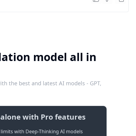
ation model all in
th the best and latest AI models - GPT,
alone with Pro features
limits with Deep-Thinking AI models