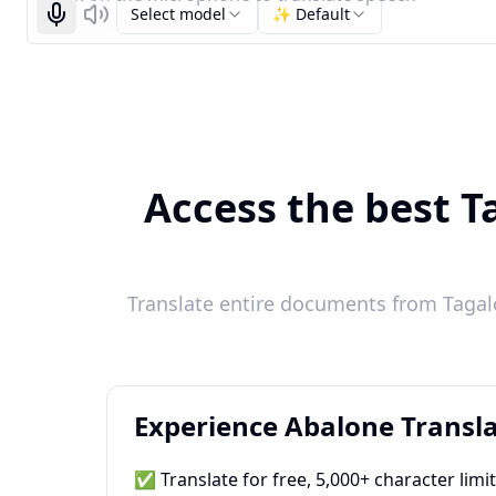
Select model
✨ Default
Start recognizing
Listen
Access the best T
Translate entire documents from Tagalo
Experience Abalone Transla
✅ Translate for free, 5,000+ character limi