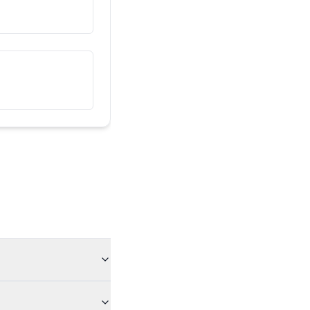
دا زما ملګری دی