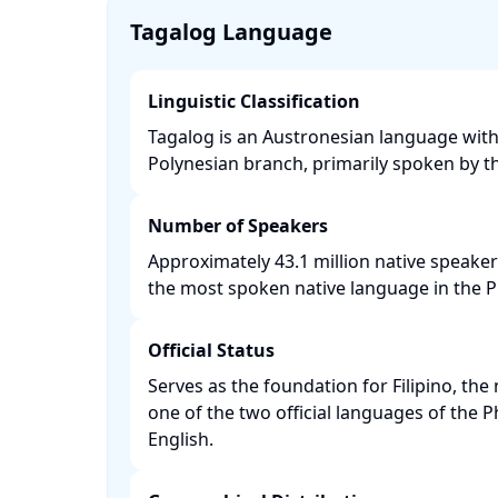
Tagalog Language
Linguistic Classification
Tagalog is an Austronesian language with
Polynesian branch, primarily spoken by th
Number of Speakers
Approximately 43.1 million native speaker
the most spoken native language in the Phi
Official Status
Serves as the foundation for Filipino, th
one of the two official languages of the P
English. ​