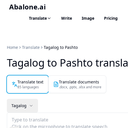
Abalone.ai
Translate
Write
Image
Pricing
Home
Translate
Tagalog to Pashto
Tagalog to Pashto transl
Translate text
Translate documents
85 languages
.docx, .pptx, .xlsx and more
Tagalog
Type to translate
Click on the microphone to translate speech