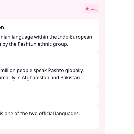
پښتو
on
ranian language within the Indo-European
n by the Pashtun ethnic group. ​
million people speak Pashto globally,
imarily in Afghanistan and Pakistan. ​
is one of the two official languages,