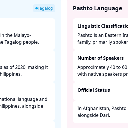
Pashto Language
Tagalog
Linguistic Classificati
in the Malayo-
Pashto is an Eastern I
e Tagalog people. ​
family, primarily spoke
Number of Speakers
s as of 2020, making it
Approximately 40 to 60 
lippines. ​
with native speakers pr
Official Status
e national language and
hilippines, alongside
In Afghanistan, Pashto 
alongside Dari. ​