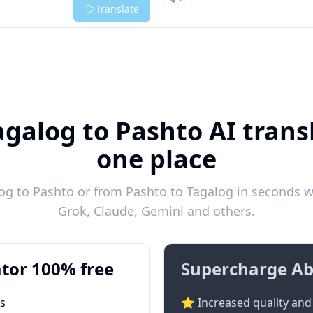
Listen
Translate
agalog to Pashto AI transl
one place
g to Pashto or from Pashto to Tagalog in seconds wi
Grok, Claude, Gemini and others.
tor 100% free
Supercharge Ab
ts
⭐ Increased quality and 