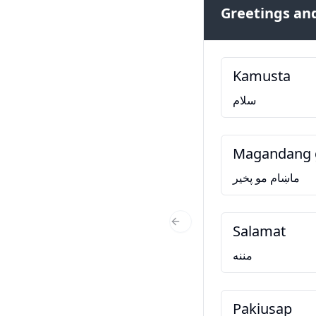
Greetings and
Kamusta
سلام
Magandang 
ماښام مو پخير
Salamat
Previous Slide
مننه
Pakiusap