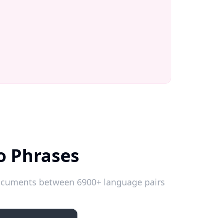
o Phrases
 documents between 6900+ language pairs