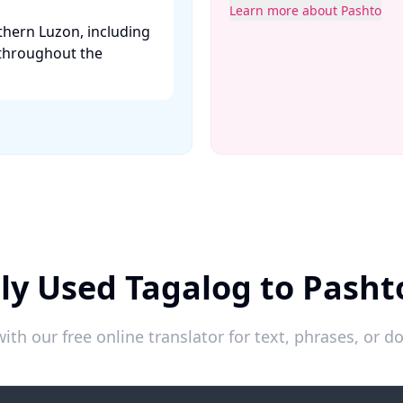
Learn more about Pashto
thern Luzon, including
 throughout the
ly Used Tagalog to Pasht
ith our free online translator for text, phrases, or