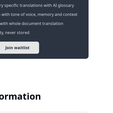
 specific translations with AI glossary
 with tone of voice, memory and context
with whole document translation
y, never stored
Join waitlist
formation