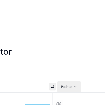
ator
Pashto