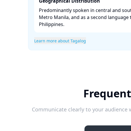
Geographical Distribution
Predominantly spoken in central and sou
Metro Manila, and as a second language
Philippines. ​
Learn more about Tagalog
Frequent
Communicate clearly to your audience w