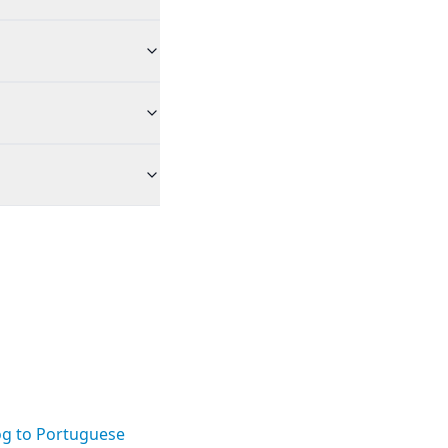
og to Portuguese