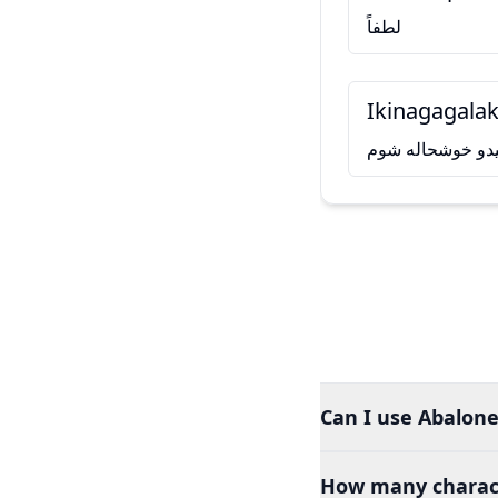
لطفاً
Ikinagagalak
له تاسو سره د ل
Can I use Abalone
How many charact