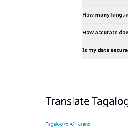
How many languag
How accurate doe
Is my data secure
Translate Tagalo
Tagalog to Afrikaans