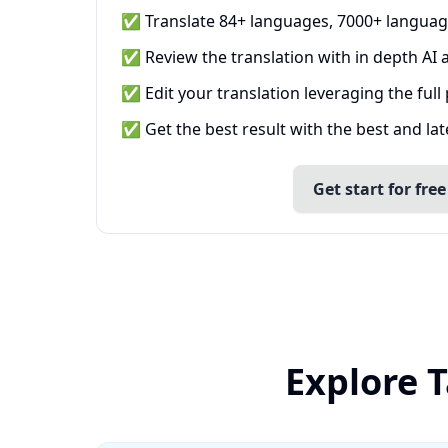
✅ Translate 84+ languages, 7000+ languag
✅ Review the translation with in depth AI a
✅ Edit your translation leveraging the full
✅ Get the best result with the best and la
Get start for free
Explore 