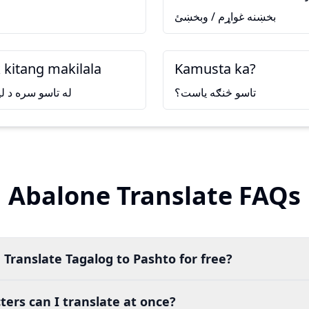
بخښنه غواړم / وبخښئ
 kitang makilala
Kamusta ka?
يدو خوشحاله شوم
تاسو څنګه ياست؟
Abalone Translate FAQs
 Translate Tagalog to Pashto for free?
ers can I translate at once?