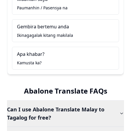
Paumanhin / Pasensya na
Gembira bertemu anda
Ikinagagalak kitang makilala
Apa khabar?
Kamusta ka?
Abalone Translate FAQs
Can I use Abalone Translate Malay to
Tagalog for free?