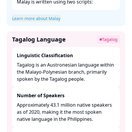
Malay is written using two scripts:​
Learn more about Malay
Tagalog Language
Tagalog
Linguistic Classification
Tagalog is an Austronesian language within
the Malayo-Polynesian branch, primarily
spoken by the Tagalog people. ​
Number of Speakers
Approximately 43.1 million native speakers
as of 2020, making it the most spoken
native language in the Philippines. ​