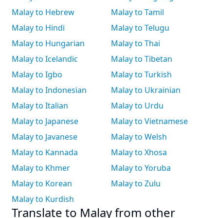
Malay to Hebrew
Malay to Tamil
Malay to Hindi
Malay to Telugu
Malay to Hungarian
Malay to Thai
Malay to Icelandic
Malay to Tibetan
Malay to Igbo
Malay to Turkish
Malay to Indonesian
Malay to Ukrainian
Malay to Italian
Malay to Urdu
Malay to Japanese
Malay to Vietnamese
Malay to Javanese
Malay to Welsh
Malay to Kannada
Malay to Xhosa
Malay to Khmer
Malay to Yoruba
Malay to Korean
Malay to Zulu
Malay to Kurdish
Translate to Malay from other