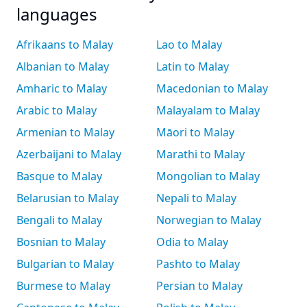
languages
Afrikaans to Malay
Lao to Malay
Albanian to Malay
Latin to Malay
Amharic to Malay
Macedonian to Malay
Arabic to Malay
Malayalam to Malay
Armenian to Malay
Māori to Malay
Azerbaijani to Malay
Marathi to Malay
Basque to Malay
Mongolian to Malay
Belarusian to Malay
Nepali to Malay
Bengali to Malay
Norwegian to Malay
Bosnian to Malay
Odia to Malay
Bulgarian to Malay
Pashto to Malay
Burmese to Malay
Persian to Malay