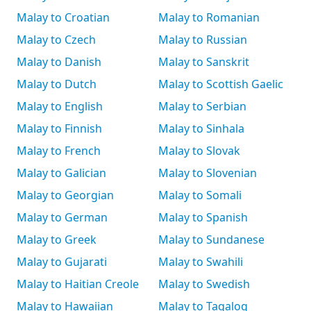
Malay to Croatian
Malay to Romanian
Malay to Czech
Malay to Russian
Malay to Danish
Malay to Sanskrit
Malay to Dutch
Malay to Scottish Gaelic
Malay to English
Malay to Serbian
Malay to Finnish
Malay to Sinhala
Malay to French
Malay to Slovak
Malay to Galician
Malay to Slovenian
Malay to Georgian
Malay to Somali
Malay to German
Malay to Spanish
Malay to Greek
Malay to Sundanese
Malay to Gujarati
Malay to Swahili
Malay to Haitian Creole
Malay to Swedish
Malay to Hawaiian
Malay to Tagalog