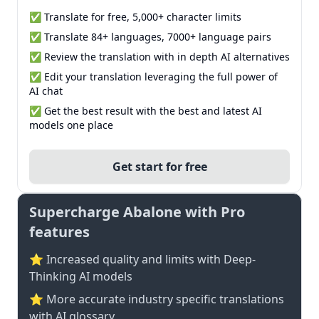
✅ Translate for free, 5,000+ character limits
✅ Translate 84+ languages, 7000+ language pairs
✅ Review the translation with in depth AI alternatives
✅ Edit your translation leveraging the full power of
AI chat
✅ Get the best result with the best and latest AI
models one place
Get start for free
Supercharge Abalone with Pro
features
⭐ Increased quality and limits with Deep-
Thinking AI models
⭐️ More accurate industry specific translations
with AI glossary