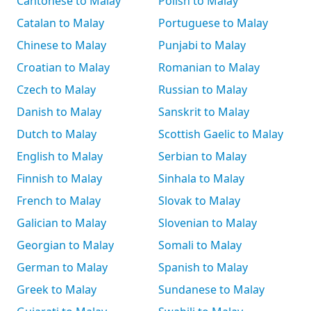
Cantonese to Malay
Polish to Malay
Catalan to Malay
Portuguese to Malay
Chinese to Malay
Punjabi to Malay
Croatian to Malay
Romanian to Malay
Czech to Malay
Russian to Malay
Danish to Malay
Sanskrit to Malay
Dutch to Malay
Scottish Gaelic to Malay
English to Malay
Serbian to Malay
Finnish to Malay
Sinhala to Malay
French to Malay
Slovak to Malay
Galician to Malay
Slovenian to Malay
Georgian to Malay
Somali to Malay
German to Malay
Spanish to Malay
Greek to Malay
Sundanese to Malay