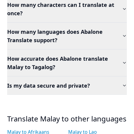
How many characters can I translate at
once?
How many languages does Abalone
Translate support?
How accurate does Abalone translate
Malay to Tagalog?
Is my data secure and private?
Translate Malay to other languages
Malay to Afrikaans
Malay to Lao