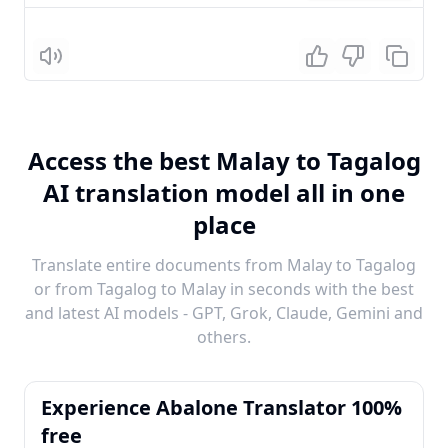
Listen
Access the best Malay to Tagalog
AI translation model all in one
place
Translate entire documents from Malay to Tagalog
or from Tagalog to Malay in seconds with the best
and latest AI models - GPT, Grok, Claude, Gemini and
others.
Experience Abalone Translator 100%
free