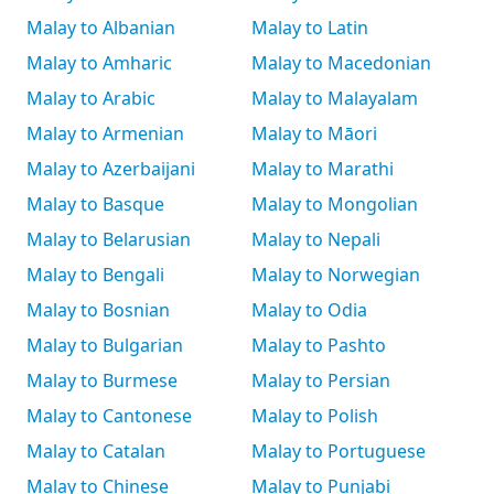
Malay to Albanian
Malay to Latin
Malay to Amharic
Malay to Macedonian
Malay to Arabic
Malay to Malayalam
Malay to Armenian
Malay to Māori
Malay to Azerbaijani
Malay to Marathi
Malay to Basque
Malay to Mongolian
Malay to Belarusian
Malay to Nepali
Malay to Bengali
Malay to Norwegian
Malay to Bosnian
Malay to Odia
Malay to Bulgarian
Malay to Pashto
Malay to Burmese
Malay to Persian
Malay to Cantonese
Malay to Polish
Malay to Catalan
Malay to Portuguese
Malay to Chinese
Malay to Punjabi