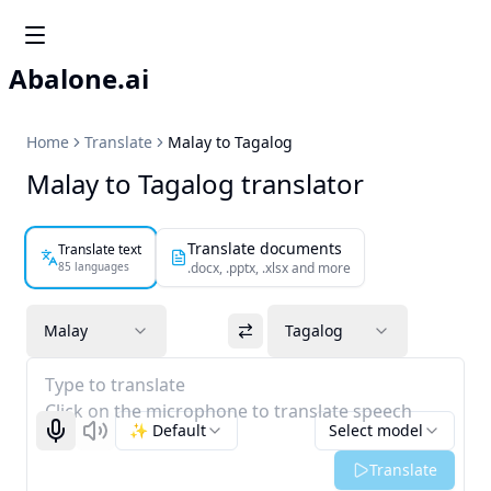
Abalone.ai
Home
Translate
Malay to Tagalog
Malay to Tagalog translator
Translate documents
Translate text
85 languages
.docx, .pptx, .xlsx and more
Malay
Tagalog
Type to translate
Click on the microphone to translate speech
✨ Default
Select model
Start recognizing
Listen
Translate