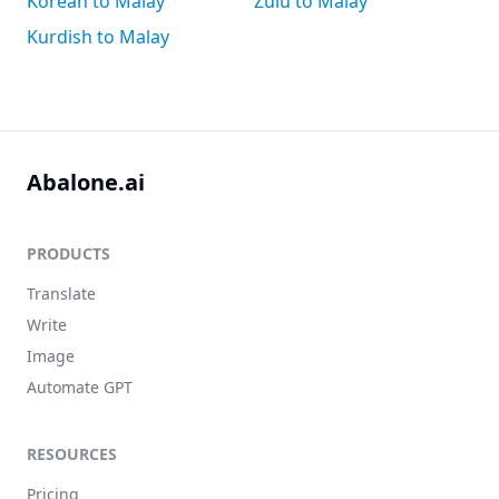
Korean to Malay
Zulu to Malay
Kurdish to Malay
Abalone.ai
PRODUCTS
Translate
Write
Image
Automate GPT
RESOURCES
Pricing