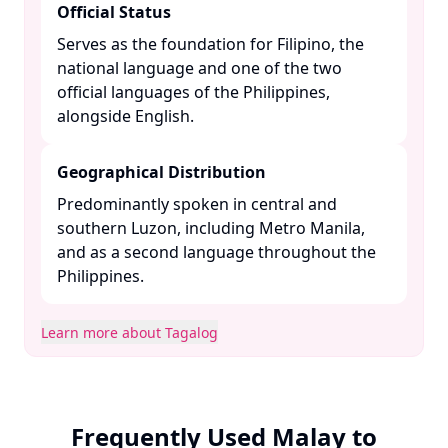
Official Status
Serves as the foundation for Filipino, the
national language and one of the two
official languages of the Philippines,
alongside English. ​
Geographical Distribution
Predominantly spoken in central and
southern Luzon, including Metro Manila,
and as a second language throughout the
Philippines. ​
Learn more about Tagalog
Frequently Used Malay to