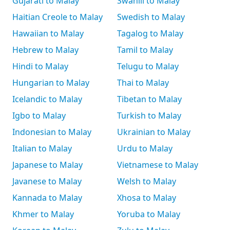
Gujarati to Malay
Swahili to Malay
Haitian Creole to Malay
Swedish to Malay
Hawaiian to Malay
Tagalog to Malay
Hebrew to Malay
Tamil to Malay
Hindi to Malay
Telugu to Malay
Hungarian to Malay
Thai to Malay
Icelandic to Malay
Tibetan to Malay
Igbo to Malay
Turkish to Malay
Indonesian to Malay
Ukrainian to Malay
Italian to Malay
Urdu to Malay
Japanese to Malay
Vietnamese to Malay
Javanese to Malay
Welsh to Malay
Kannada to Malay
Xhosa to Malay
Khmer to Malay
Yoruba to Malay