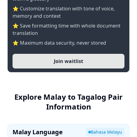
⭐ Customize translation with tone of voice,
memory and context
⭐ Save formatting time with whole document
translation
⭐ Maximum data security, never stored
Join waitlist
Explore Malay to Tagalog Pair
Information
Malay Language
Bahasa Melayu