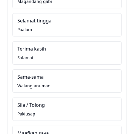
Magandang gabi
Selamat tinggal
Paalam
Terima kasih
Salamat
Sama-sama
Walang anuman
Sila / Tolong
Pakiusap
Maafkan saya