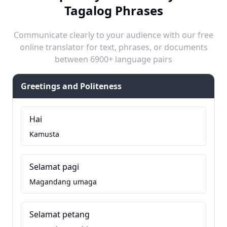
Tagalog Phrases
Communicate clearly to your audience with our free
online translator for text, phrases, or documents
between 6900+ language pairs
Greetings and Politeness
Hai
Kamusta
Selamat pagi
Magandang umaga
Selamat petang