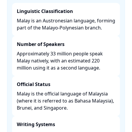
Linguistic Classification
Malay is an Austronesian language, forming
part of the Malayo-Polynesian branch. ​
Number of Speakers
Approximately 33 million people speak
Malay natively, with an estimated 220
million using it as a second language. ​
Official Status
Malay is the official language of Malaysia
(where it is referred to as Bahasa Malaysia),
Brunei, and Singapore. ​
Writing Systems