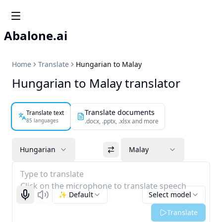
Abalone.ai
Home
Translate
Hungarian to Malay
Hungarian to Malay translator
Translate documents
Translate text
85 languages
.docx, .pptx, .xlsx and more
Hungarian
Malay
Type to translate
Click on the microphone to translate speech
✨ Default
Select model
Start recognizing
Listen
Translate