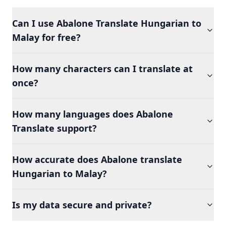
Can I use Abalone Translate Hungarian to
Malay for free?
How many characters can I translate at
once?
How many languages does Abalone
Translate support?
How accurate does Abalone translate
Hungarian to Malay?
Is my data secure and private?