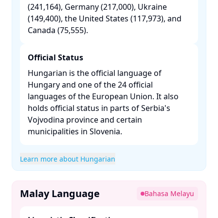
(241,164), Germany (217,000), Ukraine
(149,400), the United States (117,973), and
Canada (75,555). ​
Official Status
Hungarian is the official language of
Hungary and one of the 24 official
languages of the European Union. It also
holds official status in parts of Serbia's
Vojvodina province and certain
municipalities in Slovenia. ​
Learn more about Hungarian
Malay Language
Bahasa Melayu