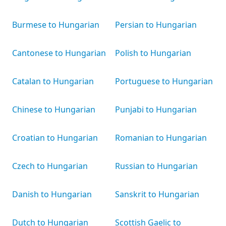
Burmese to Hungarian
Persian to Hungarian
Cantonese to Hungarian
Polish to Hungarian
Catalan to Hungarian
Portuguese to Hungarian
Chinese to Hungarian
Punjabi to Hungarian
Croatian to Hungarian
Romanian to Hungarian
Czech to Hungarian
Russian to Hungarian
Danish to Hungarian
Sanskrit to Hungarian
Dutch to Hungarian
Scottish Gaelic to