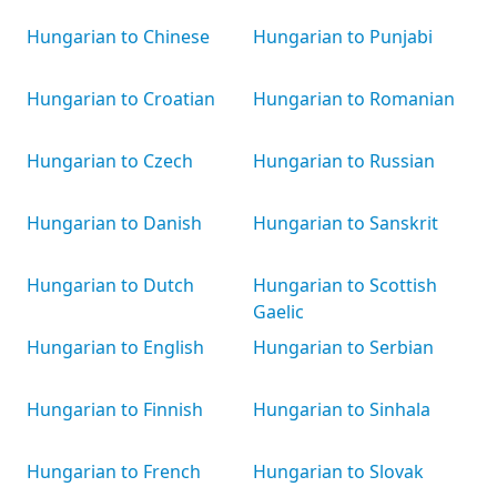
Hungarian to Chinese
Hungarian to Punjabi
Hungarian to Croatian
Hungarian to Romanian
Hungarian to Czech
Hungarian to Russian
Hungarian to Danish
Hungarian to Sanskrit
Hungarian to Dutch
Hungarian to Scottish
Gaelic
Hungarian to English
Hungarian to Serbian
Hungarian to Finnish
Hungarian to Sinhala
Hungarian to French
Hungarian to Slovak