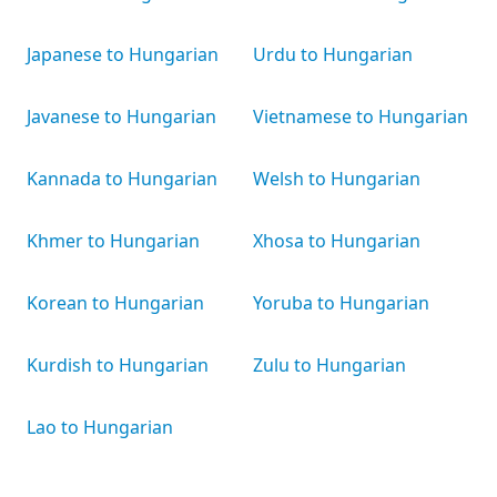
Japanese to Hungarian
Urdu to Hungarian
Javanese to Hungarian
Vietnamese to Hungarian
Kannada to Hungarian
Welsh to Hungarian
Khmer to Hungarian
Xhosa to Hungarian
Korean to Hungarian
Yoruba to Hungarian
Kurdish to Hungarian
Zulu to Hungarian
Lao to Hungarian