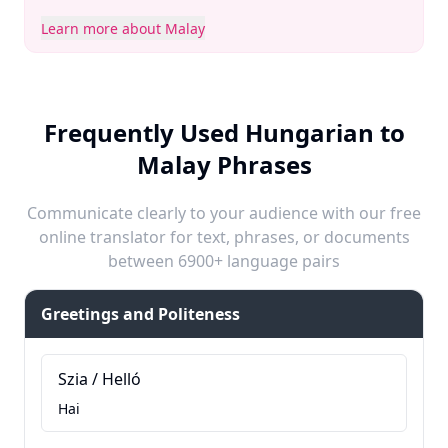
Learn more about Malay
Frequently Used Hungarian to
Malay Phrases
Communicate clearly to your audience with our free
online translator for text, phrases, or documents
between 6900+ language pairs
Greetings and Politeness
Szia / Helló
Hai