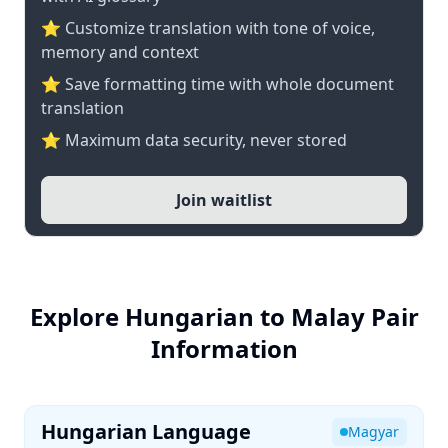
⭐ Customize translation with tone of voice,
memory and context
⭐ Save formatting time with whole document
translation
⭐ Maximum data security, never stored
Join waitlist
Explore Hungarian to Malay Pair
Information
Hungarian Language
Magyar