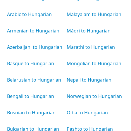
Arabic to Hungarian
Malayalam to Hungarian
Armenian to Hungarian
Māori to Hungarian
Azerbaijani to Hungarian
Marathi to Hungarian
Basque to Hungarian
Mongolian to Hungarian
Belarusian to Hungarian
Nepali to Hungarian
Bengali to Hungarian
Norwegian to Hungarian
Bosnian to Hungarian
Odia to Hungarian
Bulgarian to Hungarian
Pashto to Hungarian