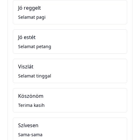
Jó reggelt
Selamat pagi
Jó estét
Selamat petang
Viszlát
Selamat tinggal
Köszönöm
Terima kasih
Szívesen
Sama-sama