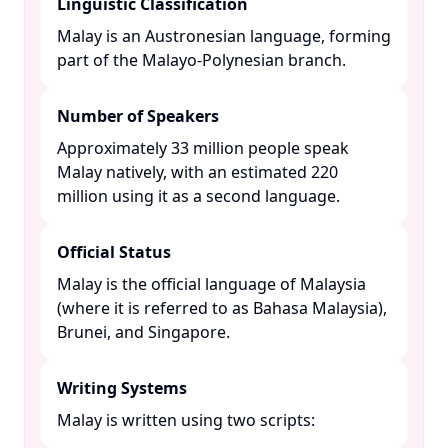
Linguistic Classification
Malay is an Austronesian language, forming
part of the Malayo-Polynesian branch. ​
Number of Speakers
Approximately 33 million people speak
Malay natively, with an estimated 220
million using it as a second language. ​
Official Status
Malay is the official language of Malaysia
(where it is referred to as Bahasa Malaysia),
Brunei, and Singapore. ​
Writing Systems
Malay is written using two scripts:​