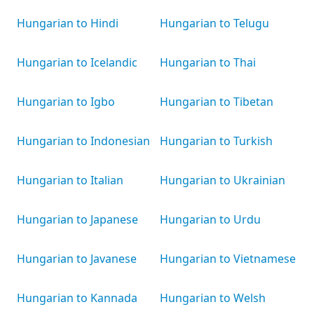
Hungarian to Hindi
Hungarian to Telugu
Hungarian to Icelandic
Hungarian to Thai
Hungarian to Igbo
Hungarian to Tibetan
Hungarian to Indonesian
Hungarian to Turkish
Hungarian to Italian
Hungarian to Ukrainian
Hungarian to Japanese
Hungarian to Urdu
Hungarian to Javanese
Hungarian to Vietnamese
Hungarian to Kannada
Hungarian to Welsh