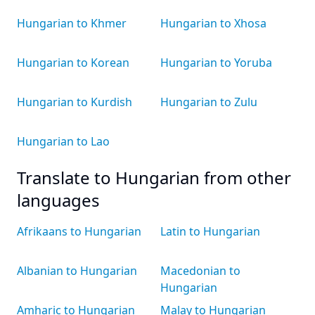
Hungarian to Khmer
Hungarian to Xhosa
Hungarian to Korean
Hungarian to Yoruba
Hungarian to Kurdish
Hungarian to Zulu
Hungarian to Lao
Translate to Hungarian from other
languages
Afrikaans to Hungarian
Latin to Hungarian
Albanian to Hungarian
Macedonian to
Hungarian
Amharic to Hungarian
Malay to Hungarian