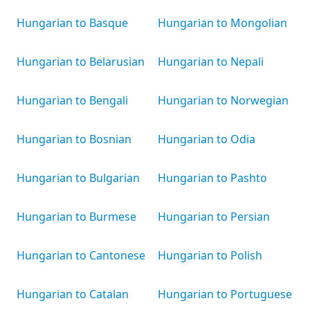
Hungarian to Basque
Hungarian to Mongolian
Hungarian to Belarusian
Hungarian to Nepali
Hungarian to Bengali
Hungarian to Norwegian
Hungarian to Bosnian
Hungarian to Odia
Hungarian to Bulgarian
Hungarian to Pashto
Hungarian to Burmese
Hungarian to Persian
Hungarian to Cantonese
Hungarian to Polish
Hungarian to Catalan
Hungarian to Portuguese