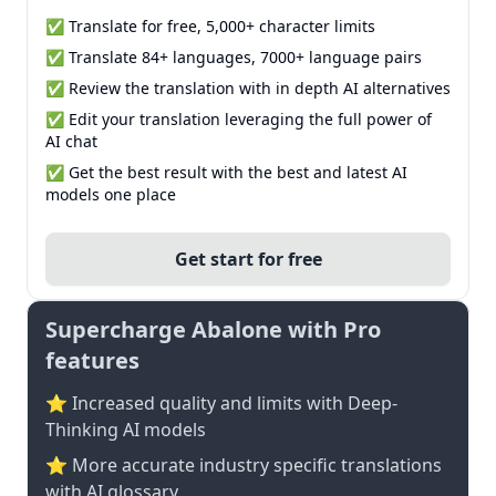
✅ Translate for free, 5,000+ character limits
✅ Translate 84+ languages, 7000+ language pairs
✅ Review the translation with in depth AI alternatives
✅ Edit your translation leveraging the full power of
AI chat
✅ Get the best result with the best and latest AI
models one place
Get start for free
Supercharge Abalone with Pro
features
⭐ Increased quality and limits with Deep-
Thinking AI models
⭐️ More accurate industry specific translations
with AI glossary