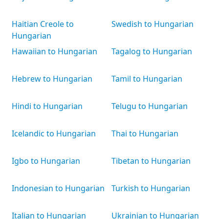
Haitian Creole to
Swedish to Hungarian
Hungarian
Hawaiian to Hungarian
Tagalog to Hungarian
Hebrew to Hungarian
Tamil to Hungarian
Hindi to Hungarian
Telugu to Hungarian
Icelandic to Hungarian
Thai to Hungarian
Igbo to Hungarian
Tibetan to Hungarian
Indonesian to Hungarian
Turkish to Hungarian
Italian to Hungarian
Ukrainian to Hungarian