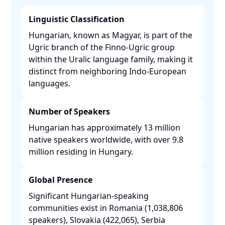
Linguistic Classification
Hungarian, known as Magyar, is part of the
Ugric branch of the Finno-Ugric group
within the Uralic language family, making it
distinct from neighboring Indo-European
languages. ​
Number of Speakers
Hungarian has approximately 13 million
native speakers worldwide, with over 9.8
million residing in Hungary. ​
Global Presence
Significant Hungarian-speaking
communities exist in Romania (1,038,806
speakers), Slovakia (422,065), Serbia