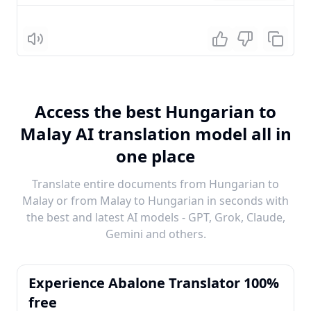
Listen
Access the best Hungarian to
Malay AI translation model all in
one place
Translate entire documents from Hungarian to
Malay or from Malay to Hungarian in seconds with
the best and latest AI models - GPT, Grok, Claude,
Gemini and others.
Experience Abalone Translator 100%
free