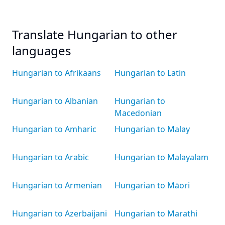
Translate Hungarian to other
languages
Hungarian to Afrikaans
Hungarian to Latin
Hungarian to Albanian
Hungarian to
Macedonian
Hungarian to Amharic
Hungarian to Malay
Hungarian to Arabic
Hungarian to Malayalam
Hungarian to Armenian
Hungarian to Māori
Hungarian to Azerbaijani
Hungarian to Marathi