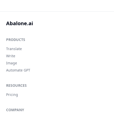
Abalone.ai
PRODUCTS
Translate
Write
Image
Automate GPT
RESOURCES
Pricing
COMPANY