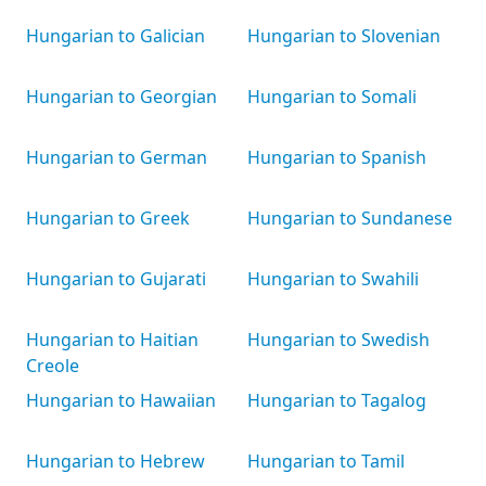
Hungarian to Galician
Hungarian to Slovenian
Hungarian to Georgian
Hungarian to Somali
Hungarian to German
Hungarian to Spanish
Hungarian to Greek
Hungarian to Sundanese
Hungarian to Gujarati
Hungarian to Swahili
Hungarian to Haitian
Hungarian to Swedish
Creole
Hungarian to Hawaiian
Hungarian to Tagalog
Hungarian to Hebrew
Hungarian to Tamil