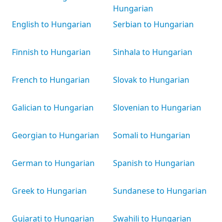
Hungarian
English to Hungarian
Serbian to Hungarian
Finnish to Hungarian
Sinhala to Hungarian
French to Hungarian
Slovak to Hungarian
Galician to Hungarian
Slovenian to Hungarian
Georgian to Hungarian
Somali to Hungarian
German to Hungarian
Spanish to Hungarian
Greek to Hungarian
Sundanese to Hungarian
Gujarati to Hungarian
Swahili to Hungarian