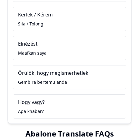
Kérlek / Kérem
Sila / Tolong
Elnézést
Maafkan saya
Örülök, hogy megismerhetlek
Gembira bertemu anda
Hogy vagy?
Apa khabar?
Abalone Translate FAQs