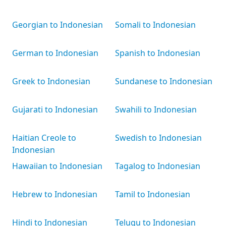
Georgian to Indonesian
Somali to Indonesian
German to Indonesian
Spanish to Indonesian
Greek to Indonesian
Sundanese to Indonesian
Gujarati to Indonesian
Swahili to Indonesian
Haitian Creole to
Swedish to Indonesian
Indonesian
Hawaiian to Indonesian
Tagalog to Indonesian
Hebrew to Indonesian
Tamil to Indonesian
Hindi to Indonesian
Telugu to Indonesian