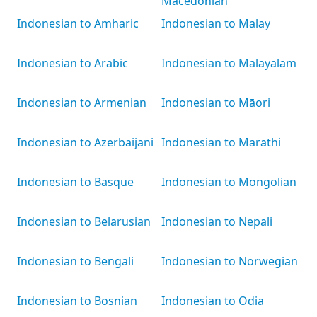
Macedonian
Indonesian to Amharic
Indonesian to Malay
Indonesian to Arabic
Indonesian to Malayalam
Indonesian to Armenian
Indonesian to Māori
Indonesian to Azerbaijani
Indonesian to Marathi
Indonesian to Basque
Indonesian to Mongolian
Indonesian to Belarusian
Indonesian to Nepali
Indonesian to Bengali
Indonesian to Norwegian
Indonesian to Bosnian
Indonesian to Odia