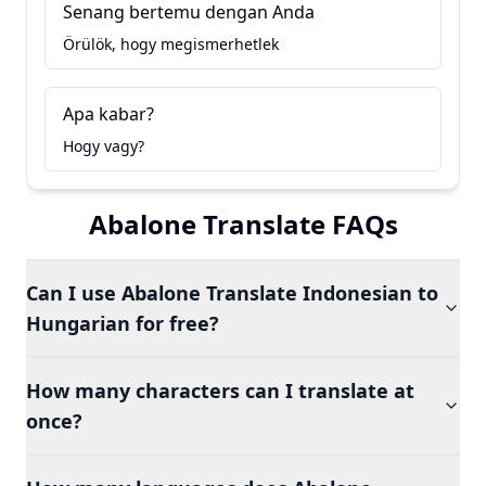
Senang bertemu dengan Anda
Örülök, hogy megismerhetlek
Apa kabar?
Hogy vagy?
Abalone Translate FAQs
Can I use Abalone Translate Indonesian to
Hungarian for free?
How many characters can I translate at
once?