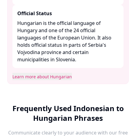
Official Status
Hungarian is the official language of
Hungary and one of the 24 official
languages of the European Union. It also
holds official status in parts of Serbia's
Vojvodina province and certain
municipalities in Slovenia. ​
Learn more about Hungarian
Frequently Used Indonesian to
Hungarian Phrases
Communicate clearly to your audience with our free