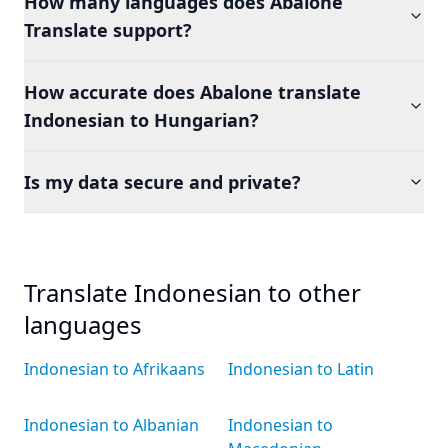
How many languages does Abalone
Translate support?
How accurate does Abalone translate
Indonesian to Hungarian?
Is my data secure and private?
Translate Indonesian to other
languages
Indonesian to Afrikaans
Indonesian to Latin
Indonesian to Albanian
Indonesian to