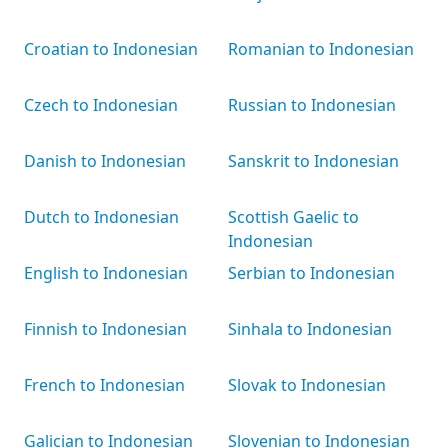
Croatian to Indonesian
Romanian to Indonesian
Czech to Indonesian
Russian to Indonesian
Danish to Indonesian
Sanskrit to Indonesian
Dutch to Indonesian
Scottish Gaelic to
Indonesian
English to Indonesian
Serbian to Indonesian
Finnish to Indonesian
Sinhala to Indonesian
French to Indonesian
Slovak to Indonesian
Galician to Indonesian
Slovenian to Indonesian