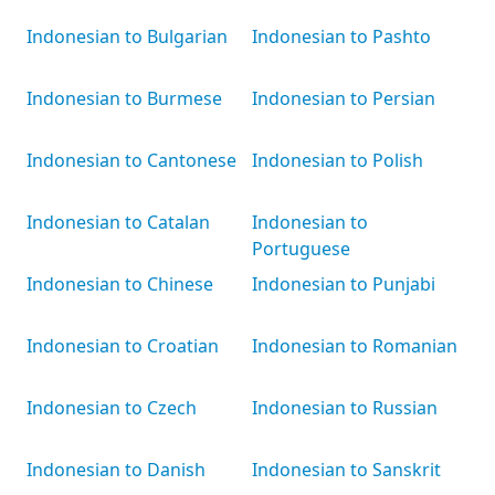
Indonesian to Bulgarian
Indonesian to Pashto
Indonesian to Burmese
Indonesian to Persian
Indonesian to Cantonese
Indonesian to Polish
Indonesian to Catalan
Indonesian to
Portuguese
Indonesian to Chinese
Indonesian to Punjabi
Indonesian to Croatian
Indonesian to Romanian
Indonesian to Czech
Indonesian to Russian
Indonesian to Danish
Indonesian to Sanskrit