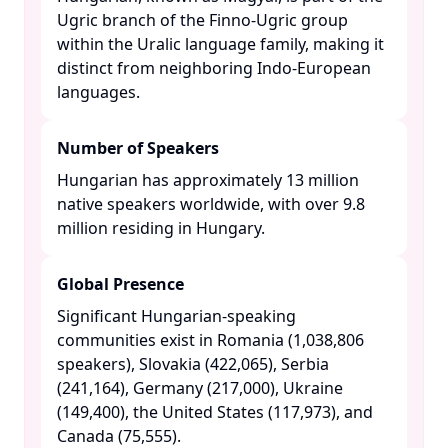
Ugric branch of the Finno-Ugric group
within the Uralic language family, making it
distinct from neighboring Indo-European
languages. ​
Number of Speakers
Hungarian has approximately 13 million
native speakers worldwide, with over 9.8
million residing in Hungary. ​
Global Presence
Significant Hungarian-speaking
communities exist in Romania (1,038,806
speakers), Slovakia (422,065), Serbia
(241,164), Germany (217,000), Ukraine
(149,400), the United States (117,973), and
Canada (75,555). ​