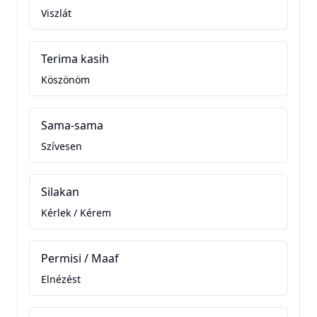
Viszlát
Terima kasih
Köszönöm
Sama-sama
Szívesen
Silakan
Kérlek / Kérem
Permisi / Maaf
Elnézést