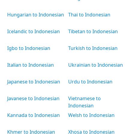
Hungarian to Indonesian
Thai to Indonesian
Icelandic to Indonesian
Tibetan to Indonesian
Igbo to Indonesian
Turkish to Indonesian
Italian to Indonesian
Ukrainian to Indonesian
Japanese to Indonesian
Urdu to Indonesian
Javanese to Indonesian
Vietnamese to
Indonesian
Kannada to Indonesian
Welsh to Indonesian
Khmer to Indonesian
Xhosa to Indonesian