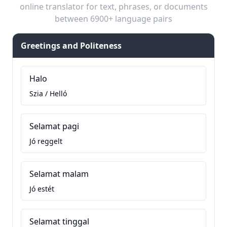
online translator for text, phrases, or documents
between 6900+ language pairs
Greetings and Politeness
Halo
Szia / Helló
Selamat pagi
Jó reggelt
Selamat malam
Jó estét
Selamat tinggal