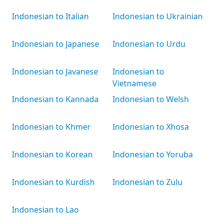
Indonesian to Italian
Indonesian to Ukrainian
Indonesian to Japanese
Indonesian to Urdu
Indonesian to Javanese
Indonesian to
Vietnamese
Indonesian to Kannada
Indonesian to Welsh
Indonesian to Khmer
Indonesian to Xhosa
Indonesian to Korean
Indonesian to Yoruba
Indonesian to Kurdish
Indonesian to Zulu
Indonesian to Lao