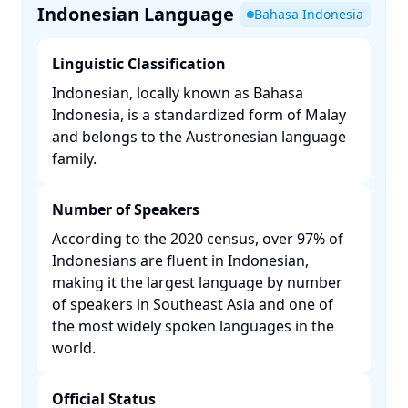
Indonesian Language
Bahasa Indonesia
Linguistic Classification
Indonesian, locally known as Bahasa
Indonesia, is a standardized form of Malay
and belongs to the Austronesian language
family. ​
Number of Speakers
According to the 2020 census, over 97% of
Indonesians are fluent in Indonesian,
making it the largest language by number
of speakers in Southeast Asia and one of
the most widely spoken languages in the
world. ​
Official Status