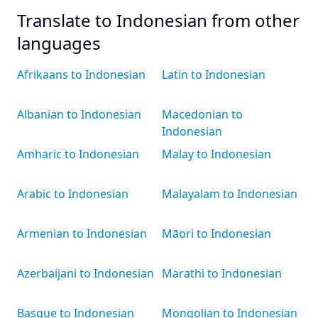
Translate to Indonesian from other
languages
Afrikaans to Indonesian
Latin to Indonesian
Albanian to Indonesian
Macedonian to
Indonesian
Amharic to Indonesian
Malay to Indonesian
Arabic to Indonesian
Malayalam to Indonesian
Armenian to Indonesian
Māori to Indonesian
Azerbaijani to Indonesian
Marathi to Indonesian
Basque to Indonesian
Mongolian to Indonesian