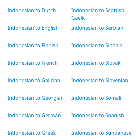
Indonesian to Dutch
Indonesian to Scottish
Gaelic
Indonesian to English
Indonesian to Serbian
Indonesian to Finnish
Indonesian to Sinhala
Indonesian to French
Indonesian to Slovak
Indonesian to Galician
Indonesian to Slovenian
Indonesian to Georgian
Indonesian to Somali
Indonesian to German
Indonesian to Spanish
Indonesian to Greek
Indonesian to Sundanese