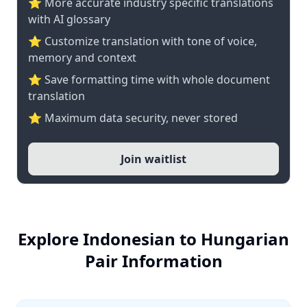
⭐️ More accurate industry specific translations
with AI glossary
⭐ Customize translation with tone of voice,
memory and context
⭐ Save formatting time with whole document
translation
⭐ Maximum data security, never stored
Join waitlist
Explore Indonesian to Hungarian
Pair Information