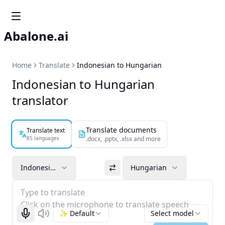
Abalone.ai
Home
Translate
Indonesian to Hungarian
Indonesian to Hungarian
translator
Translate documents
Translate text
85 languages
.docx, .pptx, .xlsx and more
Indonesian
Hungarian
Type to translate
Click on the microphone to translate speech
✨ Default
Select model
Start recognizing
Listen