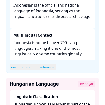
Indonesian is the official and national
language of Indonesia, serving as the
lingua franca across its diverse archipelago.
Multilingual Context
Indonesia is home to over 700 living
languages, making it one of the most
linguistically diverse countries globally. ​
Learn more about Indonesian
Hungarian Language
Magyar
Linguistic Classification
Hungarian, known as Magyar, is part of the