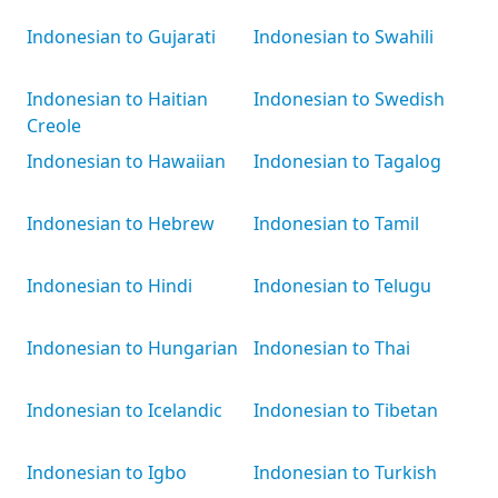
Indonesian to Gujarati
Indonesian to Swahili
Indonesian to Haitian
Indonesian to Swedish
Creole
Indonesian to Hawaiian
Indonesian to Tagalog
Indonesian to Hebrew
Indonesian to Tamil
Indonesian to Hindi
Indonesian to Telugu
Indonesian to Hungarian
Indonesian to Thai
Indonesian to Icelandic
Indonesian to Tibetan
Indonesian to Igbo
Indonesian to Turkish