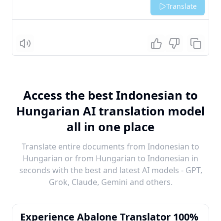
Translate
Listen
Access the best Indonesian to
Hungarian AI translation model
all in one place
Translate entire documents from Indonesian to
Hungarian or from Hungarian to Indonesian in
seconds with the best and latest AI models - GPT,
Grok, Claude, Gemini and others.
Experience Abalone Translator 100%