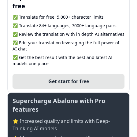
free
✅ Translate for free, 5,000+ character limits
✅ Translate 84+ languages, 7000+ language pairs
✅ Review the translation with in depth AI alternatives
✅ Edit your translation leveraging the full power of
AI chat
✅ Get the best result with the best and latest AI
models one place
Get start for free
Supercharge Abalone with Pro
features
⭐ Increased quality and limits with Deep-
Thinking AI models