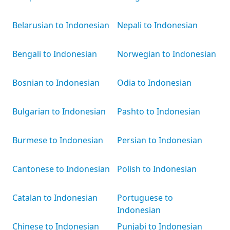
Belarusian to Indonesian
Nepali to Indonesian
Bengali to Indonesian
Norwegian to Indonesian
Bosnian to Indonesian
Odia to Indonesian
Bulgarian to Indonesian
Pashto to Indonesian
Burmese to Indonesian
Persian to Indonesian
Cantonese to Indonesian
Polish to Indonesian
Catalan to Indonesian
Portuguese to
Indonesian
Chinese to Indonesian
Punjabi to Indonesian