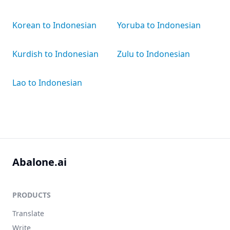
Korean to Indonesian
Yoruba to Indonesian
Kurdish to Indonesian
Zulu to Indonesian
Lao to Indonesian
Abalone.ai
PRODUCTS
Translate
Write