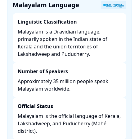
Malayalam Language
മലയാളം
Linguistic Classification
Malayalam is a Dravidian language,
primarily spoken in the Indian state of
Kerala and the union territories of
Lakshadweep and Puducherry. ​
Number of Speakers
Approximately 35 million people speak
Malayalam worldwide. ​
Official Status
Malayalam is the official language of Kerala,
Lakshadweep, and Puducherry (Mahé
district). ​