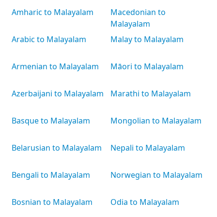
Amharic to Malayalam
Macedonian to
Malayalam
Arabic to Malayalam
Malay to Malayalam
Armenian to Malayalam
Māori to Malayalam
Azerbaijani to Malayalam
Marathi to Malayalam
Basque to Malayalam
Mongolian to Malayalam
Belarusian to Malayalam
Nepali to Malayalam
Bengali to Malayalam
Norwegian to Malayalam
Bosnian to Malayalam
Odia to Malayalam