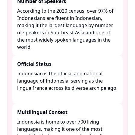
Number of Speakers
According to the 2020 census, over 97% of
Indonesians are fluent in Indonesian,
making it the largest language by number
of speakers in Southeast Asia and one of
the most widely spoken languages in the
world. ​
Official Status
Indonesian is the official and national
language of Indonesia, serving as the
lingua franca across its diverse archipelago.
Multilingual Context
Indonesia is home to over 700 living
languages, making it one of the most