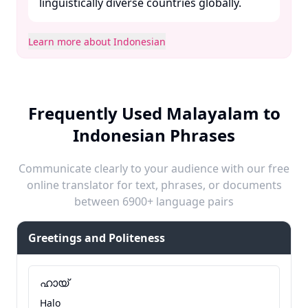
linguistically diverse countries globally. ​
Learn more about Indonesian
Frequently Used Malayalam to
Indonesian Phrases
Communicate clearly to your audience with our free
online translator for text, phrases, or documents
between 6900+ language pairs
Greetings and Politeness
ഹായ്
Halo