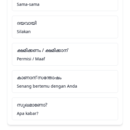
Sama-sama
ദയവായി
Silakan
ക്ഷമിക്കണം / ക്ഷമിക്കാന്
Permisi / Maaf
കാണാന് സന്തോഷം
Senang bertemu dengan Anda
സുഖമാണോ?
Apa kabar?