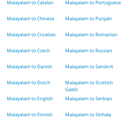
Malayalam to Catalan
Malayalam to Portuguese
Malayalam to Chinese
Malayalam to Punjabi
Malayalam to Croatian
Malayalam to Romanian
Malayalam to Czech
Malayalam to Russian
Malayalam to Danish
Malayalam to Sanskrit
Malayalam to Dutch
Malayalam to Scottish
Gaelic
Malayalam to English
Malayalam to Serbian
Malayalam to Finnish
Malayalam to Sinhala