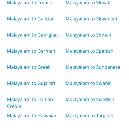
Malayalam to French
Malayalam to Slovak
Malayalam to Galician
Malayalam to Slovenian
Malayalam to Georgian
Malayalam to Somali
Malayalam to German
Malayalam to Spanish
Malayalam to Greek
Malayalam to Sundanese
Malayalam to Gujarati
Malayalam to Swahili
Malayalam to Haitian
Malayalam to Swedish
Creole
Malayalam to Hawaiian
Malayalam to Tagalog