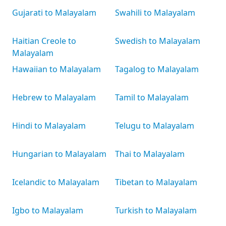
Gujarati to Malayalam
Swahili to Malayalam
Haitian Creole to
Swedish to Malayalam
Malayalam
Hawaiian to Malayalam
Tagalog to Malayalam
Hebrew to Malayalam
Tamil to Malayalam
Hindi to Malayalam
Telugu to Malayalam
Hungarian to Malayalam
Thai to Malayalam
Icelandic to Malayalam
Tibetan to Malayalam
Igbo to Malayalam
Turkish to Malayalam