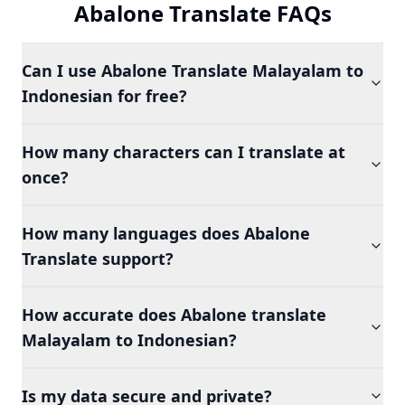
Abalone Translate FAQs
Can I use Abalone Translate Malayalam to
Indonesian for free?
How many characters can I translate at
once?
How many languages does Abalone
Translate support?
How accurate does Abalone translate
Malayalam to Indonesian?
Is my data secure and private?