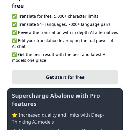
free
✅ Translate for free, 5,000+ character limits
✅ Translate 84+ languages, 7000+ language pairs
✅ Review the translation with in depth AI alternatives
✅ Edit your translation leveraging the full power of
AI chat
✅ Get the best result with the best and latest AI
models one place
Get start for free
Supercharge Abalone with Pro
features
⭐ Increased quality and limits with Deep-
Thinking AI models