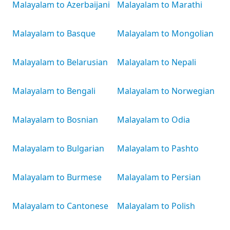
Malayalam to Azerbaijani
Malayalam to Marathi
Malayalam to Basque
Malayalam to Mongolian
Malayalam to Belarusian
Malayalam to Nepali
Malayalam to Bengali
Malayalam to Norwegian
Malayalam to Bosnian
Malayalam to Odia
Malayalam to Bulgarian
Malayalam to Pashto
Malayalam to Burmese
Malayalam to Persian
Malayalam to Cantonese
Malayalam to Polish