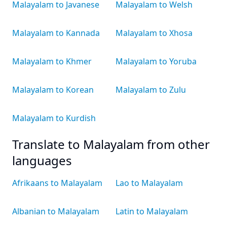
Malayalam to Javanese
Malayalam to Welsh
Malayalam to Kannada
Malayalam to Xhosa
Malayalam to Khmer
Malayalam to Yoruba
Malayalam to Korean
Malayalam to Zulu
Malayalam to Kurdish
Translate to Malayalam from other
languages
Afrikaans to Malayalam
Lao to Malayalam
Albanian to Malayalam
Latin to Malayalam