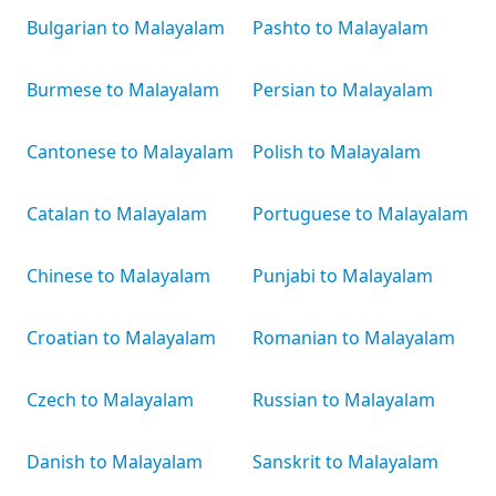
Bulgarian to Malayalam
Pashto to Malayalam
Burmese to Malayalam
Persian to Malayalam
Cantonese to Malayalam
Polish to Malayalam
Catalan to Malayalam
Portuguese to Malayalam
Chinese to Malayalam
Punjabi to Malayalam
Croatian to Malayalam
Romanian to Malayalam
Czech to Malayalam
Russian to Malayalam
Danish to Malayalam
Sanskrit to Malayalam