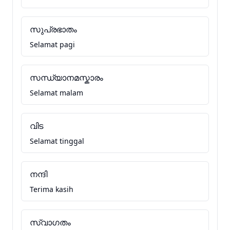
സുപ്രഭാതം
Selamat pagi
സന്ധ്യാനമസ്കാരം
Selamat malam
വിട
Selamat tinggal
നന്ദി
Terima kasih
സ്വാഗതം