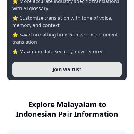
⭐️ More accurate industry specific translations
with AI glossary
⭐ Customize translation with tone of voice,
memory and context
⭐ Save formatting time with whole document
translation
⭐ Maximum data security, never stored
Join waitlist
Explore Malayalam to
Indonesian Pair Information