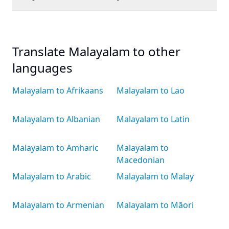
Translate Malayalam to other
languages
Malayalam to Afrikaans
Malayalam to Lao
Malayalam to Albanian
Malayalam to Latin
Malayalam to Amharic
Malayalam to
Macedonian
Malayalam to Arabic
Malayalam to Malay
Malayalam to Armenian
Malayalam to Māori