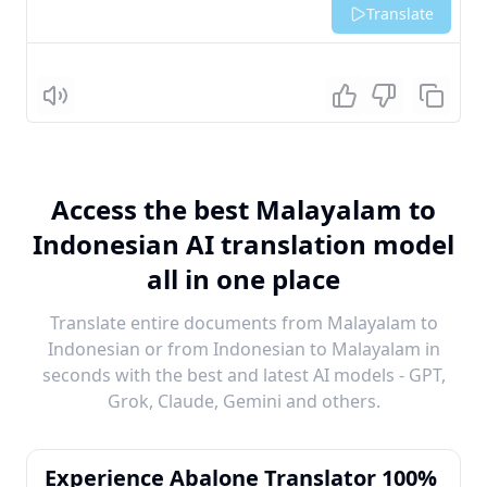
Translate
Listen
Access the best Malayalam to
Indonesian AI translation model
all in one place
Translate entire documents from Malayalam to
Indonesian or from Indonesian to Malayalam in
seconds with the best and latest AI models - GPT,
Grok, Claude, Gemini and others.
Experience Abalone Translator 100%