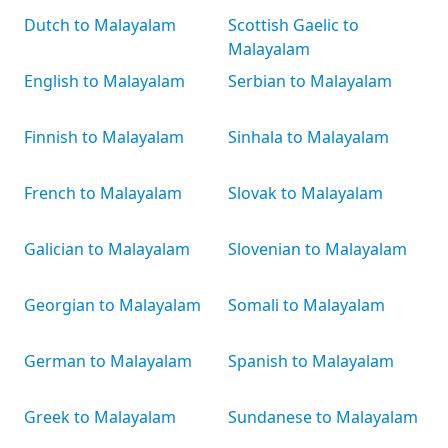
Dutch to Malayalam
Scottish Gaelic to
Malayalam
English to Malayalam
Serbian to Malayalam
Finnish to Malayalam
Sinhala to Malayalam
French to Malayalam
Slovak to Malayalam
Galician to Malayalam
Slovenian to Malayalam
Georgian to Malayalam
Somali to Malayalam
German to Malayalam
Spanish to Malayalam
Greek to Malayalam
Sundanese to Malayalam