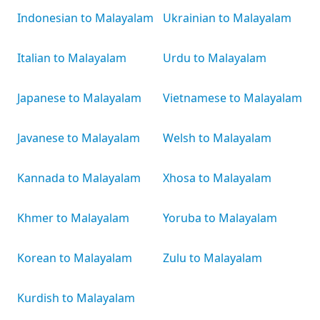
Indonesian to Malayalam
Ukrainian to Malayalam
Italian to Malayalam
Urdu to Malayalam
Japanese to Malayalam
Vietnamese to Malayalam
Javanese to Malayalam
Welsh to Malayalam
Kannada to Malayalam
Xhosa to Malayalam
Khmer to Malayalam
Yoruba to Malayalam
Korean to Malayalam
Zulu to Malayalam
Kurdish to Malayalam