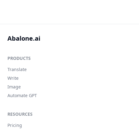
Abalone.ai
PRODUCTS
Translate
Write
Image
Automate GPT
RESOURCES
Pricing