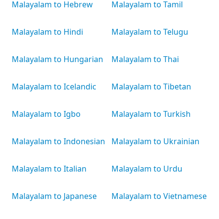
Malayalam to Hebrew
Malayalam to Tamil
Malayalam to Hindi
Malayalam to Telugu
Malayalam to Hungarian
Malayalam to Thai
Malayalam to Icelandic
Malayalam to Tibetan
Malayalam to Igbo
Malayalam to Turkish
Malayalam to Indonesian
Malayalam to Ukrainian
Malayalam to Italian
Malayalam to Urdu
Malayalam to Japanese
Malayalam to Vietnamese