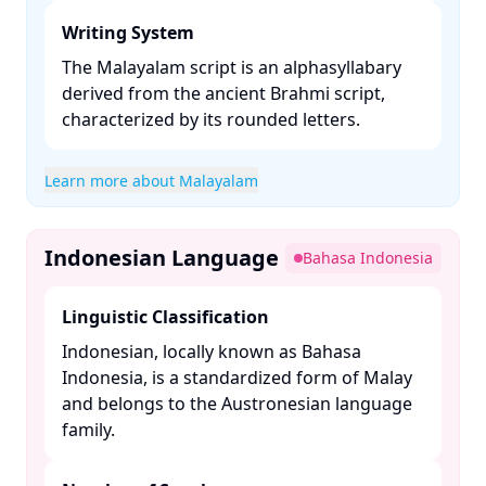
Writing System
The Malayalam script is an alphasyllabary
derived from the ancient Brahmi script,
characterized by its rounded letters. ​
Learn more about Malayalam
Indonesian Language
Bahasa Indonesia
Linguistic Classification
Indonesian, locally known as Bahasa
Indonesia, is a standardized form of Malay
and belongs to the Austronesian language
family. ​