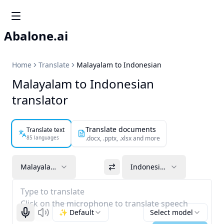
Abalone.ai
Home
Translate
Malayalam to Indonesian
Malayalam to Indonesian
translator
Translate documents
Translate text
85 languages
.docx, .pptx, .xlsx and more
Malayalam
Indonesian
Type to translate
Click on the microphone to translate speech
✨ Default
Select model
Start recognizing
Listen