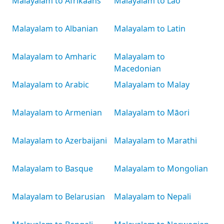
Malayalam to Afrikaans
Malayalam to Lao
Malayalam to Albanian
Malayalam to Latin
Malayalam to Amharic
Malayalam to
Macedonian
Malayalam to Arabic
Malayalam to Malay
Malayalam to Armenian
Malayalam to Māori
Malayalam to Azerbaijani
Malayalam to Marathi
Malayalam to Basque
Malayalam to Mongolian
Malayalam to Belarusian
Malayalam to Nepali