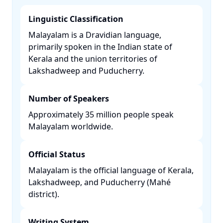
Linguistic Classification
Malayalam is a Dravidian language,
primarily spoken in the Indian state of
Kerala and the union territories of
Lakshadweep and Puducherry. ​
Number of Speakers
Approximately 35 million people speak
Malayalam worldwide. ​
Official Status
Malayalam is the official language of Kerala,
Lakshadweep, and Puducherry (Mahé
district). ​
Writing System