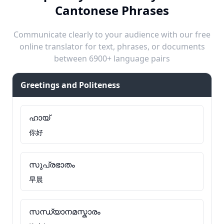
Cantonese Phrases
Communicate clearly to your audience with our free
online translator for text, phrases, or documents
between 6900+ language pairs
Greetings and Politeness
ഹായ്
你好
സുപ്രഭാതം
早晨
സന്ധ്യാനമസ്കാരം