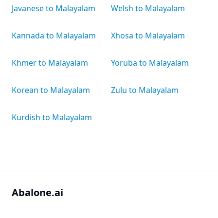
Javanese to Malayalam
Welsh to Malayalam
Kannada to Malayalam
Xhosa to Malayalam
Khmer to Malayalam
Yoruba to Malayalam
Korean to Malayalam
Zulu to Malayalam
Kurdish to Malayalam
Abalone.ai