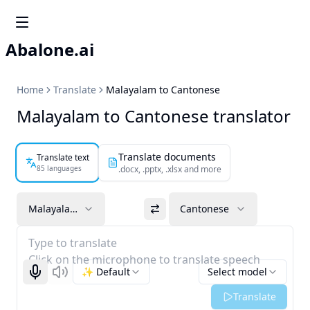
Abalone.ai
Home
Translate
Malayalam to Cantonese
Malayalam to Cantonese translator
Translate documents
Translate text
85 languages
.docx, .pptx, .xlsx and more
Malayalam
Cantonese
Type to translate
Click on the microphone to translate speech
✨ Default
Select model
Start recognizing
Listen
Translate