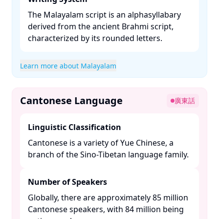
The Malayalam script is an alphasyllabary
derived from the ancient Brahmi script,
characterized by its rounded letters. ​
Learn more about Malayalam
Cantonese Language
廣東話
Linguistic Classification
Cantonese is a variety of Yue Chinese, a
branch of the Sino-Tibetan language family. ​
Number of Speakers
Globally, there are approximately 85 million
Cantonese speakers, with 84 million being