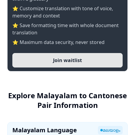
⭐ Customize translation with tone of voice,
memory and context
⭐ Save formatting time with whole document
translation
⭐ Maximum data security, never stored
Join waitlist
Explore Malayalam to Cantonese
Pair Information
Malayalam Language
മലയാളം