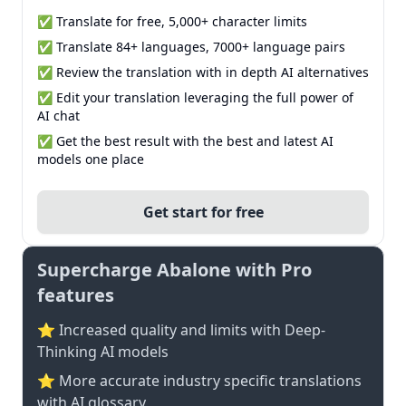
✅ Translate for free, 5,000+ character limits
✅ Translate 84+ languages, 7000+ language pairs
✅ Review the translation with in depth AI alternatives
✅ Edit your translation leveraging the full power of
AI chat
✅ Get the best result with the best and latest AI
models one place
Get start for free
Supercharge Abalone with Pro
features
⭐ Increased quality and limits with Deep-
Thinking AI models
⭐️ More accurate industry specific translations
with AI glossary