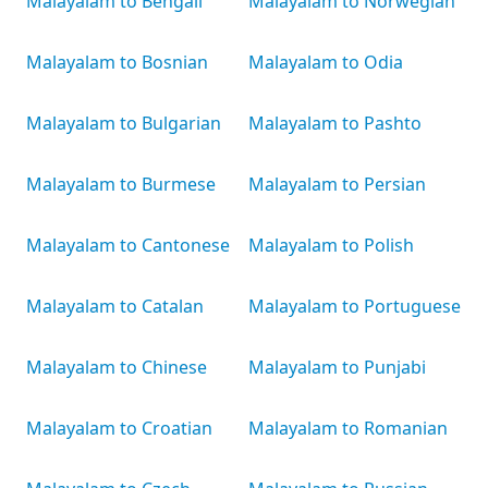
Malayalam to Bengali
Malayalam to Norwegian
Malayalam to Bosnian
Malayalam to Odia
Malayalam to Bulgarian
Malayalam to Pashto
Malayalam to Burmese
Malayalam to Persian
Malayalam to Cantonese
Malayalam to Polish
Malayalam to Catalan
Malayalam to Portuguese
Malayalam to Chinese
Malayalam to Punjabi
Malayalam to Croatian
Malayalam to Romanian