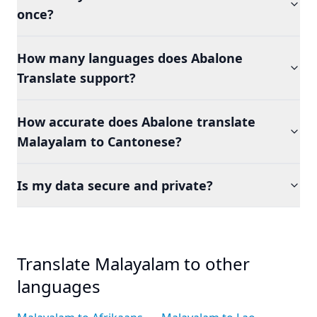
once?
How many languages does Abalone
Translate support?
How accurate does Abalone translate
Malayalam to Cantonese?
Is my data secure and private?
Translate Malayalam to other
languages