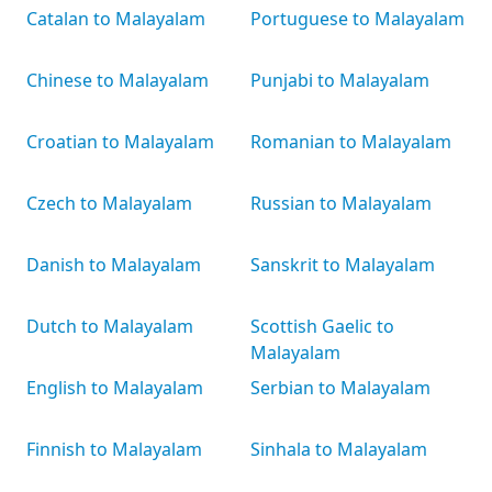
Catalan to Malayalam
Portuguese to Malayalam
Chinese to Malayalam
Punjabi to Malayalam
Croatian to Malayalam
Romanian to Malayalam
Czech to Malayalam
Russian to Malayalam
Danish to Malayalam
Sanskrit to Malayalam
Dutch to Malayalam
Scottish Gaelic to
Malayalam
English to Malayalam
Serbian to Malayalam
Finnish to Malayalam
Sinhala to Malayalam