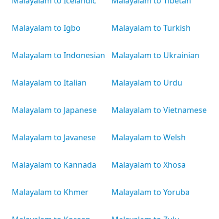
Malayalam to Icelandic
Malayalam to Tibetan
Malayalam to Igbo
Malayalam to Turkish
Malayalam to Indonesian
Malayalam to Ukrainian
Malayalam to Italian
Malayalam to Urdu
Malayalam to Japanese
Malayalam to Vietnamese
Malayalam to Javanese
Malayalam to Welsh
Malayalam to Kannada
Malayalam to Xhosa
Malayalam to Khmer
Malayalam to Yoruba