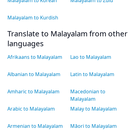
Malayalam to Korean
Malayalam to Zulu
Malayalam to Kurdish
Translate to Malayalam from other
languages
Afrikaans to Malayalam
Lao to Malayalam
Albanian to Malayalam
Latin to Malayalam
Amharic to Malayalam
Macedonian to
Malayalam
Arabic to Malayalam
Malay to Malayalam
Armenian to Malayalam
Māori to Malayalam