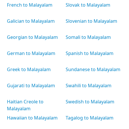
French to Malayalam
Slovak to Malayalam
Galician to Malayalam
Slovenian to Malayalam
Georgian to Malayalam
Somali to Malayalam
German to Malayalam
Spanish to Malayalam
Greek to Malayalam
Sundanese to Malayalam
Gujarati to Malayalam
Swahili to Malayalam
Haitian Creole to
Swedish to Malayalam
Malayalam
Hawaiian to Malayalam
Tagalog to Malayalam