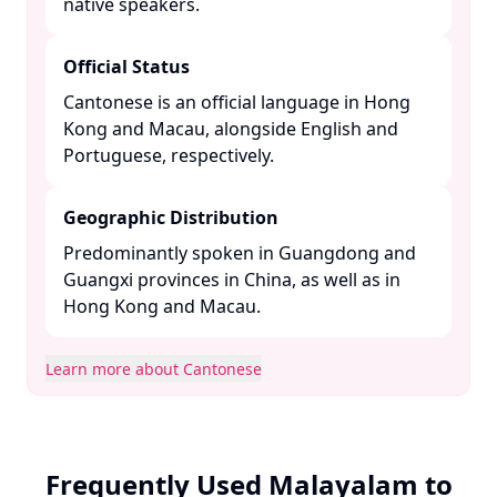
native speakers. ​
Official Status
Cantonese is an official language in Hong
Kong and Macau, alongside English and
Portuguese, respectively. ​
Geographic Distribution
Predominantly spoken in Guangdong and
Guangxi provinces in China, as well as in
Hong Kong and Macau. ​
Learn more about Cantonese
Frequently Used Malayalam to