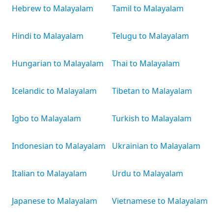
Hebrew to Malayalam
Tamil to Malayalam
Hindi to Malayalam
Telugu to Malayalam
Hungarian to Malayalam
Thai to Malayalam
Icelandic to Malayalam
Tibetan to Malayalam
Igbo to Malayalam
Turkish to Malayalam
Indonesian to Malayalam
Ukrainian to Malayalam
Italian to Malayalam
Urdu to Malayalam
Japanese to Malayalam
Vietnamese to Malayalam