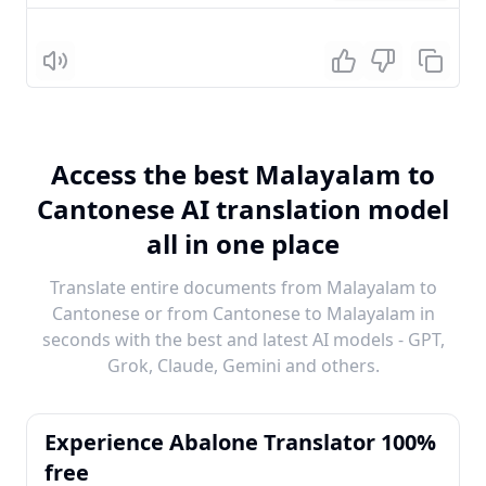
Listen
Access the best Malayalam to
Cantonese AI translation model
all in one place
Translate entire documents from Malayalam to
Cantonese or from Cantonese to Malayalam in
seconds with the best and latest AI models - GPT,
Grok, Claude, Gemini and others.
Experience Abalone Translator 100%
free