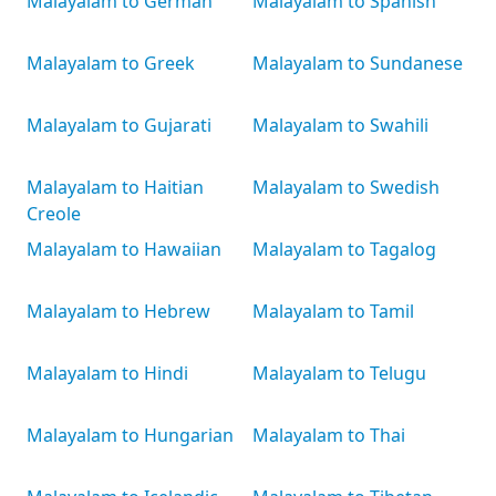
Malayalam to German
Malayalam to Spanish
Malayalam to Greek
Malayalam to Sundanese
Malayalam to Gujarati
Malayalam to Swahili
Malayalam to Haitian
Malayalam to Swedish
Creole
Malayalam to Hawaiian
Malayalam to Tagalog
Malayalam to Hebrew
Malayalam to Tamil
Malayalam to Hindi
Malayalam to Telugu
Malayalam to Hungarian
Malayalam to Thai