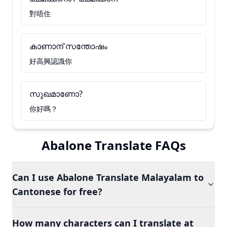
對唔住
കാണാന് സന്തോഷം
好高興認識你
സുഖമാണോ?
你好嗎？
Abalone Translate FAQs
Can I use Abalone Translate Malayalam to
Cantonese for free?
How many characters can I translate at