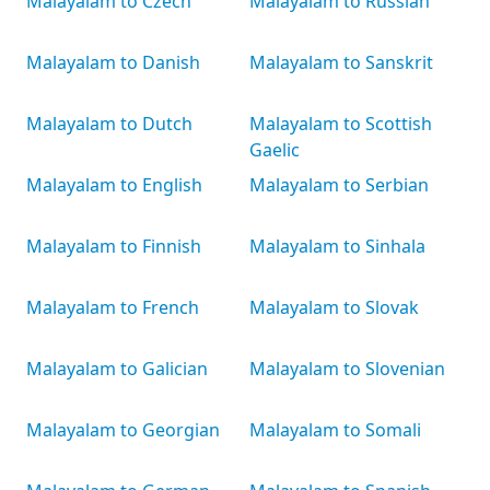
Malayalam to Czech
Malayalam to Russian
Malayalam to Danish
Malayalam to Sanskrit
Malayalam to Dutch
Malayalam to Scottish
Gaelic
Malayalam to English
Malayalam to Serbian
Malayalam to Finnish
Malayalam to Sinhala
Malayalam to French
Malayalam to Slovak
Malayalam to Galician
Malayalam to Slovenian
Malayalam to Georgian
Malayalam to Somali