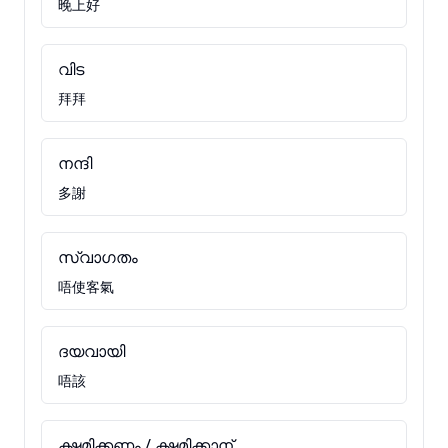
晚上好
വിട
拜拜
നന്ദി
多謝
സ്വാഗതം
唔使客氣
ദയവായി
唔該
ക്ഷമിക്കണം / ക്ഷമിക്കാന്