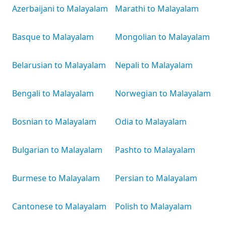
Azerbaijani to Malayalam
Marathi to Malayalam
Basque to Malayalam
Mongolian to Malayalam
Belarusian to Malayalam
Nepali to Malayalam
Bengali to Malayalam
Norwegian to Malayalam
Bosnian to Malayalam
Odia to Malayalam
Bulgarian to Malayalam
Pashto to Malayalam
Burmese to Malayalam
Persian to Malayalam
Cantonese to Malayalam
Polish to Malayalam