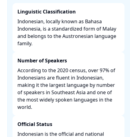
Linguistic Classification
Indonesian, locally known as Bahasa
Indonesia, is a standardized form of Malay
and belongs to the Austronesian language
family. ​
Number of Speakers
According to the 2020 census, over 97% of
Indonesians are fluent in Indonesian,
making it the largest language by number
of speakers in Southeast Asia and one of
the most widely spoken languages in the
world. ​
Official Status
Indonesian is the official and national