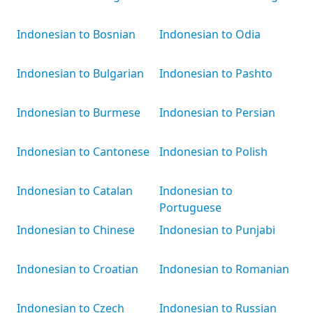
Indonesian to Bosnian
Indonesian to Odia
Indonesian to Bulgarian
Indonesian to Pashto
Indonesian to Burmese
Indonesian to Persian
Indonesian to Cantonese
Indonesian to Polish
Indonesian to Catalan
Indonesian to
Portuguese
Indonesian to Chinese
Indonesian to Punjabi
Indonesian to Croatian
Indonesian to Romanian
Indonesian to Czech
Indonesian to Russian