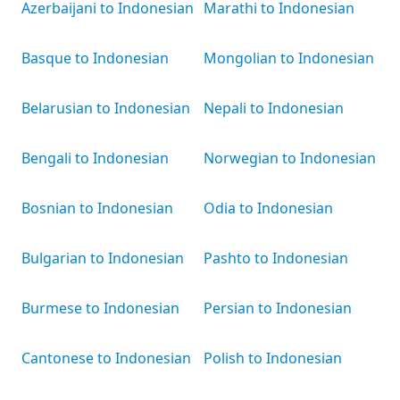
Azerbaijani to Indonesian
Marathi to Indonesian
Basque to Indonesian
Mongolian to Indonesian
Belarusian to Indonesian
Nepali to Indonesian
Bengali to Indonesian
Norwegian to Indonesian
Bosnian to Indonesian
Odia to Indonesian
Bulgarian to Indonesian
Pashto to Indonesian
Burmese to Indonesian
Persian to Indonesian
Cantonese to Indonesian
Polish to Indonesian