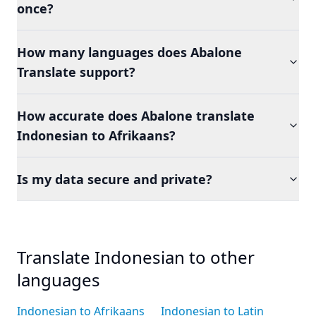
once?
How many languages does Abalone
Translate support?
How accurate does Abalone translate
Indonesian to Afrikaans?
Is my data secure and private?
Translate Indonesian to other
languages
Indonesian to Afrikaans
Indonesian to Latin