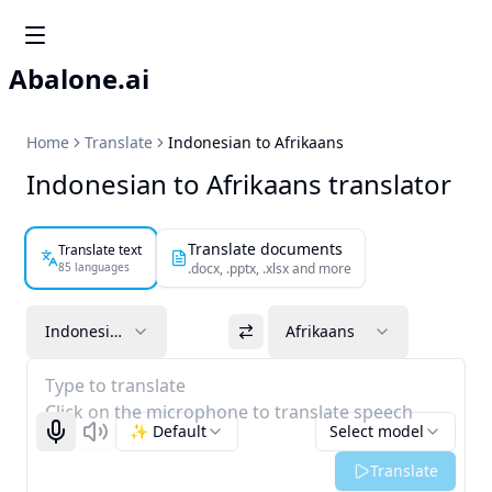
Abalone.ai
Home
Translate
Indonesian to Afrikaans
Indonesian to Afrikaans translator
Translate documents
Translate text
85 languages
.docx, .pptx, .xlsx and more
Indonesian
Afrikaans
Type to translate
Click on the microphone to translate speech
✨ Default
Select model
Start recognizing
Listen
Translate