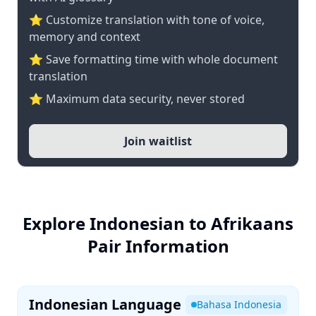
⭐ Customize translation with tone of voice,
memory and context
⭐ Save formatting time with whole document
translation
⭐ Maximum data security, never stored
Join waitlist
Explore Indonesian to Afrikaans
Pair Information
Indonesian Language
Bahasa Indonesia