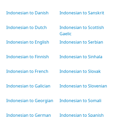
Indonesian to Danish
Indonesian to Sanskrit
Indonesian to Dutch
Indonesian to Scottish
Gaelic
Indonesian to English
Indonesian to Serbian
Indonesian to Finnish
Indonesian to Sinhala
Indonesian to French
Indonesian to Slovak
Indonesian to Galician
Indonesian to Slovenian
Indonesian to Georgian
Indonesian to Somali
Indonesian to German
Indonesian to Spanish