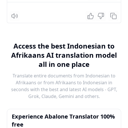
Listen
Access the best Indonesian to
Afrikaans AI translation model
all in one place
Translate entire documents from Indonesian to
Afrikaans or from Afrikaans to Indonesian in
seconds with the best and latest AI models - GPT,
Grok, Claude, Gemini and others.
Experience Abalone Translator 100%
free