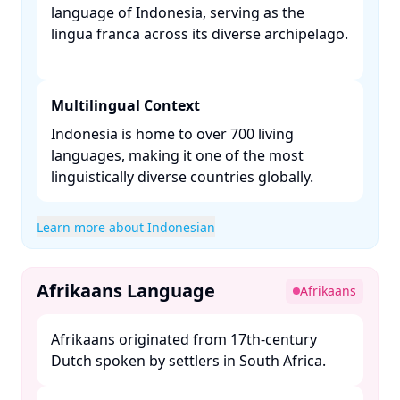
language of Indonesia, serving as the
lingua franca across its diverse archipelago.
Multilingual Context
Indonesia is home to over 700 living
languages, making it one of the most
linguistically diverse countries globally. ​
Learn more about Indonesian
Afrikaans Language
Afrikaans
Afrikaans originated from 17th-century
Dutch spoken by settlers in South Africa. ​