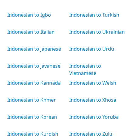
Indonesian to Igbo
Indonesian to Turkish
Indonesian to Italian
Indonesian to Ukrainian
Indonesian to Japanese
Indonesian to Urdu
Indonesian to Javanese
Indonesian to
Vietnamese
Indonesian to Kannada
Indonesian to Welsh
Indonesian to Khmer
Indonesian to Xhosa
Indonesian to Korean
Indonesian to Yoruba
Indonesian to Kurdish
Indonesian to Zulu