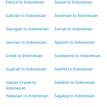
French to Indonesian
Slovak to Indonesian
Galician to Indonesian
Slovenian to Indonesian
Georgian to Indonesian
Somali to Indonesian
German to Indonesian
Spanish to Indonesian
Greek to Indonesian
Sundanese to Indonesian
Gujarati to Indonesian
Swahili to Indonesian
Haitian Creole to
Swedish to Indonesian
Indonesian
Hawaiian to Indonesian
Tagalog to Indonesian