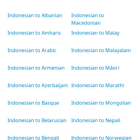
Indonesian to Albanian
Indonesian to
Macedonian
Indonesian to Amharic
Indonesian to Malay
Indonesian to Arabic
Indonesian to Malayalam
Indonesian to Armenian
Indonesian to Māori
Indonesian to Azerbaijani
Indonesian to Marathi
Indonesian to Basque
Indonesian to Mongolian
Indonesian to Belarusian
Indonesian to Nepali
Indonesian to Bengali
Indonesian to Norwegian