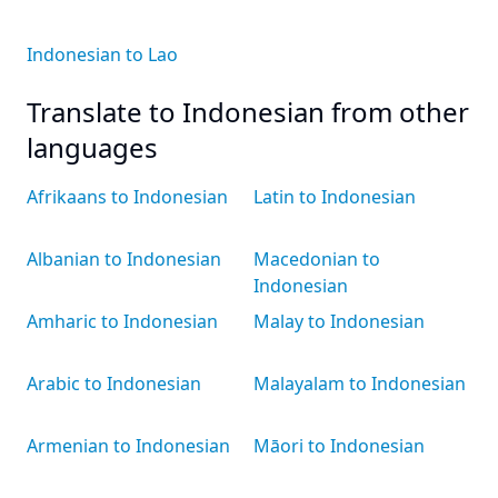
Indonesian to Lao
Translate to Indonesian from other
languages
Afrikaans to Indonesian
Latin to Indonesian
Albanian to Indonesian
Macedonian to
Indonesian
Amharic to Indonesian
Malay to Indonesian
Arabic to Indonesian
Malayalam to Indonesian
Armenian to Indonesian
Māori to Indonesian