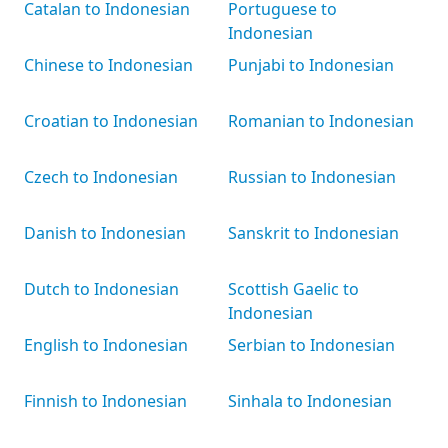
Catalan to Indonesian
Portuguese to
Indonesian
Chinese to Indonesian
Punjabi to Indonesian
Croatian to Indonesian
Romanian to Indonesian
Czech to Indonesian
Russian to Indonesian
Danish to Indonesian
Sanskrit to Indonesian
Dutch to Indonesian
Scottish Gaelic to
Indonesian
English to Indonesian
Serbian to Indonesian
Finnish to Indonesian
Sinhala to Indonesian