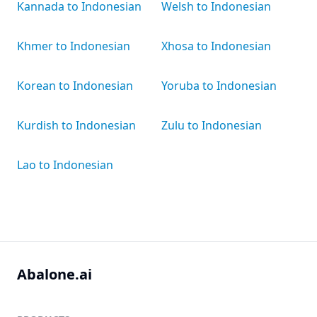
Kannada to Indonesian
Welsh to Indonesian
Khmer to Indonesian
Xhosa to Indonesian
Korean to Indonesian
Yoruba to Indonesian
Kurdish to Indonesian
Zulu to Indonesian
Lao to Indonesian
Abalone.ai