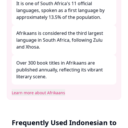
It is one of South Africa's 11 official
languages, spoken as a first language by
approximately 13.5% of the population. ​
Afrikaans is considered the third largest
language in South Africa, following Zulu
and Xhosa. ​
Over 300 book titles in Afrikaans are
published annually, reflecting its vibrant
literary scene. ​
Learn more about Afrikaans
Frequently Used Indonesian to