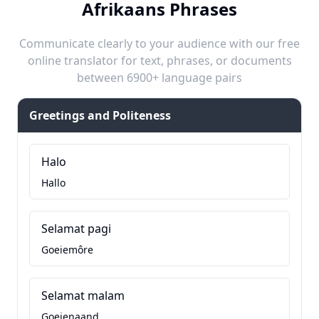
Afrikaans Phrases
Communicate clearly to your audience with our free
online translator for text, phrases, or documents
between 6900+ language pairs
Greetings and Politeness
Halo
Hallo
Selamat pagi
Goeiemôre
Selamat malam
Goeienaand