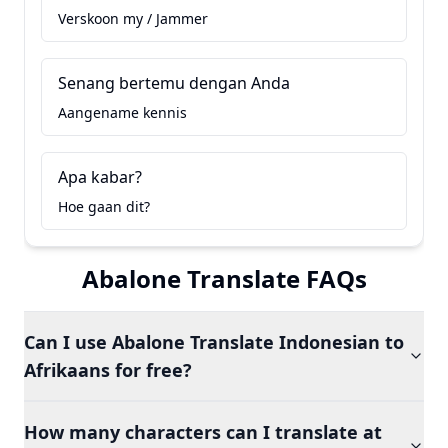
Verskoon my / Jammer
Senang bertemu dengan Anda
Aangename kennis
Apa kabar?
Hoe gaan dit?
Abalone Translate FAQs
Can I use Abalone Translate Indonesian to
Afrikaans for free?
How many characters can I translate at