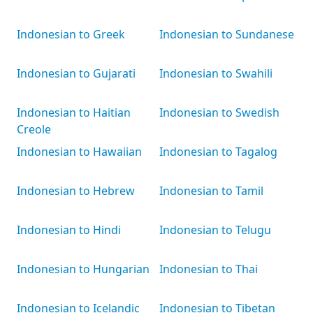
Indonesian to Greek
Indonesian to Sundanese
Indonesian to Gujarati
Indonesian to Swahili
Indonesian to Haitian
Indonesian to Swedish
Creole
Indonesian to Hawaiian
Indonesian to Tagalog
Indonesian to Hebrew
Indonesian to Tamil
Indonesian to Hindi
Indonesian to Telugu
Indonesian to Hungarian
Indonesian to Thai
Indonesian to Icelandic
Indonesian to Tibetan