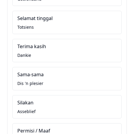
Selamat tinggal
Totsiens
Terima kasih
Dankie
Sama-sama
Dis 'n plesier
Silakan
Asseblief
Permisi / Maaf