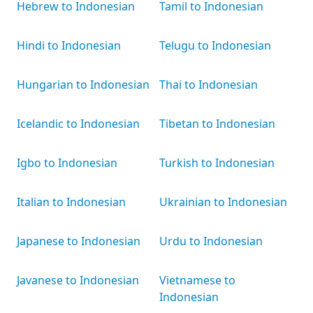
Hebrew to Indonesian
Tamil to Indonesian
Hindi to Indonesian
Telugu to Indonesian
Hungarian to Indonesian
Thai to Indonesian
Icelandic to Indonesian
Tibetan to Indonesian
Igbo to Indonesian
Turkish to Indonesian
Italian to Indonesian
Ukrainian to Indonesian
Japanese to Indonesian
Urdu to Indonesian
Javanese to Indonesian
Vietnamese to
Indonesian