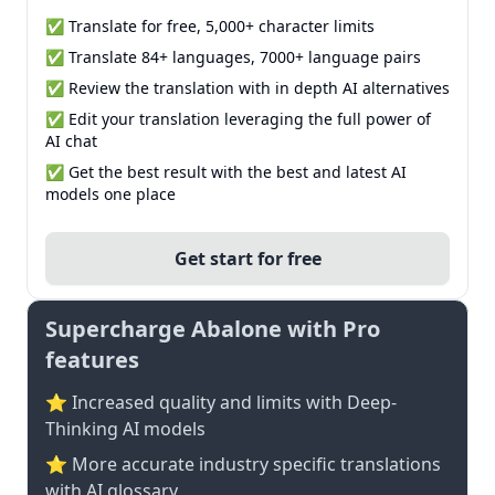
✅ Translate for free, 5,000+ character limits
✅ Translate 84+ languages, 7000+ language pairs
✅ Review the translation with in depth AI alternatives
✅ Edit your translation leveraging the full power of
AI chat
✅ Get the best result with the best and latest AI
models one place
Get start for free
Supercharge Abalone with Pro
features
⭐ Increased quality and limits with Deep-
Thinking AI models
⭐️ More accurate industry specific translations
with AI glossary