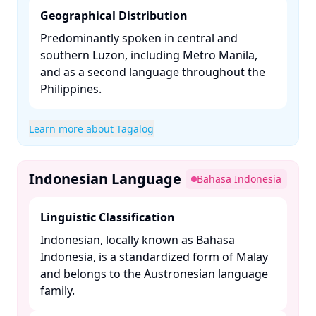
Geographical Distribution
Predominantly spoken in central and
southern Luzon, including Metro Manila,
and as a second language throughout the
Philippines. ​
Learn more about Tagalog
Indonesian Language
Bahasa Indonesia
Linguistic Classification
Indonesian, locally known as Bahasa
Indonesia, is a standardized form of Malay
and belongs to the Austronesian language
family. ​