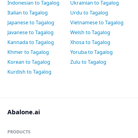
Indonesian to Tagalog
Ukrainian to Tagalog
Italian to Tagalog
Urdu to Tagalog
Japanese to Tagalog
Vietnamese to Tagalog
Javanese to Tagalog
Welsh to Tagalog
Kannada to Tagalog
Xhosa to Tagalog
Khmer to Tagalog
Yoruba to Tagalog
Korean to Tagalog
Zulu to Tagalog
Kurdish to Tagalog
Abalone.ai
PRODUCTS