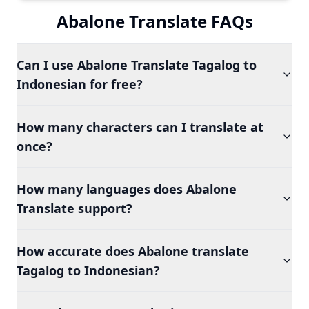
Abalone Translate FAQs
Can I use Abalone Translate Tagalog to
Indonesian for free?
How many characters can I translate at
once?
How many languages does Abalone
Translate support?
How accurate does Abalone translate
Tagalog to Indonesian?