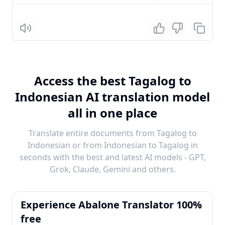
Listen
Access the best Tagalog to
Indonesian AI translation model
all in one place
Translate entire documents from Tagalog to
Indonesian or from Indonesian to Tagalog in
seconds with the best and latest AI models - GPT,
Grok, Claude, Gemini and others.
Experience Abalone Translator 100%
free