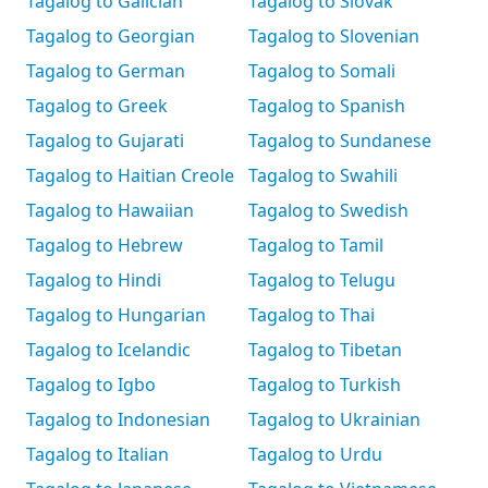
Tagalog to Galician
Tagalog to Slovak
Tagalog to Georgian
Tagalog to Slovenian
Tagalog to German
Tagalog to Somali
Tagalog to Greek
Tagalog to Spanish
Tagalog to Gujarati
Tagalog to Sundanese
Tagalog to Haitian Creole
Tagalog to Swahili
Tagalog to Hawaiian
Tagalog to Swedish
Tagalog to Hebrew
Tagalog to Tamil
Tagalog to Hindi
Tagalog to Telugu
Tagalog to Hungarian
Tagalog to Thai
Tagalog to Icelandic
Tagalog to Tibetan
Tagalog to Igbo
Tagalog to Turkish
Tagalog to Indonesian
Tagalog to Ukrainian
Tagalog to Italian
Tagalog to Urdu