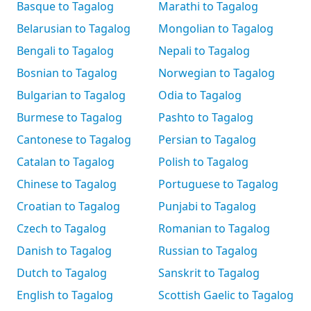
Basque to Tagalog
Marathi to Tagalog
Belarusian to Tagalog
Mongolian to Tagalog
Bengali to Tagalog
Nepali to Tagalog
Bosnian to Tagalog
Norwegian to Tagalog
Bulgarian to Tagalog
Odia to Tagalog
Burmese to Tagalog
Pashto to Tagalog
Cantonese to Tagalog
Persian to Tagalog
Catalan to Tagalog
Polish to Tagalog
Chinese to Tagalog
Portuguese to Tagalog
Croatian to Tagalog
Punjabi to Tagalog
Czech to Tagalog
Romanian to Tagalog
Danish to Tagalog
Russian to Tagalog
Dutch to Tagalog
Sanskrit to Tagalog
English to Tagalog
Scottish Gaelic to Tagalog