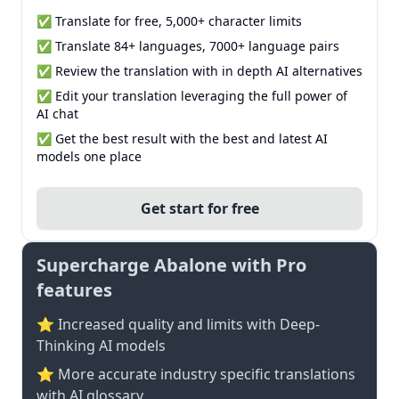
✅ Translate for free, 5,000+ character limits
✅ Translate 84+ languages, 7000+ language pairs
✅ Review the translation with in depth AI alternatives
✅ Edit your translation leveraging the full power of
AI chat
✅ Get the best result with the best and latest AI
models one place
Get start for free
Supercharge Abalone with Pro
features
⭐ Increased quality and limits with Deep-
Thinking AI models
⭐️ More accurate industry specific translations
with AI glossary