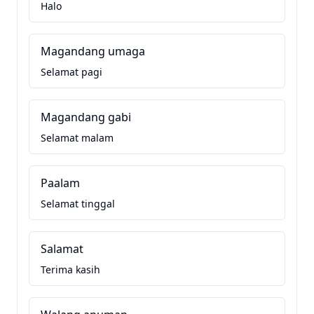
Halo
Magandang umaga
Selamat pagi
Magandang gabi
Selamat malam
Paalam
Selamat tinggal
Salamat
Terima kasih