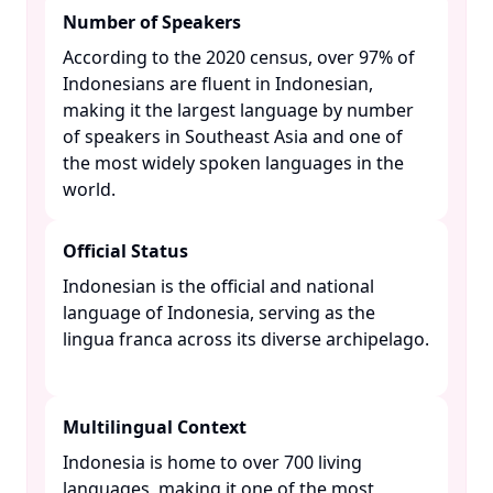
Number of Speakers
According to the 2020 census, over 97% of
Indonesians are fluent in Indonesian,
making it the largest language by number
of speakers in Southeast Asia and one of
the most widely spoken languages in the
world. ​
Official Status
Indonesian is the official and national
language of Indonesia, serving as the
lingua franca across its diverse archipelago.
Multilingual Context
Indonesia is home to over 700 living
languages, making it one of the most