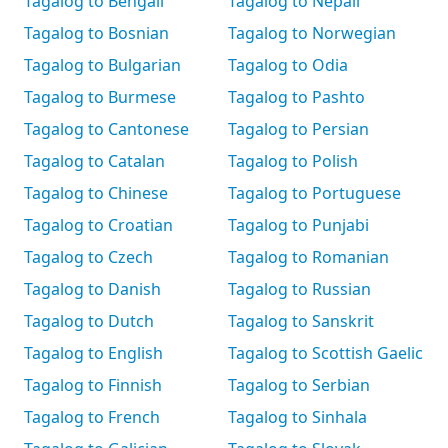
Tagalog to Bengali
Tagalog to Nepali
Tagalog to Bosnian
Tagalog to Norwegian
Tagalog to Bulgarian
Tagalog to Odia
Tagalog to Burmese
Tagalog to Pashto
Tagalog to Cantonese
Tagalog to Persian
Tagalog to Catalan
Tagalog to Polish
Tagalog to Chinese
Tagalog to Portuguese
Tagalog to Croatian
Tagalog to Punjabi
Tagalog to Czech
Tagalog to Romanian
Tagalog to Danish
Tagalog to Russian
Tagalog to Dutch
Tagalog to Sanskrit
Tagalog to English
Tagalog to Scottish Gaelic
Tagalog to Finnish
Tagalog to Serbian
Tagalog to French
Tagalog to Sinhala