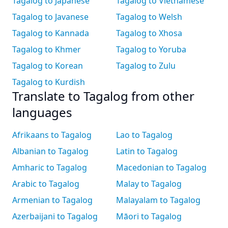
Tagalog to Japanese
Tagalog to Vietnamese
Tagalog to Javanese
Tagalog to Welsh
Tagalog to Kannada
Tagalog to Xhosa
Tagalog to Khmer
Tagalog to Yoruba
Tagalog to Korean
Tagalog to Zulu
Tagalog to Kurdish
Translate to Tagalog from other
languages
Afrikaans to Tagalog
Lao to Tagalog
Albanian to Tagalog
Latin to Tagalog
Amharic to Tagalog
Macedonian to Tagalog
Arabic to Tagalog
Malay to Tagalog
Armenian to Tagalog
Malayalam to Tagalog
Azerbaijani to Tagalog
Māori to Tagalog