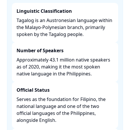
Linguistic Classification
Tagalog is an Austronesian language within
the Malayo-Polynesian branch, primarily
spoken by the Tagalog people. ​
Number of Speakers
Approximately 43.1 million native speakers
as of 2020, making it the most spoken
native language in the Philippines. ​
Official Status
Serves as the foundation for Filipino, the
national language and one of the two
official languages of the Philippines,
alongside English. ​