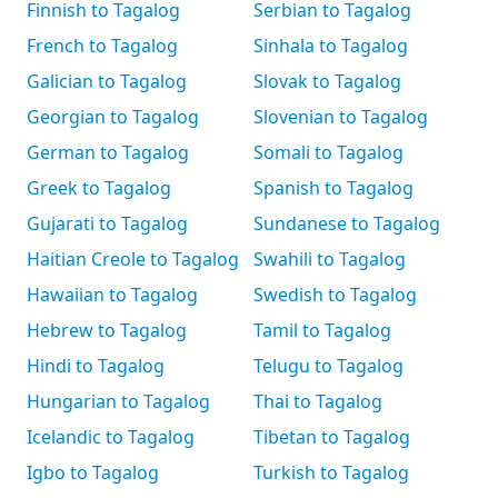
Finnish to Tagalog
Serbian to Tagalog
French to Tagalog
Sinhala to Tagalog
Galician to Tagalog
Slovak to Tagalog
Georgian to Tagalog
Slovenian to Tagalog
German to Tagalog
Somali to Tagalog
Greek to Tagalog
Spanish to Tagalog
Gujarati to Tagalog
Sundanese to Tagalog
Haitian Creole to Tagalog
Swahili to Tagalog
Hawaiian to Tagalog
Swedish to Tagalog
Hebrew to Tagalog
Tamil to Tagalog
Hindi to Tagalog
Telugu to Tagalog
Hungarian to Tagalog
Thai to Tagalog
Icelandic to Tagalog
Tibetan to Tagalog
Igbo to Tagalog
Turkish to Tagalog