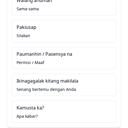
Walang anuman
Sama-sama
Pakiusap
Silakan
Paumanhin / Pasensya na
Permisi / Maaf
Ikinagagalak kitang makilala
Senang bertemu dengan Anda
Kamusta ka?
Apa kabar?