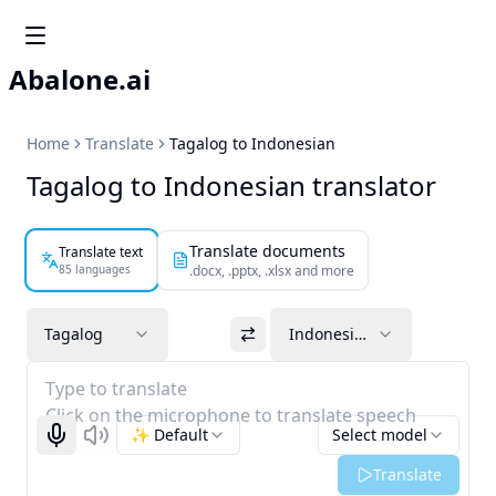
Abalone.ai
Home
Translate
Tagalog to Indonesian
Tagalog to Indonesian translator
Translate documents
Translate text
85 languages
.docx, .pptx, .xlsx and more
Tagalog
Indonesian
Type to translate
Click on the microphone to translate speech
✨ Default
Select model
Start recognizing
Listen
Translate