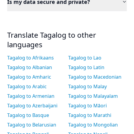
Is my data secure and private?
Translate Tagalog to other
languages
Tagalog to Afrikaans
Tagalog to Lao
Tagalog to Albanian
Tagalog to Latin
Tagalog to Amharic
Tagalog to Macedonian
Tagalog to Arabic
Tagalog to Malay
Tagalog to Armenian
Tagalog to Malayalam
Tagalog to Azerbaijani
Tagalog to Māori
Tagalog to Basque
Tagalog to Marathi
Tagalog to Belarusian
Tagalog to Mongolian