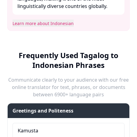
linguistically diverse countries globally. ​
Learn more about Indonesian
Frequently Used Tagalog to
Indonesian Phrases
Communicate clearly to your audience with our free
online translator for text, phrases, or documents
between 6900+ language pairs
Greetings and Politeness
Kamusta