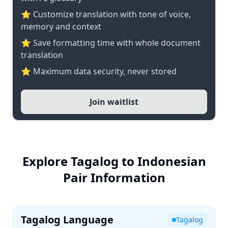
⭐ Customize translation with tone of voice,
memory and context
⭐ Save formatting time with whole document
translation
⭐ Maximum data security, never stored
Join waitlist
Explore Tagalog to Indonesian
Pair Information
Tagalog Language
Tagalog