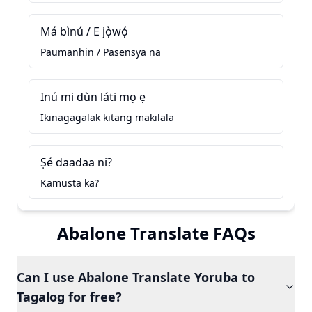
Má bìnú / E jọ̀wọ́
Paumanhin / Pasensya na
Inú mi dùn láti mọ ẹ
Ikinagagalak kitang makilala
Ṣé daadaa ni?
Kamusta ka?
Abalone Translate FAQs
Can I use Abalone Translate Yoruba to
Tagalog for free?