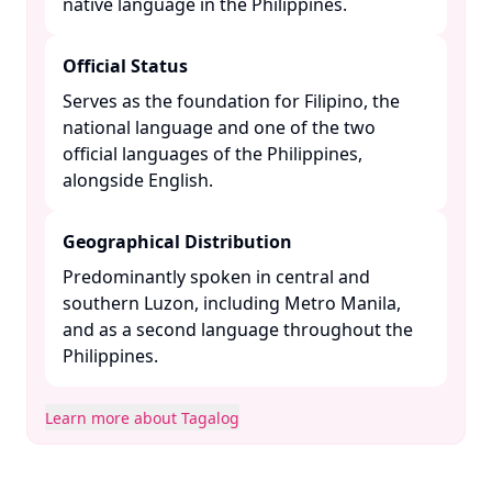
native language in the Philippines. ​
Official Status
Serves as the foundation for Filipino, the
national language and one of the two
official languages of the Philippines,
alongside English. ​
Geographical Distribution
Predominantly spoken in central and
southern Luzon, including Metro Manila,
and as a second language throughout the
Philippines. ​
Learn more about Tagalog