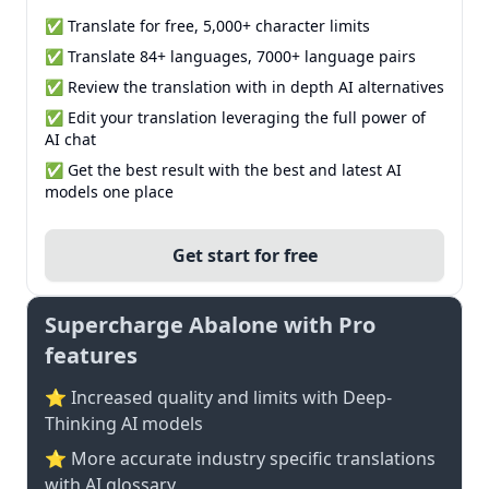
✅ Translate for free, 5,000+ character limits
✅ Translate 84+ languages, 7000+ language pairs
✅ Review the translation with in depth AI alternatives
✅ Edit your translation leveraging the full power of
AI chat
✅ Get the best result with the best and latest AI
models one place
Get start for free
Supercharge Abalone with Pro
features
⭐ Increased quality and limits with Deep-
Thinking AI models
⭐️ More accurate industry specific translations
with AI glossary