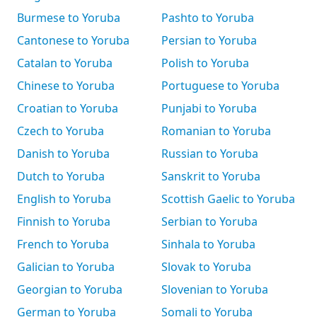
Burmese to Yoruba
Pashto to Yoruba
Cantonese to Yoruba
Persian to Yoruba
Catalan to Yoruba
Polish to Yoruba
Chinese to Yoruba
Portuguese to Yoruba
Croatian to Yoruba
Punjabi to Yoruba
Czech to Yoruba
Romanian to Yoruba
Danish to Yoruba
Russian to Yoruba
Dutch to Yoruba
Sanskrit to Yoruba
English to Yoruba
Scottish Gaelic to Yoruba
Finnish to Yoruba
Serbian to Yoruba
French to Yoruba
Sinhala to Yoruba
Galician to Yoruba
Slovak to Yoruba
Georgian to Yoruba
Slovenian to Yoruba
German to Yoruba
Somali to Yoruba