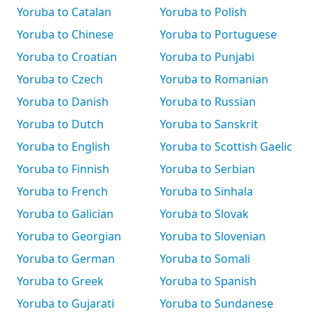
Yoruba to Catalan
Yoruba to Polish
Yoruba to Chinese
Yoruba to Portuguese
Yoruba to Croatian
Yoruba to Punjabi
Yoruba to Czech
Yoruba to Romanian
Yoruba to Danish
Yoruba to Russian
Yoruba to Dutch
Yoruba to Sanskrit
Yoruba to English
Yoruba to Scottish Gaelic
Yoruba to Finnish
Yoruba to Serbian
Yoruba to French
Yoruba to Sinhala
Yoruba to Galician
Yoruba to Slovak
Yoruba to Georgian
Yoruba to Slovenian
Yoruba to German
Yoruba to Somali
Yoruba to Greek
Yoruba to Spanish
Yoruba to Gujarati
Yoruba to Sundanese