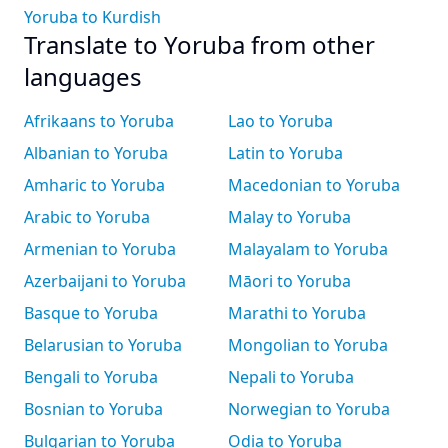
Yoruba to Kurdish
Translate to Yoruba from other
languages
Afrikaans to Yoruba
Lao to Yoruba
Albanian to Yoruba
Latin to Yoruba
Amharic to Yoruba
Macedonian to Yoruba
Arabic to Yoruba
Malay to Yoruba
Armenian to Yoruba
Malayalam to Yoruba
Azerbaijani to Yoruba
Māori to Yoruba
Basque to Yoruba
Marathi to Yoruba
Belarusian to Yoruba
Mongolian to Yoruba
Bengali to Yoruba
Nepali to Yoruba
Bosnian to Yoruba
Norwegian to Yoruba
Bulgarian to Yoruba
Odia to Yoruba