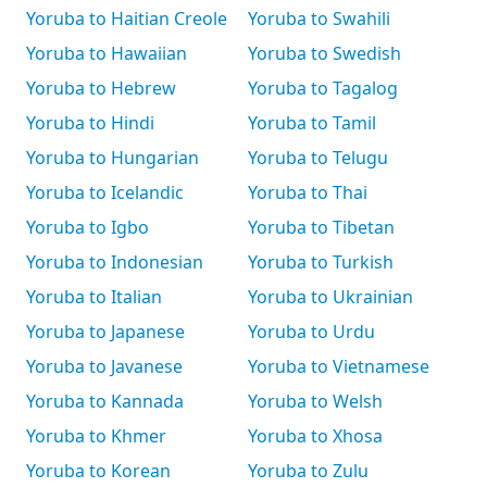
Yoruba to Haitian Creole
Yoruba to Swahili
Yoruba to Hawaiian
Yoruba to Swedish
Yoruba to Hebrew
Yoruba to Tagalog
Yoruba to Hindi
Yoruba to Tamil
Yoruba to Hungarian
Yoruba to Telugu
Yoruba to Icelandic
Yoruba to Thai
Yoruba to Igbo
Yoruba to Tibetan
Yoruba to Indonesian
Yoruba to Turkish
Yoruba to Italian
Yoruba to Ukrainian
Yoruba to Japanese
Yoruba to Urdu
Yoruba to Javanese
Yoruba to Vietnamese
Yoruba to Kannada
Yoruba to Welsh
Yoruba to Khmer
Yoruba to Xhosa
Yoruba to Korean
Yoruba to Zulu