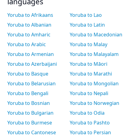
languages
Yoruba to Afrikaans
Yoruba to Lao
Yoruba to Albanian
Yoruba to Latin
Yoruba to Amharic
Yoruba to Macedonian
Yoruba to Arabic
Yoruba to Malay
Yoruba to Armenian
Yoruba to Malayalam
Yoruba to Azerbaijani
Yoruba to Māori
Yoruba to Basque
Yoruba to Marathi
Yoruba to Belarusian
Yoruba to Mongolian
Yoruba to Bengali
Yoruba to Nepali
Yoruba to Bosnian
Yoruba to Norwegian
Yoruba to Bulgarian
Yoruba to Odia
Yoruba to Burmese
Yoruba to Pashto
Yoruba to Cantonese
Yoruba to Persian