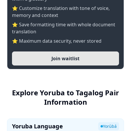
⭐ Customize translation with tone of voice,
memory and context
⭐ Save formatting time with whole document
translation
⭐ Maximum data security, never stored
Join waitlist
Explore Yoruba to Tagalog Pair
Information
Yoruba Language
Yorùbá