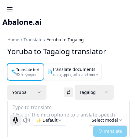
Abalone.ai
Home
Translate
Yoruba to Tagalog
Yoruba to Tagalog translator
Translate documents
Translate text
85 languages
.docx, .pptx, .xlsx and more
Yoruba
Tagalog
Type to translate
Click on the microphone to translate speech
✨ Default
Select model
Start recognizing
Listen
Translate