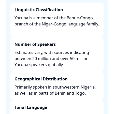
Linguistic Classification
Yoruba is a member of the Benue-Congo
branch of the Niger-Congo language family.
Number of Speakers
Estimates vary, with sources indicating
between 20 million and over 50 million
Yoruba speakers globally. ​
Geographical Distribution
Primarily spoken in southwestern Nigeria,
as well as in parts of Benin and Togo. ​
Tonal Language