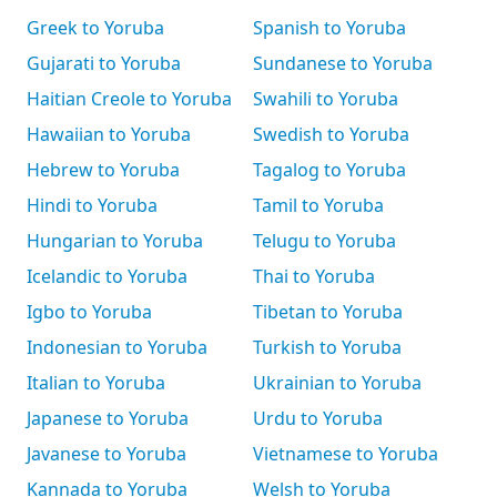
Greek to Yoruba
Spanish to Yoruba
Gujarati to Yoruba
Sundanese to Yoruba
Haitian Creole to Yoruba
Swahili to Yoruba
Hawaiian to Yoruba
Swedish to Yoruba
Hebrew to Yoruba
Tagalog to Yoruba
Hindi to Yoruba
Tamil to Yoruba
Hungarian to Yoruba
Telugu to Yoruba
Icelandic to Yoruba
Thai to Yoruba
Igbo to Yoruba
Tibetan to Yoruba
Indonesian to Yoruba
Turkish to Yoruba
Italian to Yoruba
Ukrainian to Yoruba
Japanese to Yoruba
Urdu to Yoruba
Javanese to Yoruba
Vietnamese to Yoruba
Kannada to Yoruba
Welsh to Yoruba