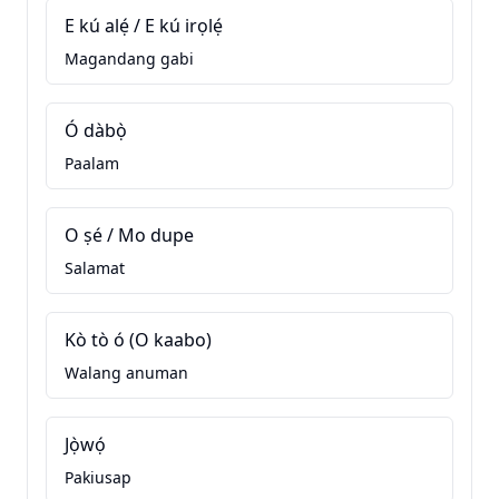
E kú alẹ́ / E kú irọlẹ́
Magandang gabi
Ó dàbọ̀
Paalam
O ṣé / Mo dupe
Salamat
Kò tò ó (O kaabo)
Walang anuman
Jọ̀wọ́
Pakiusap