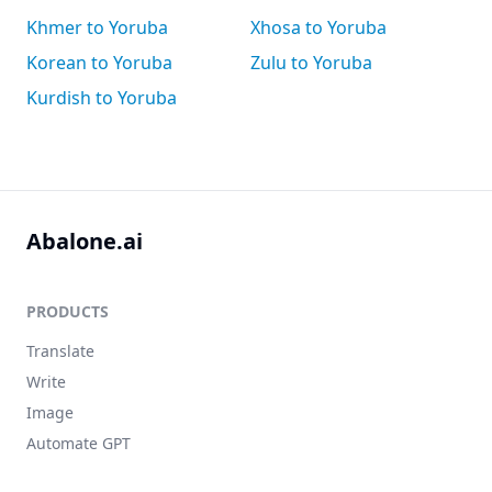
Khmer to Yoruba
Xhosa to Yoruba
Korean to Yoruba
Zulu to Yoruba
Kurdish to Yoruba
Abalone.ai
PRODUCTS
Translate
Write
Image
Automate GPT