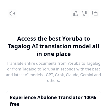
Listen
Access the best Yoruba to
Tagalog AI translation model all
in one place
Translate entire documents from Yoruba to Tagalog
or from Tagalog to Yoruba in seconds with the best
and latest AI models - GPT, Grok, Claude, Gemini and
others.
Experience Abalone Translator 100%
free