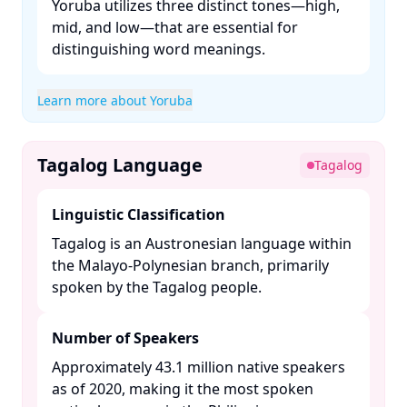
Yoruba utilizes three distinct tones—high,
mid, and low—that are essential for
distinguishing word meanings. ​
Learn more about Yoruba
Tagalog Language
Tagalog
Linguistic Classification
Tagalog is an Austronesian language within
the Malayo-Polynesian branch, primarily
spoken by the Tagalog people. ​
Number of Speakers
Approximately 43.1 million native speakers
as of 2020, making it the most spoken