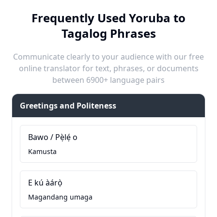
Frequently Used Yoruba to
Tagalog Phrases
Communicate clearly to your audience with our free
online translator for text, phrases, or documents
between 6900+ language pairs
Greetings and Politeness
Bawo / Pẹ̀lẹ́ o
Kamusta
E kú àárọ̀
Magandang umaga