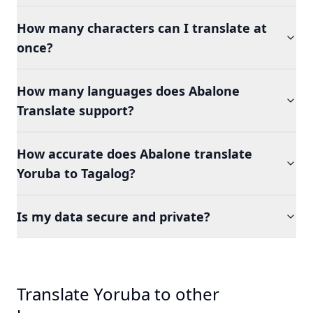
How many characters can I translate at
once?
How many languages does Abalone
Translate support?
How accurate does Abalone translate
Yoruba to Tagalog?
Is my data secure and private?
Translate Yoruba to other