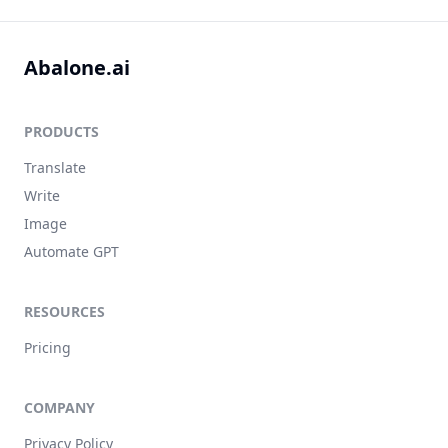
Abalone.ai
PRODUCTS
Translate
Write
Image
Automate GPT
RESOURCES
Pricing
COMPANY
Privacy Policy