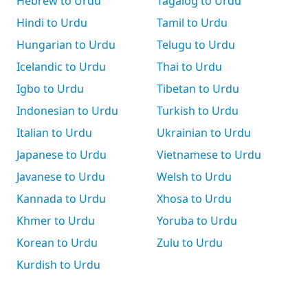
Hebrew to Urdu
Tagalog to Urdu
Hindi to Urdu
Tamil to Urdu
Hungarian to Urdu
Telugu to Urdu
Icelandic to Urdu
Thai to Urdu
Igbo to Urdu
Tibetan to Urdu
Indonesian to Urdu
Turkish to Urdu
Italian to Urdu
Ukrainian to Urdu
Japanese to Urdu
Vietnamese to Urdu
Javanese to Urdu
Welsh to Urdu
Kannada to Urdu
Xhosa to Urdu
Khmer to Urdu
Yoruba to Urdu
Korean to Urdu
Zulu to Urdu
Kurdish to Urdu