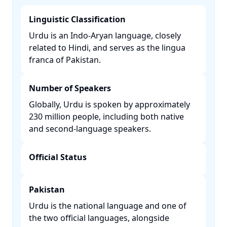
Linguistic Classification
Urdu is an Indo-Aryan language, closely
related to Hindi, and serves as the lingua
franca of Pakistan. ​
Number of Speakers
Globally, Urdu is spoken by approximately
230 million people, including both native
and second-language speakers. ​
Official Status
Pakistan
Urdu is the national language and one of
the two official languages, alongside