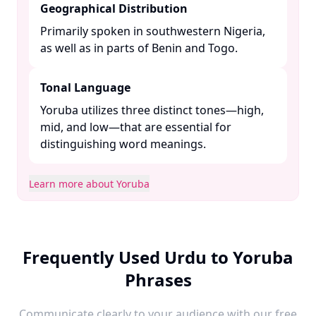
Geographical Distribution
Primarily spoken in southwestern Nigeria,
as well as in parts of Benin and Togo. ​
Tonal Language
Yoruba utilizes three distinct tones—high,
mid, and low—that are essential for
distinguishing word meanings. ​
Learn more about Yoruba
Frequently Used Urdu to Yoruba
Phrases
Communicate clearly to your audience with our free