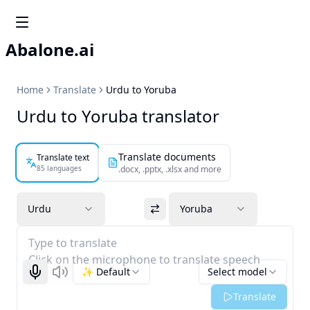
Abalone.ai
Home
Translate
Urdu to Yoruba
Urdu to Yoruba translator
Translate documents
Translate text
85 languages
.docx, .pptx, .xlsx and more
Urdu
Yoruba
Type to translate
Click on the microphone to translate speech
✨ Default
Select model
Start recognizing
Listen
Translate