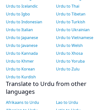
Urdu to Icelandic
Urdu to Thai
Urdu to Igbo
Urdu to Tibetan
Urdu to Indonesian
Urdu to Turkish
Urdu to Italian
Urdu to Ukrainian
Urdu to Japanese
Urdu to Vietnamese
Urdu to Javanese
Urdu to Welsh
Urdu to Kannada
Urdu to Xhosa
Urdu to Khmer
Urdu to Yoruba
Urdu to Korean
Urdu to Zulu
Urdu to Kurdish
Translate to Urdu from other
languages
Afrikaans to Urdu
Lao to Urdu