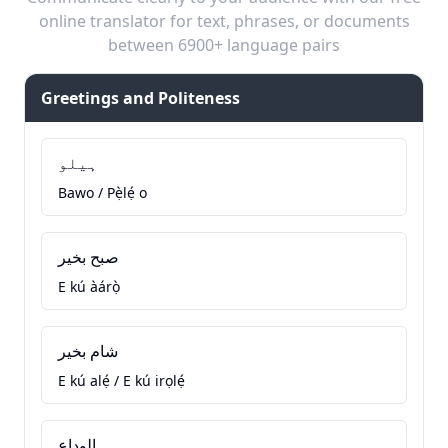
online translator for text, phrases, or documents
between 6900+ language pairs
Greetings and Politeness
ہیلو
Bawo / Pẹ̀lẹ́ o
صبح بخیر
E kú àárọ̀
شام بخیر
E kú alẹ́ / E kú irọlẹ́
الوداع