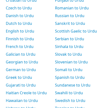
Croatian to Urdu
Punjabi to Urdu
Czech to Urdu
Romanian to Urdu
Danish to Urdu
Russian to Urdu
Dutch to Urdu
Sanskrit to Urdu
English to Urdu
Scottish Gaelic to Urdu
Finnish to Urdu
Serbian to Urdu
French to Urdu
Sinhala to Urdu
Galician to Urdu
Slovak to Urdu
Georgian to Urdu
Slovenian to Urdu
German to Urdu
Somali to Urdu
Greek to Urdu
Spanish to Urdu
Gujarati to Urdu
Sundanese to Urdu
Haitian Creole to Urdu
Swahili to Urdu
Hawaiian to Urdu
Swedish to Urdu