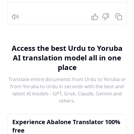
Listen
Access the best Urdu to Yoruba
AI translation model all in one
place
Translate entire documents from Urdu to Yoruba or
from Yoruba to Urdu in seconds with the best and
latest AI models - GPT, Grok, Claude, Gemini and
others.
Experience Abalone Translator 100%
free