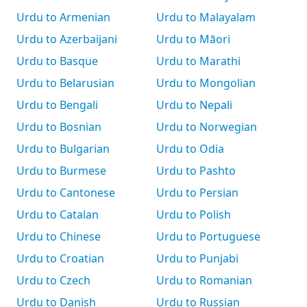
Urdu to Armenian
Urdu to Malayalam
Urdu to Azerbaijani
Urdu to Māori
Urdu to Basque
Urdu to Marathi
Urdu to Belarusian
Urdu to Mongolian
Urdu to Bengali
Urdu to Nepali
Urdu to Bosnian
Urdu to Norwegian
Urdu to Bulgarian
Urdu to Odia
Urdu to Burmese
Urdu to Pashto
Urdu to Cantonese
Urdu to Persian
Urdu to Catalan
Urdu to Polish
Urdu to Chinese
Urdu to Portuguese
Urdu to Croatian
Urdu to Punjabi
Urdu to Czech
Urdu to Romanian
Urdu to Danish
Urdu to Russian