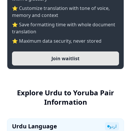
⭐ Customize translation with tone of voice,
memory and context
⭐ Save formatting time with whole document
translation
⭐ Maximum data security, never stored
Join waitlist
Explore Urdu to Yoruba Pair
Information
Urdu Language
اردو