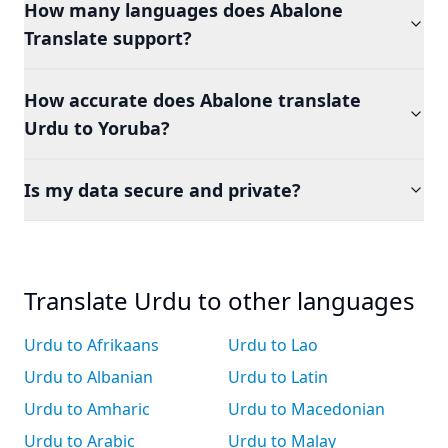
How many languages does Abalone
Translate support?
How accurate does Abalone translate
Urdu to Yoruba?
Is my data secure and private?
Translate Urdu to other languages
Urdu to Afrikaans
Urdu to Lao
Urdu to Albanian
Urdu to Latin
Urdu to Amharic
Urdu to Macedonian
Urdu to Arabic
Urdu to Malay