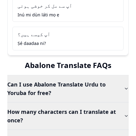
آپ سے مل کر خوشی ہوئی
Inú mi dùn láti mọ ẹ
آپ کیسے ہیں؟
Ṣé daadaa ni?
Abalone Translate FAQs
Can I use Abalone Translate Urdu to
Yoruba for free?
How many characters can I translate at
once?