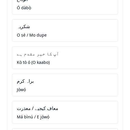
Ó dàbọ̀
شکریہ
O ṣé / Mo dupe
آپ کا خیر مقدم ہے
Kò tò ó (O kaabo)
براہ کرم
Jọ̀wọ́
معاف کیجیے / معذرت
Má bìnú / E jọ̀wọ́