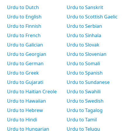
Urdu to Dutch
Urdu to Sanskrit
Urdu to English
Urdu to Scottish Gaelic
Urdu to Finnish
Urdu to Serbian
Urdu to French
Urdu to Sinhala
Urdu to Galician
Urdu to Slovak
Urdu to Georgian
Urdu to Slovenian
Urdu to German
Urdu to Somali
Urdu to Greek
Urdu to Spanish
Urdu to Gujarati
Urdu to Sundanese
Urdu to Haitian Creole
Urdu to Swahili
Urdu to Hawaiian
Urdu to Swedish
Urdu to Hebrew
Urdu to Tagalog
Urdu to Hindi
Urdu to Tamil
Urdu to Hungarian
Urdu to Telugu