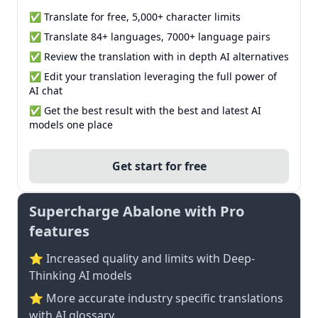
✅ Translate for free, 5,000+ character limits
✅ Translate 84+ languages, 7000+ language pairs
✅ Review the translation with in depth AI alternatives
✅ Edit your translation leveraging the full power of
AI chat
✅ Get the best result with the best and latest AI
models one place
Get start for free
Supercharge Abalone with Pro
features
⭐ Increased quality and limits with Deep-
Thinking AI models
⭐️ More accurate industry specific translations
with AI glossary