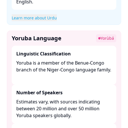
English. ​
Learn more about Urdu
Yoruba Language
Yorùbá
Linguistic Classification
Yoruba is a member of the Benue-Congo
branch of the Niger-Congo language family.
Number of Speakers
Estimates vary, with sources indicating
between 20 million and over 50 million
Yoruba speakers globally. ​