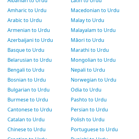
Albanian to Urdu
Latin to Urdu
Amharic to Urdu
Macedonian to Urdu
Arabic to Urdu
Malay to Urdu
Armenian to Urdu
Malayalam to Urdu
Azerbaijani to Urdu
Māori to Urdu
Basque to Urdu
Marathi to Urdu
Belarusian to Urdu
Mongolian to Urdu
Bengali to Urdu
Nepali to Urdu
Bosnian to Urdu
Norwegian to Urdu
Bulgarian to Urdu
Odia to Urdu
Burmese to Urdu
Pashto to Urdu
Cantonese to Urdu
Persian to Urdu
Catalan to Urdu
Polish to Urdu
Chinese to Urdu
Portuguese to Urdu