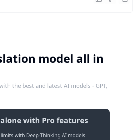
lation model all in
ith the best and latest AI models - GPT,
alone with Pro features
limits with Deep-Thinking AI models