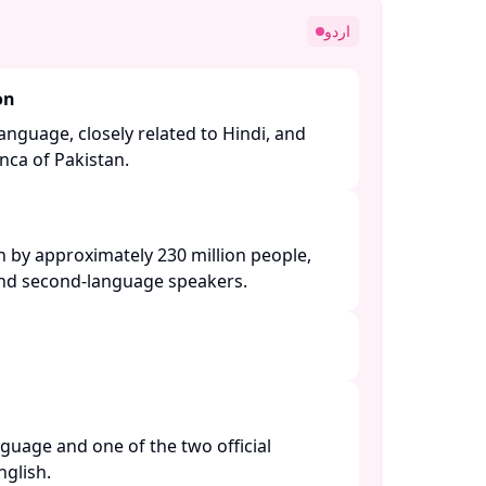
اردو
on
anguage, closely related to Hindi, and
nca of Pakistan. ​
n by approximately 230 million people,
and second-language speakers. ​
nguage and one of the two official
lish. ​