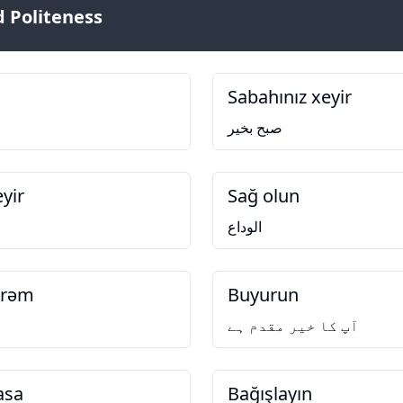
 Politeness
Sabahınız xeyir
صبح بخیر
yir
Sağ olun
الوداع
irəm
Buyurun
آپ کا خیر مقدم ہے
asa
Bağışlayın