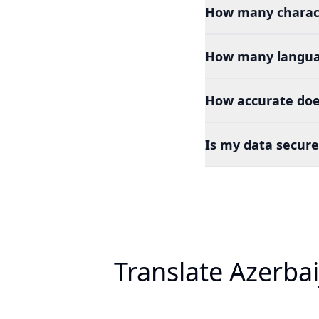
How many charact
How many languag
How accurate does
Is my data secure
Translate Azerbai