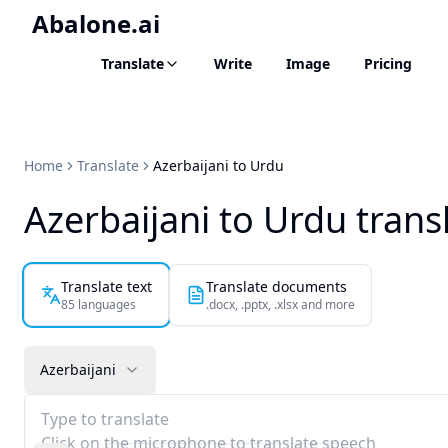
Abalone.ai
Translate
Write
Image
Pricing
Home
Translate
Azerbaijani to Urdu
Azerbaijani to Urdu trans
Translate text
Translate documents
85 languages
.docx, .pptx, .xlsx and more
Azerbaijani
Type to translate
Click on the microphone to translate speech