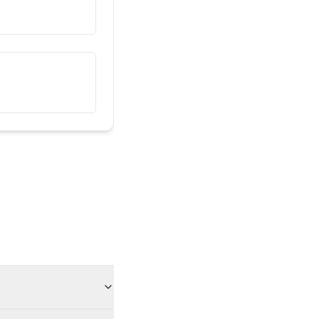
یہ میرا دوست ہے