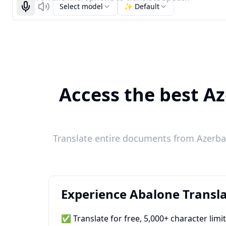
Select model
✨ Default
Start recognizing
Listen
Access the best Az
Translate entire documents from Azerbai
Experience Abalone Transla
✅ Translate for free, 5,000+ character limi