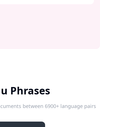
du Phrases
 documents between 6900+ language pairs