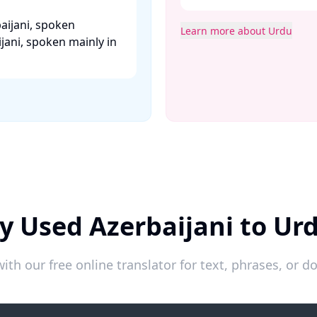
aijani, spoken
Learn more about Urdu
jani, spoken mainly in
y Used Azerbaijani to Ur
ith our free online translator for text, phrases, or