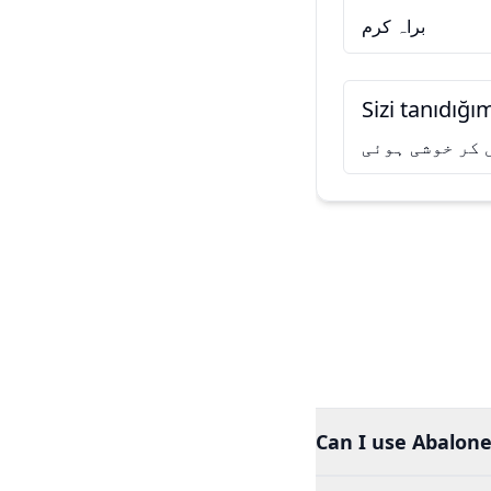
براہ کرم
Sizi tanıdığ
آپ سے مل کر خ
Can I use Abalone