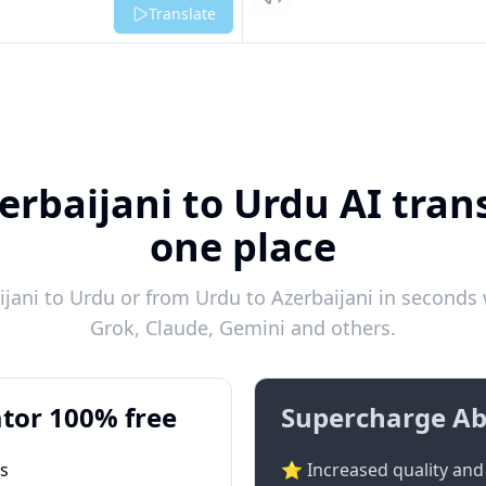
Listen
Translate
erbaijani to Urdu AI trans
one place
jani to Urdu or from Urdu to Azerbaijani in seconds w
Grok, Claude, Gemini and others.
tor 100% free
Supercharge Ab
ts
⭐ Increased quality and 