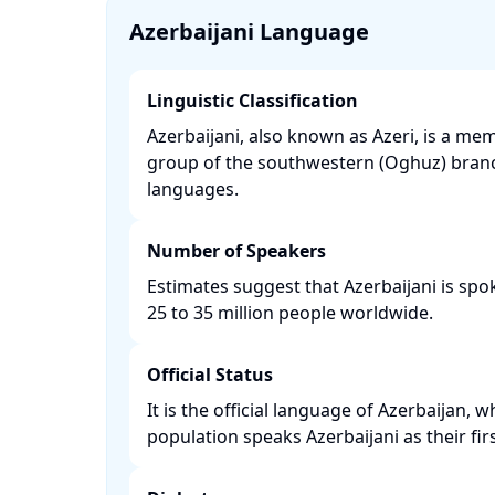
Azerbaijani Language
Linguistic Classification
Azerbaijani, also known as Azeri, is a m
group of the southwestern (Oghuz) branc
languages. ​
Number of Speakers
Estimates suggest that Azerbaijani is sp
25 to 35 million people worldwide. ​
Official Status
It is the official language of Azerbaijan,
population speaks Azerbaijani as their firs