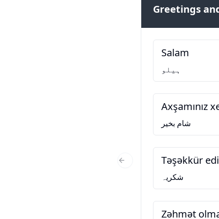
Greetings and
Salam
ہیلو
Axşamınız xe
شام بخیر
Təşəkkür ed
Previous Slide
شکریہ
Zəhmət olm