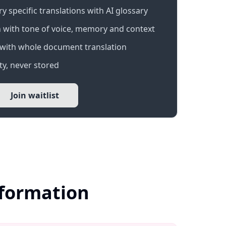
 specific translations with AI glossary
 with tone of voice, memory and context
with whole document translation
y, never stored
Join waitlist
nformation