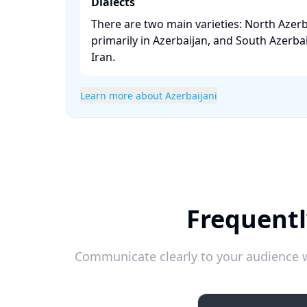
Dialects
There are two main varieties: North Azerb
primarily in Azerbaijan, and South Azerbai
Iran. ​
Learn more about Azerbaijani
Frequentl
Communicate clearly to your audience w