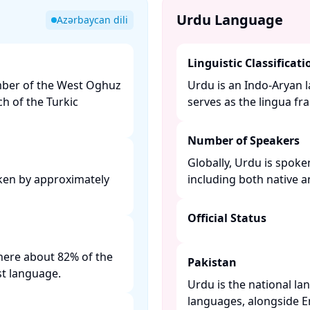
Urdu Language
Azərbaycan dili
Linguistic Classificati
ember of the West Oghuz
Urdu is an Indo-Aryan l
h of the Turkic
serves as the lingua fra
Number of Speakers
Globally, Urdu is spoke
oken by approximately
including both native 
Official Status
 where about 82% of the
Pakistan
t language. ​
Urdu is the national la
languages, alongside Eng