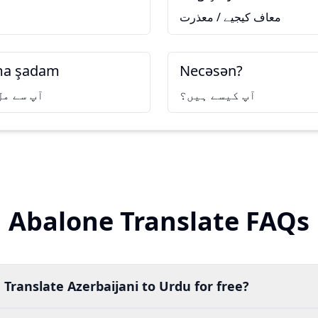
معاف کیجیے / معذرت
ıma şadam
Necəsən?
وشی ہوئی
آپ کیسے ہیں؟
Abalone Translate FAQs
 Translate Azerbaijani to Urdu for free?