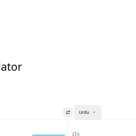
lator
Urdu