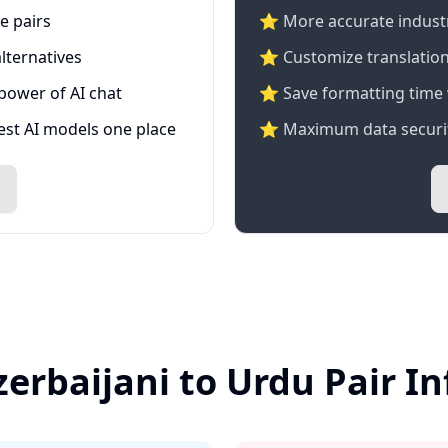
e pairs
⭐️ More accurate industry
lternatives
⭐ Customize translation
 power of AI chat
⭐ Save formatting time 
test AI models one place
⭐ Maximum data securit
zerbaijani to Urdu Pair I