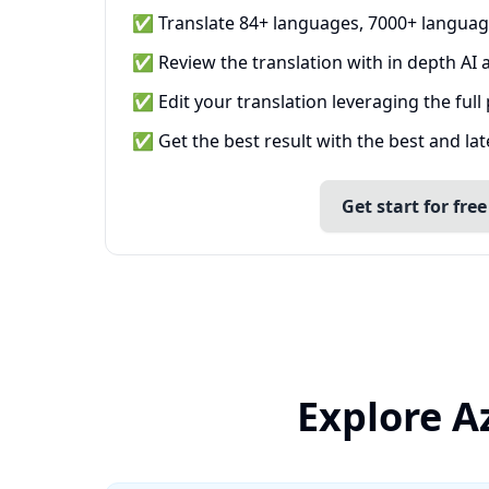
✅ Translate 84+ languages, 7000+ languag
✅ Review the translation with in depth AI a
✅ Edit your translation leveraging the full
✅ Get the best result with the best and la
Get start for free
Explore A