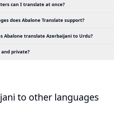
ers can I translate at once?
es does Abalone Translate support?
 Abalone translate Azerbaijani to Urdu?
 and private?
jani to other languages