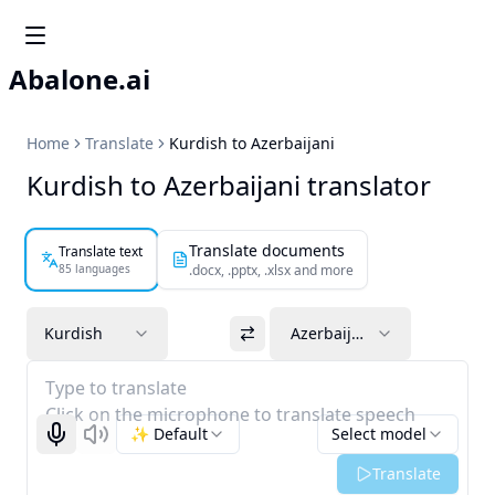
Abalone.ai
Home
Translate
Kurdish to Azerbaijani
Kurdish to Azerbaijani translator
Translate documents
Translate text
85 languages
.docx, .pptx, .xlsx and more
Kurdish
Azerbaijani
Type to translate
Click on the microphone to translate speech
✨ Default
Select model
Start recognizing
Listen
Translate