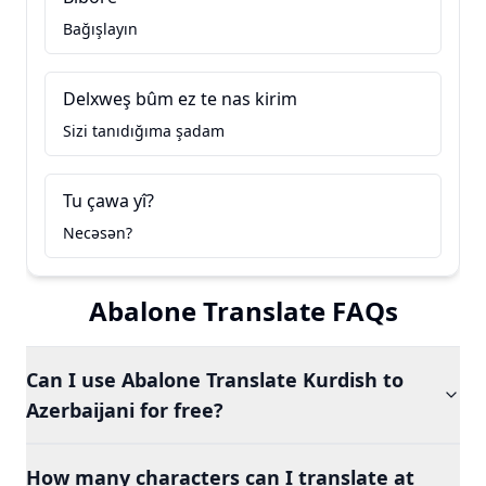
Bağışlayın
Delxweş bûm ez te nas kirim
Sizi tanıdığıma şadam
Tu çawa yî?
Necəsən?
Abalone Translate FAQs
Can I use Abalone Translate Kurdish to
Azerbaijani for free?
How many characters can I translate at