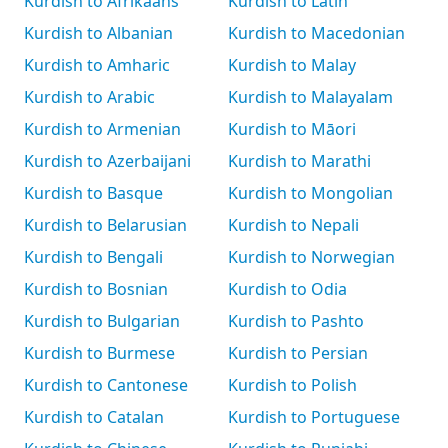
Kurdish to Afrikaans
Kurdish to Latin
Kurdish to Albanian
Kurdish to Macedonian
Kurdish to Amharic
Kurdish to Malay
Kurdish to Arabic
Kurdish to Malayalam
Kurdish to Armenian
Kurdish to Māori
Kurdish to Azerbaijani
Kurdish to Marathi
Kurdish to Basque
Kurdish to Mongolian
Kurdish to Belarusian
Kurdish to Nepali
Kurdish to Bengali
Kurdish to Norwegian
Kurdish to Bosnian
Kurdish to Odia
Kurdish to Bulgarian
Kurdish to Pashto
Kurdish to Burmese
Kurdish to Persian
Kurdish to Cantonese
Kurdish to Polish
Kurdish to Catalan
Kurdish to Portuguese