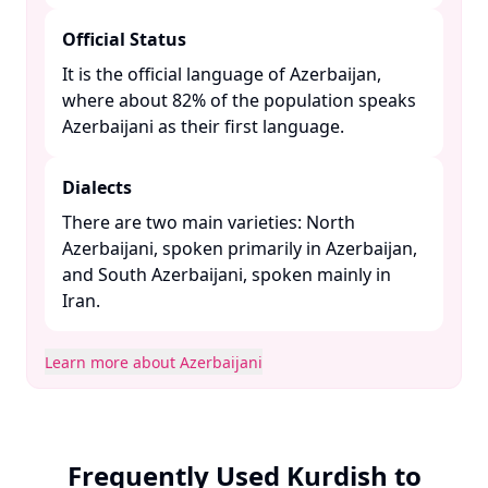
Official Status
It is the official language of Azerbaijan,
where about 82% of the population speaks
Azerbaijani as their first language. ​
Dialects
There are two main varieties: North
Azerbaijani, spoken primarily in Azerbaijan,
and South Azerbaijani, spoken mainly in
Iran. ​
Learn more about Azerbaijani
Frequently Used Kurdish to