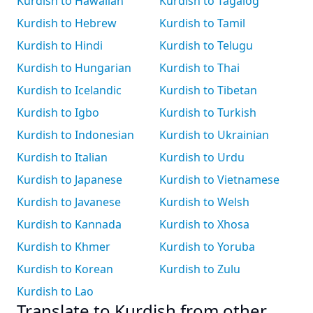
Kurdish to Hawaiian
Kurdish to Tagalog
Kurdish to Hebrew
Kurdish to Tamil
Kurdish to Hindi
Kurdish to Telugu
Kurdish to Hungarian
Kurdish to Thai
Kurdish to Icelandic
Kurdish to Tibetan
Kurdish to Igbo
Kurdish to Turkish
Kurdish to Indonesian
Kurdish to Ukrainian
Kurdish to Italian
Kurdish to Urdu
Kurdish to Japanese
Kurdish to Vietnamese
Kurdish to Javanese
Kurdish to Welsh
Kurdish to Kannada
Kurdish to Xhosa
Kurdish to Khmer
Kurdish to Yoruba
Kurdish to Korean
Kurdish to Zulu
Kurdish to Lao
Translate to Kurdish from other