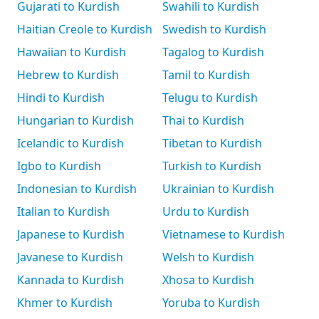
Gujarati to Kurdish
Swahili to Kurdish
Haitian Creole to Kurdish
Swedish to Kurdish
Hawaiian to Kurdish
Tagalog to Kurdish
Hebrew to Kurdish
Tamil to Kurdish
Hindi to Kurdish
Telugu to Kurdish
Hungarian to Kurdish
Thai to Kurdish
Icelandic to Kurdish
Tibetan to Kurdish
Igbo to Kurdish
Turkish to Kurdish
Indonesian to Kurdish
Ukrainian to Kurdish
Italian to Kurdish
Urdu to Kurdish
Japanese to Kurdish
Vietnamese to Kurdish
Javanese to Kurdish
Welsh to Kurdish
Kannada to Kurdish
Xhosa to Kurdish
Khmer to Kurdish
Yoruba to Kurdish