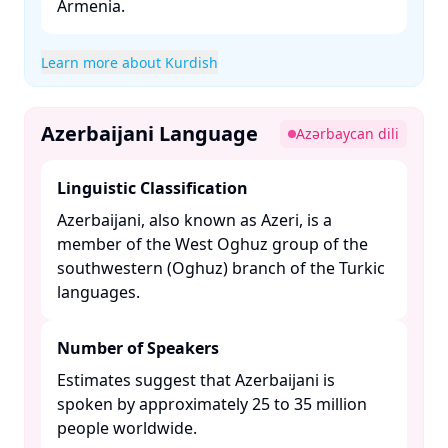
Armenia. ​
Learn more about Kurdish
Azerbaijani Language
Azərbaycan dili
Linguistic Classification
Azerbaijani, also known as Azeri, is a
member of the West Oghuz group of the
southwestern (Oghuz) branch of the Turkic
languages. ​
Number of Speakers
Estimates suggest that Azerbaijani is
spoken by approximately 25 to 35 million
people worldwide. ​