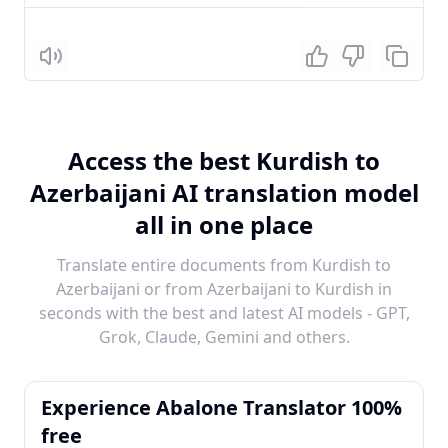
Listen
Access the best Kurdish to
Azerbaijani AI translation model
all in one place
Translate entire documents from Kurdish to
Azerbaijani or from Azerbaijani to Kurdish in
seconds with the best and latest AI models - GPT,
Grok, Claude, Gemini and others.
Experience Abalone Translator 100%
free