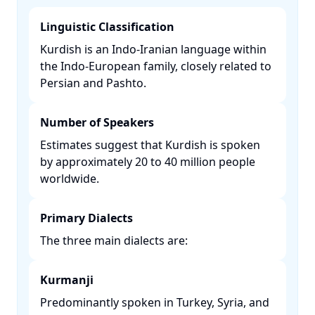
Linguistic Classification
Kurdish is an Indo-Iranian language within
the Indo-European family, closely related to
Persian and Pashto. ​
Number of Speakers
Estimates suggest that Kurdish is spoken
by approximately 20 to 40 million people
worldwide. ​
Primary Dialects
The three main dialects are:​
Kurmanji
Predominantly spoken in Turkey, Syria, and