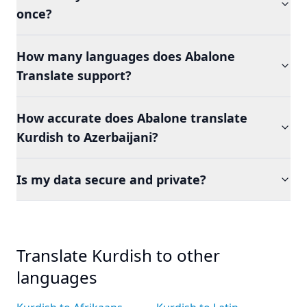
once?
How many languages does Abalone
Translate support?
How accurate does Abalone translate
Kurdish to Azerbaijani?
Is my data secure and private?
Translate Kurdish to other
languages