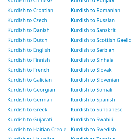
Kurdish to Chinese
Kurdish to Punjabi
Kurdish to Croatian
Kurdish to Romanian
Kurdish to Czech
Kurdish to Russian
Kurdish to Danish
Kurdish to Sanskrit
Kurdish to Dutch
Kurdish to Scottish Gaelic
Kurdish to English
Kurdish to Serbian
Kurdish to Finnish
Kurdish to Sinhala
Kurdish to French
Kurdish to Slovak
Kurdish to Galician
Kurdish to Slovenian
Kurdish to Georgian
Kurdish to Somali
Kurdish to German
Kurdish to Spanish
Kurdish to Greek
Kurdish to Sundanese
Kurdish to Gujarati
Kurdish to Swahili
Kurdish to Haitian Creole
Kurdish to Swedish