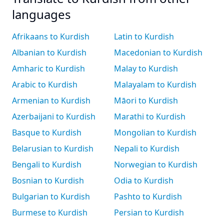
languages
Afrikaans to Kurdish
Latin to Kurdish
Albanian to Kurdish
Macedonian to Kurdish
Amharic to Kurdish
Malay to Kurdish
Arabic to Kurdish
Malayalam to Kurdish
Armenian to Kurdish
Māori to Kurdish
Azerbaijani to Kurdish
Marathi to Kurdish
Basque to Kurdish
Mongolian to Kurdish
Belarusian to Kurdish
Nepali to Kurdish
Bengali to Kurdish
Norwegian to Kurdish
Bosnian to Kurdish
Odia to Kurdish
Bulgarian to Kurdish
Pashto to Kurdish
Burmese to Kurdish
Persian to Kurdish