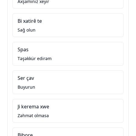
Axşamınız xeyir
Bi xatirê te
Sağ olun
Spas
Təşəkkür edirəm
Ser çav
Buyurun
Ji kerema xwe
Zəhmət olmasa
Bibore