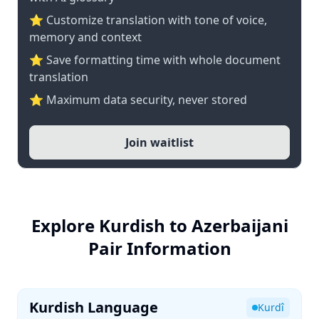
⭐ Customize translation with tone of voice,
memory and context
⭐ Save formatting time with whole document
translation
⭐ Maximum data security, never stored
Join waitlist
Explore Kurdish to Azerbaijani
Pair Information
Kurdish Language
Kurdî