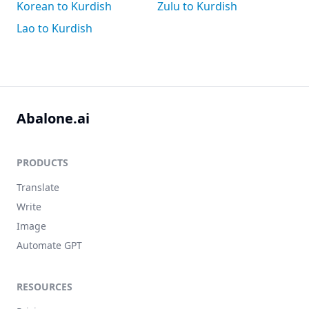
Korean to Kurdish
Zulu to Kurdish
Lao to Kurdish
Abalone.ai
PRODUCTS
Translate
Write
Image
Automate GPT
RESOURCES