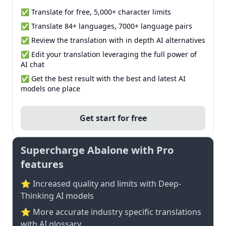
✅ Translate for free, 5,000+ character limits
✅ Translate 84+ languages, 7000+ language pairs
✅ Review the translation with in depth AI alternatives
✅ Edit your translation leveraging the full power of
AI chat
✅ Get the best result with the best and latest AI
models one place
Get start for free
Supercharge Abalone with Pro
features
⭐ Increased quality and limits with Deep-
Thinking AI models
⭐️ More accurate industry specific translations
with AI glossary