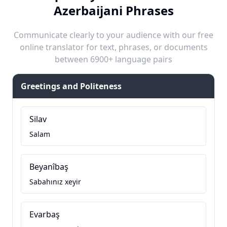
Azerbaijani Phrases
Communicate clearly to your audience with our free
online translator for text, phrases, or documents
between 6900+ language pairs
Greetings and Politeness
Silav
Salam
Beyanîbaş
Sabahınız xeyir
Evarbaş