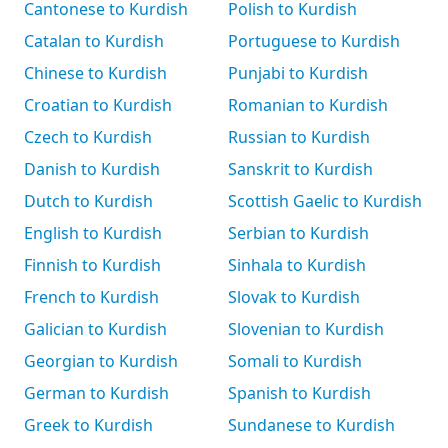
Cantonese to Kurdish
Polish to Kurdish
Catalan to Kurdish
Portuguese to Kurdish
Chinese to Kurdish
Punjabi to Kurdish
Croatian to Kurdish
Romanian to Kurdish
Czech to Kurdish
Russian to Kurdish
Danish to Kurdish
Sanskrit to Kurdish
Dutch to Kurdish
Scottish Gaelic to Kurdish
English to Kurdish
Serbian to Kurdish
Finnish to Kurdish
Sinhala to Kurdish
French to Kurdish
Slovak to Kurdish
Galician to Kurdish
Slovenian to Kurdish
Georgian to Kurdish
Somali to Kurdish
German to Kurdish
Spanish to Kurdish
Greek to Kurdish
Sundanese to Kurdish