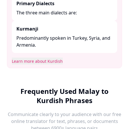
Primary Dialects
The three main dialects are:​
Kurmanji
Predominantly spoken in Turkey, Syria, and
Armenia. ​
Learn more about Kurdish
Frequently Used Malay to
Kurdish Phrases
Communicate clearly to your audience with our free
online translator for text, phrases, or documents
between 6900+ language pairs