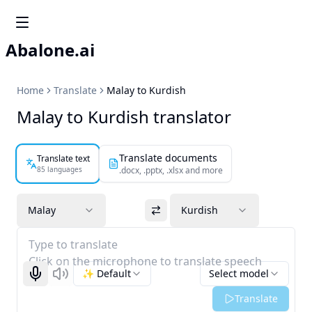
Abalone.ai
Home
Translate
Malay to Kurdish
Malay to Kurdish translator
Translate documents
Translate text
85 languages
.docx, .pptx, .xlsx and more
Malay
Kurdish
Type to translate
Click on the microphone to translate speech
✨ Default
Select model
Start recognizing
Listen
Translate