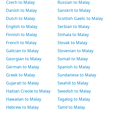
Czech to Malay
Russian to Malay
Danish to Malay
Sanskrit to Malay
Dutch to Malay
Scottish Gaelic to Malay
English to Malay
Serbian to Malay
Finnish to Malay
Sinhala to Malay
French to Malay
Slovak to Malay
Galician to Malay
Slovenian to Malay
Georgian to Malay
Somali to Malay
German to Malay
Spanish to Malay
Greek to Malay
Sundanese to Malay
Gujarati to Malay
Swahili to Malay
Haitian Creole to Malay
Swedish to Malay
Hawaiian to Malay
Tagalog to Malay
Hebrew to Malay
Tamil to Malay