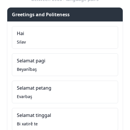
Greetings and Politeness
Hai
Silav
Selamat pagi
Beyanîbaş
Selamat petang
Evarbaş
Selamat tinggal
Bi xatirê te