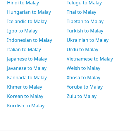
Hindi to Malay
Telugu to Malay
Hungarian to Malay
Thai to Malay
Icelandic to Malay
Tibetan to Malay
Igbo to Malay
Turkish to Malay
Indonesian to Malay
Ukrainian to Malay
Italian to Malay
Urdu to Malay
Japanese to Malay
Vietnamese to Malay
Javanese to Malay
Welsh to Malay
Kannada to Malay
Xhosa to Malay
Khmer to Malay
Yoruba to Malay
Korean to Malay
Zulu to Malay
Kurdish to Malay