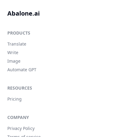
Abalone.ai
PRODUCTS
Translate
Write
Image
Automate GPT
RESOURCES
Pricing
COMPANY
Privacy Policy
Terms of service