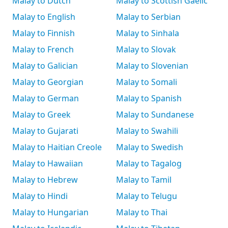
Malay to Dutch
Malay to Scottish Gaelic
Malay to English
Malay to Serbian
Malay to Finnish
Malay to Sinhala
Malay to French
Malay to Slovak
Malay to Galician
Malay to Slovenian
Malay to Georgian
Malay to Somali
Malay to German
Malay to Spanish
Malay to Greek
Malay to Sundanese
Malay to Gujarati
Malay to Swahili
Malay to Haitian Creole
Malay to Swedish
Malay to Hawaiian
Malay to Tagalog
Malay to Hebrew
Malay to Tamil
Malay to Hindi
Malay to Telugu
Malay to Hungarian
Malay to Thai