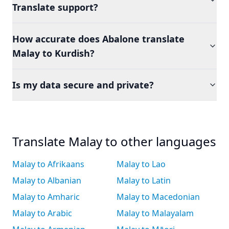
Translate support?
How accurate does Abalone translate
Malay to Kurdish?
Is my data secure and private?
Translate Malay to other languages
Malay to Afrikaans
Malay to Lao
Malay to Albanian
Malay to Latin
Malay to Amharic
Malay to Macedonian
Malay to Arabic
Malay to Malayalam