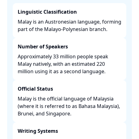
Linguistic Classification
Malay is an Austronesian language, forming
part of the Malayo-Polynesian branch. ​
Number of Speakers
Approximately 33 million people speak
Malay natively, with an estimated 220
million using it as a second language. ​
Official Status
Malay is the official language of Malaysia
(where it is referred to as Bahasa Malaysia),
Brunei, and Singapore. ​
Writing Systems