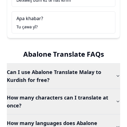
Delxweş bûm ez te nas kirim
Apa khabar?
Tu çawa yî?
Abalone Translate FAQs
Can I use Abalone Translate Malay to
Kurdish for free?
How many characters can I translate at
once?
How many languages does Abalone