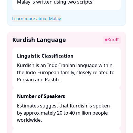
Malay is written using two scripts:​
Learn more about Malay
Kurdish Language
Kurdî
Linguistic Classification
Kurdish is an Indo-Iranian language within
the Indo-European family, closely related to
Persian and Pashto. ​
Number of Speakers
Estimates suggest that Kurdish is spoken
by approximately 20 to 40 million people
worldwide. ​