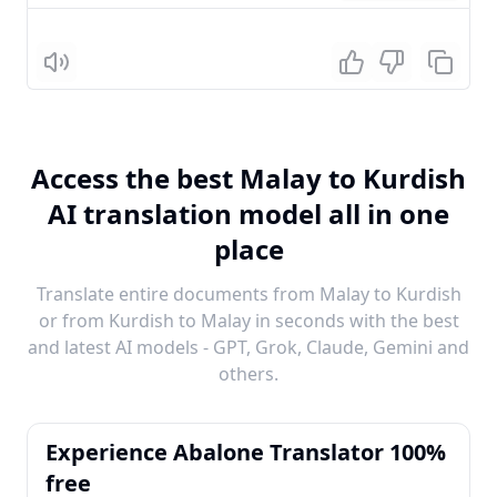
Listen
Access the best Malay to Kurdish
AI translation model all in one
place
Translate entire documents from Malay to Kurdish
or from Kurdish to Malay in seconds with the best
and latest AI models - GPT, Grok, Claude, Gemini and
others.
Experience Abalone Translator 100%
free