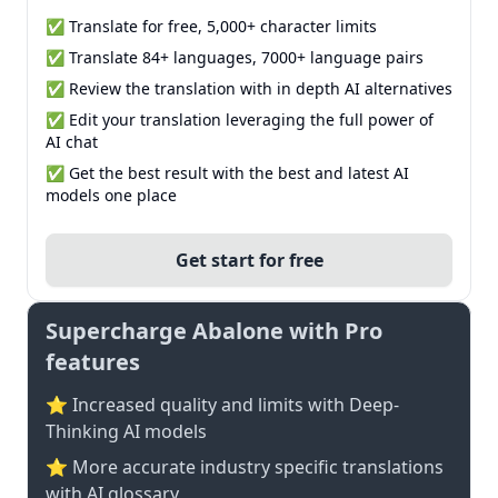
✅ Translate for free, 5,000+ character limits
✅ Translate 84+ languages, 7000+ language pairs
✅ Review the translation with in depth AI alternatives
✅ Edit your translation leveraging the full power of
AI chat
✅ Get the best result with the best and latest AI
models one place
Get start for free
Supercharge Abalone with Pro
features
⭐ Increased quality and limits with Deep-
Thinking AI models
⭐️ More accurate industry specific translations
with AI glossary