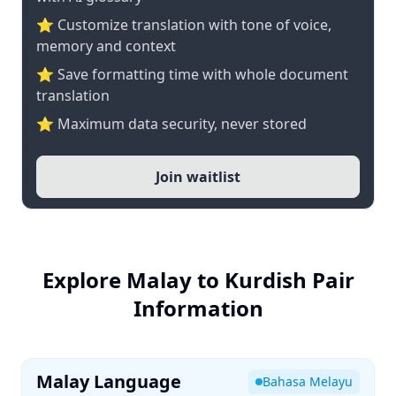
⭐ Customize translation with tone of voice,
memory and context
⭐ Save formatting time with whole document
translation
⭐ Maximum data security, never stored
Join waitlist
Explore Malay to Kurdish Pair
Information
Malay Language
Bahasa Melayu