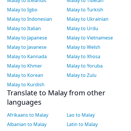
Malay to Icelandic
Malay to Tibetan
Malay to Igbo
Malay to Turkish
Malay to Indonesian
Malay to Ukrainian
Malay to Italian
Malay to Urdu
Malay to Japanese
Malay to Vietnamese
Malay to Javanese
Malay to Welsh
Malay to Kannada
Malay to Xhosa
Malay to Khmer
Malay to Yoruba
Malay to Korean
Malay to Zulu
Malay to Kurdish
Translate to Malay from other
languages
Afrikaans to Malay
Lao to Malay
Albanian to Malay
Latin to Malay