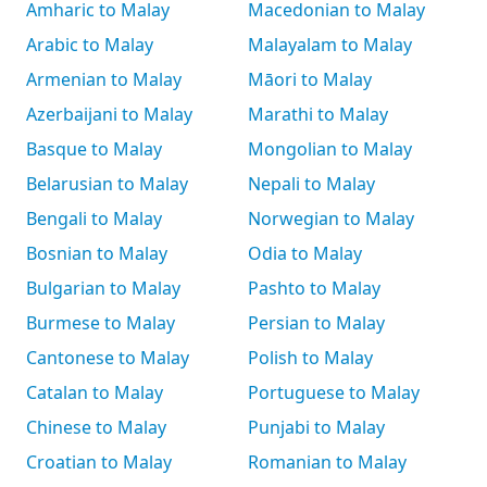
Amharic to Malay
Macedonian to Malay
Arabic to Malay
Malayalam to Malay
Armenian to Malay
Māori to Malay
Azerbaijani to Malay
Marathi to Malay
Basque to Malay
Mongolian to Malay
Belarusian to Malay
Nepali to Malay
Bengali to Malay
Norwegian to Malay
Bosnian to Malay
Odia to Malay
Bulgarian to Malay
Pashto to Malay
Burmese to Malay
Persian to Malay
Cantonese to Malay
Polish to Malay
Catalan to Malay
Portuguese to Malay
Chinese to Malay
Punjabi to Malay
Croatian to Malay
Romanian to Malay