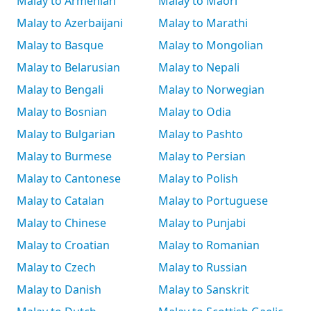
Malay to Armenian
Malay to Māori
Malay to Azerbaijani
Malay to Marathi
Malay to Basque
Malay to Mongolian
Malay to Belarusian
Malay to Nepali
Malay to Bengali
Malay to Norwegian
Malay to Bosnian
Malay to Odia
Malay to Bulgarian
Malay to Pashto
Malay to Burmese
Malay to Persian
Malay to Cantonese
Malay to Polish
Malay to Catalan
Malay to Portuguese
Malay to Chinese
Malay to Punjabi
Malay to Croatian
Malay to Romanian
Malay to Czech
Malay to Russian
Malay to Danish
Malay to Sanskrit