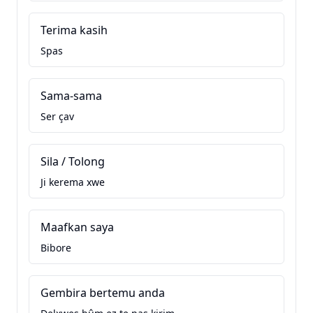
Terima kasih
Spas
Sama-sama
Ser çav
Sila / Tolong
Ji kerema xwe
Maafkan saya
Bibore
Gembira bertemu anda