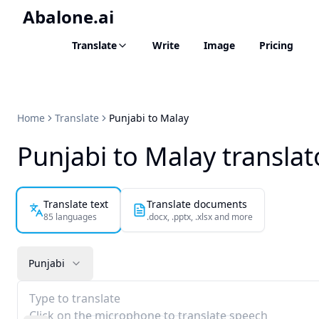
Abalone.ai
Translate
Write
Image
Pricing
Home
Translate
Punjabi to Malay
Punjabi to Malay translat
Translate text
Translate documents
85 languages
.docx, .pptx, .xlsx and more
Punjabi
Type to translate
Click on the microphone to translate speech