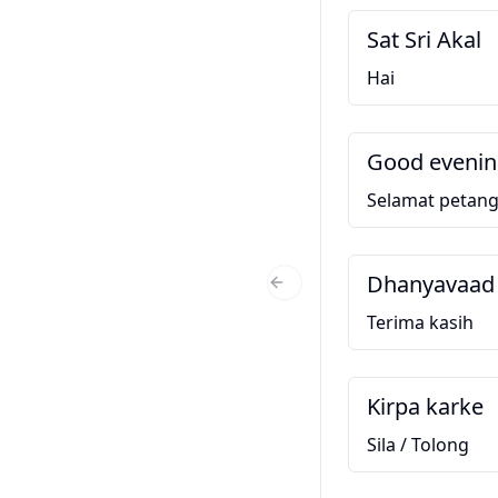
Sat Sri Akal
Hai
Good eveni
Selamat petan
Dhanyavaad
Previous Slide
Terima kasih
Kirpa karke
Sila / Tolong