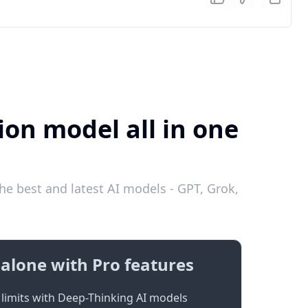
ion model all in one
he best and latest AI models - GPT, Grok,
alone with Pro features
limits with Deep-Thinking AI models