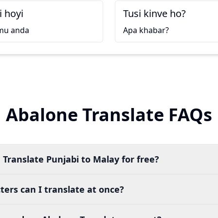
i hoyi
Tusi kinve ho?
mu anda
Apa khabar?
Abalone Translate FAQs
 Translate Punjabi to Malay for free?
ers can I translate at once?