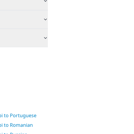
bi to Portuguese
bi to Romanian