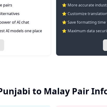
e pairs
⭐️ More accurate industry
lternatives
⭐ Customize translation
 power of AI chat
⭐ Save formatting time 
test AI models one place
⭐ Maximum data securit
Punjabi to Malay Pair In