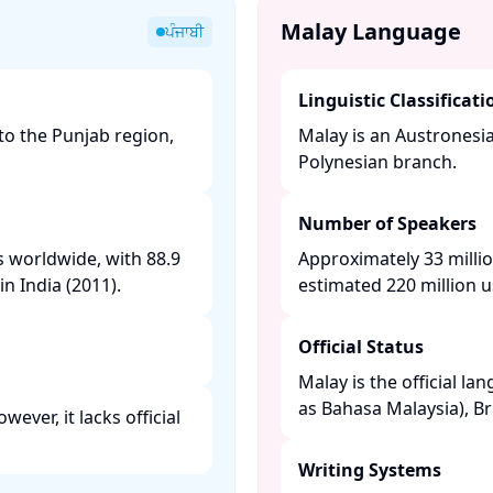
Malay Language
ਪੰਜਾਬੀ
Linguistic Classificati
to the Punjab region,
Malay is an Austronesi
Polynesian branch. ​
Number of Speakers
s worldwide, with 88.9
Approximately 33 millio
n India (2011). ​
estimated 220 million us
Official Status
Malay is the official la
as Bahasa Malaysia), Br
ever, it lacks official
Writing Systems