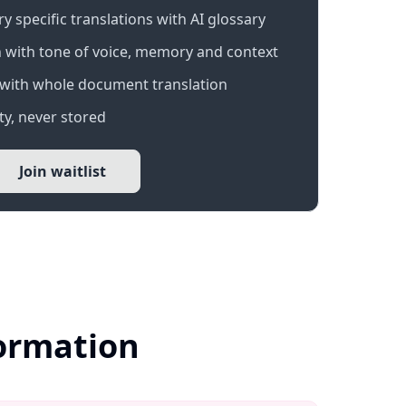
 specific translations with AI glossary
 with tone of voice, memory and context
with whole document translation
y, never stored
Join waitlist
formation