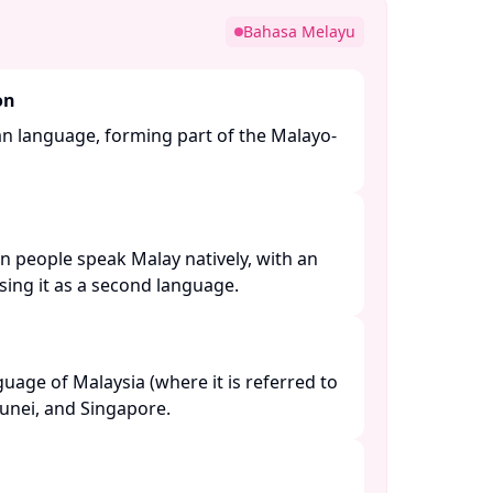
Bahasa Melayu
on
an language, forming part of the Malayo-
n people speak Malay natively, with an
ing it as a second language. ​
nguage of Malaysia (where it is referred to
unei, and Singapore. ​