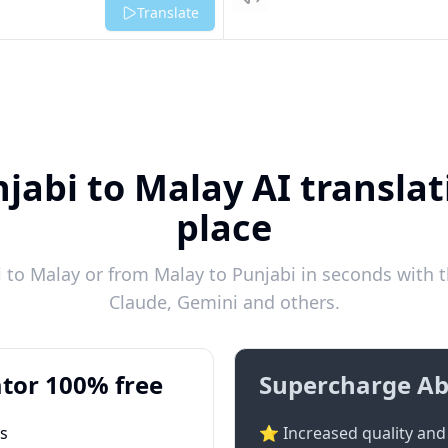
Listen
Translate
jabi to Malay AI translat
place
to Malay or from Malay to Punjabi in seconds with t
Claude, Gemini and others.
tor 100% free
Supercharge Ab
ts
⭐ Increased quality and 