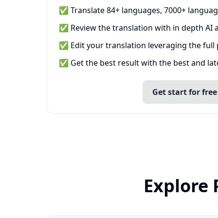
✅ Translate 84+ languages, 7000+ languag
✅ Review the translation with in depth AI a
✅ Edit your translation leveraging the full
✅ Get the best result with the best and la
Get start for free
Explore 