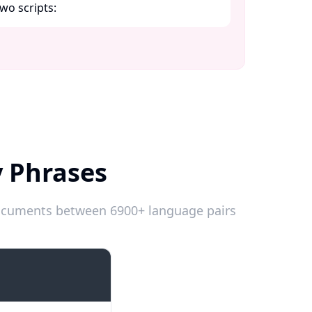
wo scripts:​
y Phrases
 documents between 6900+ language pairs
Introductions