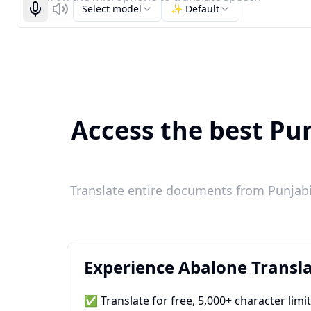
Select model
✨ Default
Start recognizing
Listen
Access the best Pun
Translate entire documents from Punjabi 
Experience Abalone Transla
✅ Translate for free, 5,000+ character limi