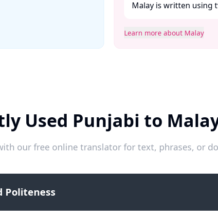
Malay is written using t
Learn more about Malay
ly Used Punjabi to Mala
ith our free online translator for text, phrases, or
 Politeness