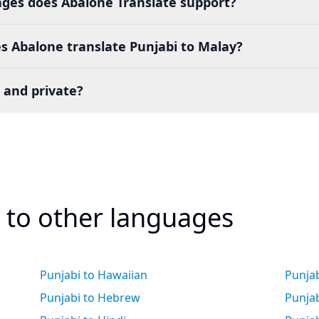
es does Abalone Translate support?
s Abalone translate Punjabi to Malay?
 and private?
i to other languages
Punjabi to Hawaiian
Punja
Punjabi to Hebrew
Punja