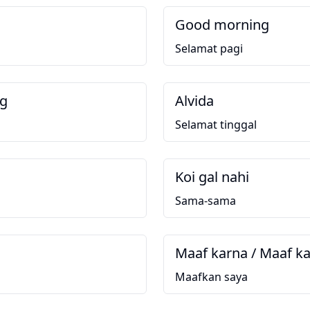
Good morning
Selamat pagi
ng
Alvida
g
Selamat tinggal
Koi gal nahi
Sama-sama
Maaf karna / Maaf k
Maafkan saya