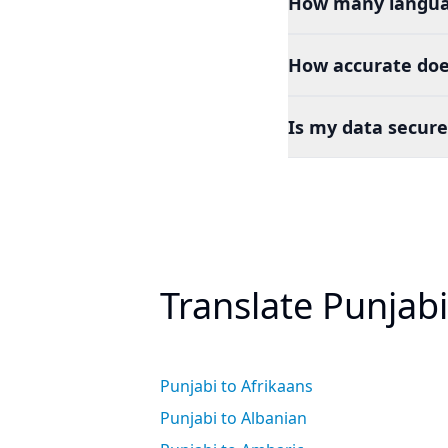
How many languag
How accurate doe
Is my data secure
Translate Punjab
Punjabi to Afrikaans
Punjabi to Albanian