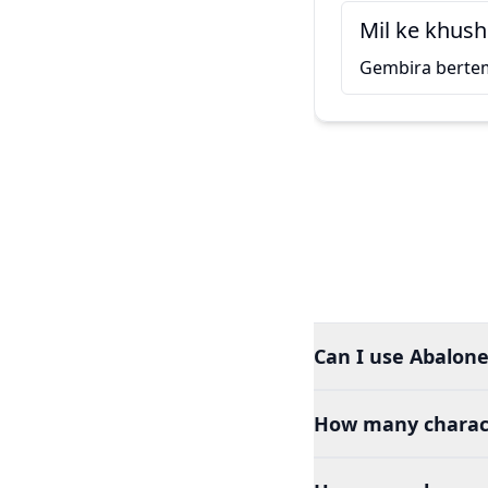
Mil ke khush
Gembira berte
Can I use Abalone
How many charact