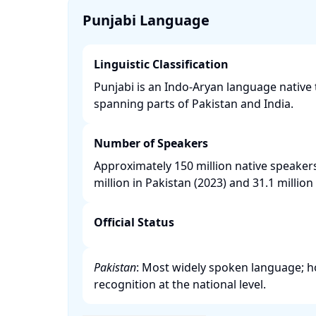
Punjabi Language
Linguistic Classification
Punjabi is an Indo-Aryan language native 
spanning parts of Pakistan and India. ​
Number of Speakers
Approximately 150 million native speaker
million in Pakistan (2023) and 31.1 million i
Official Status
Pakistan
: Most widely spoken language; how
recognition at the national level. ​