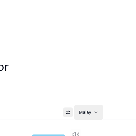
or
Malay