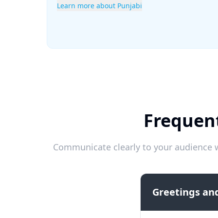
Learn more about Punjabi
Frequent
Communicate clearly to your audience w
Greetings and