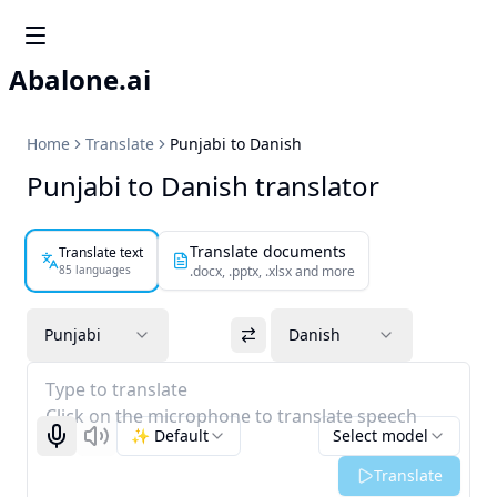
Abalone.ai
Home
Translate
Punjabi to Danish
Punjabi to Danish translator
Translate documents
Translate text
85 languages
.docx, .pptx, .xlsx and more
Punjabi
Danish
Type to translate
Click on the microphone to translate speech
✨ Default
Select model
Start recognizing
Listen
Translate