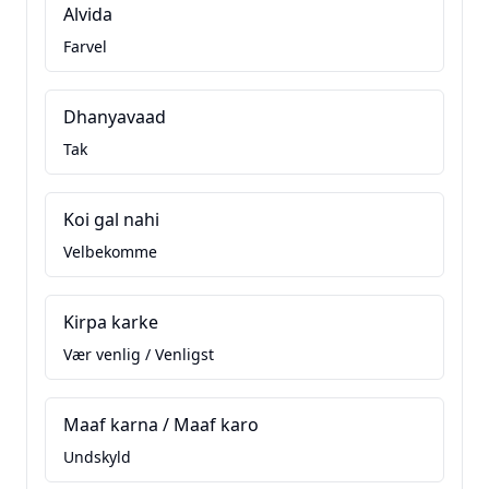
Alvida
Farvel
Dhanyavaad
Tak
Koi gal nahi
Velbekomme
Kirpa karke
Vær venlig / Venligst
Maaf karna / Maaf karo
Undskyld