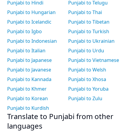
Punjabi to Hindi
Punjabi to Telugu
Punjabi to Hungarian
Punjabi to Thai
Punjabi to Icelandic
Punjabi to Tibetan
Punjabi to Igbo
Punjabi to Turkish
Punjabi to Indonesian
Punjabi to Ukrainian
Punjabi to Italian
Punjabi to Urdu
Punjabi to Japanese
Punjabi to Vietnamese
Punjabi to Javanese
Punjabi to Welsh
Punjabi to Kannada
Punjabi to Xhosa
Punjabi to Khmer
Punjabi to Yoruba
Punjabi to Korean
Punjabi to Zulu
Punjabi to Kurdish
Translate to Punjabi from other
languages