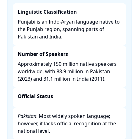
Linguistic Classification
Punjabi is an Indo-Aryan language native to
the Punjab region, spanning parts of
Pakistan and India. ​
Number of Speakers
Approximately 150 million native speakers
worldwide, with 88.9 million in Pakistan
(2023) and 31.1 million in India (2011). ​
Official Status
Pakistan
: Most widely spoken language;
however, it lacks official recognition at the
national level. ​