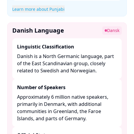
Learn more about Punjabi
Danish Language
Dansk
Linguistic Classification
Danish is a North Germanic language, part
of the East Scandinavian group, closely
related to Swedish and Norwegian. ​
Number of Speakers
Approximately 6 million native speakers,
primarily in Denmark, with additional
communities in Greenland, the Faroe
Islands, and parts of Germany. ​