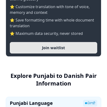
⭐ Customize translation with tone of voice,
memory and context
⭐ Save formatting time with whole document
translation
⭐ Maximum data security, never stored
Join waitlist
Explore Punjabi to Danish Pair
Information
Punjabi Language
ਪੰਜਾਬੀ