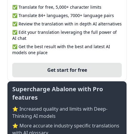
✅ Translate for free, 5,000+ character limits
✅ Translate 84+ languages, 7000+ language pairs
✅ Review the translation with in depth AI alternatives
✅ Edit your translation leveraging the full power of
AI chat
✅ Get the best result with the best and latest AI
models one place
Get start for free
Supercharge Abalone with Pro
features
⭐ Increased quality and limits with Deep-
Thinking AI models
⭐️ More accurate industry specific translations
with AI glossary