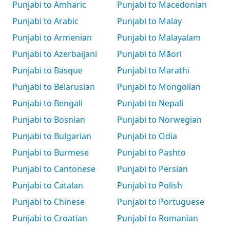
Punjabi to Amharic
Punjabi to Macedonian
Punjabi to Arabic
Punjabi to Malay
Punjabi to Armenian
Punjabi to Malayalam
Punjabi to Azerbaijani
Punjabi to Māori
Punjabi to Basque
Punjabi to Marathi
Punjabi to Belarusian
Punjabi to Mongolian
Punjabi to Bengali
Punjabi to Nepali
Punjabi to Bosnian
Punjabi to Norwegian
Punjabi to Bulgarian
Punjabi to Odia
Punjabi to Burmese
Punjabi to Pashto
Punjabi to Cantonese
Punjabi to Persian
Punjabi to Catalan
Punjabi to Polish
Punjabi to Chinese
Punjabi to Portuguese
Punjabi to Croatian
Punjabi to Romanian