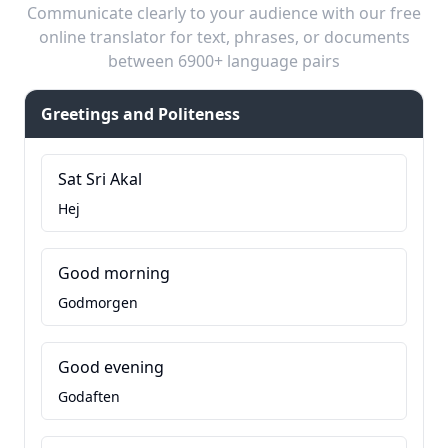
Communicate clearly to your audience with our free
online translator for text, phrases, or documents
between 6900+ language pairs
Greetings and Politeness
Sat Sri Akal
Hej
Good morning
Godmorgen
Good evening
Godaften