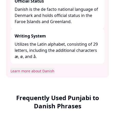
Official Status
Danish is the de facto national language of
Denmark and holds official status in the
Faroe Islands and Greenland. ​
Writing System
Utilizes the Latin alphabet, consisting of 29
letters, including the additional characters
æ, ø, and å. ​
Learn more about Danish
Frequently Used Punjabi to
Danish Phrases