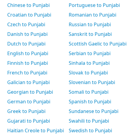
Chinese to Punjabi
Portuguese to Punjabi
Croatian to Punjabi
Romanian to Punjabi
Czech to Punjabi
Russian to Punjabi
Danish to Punjabi
Sanskrit to Punjabi
Dutch to Punjabi
Scottish Gaelic to Punjabi
English to Punjabi
Serbian to Punjabi
Finnish to Punjabi
Sinhala to Punjabi
French to Punjabi
Slovak to Punjabi
Galician to Punjabi
Slovenian to Punjabi
Georgian to Punjabi
Somali to Punjabi
German to Punjabi
Spanish to Punjabi
Greek to Punjabi
Sundanese to Punjabi
Gujarati to Punjabi
Swahili to Punjabi
Haitian Creole to Punjabi
Swedish to Punjabi