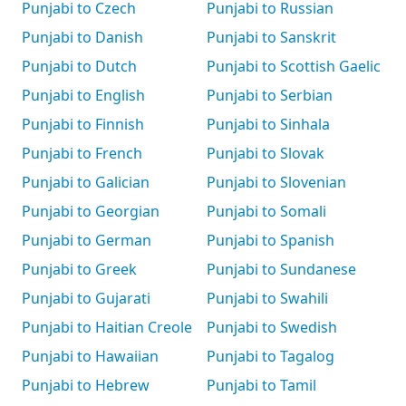
Punjabi to Czech
Punjabi to Russian
Punjabi to Danish
Punjabi to Sanskrit
Punjabi to Dutch
Punjabi to Scottish Gaelic
Punjabi to English
Punjabi to Serbian
Punjabi to Finnish
Punjabi to Sinhala
Punjabi to French
Punjabi to Slovak
Punjabi to Galician
Punjabi to Slovenian
Punjabi to Georgian
Punjabi to Somali
Punjabi to German
Punjabi to Spanish
Punjabi to Greek
Punjabi to Sundanese
Punjabi to Gujarati
Punjabi to Swahili
Punjabi to Haitian Creole
Punjabi to Swedish
Punjabi to Hawaiian
Punjabi to Tagalog
Punjabi to Hebrew
Punjabi to Tamil