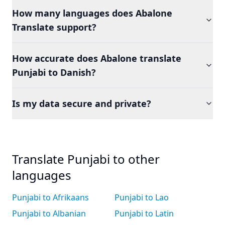
How many languages does Abalone
Translate support?
How accurate does Abalone translate
Punjabi to Danish?
Is my data secure and private?
Translate Punjabi to other
languages
Punjabi to Afrikaans
Punjabi to Lao
Punjabi to Albanian
Punjabi to Latin