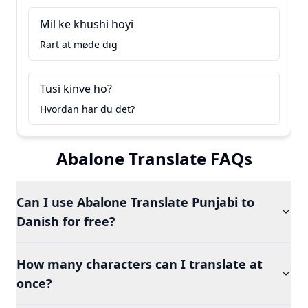
Mil ke khushi hoyi
Rart at møde dig
Tusi kinve ho?
Hvordan har du det?
Abalone Translate FAQs
Can I use Abalone Translate Punjabi to
Danish for free?
How many characters can I translate at
once?