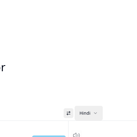
or
Hindi