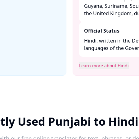
Guyana, Suriname, Sout
the United Kingdom, due
Official Status
Hindi, written in the De
languages of the Govern
Learn more about Hindi
tly Used Punjabi to Hindi
ith our free online translator for text, phrases, or