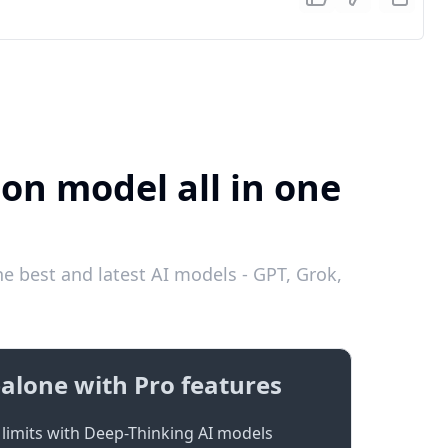
ion model all in one
e best and latest AI models - GPT, Grok,
alone with Pro features
limits with Deep-Thinking AI models