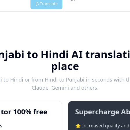
Listen
Translate
jabi to Hindi AI translat
place
 to Hindi or from Hindi to Punjabi in seconds with th
Claude, Gemini and others.
tor 100% free
Supercharge Ab
ts
⭐ Increased quality and 