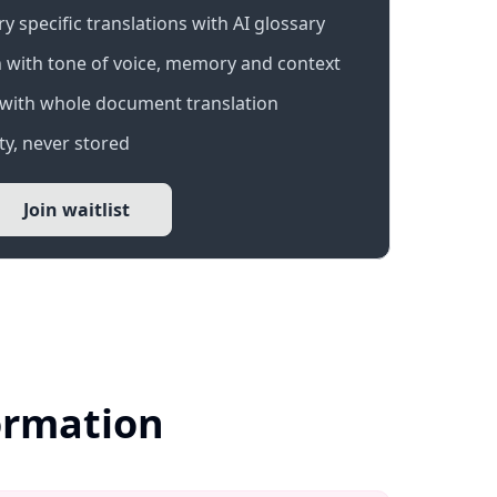
 specific translations with AI glossary
 with tone of voice, memory and context
with whole document translation
y, never stored
Join waitlist
formation