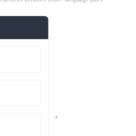
Introductions
Mera naam ... hai
मेरा नाम... है
Tusi kittho ho?
आप कहाँ से हैं?
Tusi kinne saal de ho?
Next Slide
आपकी उम्र कितनी है?