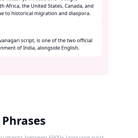
h Africa, the United States, Canada, and
 to historical migration and diaspora. ​
vanagari script, is one of the two official
ment of India, alongside English. ​
 Phrases
 documents between 6900+ language pairs