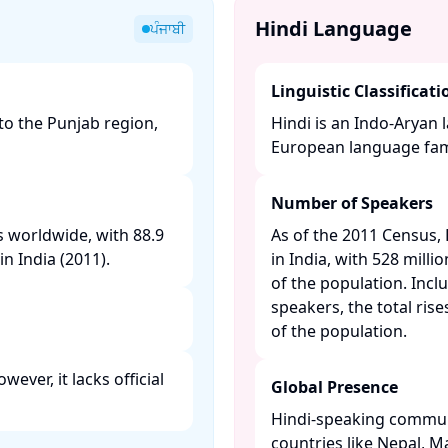
Hindi Language
ਪੰਜਾਬੀ
Linguistic Classificati
to the Punjab region,
Hindi is an Indo-Aryan 
European language famil
Number of Speakers
s worldwide, with 88.9
As of the 2011 Census,
n India (2011). ​
in India, with 528 mill
of the population. Inc
speakers, the total ris
of the population. ​
ever, it lacks official
Global Presence
Hindi-speaking communi
countries like Nepal, Ma