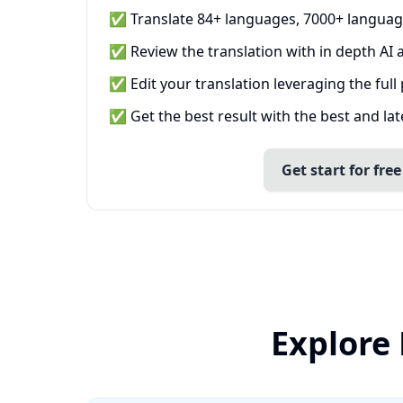
✅ Translate 84+ languages, 7000+ languag
✅ Review the translation with in depth AI a
✅ Edit your translation leveraging the full
✅ Get the best result with the best and la
Get start for free
Explore 