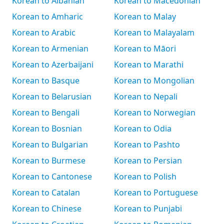
Korean to Albanian
Korean to Macedonian
Korean to Amharic
Korean to Malay
Korean to Arabic
Korean to Malayalam
Korean to Armenian
Korean to Māori
Korean to Azerbaijani
Korean to Marathi
Korean to Basque
Korean to Mongolian
Korean to Belarusian
Korean to Nepali
Korean to Bengali
Korean to Norwegian
Korean to Bosnian
Korean to Odia
Korean to Bulgarian
Korean to Pashto
Korean to Burmese
Korean to Persian
Korean to Cantonese
Korean to Polish
Korean to Catalan
Korean to Portuguese
Korean to Chinese
Korean to Punjabi