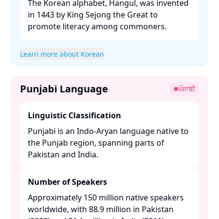
The Korean alphabet, Hangul, was invented
in 1443 by King Sejong the Great to
promote literacy among commoners. ​
Learn more about Korean
Punjabi Language
ਪੰਜਾਬੀ
Linguistic Classification
Punjabi is an Indo-Aryan language native to
the Punjab region, spanning parts of
Pakistan and India. ​
Number of Speakers
Approximately 150 million native speakers
worldwide, with 88.9 million in Pakistan