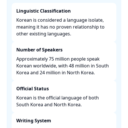
Linguistic Classification
Korean is considered a language isolate,
meaning it has no proven relationship to
other existing languages. ​
Number of Speakers
Approximately 75 million people speak
Korean worldwide, with 48 million in South
Korea and 24 million in North Korea. ​
Official Status
Korean is the official language of both
South Korea and North Korea. ​
Writing System