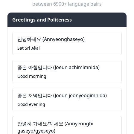
between 6900+ language pairs
Greetings and Politeness
안녕하세요 (Annyeonghaseyo)
Sat Sri Akal
좋은 아침입니다 (Joeun achimimnida)
Good morning
좋은 저녁입니다 (Joeun jeonyeogimnida)
Good evening
안녕히 가세요/계세요 (Annyeonghi
gaseyo/gyeseyo)