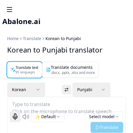
Abalone.ai
Home
Translate
Korean to Punjabi
Korean to Punjabi translator
Translate documents
Translate text
85 languages
.docx, .pptx, .xlsx and more
Korean
Punjabi
Type to translate
Click on the microphone to translate speech
✨ Default
Select model
Start recognizing
Listen
Translate