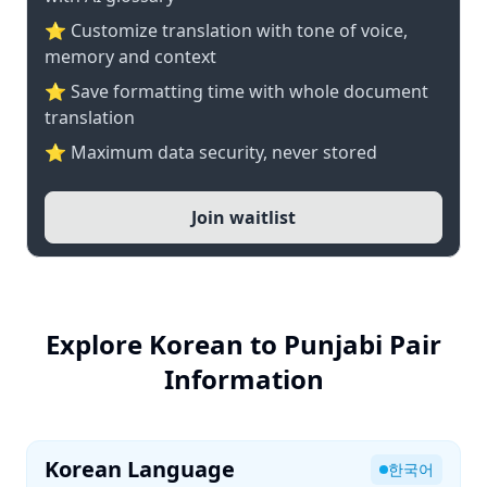
⭐ Customize translation with tone of voice,
memory and context
⭐ Save formatting time with whole document
translation
⭐ Maximum data security, never stored
Join waitlist
Explore Korean to Punjabi Pair
Information
Korean Language
한국어