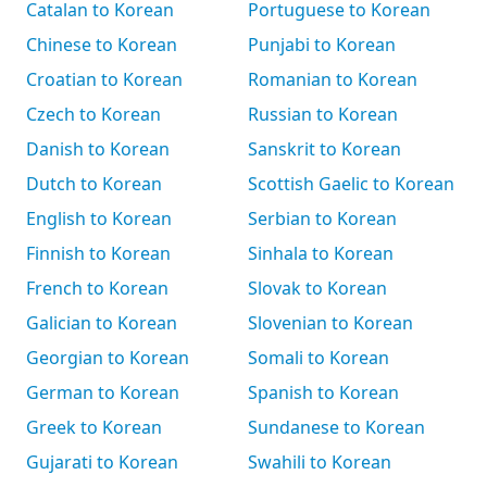
Catalan to Korean
Portuguese to Korean
Chinese to Korean
Punjabi to Korean
Croatian to Korean
Romanian to Korean
Czech to Korean
Russian to Korean
Danish to Korean
Sanskrit to Korean
Dutch to Korean
Scottish Gaelic to Korean
English to Korean
Serbian to Korean
Finnish to Korean
Sinhala to Korean
French to Korean
Slovak to Korean
Galician to Korean
Slovenian to Korean
Georgian to Korean
Somali to Korean
German to Korean
Spanish to Korean
Greek to Korean
Sundanese to Korean
Gujarati to Korean
Swahili to Korean