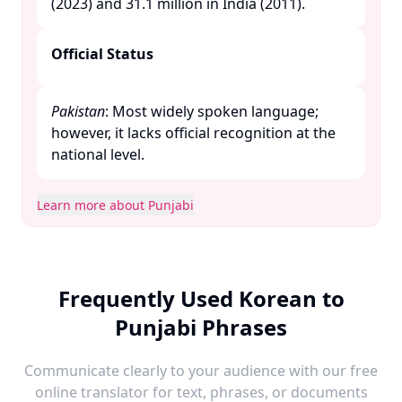
(2023) and 31.1 million in India (2011). ​
Official Status
Pakistan
: Most widely spoken language;
however, it lacks official recognition at the
national level. ​
Learn more about Punjabi
Frequently Used Korean to
Punjabi Phrases
Communicate clearly to your audience with our free
online translator for text, phrases, or documents