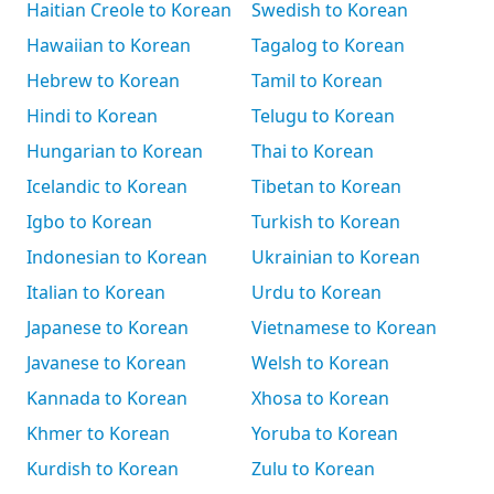
Haitian Creole to Korean
Swedish to Korean
Hawaiian to Korean
Tagalog to Korean
Hebrew to Korean
Tamil to Korean
Hindi to Korean
Telugu to Korean
Hungarian to Korean
Thai to Korean
Icelandic to Korean
Tibetan to Korean
Igbo to Korean
Turkish to Korean
Indonesian to Korean
Ukrainian to Korean
Italian to Korean
Urdu to Korean
Japanese to Korean
Vietnamese to Korean
Javanese to Korean
Welsh to Korean
Kannada to Korean
Xhosa to Korean
Khmer to Korean
Yoruba to Korean
Kurdish to Korean
Zulu to Korean