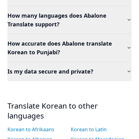
How many languages does Abalone
Translate support?
How accurate does Abalone translate
Korean to Punjabi?
Is my data secure and private?
Translate Korean to other
languages
Korean to Afrikaans
Korean to Latin