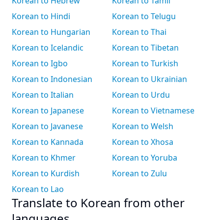
Korean to Hebrew
Korean to Tamil
Korean to Hindi
Korean to Telugu
Korean to Hungarian
Korean to Thai
Korean to Icelandic
Korean to Tibetan
Korean to Igbo
Korean to Turkish
Korean to Indonesian
Korean to Ukrainian
Korean to Italian
Korean to Urdu
Korean to Japanese
Korean to Vietnamese
Korean to Javanese
Korean to Welsh
Korean to Kannada
Korean to Xhosa
Korean to Khmer
Korean to Yoruba
Korean to Kurdish
Korean to Zulu
Korean to Lao
Translate to Korean from other
languages