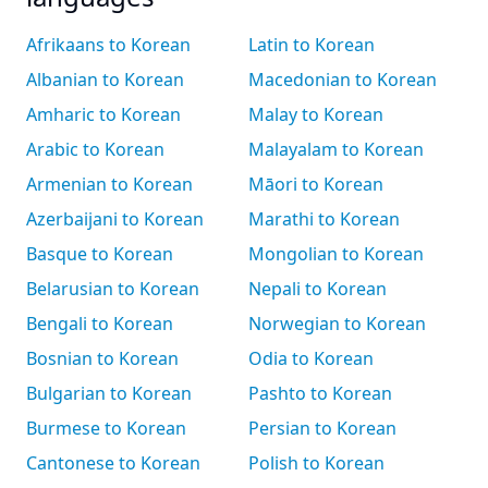
Afrikaans to Korean
Latin to Korean
Albanian to Korean
Macedonian to Korean
Amharic to Korean
Malay to Korean
Arabic to Korean
Malayalam to Korean
Armenian to Korean
Māori to Korean
Azerbaijani to Korean
Marathi to Korean
Basque to Korean
Mongolian to Korean
Belarusian to Korean
Nepali to Korean
Bengali to Korean
Norwegian to Korean
Bosnian to Korean
Odia to Korean
Bulgarian to Korean
Pashto to Korean
Burmese to Korean
Persian to Korean
Cantonese to Korean
Polish to Korean