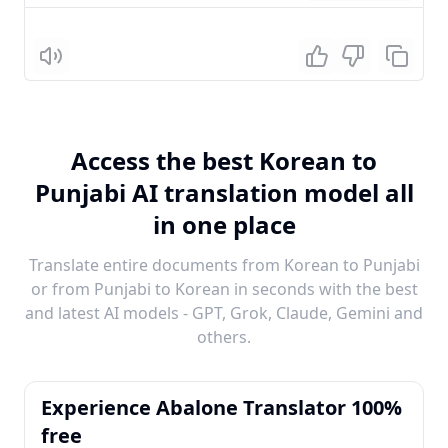
Listen
Access the best Korean to
Punjabi AI translation model all
in one place
Translate entire documents from Korean to Punjabi
or from Punjabi to Korean in seconds with the best
and latest AI models - GPT, Grok, Claude, Gemini and
others.
Experience Abalone Translator 100%
free