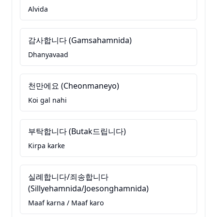
Alvida
감사합니다 (Gamsahamnida)
Dhanyavaad
천만에요 (Cheonmaneyo)
Koi gal nahi
부탁합니다 (Butak드립니다)
Kirpa karke
실례합니다/죄송합니다
(Sillyehamnida/Joesonghamnida)
Maaf karna / Maaf karo