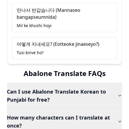
만나서 반갑습니다 (Mannaseo
bangapseumnida)
Mil ke khushi hoyi
어떻게 지내세요? (Eotteoke jinaeseyo?)
Tusi kinve ho?
Abalone Translate FAQs
Can I use Abalone Translate Korean to
Punjabi for free?
How many characters can I translate at
once?