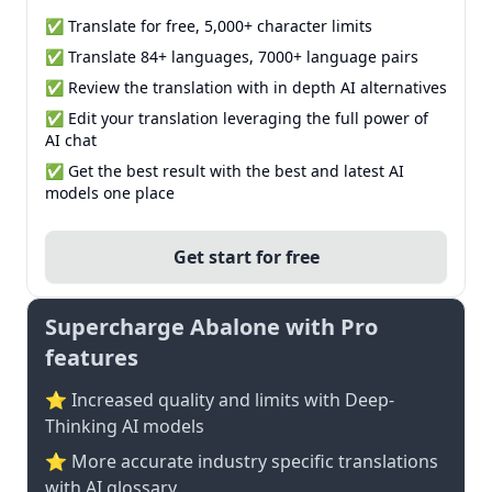
✅ Translate for free, 5,000+ character limits
✅ Translate 84+ languages, 7000+ language pairs
✅ Review the translation with in depth AI alternatives
✅ Edit your translation leveraging the full power of
AI chat
✅ Get the best result with the best and latest AI
models one place
Get start for free
Supercharge Abalone with Pro
features
⭐ Increased quality and limits with Deep-
Thinking AI models
⭐️ More accurate industry specific translations
with AI glossary