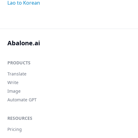
Lao to Korean
Abalone.ai
PRODUCTS
Translate
Write
Image
Automate GPT
RESOURCES
Pricing