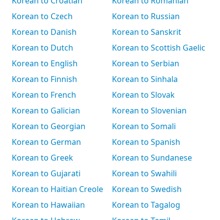
Korean to Croatian
Korean to Romanian
Korean to Czech
Korean to Russian
Korean to Danish
Korean to Sanskrit
Korean to Dutch
Korean to Scottish Gaelic
Korean to English
Korean to Serbian
Korean to Finnish
Korean to Sinhala
Korean to French
Korean to Slovak
Korean to Galician
Korean to Slovenian
Korean to Georgian
Korean to Somali
Korean to German
Korean to Spanish
Korean to Greek
Korean to Sundanese
Korean to Gujarati
Korean to Swahili
Korean to Haitian Creole
Korean to Swedish
Korean to Hawaiian
Korean to Tagalog