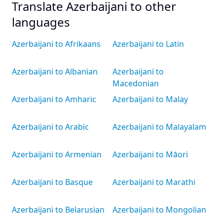
Translate Azerbaijani to other
languages
Azerbaijani to Afrikaans
Azerbaijani to Latin
Azerbaijani to Albanian
Azerbaijani to
Macedonian
Azerbaijani to Amharic
Azerbaijani to Malay
Azerbaijani to Arabic
Azerbaijani to Malayalam
Azerbaijani to Armenian
Azerbaijani to Māori
Azerbaijani to Basque
Azerbaijani to Marathi
Azerbaijani to Belarusian
Azerbaijani to Mongolian