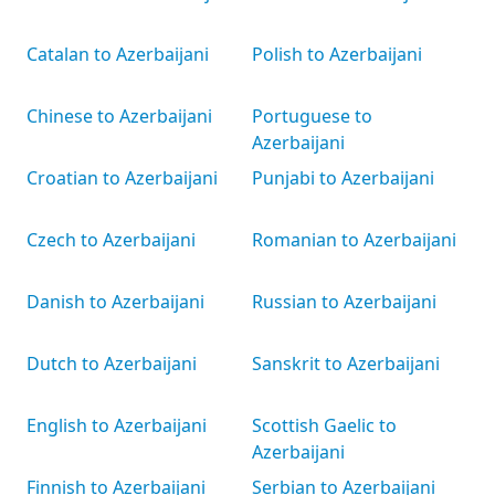
Catalan to Azerbaijani
Polish to Azerbaijani
Chinese to Azerbaijani
Portuguese to
Azerbaijani
Croatian to Azerbaijani
Punjabi to Azerbaijani
Czech to Azerbaijani
Romanian to Azerbaijani
Danish to Azerbaijani
Russian to Azerbaijani
Dutch to Azerbaijani
Sanskrit to Azerbaijani
English to Azerbaijani
Scottish Gaelic to
Azerbaijani
Finnish to Azerbaijani
Serbian to Azerbaijani