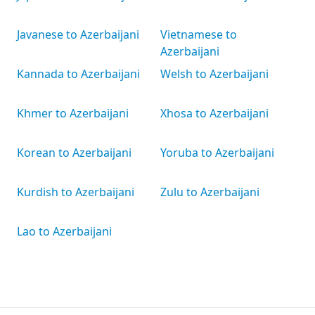
Javanese to Azerbaijani
Vietnamese to
Azerbaijani
Kannada to Azerbaijani
Welsh to Azerbaijani
Khmer to Azerbaijani
Xhosa to Azerbaijani
Korean to Azerbaijani
Yoruba to Azerbaijani
Kurdish to Azerbaijani
Zulu to Azerbaijani
Lao to Azerbaijani