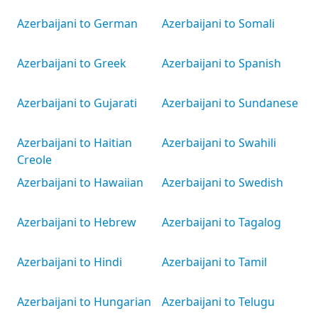
Azerbaijani to German
Azerbaijani to Somali
Azerbaijani to Greek
Azerbaijani to Spanish
Azerbaijani to Gujarati
Azerbaijani to Sundanese
Azerbaijani to Haitian
Azerbaijani to Swahili
Creole
Azerbaijani to Hawaiian
Azerbaijani to Swedish
Azerbaijani to Hebrew
Azerbaijani to Tagalog
Azerbaijani to Hindi
Azerbaijani to Tamil
Azerbaijani to Hungarian
Azerbaijani to Telugu