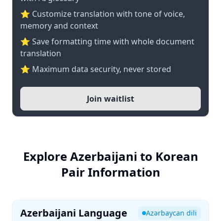
⭐ Customize translation with tone of voice,
memory and context
⭐ Save formatting time with whole document
translation
⭐ Maximum data security, never stored
Join waitlist
Explore Azerbaijani to Korean
Pair Information
Azerbaijani Language
Azərbaycan dili