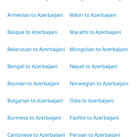
Armenian to Azerbaijani
Māori to Azerbaijani
Basque to Azerbaijani
Marathi to Azerbaijani
Belarusian to Azerbaijani
Mongolian to Azerbaijani
Bengali to Azerbaijani
Nepali to Azerbaijani
Bosnian to Azerbaijani
Norwegian to Azerbaijani
Bulgarian to Azerbaijani
Odia to Azerbaijani
Burmese to Azerbaijani
Pashto to Azerbaijani
Cantonese to Azerbaijani
Persian to Azerbaijani