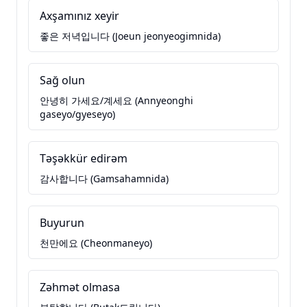
Axşamınız xeyir
좋은 저녁입니다 (Joeun jeonyeogimnida)
Sağ olun
안녕히 가세요/계세요 (Annyeonghi
gaseyo/gyeseyo)
Təşəkkür edirəm
감사합니다 (Gamsahamnida)
Buyurun
천만에요 (Cheonmaneyo)
Zəhmət olmasa