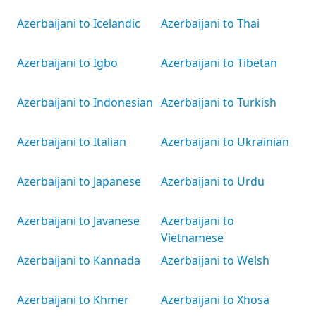
Azerbaijani to Icelandic
Azerbaijani to Thai
Azerbaijani to Igbo
Azerbaijani to Tibetan
Azerbaijani to Indonesian
Azerbaijani to Turkish
Azerbaijani to Italian
Azerbaijani to Ukrainian
Azerbaijani to Japanese
Azerbaijani to Urdu
Azerbaijani to Javanese
Azerbaijani to
Vietnamese
Azerbaijani to Kannada
Azerbaijani to Welsh
Azerbaijani to Khmer
Azerbaijani to Xhosa