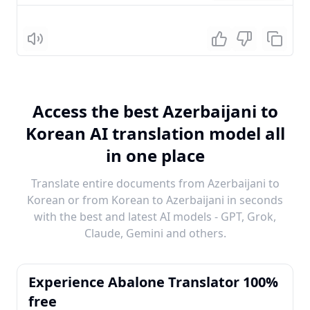
Listen
Access the best Azerbaijani to
Korean AI translation model all
in one place
Translate entire documents from Azerbaijani to
Korean or from Korean to Azerbaijani in seconds
with the best and latest AI models - GPT, Grok,
Claude, Gemini and others.
Experience Abalone Translator 100%
free