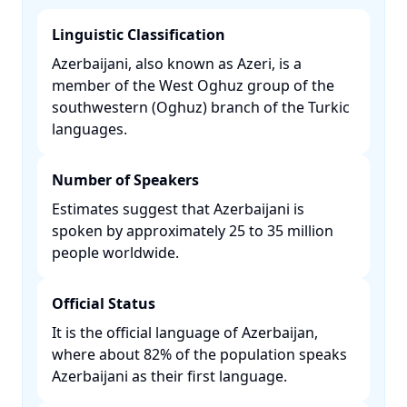
Linguistic Classification
Azerbaijani, also known as Azeri, is a
member of the West Oghuz group of the
southwestern (Oghuz) branch of the Turkic
languages. ​
Number of Speakers
Estimates suggest that Azerbaijani is
spoken by approximately 25 to 35 million
people worldwide. ​
Official Status
It is the official language of Azerbaijan,
where about 82% of the population speaks
Azerbaijani as their first language. ​