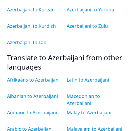
Azerbaijani to Korean
Azerbaijani to Yoruba
Azerbaijani to Kurdish
Azerbaijani to Zulu
Azerbaijani to Lao
Translate to Azerbaijani from other
languages
Afrikaans to Azerbaijani
Latin to Azerbaijani
Albanian to Azerbaijani
Macedonian to
Azerbaijani
Amharic to Azerbaijani
Malay to Azerbaijani
Arabic to Azerbaijani
Malayalam to Azerbaijani