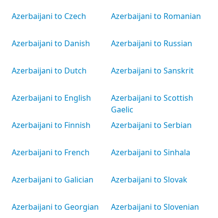
Azerbaijani to Czech
Azerbaijani to Romanian
Azerbaijani to Danish
Azerbaijani to Russian
Azerbaijani to Dutch
Azerbaijani to Sanskrit
Azerbaijani to English
Azerbaijani to Scottish
Gaelic
Azerbaijani to Finnish
Azerbaijani to Serbian
Azerbaijani to French
Azerbaijani to Sinhala
Azerbaijani to Galician
Azerbaijani to Slovak
Azerbaijani to Georgian
Azerbaijani to Slovenian