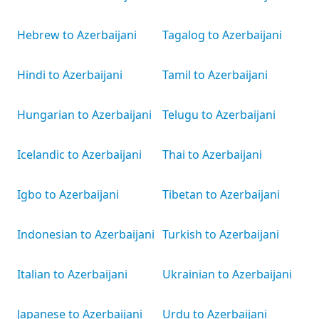
Hebrew to Azerbaijani
Tagalog to Azerbaijani
Hindi to Azerbaijani
Tamil to Azerbaijani
Hungarian to Azerbaijani
Telugu to Azerbaijani
Icelandic to Azerbaijani
Thai to Azerbaijani
Igbo to Azerbaijani
Tibetan to Azerbaijani
Indonesian to Azerbaijani
Turkish to Azerbaijani
Italian to Azerbaijani
Ukrainian to Azerbaijani
Japanese to Azerbaijani
Urdu to Azerbaijani