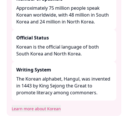
Approximately 75 million people speak
Korean worldwide, with 48 million in South
Korea and 24 million in North Korea. ​
Official Status
Korean is the official language of both
South Korea and North Korea. ​
Writing System
The Korean alphabet, Hangul, was invented
in 1443 by King Sejong the Great to
promote literacy among commoners. ​
Learn more about Korean