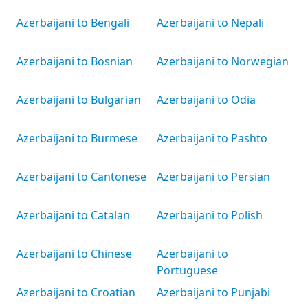
Azerbaijani to Bengali
Azerbaijani to Nepali
Azerbaijani to Bosnian
Azerbaijani to Norwegian
Azerbaijani to Bulgarian
Azerbaijani to Odia
Azerbaijani to Burmese
Azerbaijani to Pashto
Azerbaijani to Cantonese
Azerbaijani to Persian
Azerbaijani to Catalan
Azerbaijani to Polish
Azerbaijani to Chinese
Azerbaijani to
Portuguese
Azerbaijani to Croatian
Azerbaijani to Punjabi