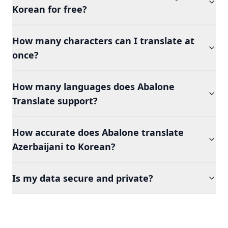
Korean for free?
How many characters can I translate at
once?
How many languages does Abalone
Translate support?
How accurate does Abalone translate
Azerbaijani to Korean?
Is my data secure and private?