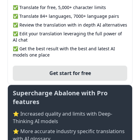
✅ Translate for free, 5,000+ character limits
✅ Translate 84+ languages, 7000+ language pairs
✅ Review the translation with in depth AI alternatives
✅ Edit your translation leveraging the full power of
AI chat
✅ Get the best result with the best and latest AI
models one place
Get start for free
Supercharge Abalone with Pro
features
⭐ Increased quality and limits with Deep-
Thinking AI models
⭐️ More accurate industry specific translations
with AI glossary