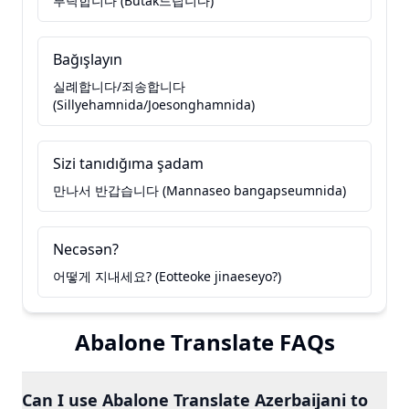
부탁합니다 (Butak드립니다)
Bağışlayın
실례합니다/죄송합니다
(Sillyehamnida/Joesonghamnida)
Sizi tanıdığıma şadam
만나서 반갑습니다 (Mannaseo bangapseumnida)
Necəsən?
어떻게 지내세요? (Eotteoke jinaeseyo?)
Abalone Translate FAQs
Can I use Abalone Translate Azerbaijani to