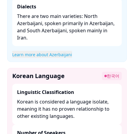
Dialects
There are two main varieties: North
Azerbaijani, spoken primarily in Azerbaijan,
and South Azerbaijani, spoken mainly in
Iran. ​
Learn more about Azerbaijani
Korean Language
한국어
Linguistic Classification
Korean is considered a language isolate,
meaning it has no proven relationship to
other existing languages. ​
Number of Speakers