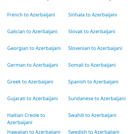
French to Azerbaijani
Sinhala to Azerbaijani
Galician to Azerbaijani
Slovak to Azerbaijani
Georgian to Azerbaijani
Slovenian to Azerbaijani
German to Azerbaijani
Somali to Azerbaijani
Greek to Azerbaijani
Spanish to Azerbaijani
Gujarati to Azerbaijani
Sundanese to Azerbaijani
Haitian Creole to
Swahili to Azerbaijani
Azerbaijani
Hawaiian to Azerbaijani
Swedish to Azerbaijani