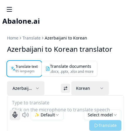
Abalone.ai
Home
Translate
Azerbaijani to Korean
Azerbaijani to Korean translator
Translate documents
Translate text
85 languages
.docx, .pptx, .xlsx and more
Azerbaijani
Korean
Type to translate
Click on the microphone to translate speech
✨ Default
Select model
Start recognizing
Listen
Translate