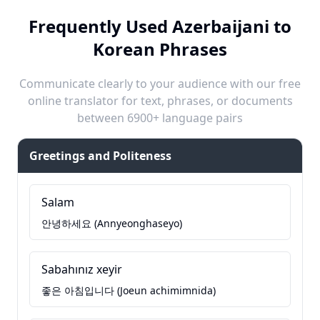
Frequently Used Azerbaijani to
Korean Phrases
Communicate clearly to your audience with our free
online translator for text, phrases, or documents
between 6900+ language pairs
Greetings and Politeness
Salam
안녕하세요 (Annyeonghaseyo)
Sabahınız xeyir
좋은 아침입니다 (Joeun achimimnida)