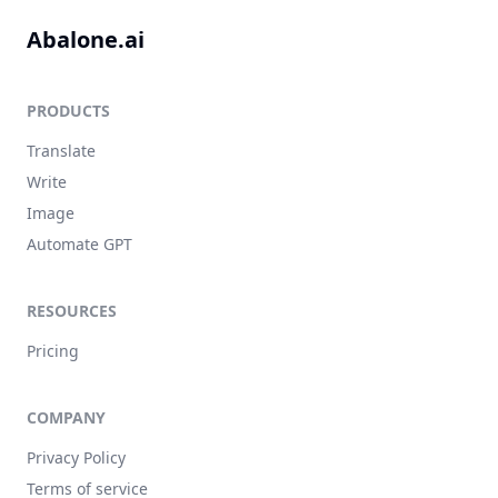
Abalone.ai
PRODUCTS
Translate
Write
Image
Automate GPT
RESOURCES
Pricing
COMPANY
Privacy Policy
Terms of service