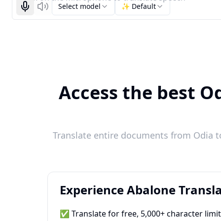
Select model
✨ Default
Start recognizing
Listen
Access the best Od
Translate entire documents from Odia to
Experience Abalone Transla
✅ Translate for free, 5,000+ character limi