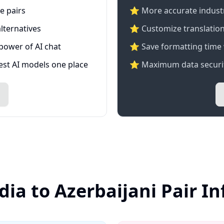
e pairs
⭐️ More accurate industry
lternatives
⭐ Customize translation
 power of AI chat
⭐ Save formatting time 
test AI models one place
⭐ Maximum data securit
dia to Azerbaijani Pair I