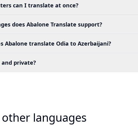
ers can I translate at once?
es does Abalone Translate support?
 Abalone translate Odia to Azerbaijani?
 and private?
o other languages