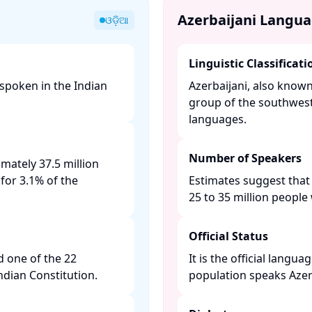
Azerbaijani Langu
ଓଡ଼ିଆ
Linguistic Classificati
 spoken in the Indian
Azerbaijani, also know
group of the southwest
languages. ​
Number of Speakers
mately 37.5 million
for 3.1% of the
Estimates suggest that
25 to 35 million people 
Official Status
d one of the 22
It is the official langu
ian Constitution. ​
population speaks Azerba