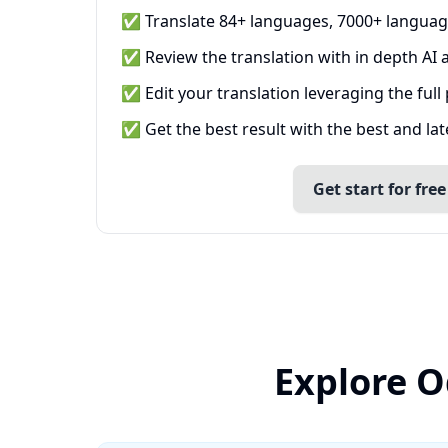
✅ Translate 84+ languages, 7000+ languag
✅ Review the translation with in depth AI a
✅ Edit your translation leveraging the full
✅ Get the best result with the best and la
Get start for free
Explore O