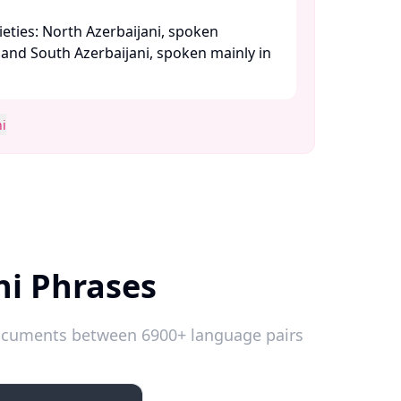
eties: North Azerbaijani, spoken
, and South Azerbaijani, spoken mainly in
i
ni Phrases
 documents between 6900+ language pairs