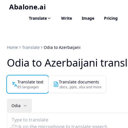
Abalone.ai
Translate
Write
Image
Pricing
Home
Translate
Odia to Azerbaijani
Odia to Azerbaijani trans
Translate text
Translate documents
85 languages
.docx, .pptx, .xlsx and more
Odia
Type to translate
Click on the microphone to translate speech