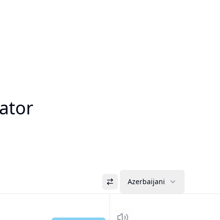
lator
Azerbaijani