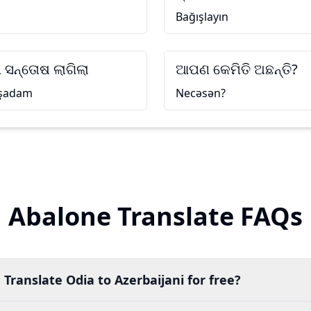
Bağışlayın
 ସନ୍ତୋଷ ଲାଗିଲା
ଆପଣ କେମିତି ଅଛନ୍ତି?
 şadam
Necəsən?
Abalone Translate FAQs
 Translate Odia to Azerbaijani for free?