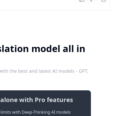
lation model all in
ith the best and latest AI models - GPT,
alone with Pro features
limits with Deep-Thinking AI models