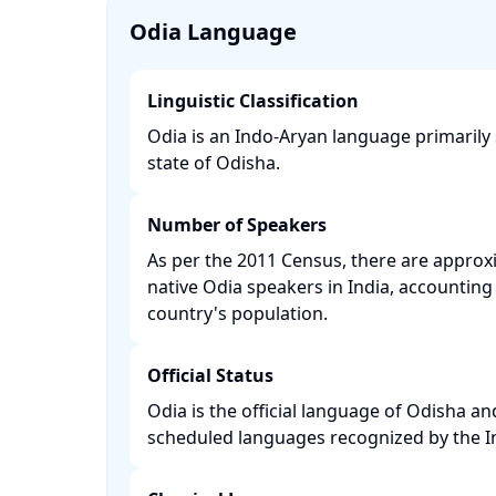
Odia Language
Linguistic Classification
Odia is an Indo-Aryan language primarily
state of Odisha. ​
Number of Speakers
As per the 2011 Census, there are approxi
native Odia speakers in India, accounting 
country's population. ​
Official Status
Odia is the official language of Odisha an
scheduled languages recognized by the Ind