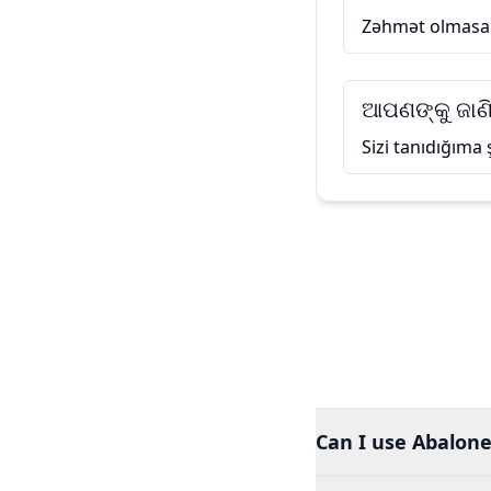
Zəhmət olmasa
ଆପଣଙ୍କୁ ଜାଣି
Sizi tanıdığıma
Can I use Abalone