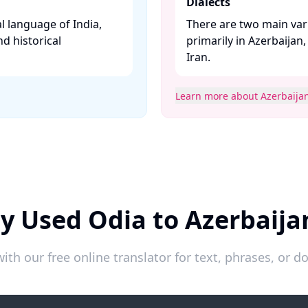
Dialects
l language of India,
There are two main vari
nd historical
primarily in Azerbaijan
Iran. ​
Learn more about Azerbaijan
y Used Odia to Azerbaija
ith our free online translator for text, phrases, or