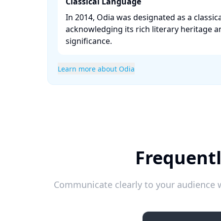
Classical Language
In 2014, Odia was designated as a classica
acknowledging its rich literary heritage a
significance. ​
Learn more about Odia
Frequentl
Communicate clearly to your audience w