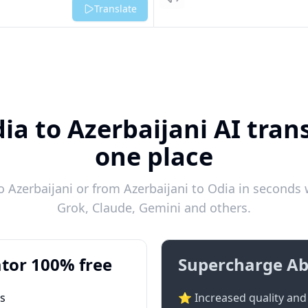
Listen
Translate
ia to Azerbaijani AI trans
one place
 Azerbaijani or from Azerbaijani to Odia in seconds w
Grok, Claude, Gemini and others.
tor 100% free
Supercharge Ab
ts
⭐ Increased quality and 