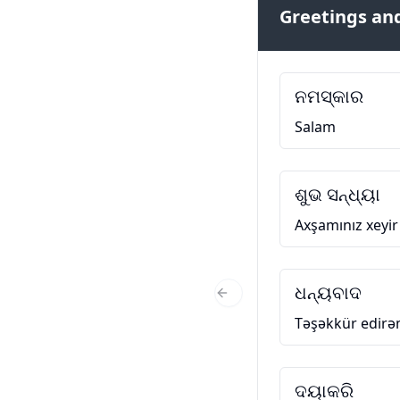
Greetings and
ନମସ୍କାର
Salam
ଶୁଭ ସନ୍ଧ୍ୟା
Axşamınız xeyir
ଧନ୍ୟବାଦ
Previous Slide
Təşəkkür edir
ଦୟାକରି