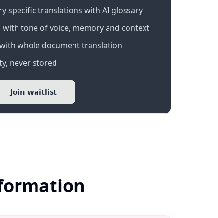
 specific translations with AI glossary
 with tone of voice, memory and context
with whole document translation
y, never stored
Join waitlist
nformation