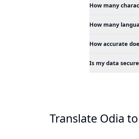
How many charact
How many languag
How accurate does
Is my data secure
Translate Odia t