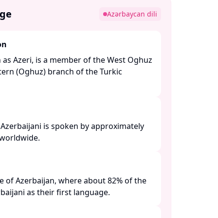
age
Azərbaycan dili
on
n as Azeri, is a member of the West Oghuz
ern (Oghuz) branch of the Turkic
 Azerbaijani is spoken by approximately
worldwide. ​
age of Azerbaijan, where about 82% of the
ijani as their first language. ​