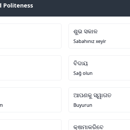
 Politeness
ଶୁଭ ସକାଳ
Sabahınız xeyir
ବିଦାୟ
Sağ olun
ଆପଣକୁ ସ୍ୱାଗତ
əm
Buyurun
କ୍ଷମାକରିବେ