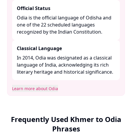
Official Status
Odia is the official language of Odisha and
one of the 22 scheduled languages
recognized by the Indian Constitution. ​
Classical Language
In 2014, Odia was designated as a classical
language of India, acknowledging its rich
literary heritage and historical significance. ​
Learn more about Odia
Frequently Used Khmer to Odia
Phrases