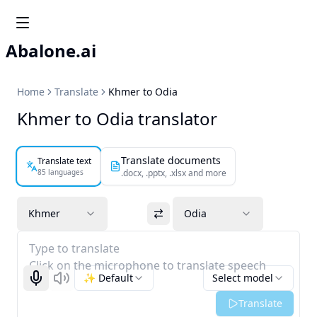
Abalone.ai
Home
Translate
Khmer to Odia
Khmer to Odia translator
Translate documents
Translate text
85 languages
.docx, .pptx, .xlsx and more
Khmer
Odia
Type to translate
Click on the microphone to translate speech
✨ Default
Select model
Start recognizing
Listen
Translate