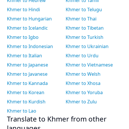
Khmer to Hebrew
Khmer to Tamil
Khmer to Hindi
Khmer to Telugu
Khmer to Hungarian
Khmer to Thai
Khmer to Icelandic
Khmer to Tibetan
Khmer to Igbo
Khmer to Turkish
Khmer to Indonesian
Khmer to Ukrainian
Khmer to Italian
Khmer to Urdu
Khmer to Japanese
Khmer to Vietnamese
Khmer to Javanese
Khmer to Welsh
Khmer to Kannada
Khmer to Xhosa
Khmer to Korean
Khmer to Yoruba
Khmer to Kurdish
Khmer to Zulu
Khmer to Lao
Translate to Khmer from other
languages