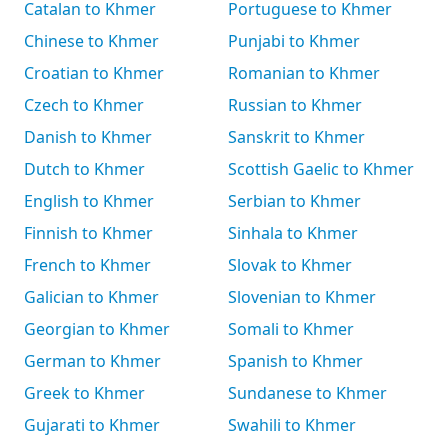
Catalan to Khmer
Portuguese to Khmer
Chinese to Khmer
Punjabi to Khmer
Croatian to Khmer
Romanian to Khmer
Czech to Khmer
Russian to Khmer
Danish to Khmer
Sanskrit to Khmer
Dutch to Khmer
Scottish Gaelic to Khmer
English to Khmer
Serbian to Khmer
Finnish to Khmer
Sinhala to Khmer
French to Khmer
Slovak to Khmer
Galician to Khmer
Slovenian to Khmer
Georgian to Khmer
Somali to Khmer
German to Khmer
Spanish to Khmer
Greek to Khmer
Sundanese to Khmer
Gujarati to Khmer
Swahili to Khmer