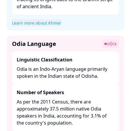
of ancient India. ​
Learn more about Khmer
Odia Language
ଓଡ଼ିଆ
Linguistic Classification
Odia is an Indo-Aryan language primarily
spoken in the Indian state of Odisha. ​
Number of Speakers
As per the 2011 Census, there are
approximately 37.5 million native Odia
speakers in India, accounting for 3.1% of
the country's population. ​