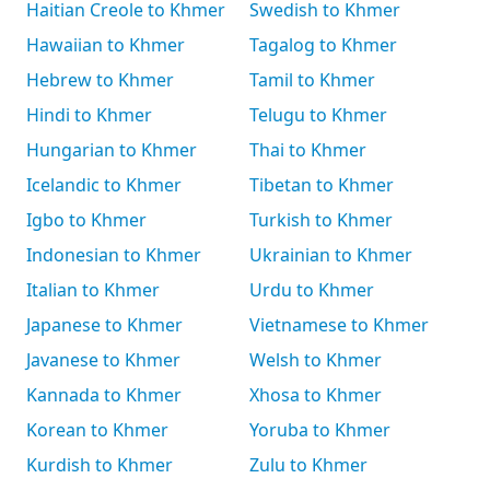
Haitian Creole to Khmer
Swedish to Khmer
Hawaiian to Khmer
Tagalog to Khmer
Hebrew to Khmer
Tamil to Khmer
Hindi to Khmer
Telugu to Khmer
Hungarian to Khmer
Thai to Khmer
Icelandic to Khmer
Tibetan to Khmer
Igbo to Khmer
Turkish to Khmer
Indonesian to Khmer
Ukrainian to Khmer
Italian to Khmer
Urdu to Khmer
Japanese to Khmer
Vietnamese to Khmer
Javanese to Khmer
Welsh to Khmer
Kannada to Khmer
Xhosa to Khmer
Korean to Khmer
Yoruba to Khmer
Kurdish to Khmer
Zulu to Khmer