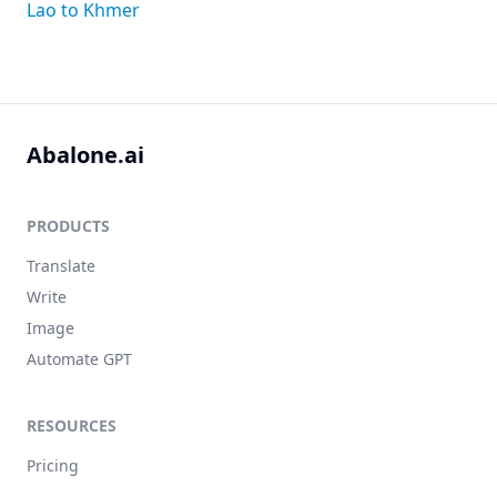
Lao to Khmer
Abalone.ai
PRODUCTS
Translate
Write
Image
Automate GPT
RESOURCES
Pricing