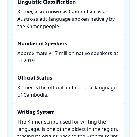
Linguistic Classification
Khmer, also known as Cambodian, is an
Austroasiatic language spoken natively by
the Khmer people. ​
Number of Speakers
Approximately 17 million native speakers as
of 2019. ​
Official Status
Khmer is the official and national language
of Cambodia. ​
Writing System
The Khmer script, used for writing the
language, is one of the oldest in the region,
tracing its origins back to the Brahmi script