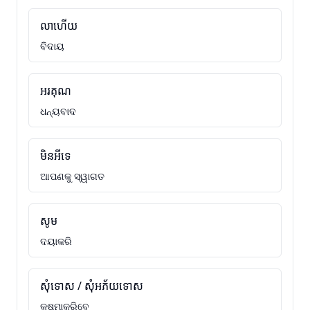
លាហើយ
ବିଦାୟ
អរគុណ
ଧନ୍ୟବାଦ
មិនអីទេ
ଆପଣକୁ ସ୍ୱାଗତ
សូម
ଦୟାକରି
សុំទោស / សុំអភ័យទោស
କ୍ଷମାକରିବେ