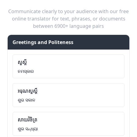
Communicate clearly to your audience with our free
online translator for text, phrases, or documents
between 6900+ language pairs
Greetings and Politeness
សួស្តី
ନମସ୍କାର
អរុណសួស្តី
ଶୁଭ ସକାଳ
សាយវិចិត្រ
ଶୁଭ ସନ୍ଧ୍ୟା