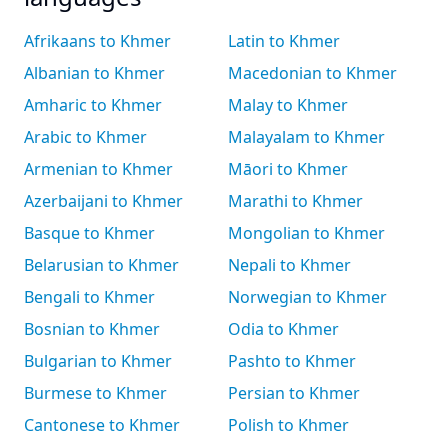
Afrikaans to Khmer
Latin to Khmer
Albanian to Khmer
Macedonian to Khmer
Amharic to Khmer
Malay to Khmer
Arabic to Khmer
Malayalam to Khmer
Armenian to Khmer
Māori to Khmer
Azerbaijani to Khmer
Marathi to Khmer
Basque to Khmer
Mongolian to Khmer
Belarusian to Khmer
Nepali to Khmer
Bengali to Khmer
Norwegian to Khmer
Bosnian to Khmer
Odia to Khmer
Bulgarian to Khmer
Pashto to Khmer
Burmese to Khmer
Persian to Khmer
Cantonese to Khmer
Polish to Khmer