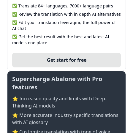
✅ Translate 84+ languages, 7000+ language pairs
✅ Review the translation with in depth AI alternatives
✅ Edit your translation leveraging the full power of
AI chat
✅ Get the best result with the best and latest AI
models one place
Get start for free
Supercharge Abalone with Pro
features
⭐ Increased quality and limits with Deep-
Thinking AI models
⭐️ More accurate industry specific translations
with AI glossary
⭐ Customize translation with tone of voice,