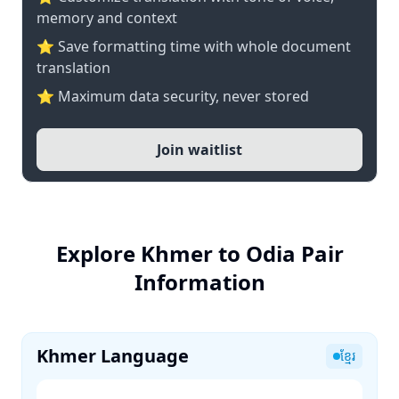
memory and context
⭐ Save formatting time with whole document
translation
⭐ Maximum data security, never stored
Join waitlist
Explore Khmer to Odia Pair
Information
Khmer Language
ខ្មែរ