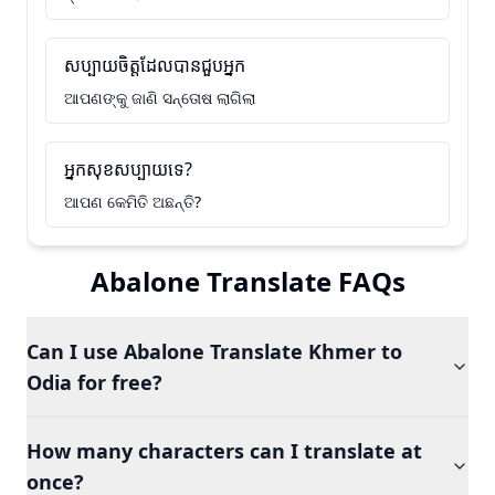
សប្បាយចិត្តដែលបានជួបអ្នក
ଆପଣଙ୍କୁ ଜାଣି ସନ୍ତୋଷ ଲାଗିଲା
អ្នកសុខសប្បាយទេ?
ଆପଣ କେମିତି ଅଛନ୍ତି?
Abalone Translate FAQs
Can I use Abalone Translate Khmer to
Odia for free?
How many characters can I translate at
once?