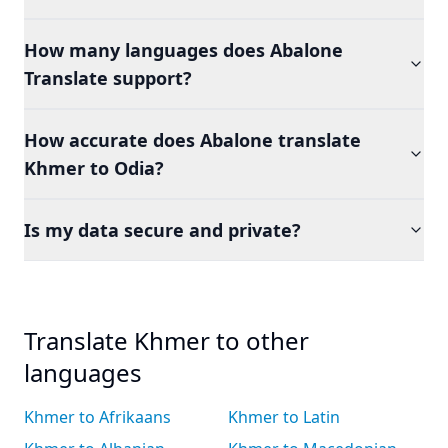
How many languages does Abalone
Translate support?
How accurate does Abalone translate
Khmer to Odia?
Is my data secure and private?
Translate Khmer to other
languages
Khmer to Afrikaans
Khmer to Latin