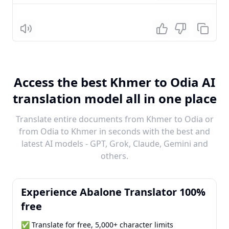
Listen
Access the best Khmer to Odia AI
translation model all in one place
Translate entire documents from Khmer to Odia or
from Odia to Khmer in seconds with the best and
latest AI models - GPT, Grok, Claude, Gemini and
others.
Experience Abalone Translator 100%
free
✅ Translate for free, 5,000+ character limits