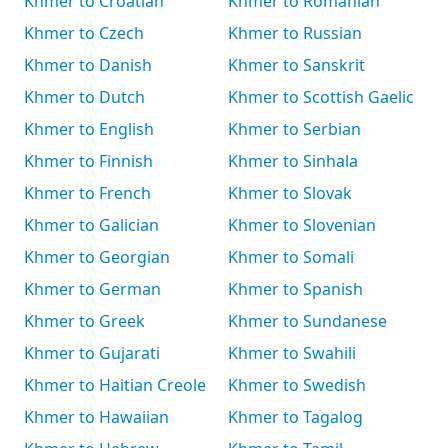
Khmer to Croatian
Khmer to Romanian
Khmer to Czech
Khmer to Russian
Khmer to Danish
Khmer to Sanskrit
Khmer to Dutch
Khmer to Scottish Gaelic
Khmer to English
Khmer to Serbian
Khmer to Finnish
Khmer to Sinhala
Khmer to French
Khmer to Slovak
Khmer to Galician
Khmer to Slovenian
Khmer to Georgian
Khmer to Somali
Khmer to German
Khmer to Spanish
Khmer to Greek
Khmer to Sundanese
Khmer to Gujarati
Khmer to Swahili
Khmer to Haitian Creole
Khmer to Swedish
Khmer to Hawaiian
Khmer to Tagalog