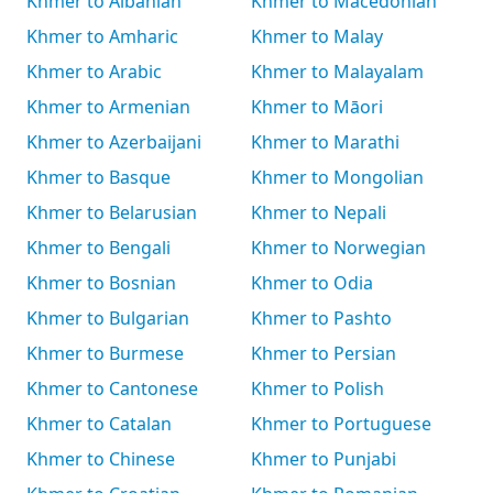
Khmer to Albanian
Khmer to Macedonian
Khmer to Amharic
Khmer to Malay
Khmer to Arabic
Khmer to Malayalam
Khmer to Armenian
Khmer to Māori
Khmer to Azerbaijani
Khmer to Marathi
Khmer to Basque
Khmer to Mongolian
Khmer to Belarusian
Khmer to Nepali
Khmer to Bengali
Khmer to Norwegian
Khmer to Bosnian
Khmer to Odia
Khmer to Bulgarian
Khmer to Pashto
Khmer to Burmese
Khmer to Persian
Khmer to Cantonese
Khmer to Polish
Khmer to Catalan
Khmer to Portuguese
Khmer to Chinese
Khmer to Punjabi