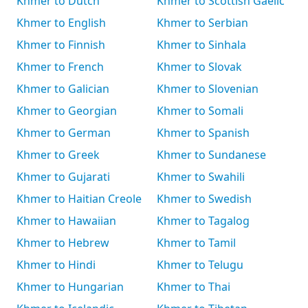
Khmer to Dutch
Khmer to Scottish Gaelic
Khmer to English
Khmer to Serbian
Khmer to Finnish
Khmer to Sinhala
Khmer to French
Khmer to Slovak
Khmer to Galician
Khmer to Slovenian
Khmer to Georgian
Khmer to Somali
Khmer to German
Khmer to Spanish
Khmer to Greek
Khmer to Sundanese
Khmer to Gujarati
Khmer to Swahili
Khmer to Haitian Creole
Khmer to Swedish
Khmer to Hawaiian
Khmer to Tagalog
Khmer to Hebrew
Khmer to Tamil
Khmer to Hindi
Khmer to Telugu
Khmer to Hungarian
Khmer to Thai