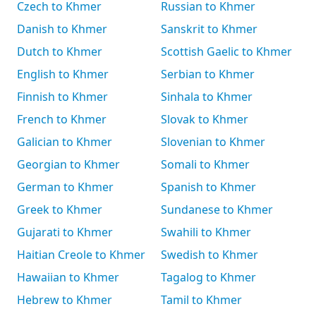
Czech to Khmer
Russian to Khmer
Danish to Khmer
Sanskrit to Khmer
Dutch to Khmer
Scottish Gaelic to Khmer
English to Khmer
Serbian to Khmer
Finnish to Khmer
Sinhala to Khmer
French to Khmer
Slovak to Khmer
Galician to Khmer
Slovenian to Khmer
Georgian to Khmer
Somali to Khmer
German to Khmer
Spanish to Khmer
Greek to Khmer
Sundanese to Khmer
Gujarati to Khmer
Swahili to Khmer
Haitian Creole to Khmer
Swedish to Khmer
Hawaiian to Khmer
Tagalog to Khmer
Hebrew to Khmer
Tamil to Khmer