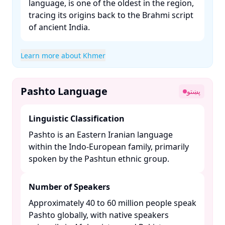
language, is one of the oldest in the region,
tracing its origins back to the Brahmi script
of ancient India. ​
Learn more about Khmer
Pashto Language
پښتو
Linguistic Classification
Pashto is an Eastern Iranian language
within the Indo-European family, primarily
spoken by the Pashtun ethnic group. ​
Number of Speakers
Approximately 40 to 60 million people speak
Pashto globally, with native speakers