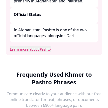
primarily in Afghanistan and Pakistan. ​
Official Status
In Afghanistan, Pashto is one of the two
official languages, alongside Dari. ​
Learn more about Pashto
Frequently Used Khmer to
Pashto Phrases
Communicate clearly to your audience with our free
online translator for text, phrases, or documents
between 6900+ language pairs