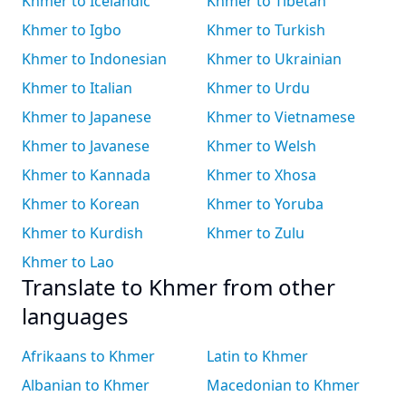
Khmer to Icelandic
Khmer to Tibetan
Khmer to Igbo
Khmer to Turkish
Khmer to Indonesian
Khmer to Ukrainian
Khmer to Italian
Khmer to Urdu
Khmer to Japanese
Khmer to Vietnamese
Khmer to Javanese
Khmer to Welsh
Khmer to Kannada
Khmer to Xhosa
Khmer to Korean
Khmer to Yoruba
Khmer to Kurdish
Khmer to Zulu
Khmer to Lao
Translate to Khmer from other
languages
Afrikaans to Khmer
Latin to Khmer
Albanian to Khmer
Macedonian to Khmer