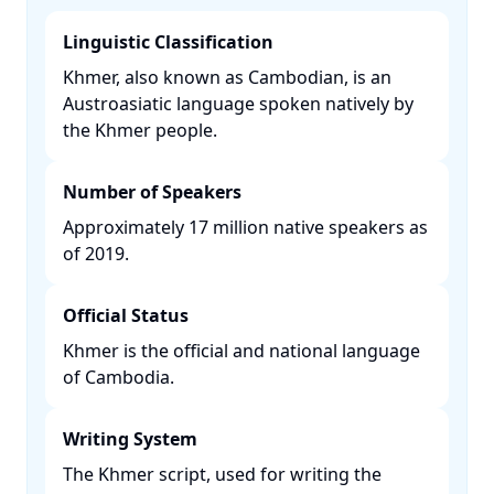
Linguistic Classification
Khmer, also known as Cambodian, is an
Austroasiatic language spoken natively by
the Khmer people. ​
Number of Speakers
Approximately 17 million native speakers as
of 2019. ​
Official Status
Khmer is the official and national language
of Cambodia. ​
Writing System
The Khmer script, used for writing the