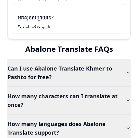
អ្នកសុខសប្បាយទេ?
تاسو څنګه ياست؟
Abalone Translate FAQs
Can I use Abalone Translate Khmer to
Pashto for free?
How many characters can I translate at
once?
How many languages does Abalone
Translate support?