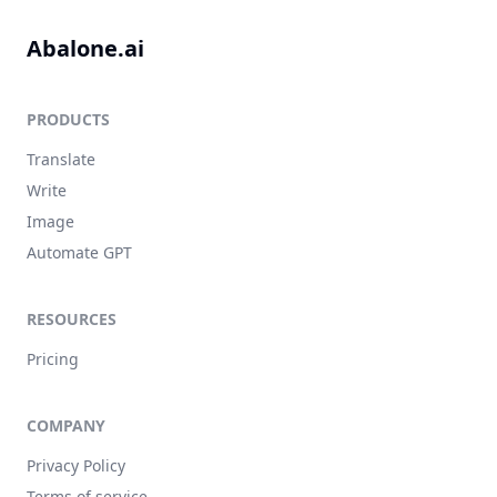
Abalone.ai
PRODUCTS
Translate
Write
Image
Automate GPT
RESOURCES
Pricing
COMPANY
Privacy Policy
Terms of service