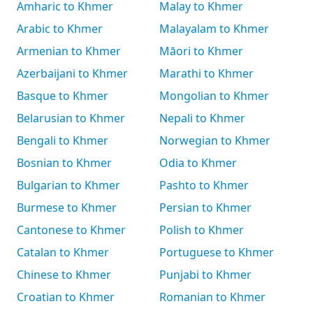
Amharic to Khmer
Malay to Khmer
Arabic to Khmer
Malayalam to Khmer
Armenian to Khmer
Māori to Khmer
Azerbaijani to Khmer
Marathi to Khmer
Basque to Khmer
Mongolian to Khmer
Belarusian to Khmer
Nepali to Khmer
Bengali to Khmer
Norwegian to Khmer
Bosnian to Khmer
Odia to Khmer
Bulgarian to Khmer
Pashto to Khmer
Burmese to Khmer
Persian to Khmer
Cantonese to Khmer
Polish to Khmer
Catalan to Khmer
Portuguese to Khmer
Chinese to Khmer
Punjabi to Khmer
Croatian to Khmer
Romanian to Khmer