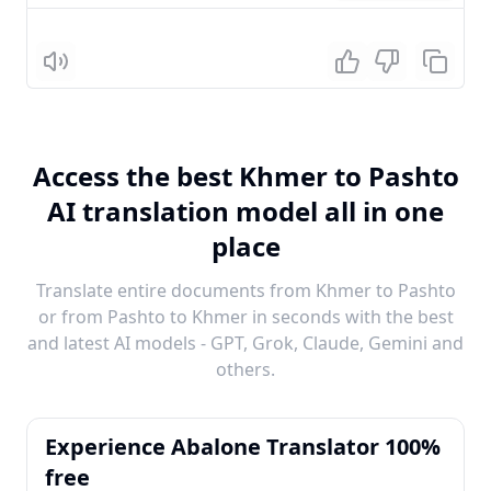
Listen
Access the best Khmer to Pashto
AI translation model all in one
place
Translate entire documents from Khmer to Pashto
or from Pashto to Khmer in seconds with the best
and latest AI models - GPT, Grok, Claude, Gemini and
others.
Experience Abalone Translator 100%
free