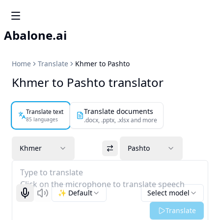
Abalone.ai
Home
Translate
Khmer to Pashto
Khmer to Pashto translator
Translate documents
Translate text
85 languages
.docx, .pptx, .xlsx and more
Khmer
Pashto
Type to translate
Click on the microphone to translate speech
✨ Default
Select model
Start recognizing
Listen
Translate