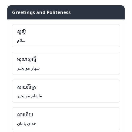
Greetings and Politeness
សួស្តី
سلام
អរុណសួស្តី
سهار مو پخير
សាយវិចិត្រ
ماښام مو پخير
លាហើយ
خدای پامان