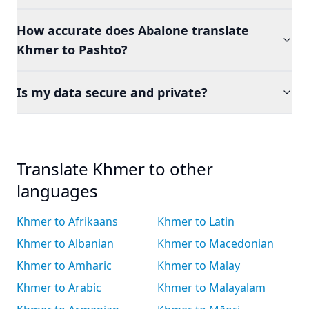
How accurate does Abalone translate
Khmer to Pashto?
Is my data secure and private?
Translate Khmer to other
languages
Khmer to Afrikaans
Khmer to Latin
Khmer to Albanian
Khmer to Macedonian
Khmer to Amharic
Khmer to Malay
Khmer to Arabic
Khmer to Malayalam