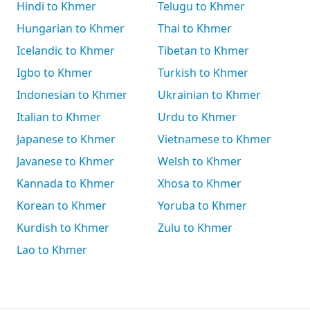
Hindi to Khmer
Telugu to Khmer
Hungarian to Khmer
Thai to Khmer
Icelandic to Khmer
Tibetan to Khmer
Igbo to Khmer
Turkish to Khmer
Indonesian to Khmer
Ukrainian to Khmer
Italian to Khmer
Urdu to Khmer
Japanese to Khmer
Vietnamese to Khmer
Javanese to Khmer
Welsh to Khmer
Kannada to Khmer
Xhosa to Khmer
Korean to Khmer
Yoruba to Khmer
Kurdish to Khmer
Zulu to Khmer
Lao to Khmer