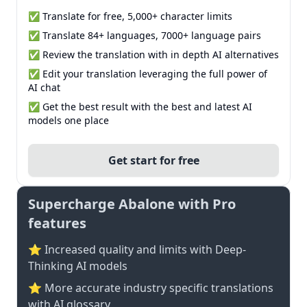
✅ Translate for free, 5,000+ character limits
✅ Translate 84+ languages, 7000+ language pairs
✅ Review the translation with in depth AI alternatives
✅ Edit your translation leveraging the full power of
AI chat
✅ Get the best result with the best and latest AI
models one place
Get start for free
Supercharge Abalone with Pro
features
⭐ Increased quality and limits with Deep-
Thinking AI models
⭐️ More accurate industry specific translations
with AI glossary