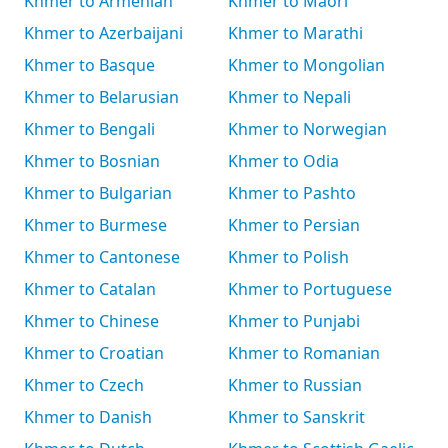
Khmer to Armenian
Khmer to Māori
Khmer to Azerbaijani
Khmer to Marathi
Khmer to Basque
Khmer to Mongolian
Khmer to Belarusian
Khmer to Nepali
Khmer to Bengali
Khmer to Norwegian
Khmer to Bosnian
Khmer to Odia
Khmer to Bulgarian
Khmer to Pashto
Khmer to Burmese
Khmer to Persian
Khmer to Cantonese
Khmer to Polish
Khmer to Catalan
Khmer to Portuguese
Khmer to Chinese
Khmer to Punjabi
Khmer to Croatian
Khmer to Romanian
Khmer to Czech
Khmer to Russian
Khmer to Danish
Khmer to Sanskrit