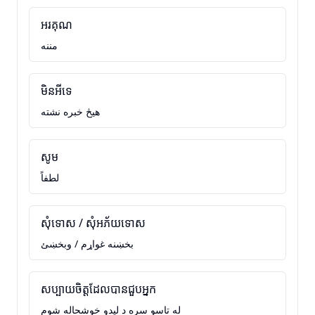
អរគុណ
مننه
មិនអីទេ
هيڅ خبره نشته
សូម
لطفاً
សុំទោស / សុំអភ័យទោស
بخښنه غواړم / وبخښئ
សប្បាយចិត្តដែលបានជួបអ្នក
له تاسو سره د ليدو خوشحاله شوم