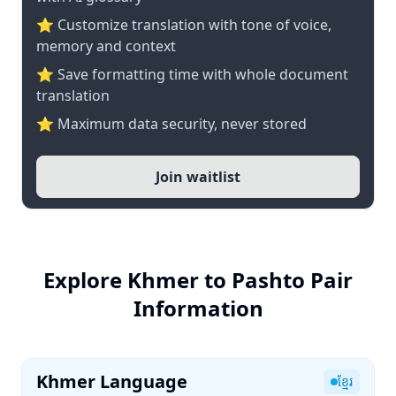
⭐ Customize translation with tone of voice,
memory and context
⭐ Save formatting time with whole document
translation
⭐ Maximum data security, never stored
Join waitlist
Explore Khmer to Pashto Pair
Information
Khmer Language
ខ្មែរ