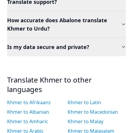
Translate support?
How accurate does Abalone translate
Khmer to Urdu?
Is my data secure and private?
Translate Khmer to other
languages
Khmer to Afrikaans
Khmer to Latin
Khmer to Albanian
Khmer to Macedonian
Khmer to Amharic
Khmer to Malay
Khmer to Arabic
Khmer to Malayalam