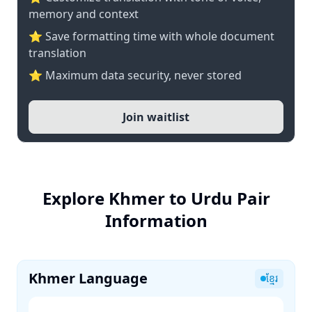
memory and context
⭐ Save formatting time with whole document
translation
⭐ Maximum data security, never stored
Join waitlist
Explore Khmer to Urdu Pair
Information
Khmer Language
ខ្មែរ