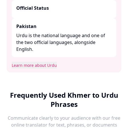
Official Status
Pakistan
Urdu is the national language and one of
the two official languages, alongside
English. ​
Learn more about Urdu
Frequently Used Khmer to Urdu
Phrases
Communicate clearly to your audience with our free
online translator for text, phrases, or documents