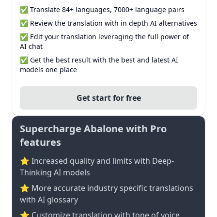
✅ Translate 84+ languages, 7000+ language pairs
✅ Review the translation with in depth AI alternatives
✅ Edit your translation leveraging the full power of
AI chat
✅ Get the best result with the best and latest AI
models one place
Get start for free
Supercharge Abalone with Pro
features
⭐ Increased quality and limits with Deep-
Thinking AI models
⭐️ More accurate industry specific translations
with AI glossary
⭐ Customize translation with tone of voice,