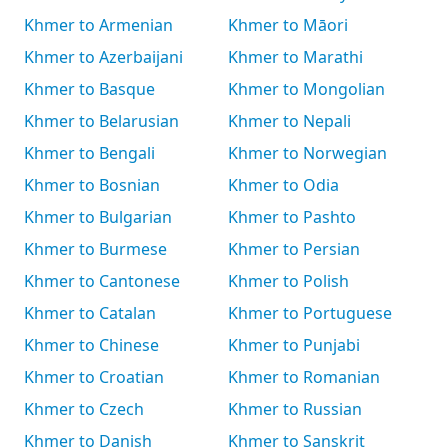
Khmer to Armenian
Khmer to Māori
Khmer to Azerbaijani
Khmer to Marathi
Khmer to Basque
Khmer to Mongolian
Khmer to Belarusian
Khmer to Nepali
Khmer to Bengali
Khmer to Norwegian
Khmer to Bosnian
Khmer to Odia
Khmer to Bulgarian
Khmer to Pashto
Khmer to Burmese
Khmer to Persian
Khmer to Cantonese
Khmer to Polish
Khmer to Catalan
Khmer to Portuguese
Khmer to Chinese
Khmer to Punjabi
Khmer to Croatian
Khmer to Romanian
Khmer to Czech
Khmer to Russian
Khmer to Danish
Khmer to Sanskrit