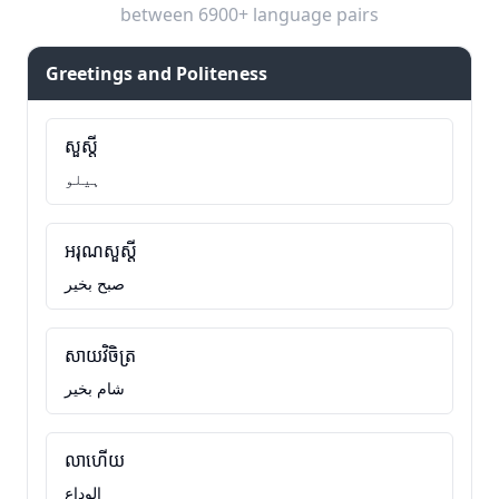
between 6900+ language pairs
Greetings and Politeness
សួស្តី
ہیلو
អរុណសួស្តី
صبح بخیر
សាយវិចិត្រ
شام بخیر
លាហើយ
الوداع