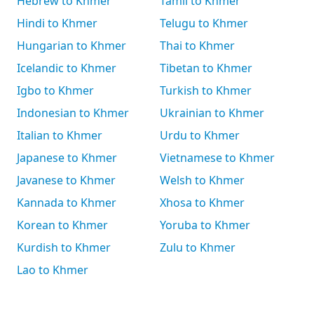
Hebrew to Khmer
Tamil to Khmer
Hindi to Khmer
Telugu to Khmer
Hungarian to Khmer
Thai to Khmer
Icelandic to Khmer
Tibetan to Khmer
Igbo to Khmer
Turkish to Khmer
Indonesian to Khmer
Ukrainian to Khmer
Italian to Khmer
Urdu to Khmer
Japanese to Khmer
Vietnamese to Khmer
Javanese to Khmer
Welsh to Khmer
Kannada to Khmer
Xhosa to Khmer
Korean to Khmer
Yoruba to Khmer
Kurdish to Khmer
Zulu to Khmer
Lao to Khmer