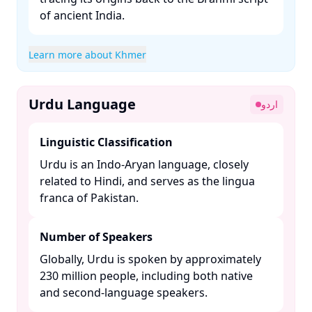
of ancient India. ​
Learn more about Khmer
Urdu Language
اردو
Linguistic Classification
Urdu is an Indo-Aryan language, closely
related to Hindi, and serves as the lingua
franca of Pakistan. ​
Number of Speakers
Globally, Urdu is spoken by approximately
230 million people, including both native
and second-language speakers. ​