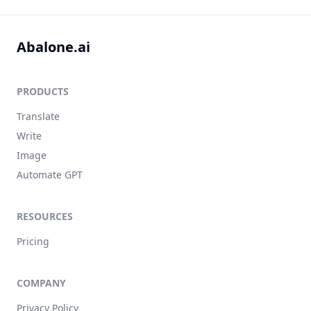
Abalone.ai
PRODUCTS
Translate
Write
Image
Automate GPT
RESOURCES
Pricing
COMPANY
Privacy Policy