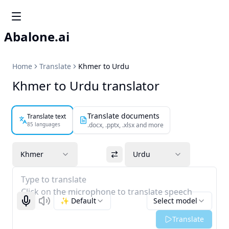
Abalone.ai
Home
Translate
Khmer to Urdu
Khmer to Urdu translator
Translate documents
Translate text
85 languages
.docx, .pptx, .xlsx and more
Khmer
Urdu
Type to translate
Click on the microphone to translate speech
✨ Default
Select model
Start recognizing
Listen
Translate