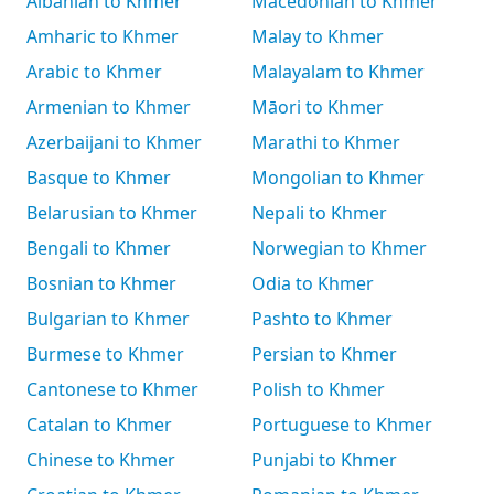
Albanian to Khmer
Macedonian to Khmer
Amharic to Khmer
Malay to Khmer
Arabic to Khmer
Malayalam to Khmer
Armenian to Khmer
Māori to Khmer
Azerbaijani to Khmer
Marathi to Khmer
Basque to Khmer
Mongolian to Khmer
Belarusian to Khmer
Nepali to Khmer
Bengali to Khmer
Norwegian to Khmer
Bosnian to Khmer
Odia to Khmer
Bulgarian to Khmer
Pashto to Khmer
Burmese to Khmer
Persian to Khmer
Cantonese to Khmer
Polish to Khmer
Catalan to Khmer
Portuguese to Khmer
Chinese to Khmer
Punjabi to Khmer