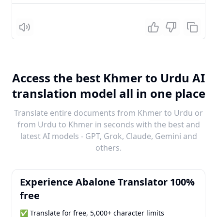
Listen
Access the best Khmer to Urdu AI
translation model all in one place
Translate entire documents from Khmer to Urdu or
from Urdu to Khmer in seconds with the best and
latest AI models - GPT, Grok, Claude, Gemini and
others.
Experience Abalone Translator 100%
free
✅ Translate for free, 5,000+ character limits