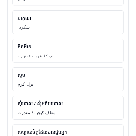
អរគុណ
شکریہ
មិនអីទេ
آپ کا خیر مقدم ہے
សូម
براہ کرم
សុំទោស / សុំអភ័យទោស
معاف کیجیے / معذرت
សប្បាយចិត្តដែលបានជួបអ្នក