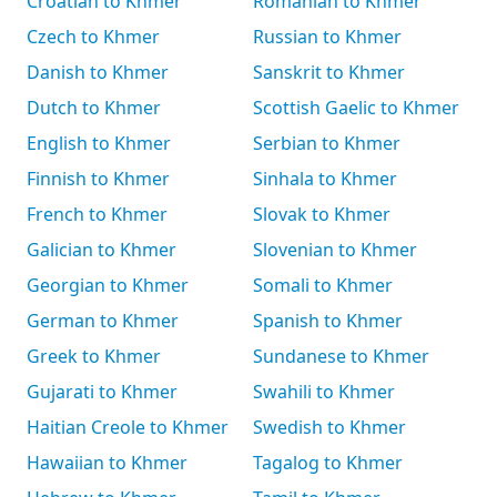
Croatian to Khmer
Romanian to Khmer
Czech to Khmer
Russian to Khmer
Danish to Khmer
Sanskrit to Khmer
Dutch to Khmer
Scottish Gaelic to Khmer
English to Khmer
Serbian to Khmer
Finnish to Khmer
Sinhala to Khmer
French to Khmer
Slovak to Khmer
Galician to Khmer
Slovenian to Khmer
Georgian to Khmer
Somali to Khmer
German to Khmer
Spanish to Khmer
Greek to Khmer
Sundanese to Khmer
Gujarati to Khmer
Swahili to Khmer
Haitian Creole to Khmer
Swedish to Khmer
Hawaiian to Khmer
Tagalog to Khmer