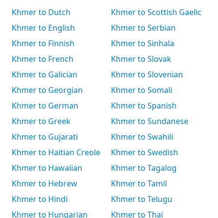
Khmer to Dutch
Khmer to Scottish Gaelic
Khmer to English
Khmer to Serbian
Khmer to Finnish
Khmer to Sinhala
Khmer to French
Khmer to Slovak
Khmer to Galician
Khmer to Slovenian
Khmer to Georgian
Khmer to Somali
Khmer to German
Khmer to Spanish
Khmer to Greek
Khmer to Sundanese
Khmer to Gujarati
Khmer to Swahili
Khmer to Haitian Creole
Khmer to Swedish
Khmer to Hawaiian
Khmer to Tagalog
Khmer to Hebrew
Khmer to Tamil
Khmer to Hindi
Khmer to Telugu
Khmer to Hungarian
Khmer to Thai