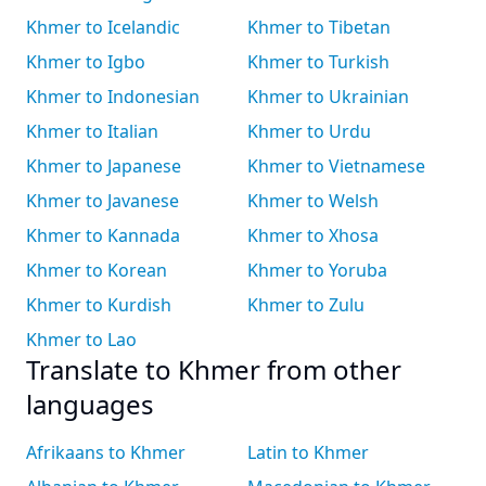
Khmer to Icelandic
Khmer to Tibetan
Khmer to Igbo
Khmer to Turkish
Khmer to Indonesian
Khmer to Ukrainian
Khmer to Italian
Khmer to Urdu
Khmer to Japanese
Khmer to Vietnamese
Khmer to Javanese
Khmer to Welsh
Khmer to Kannada
Khmer to Xhosa
Khmer to Korean
Khmer to Yoruba
Khmer to Kurdish
Khmer to Zulu
Khmer to Lao
Translate to Khmer from other
languages
Afrikaans to Khmer
Latin to Khmer