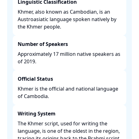
Linguistic Classification
Khmer, also known as Cambodian, is an
Austroasiatic language spoken natively by
the Khmer people. ​
Number of Speakers
Approximately 17 million native speakers as
of 2019. ​
Official Status
Khmer is the official and national language
of Cambodia. ​
Writing System
The Khmer script, used for writing the
language, is one of the oldest in the region,
tracing its origins back to the Brahmi script