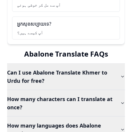
آپ سے مل کر خوشی ہوئی
អ្នកសុខសប្បាយទេ?
آپ کیسے ہیں؟
Abalone Translate FAQs
Can I use Abalone Translate Khmer to
Urdu for free?
How many characters can I translate at
once?
How many languages does Abalone