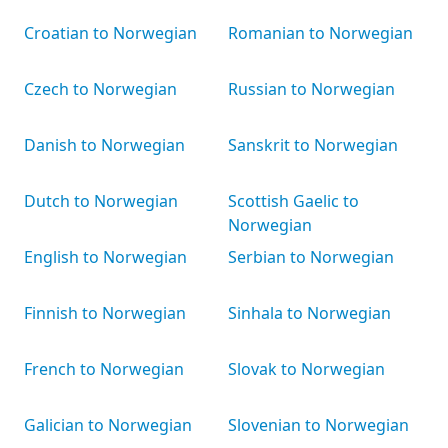
Croatian to Norwegian
Romanian to Norwegian
Czech to Norwegian
Russian to Norwegian
Danish to Norwegian
Sanskrit to Norwegian
Dutch to Norwegian
Scottish Gaelic to
Norwegian
English to Norwegian
Serbian to Norwegian
Finnish to Norwegian
Sinhala to Norwegian
French to Norwegian
Slovak to Norwegian
Galician to Norwegian
Slovenian to Norwegian