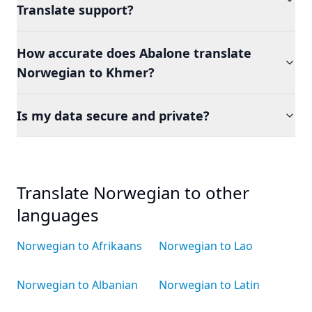
Translate support?
How accurate does Abalone translate
Norwegian to Khmer?
Is my data secure and private?
Translate Norwegian to other
languages
Norwegian to Afrikaans
Norwegian to Lao
Norwegian to Albanian
Norwegian to Latin