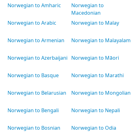
Norwegian to Amharic
Norwegian to
Macedonian
Norwegian to Arabic
Norwegian to Malay
Norwegian to Armenian
Norwegian to Malayalam
Norwegian to Azerbaijani
Norwegian to Māori
Norwegian to Basque
Norwegian to Marathi
Norwegian to Belarusian
Norwegian to Mongolian
Norwegian to Bengali
Norwegian to Nepali
Norwegian to Bosnian
Norwegian to Odia