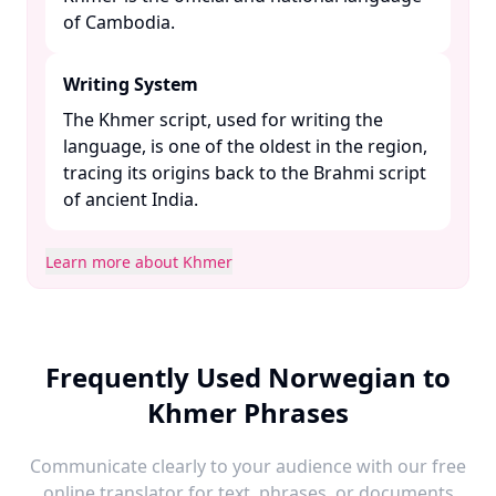
of Cambodia. ​
Writing System
The Khmer script, used for writing the
language, is one of the oldest in the region,
tracing its origins back to the Brahmi script
of ancient India. ​
Learn more about Khmer
Frequently Used Norwegian to
Khmer Phrases
Communicate clearly to your audience with our free
online translator for text, phrases, or documents