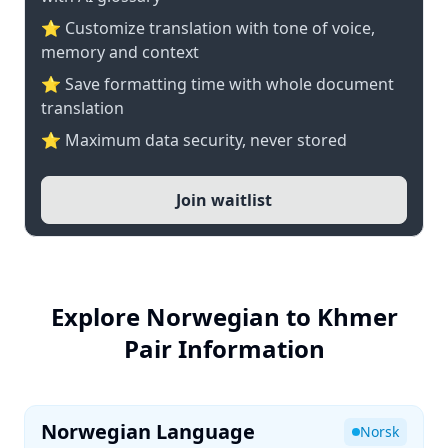
⭐ Customize translation with tone of voice,
memory and context
⭐ Save formatting time with whole document
translation
⭐ Maximum data security, never stored
Join waitlist
Explore Norwegian to Khmer
Pair Information
Norwegian Language
Norsk