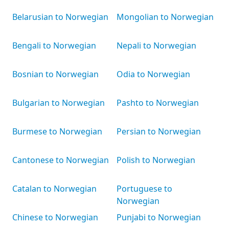
Belarusian to Norwegian
Mongolian to Norwegian
Bengali to Norwegian
Nepali to Norwegian
Bosnian to Norwegian
Odia to Norwegian
Bulgarian to Norwegian
Pashto to Norwegian
Burmese to Norwegian
Persian to Norwegian
Cantonese to Norwegian
Polish to Norwegian
Catalan to Norwegian
Portuguese to
Norwegian
Chinese to Norwegian
Punjabi to Norwegian