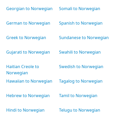
Georgian to Norwegian
Somali to Norwegian
German to Norwegian
Spanish to Norwegian
Greek to Norwegian
Sundanese to Norwegian
Gujarati to Norwegian
Swahili to Norwegian
Haitian Creole to
Swedish to Norwegian
Norwegian
Hawaiian to Norwegian
Tagalog to Norwegian
Hebrew to Norwegian
Tamil to Norwegian
Hindi to Norwegian
Telugu to Norwegian