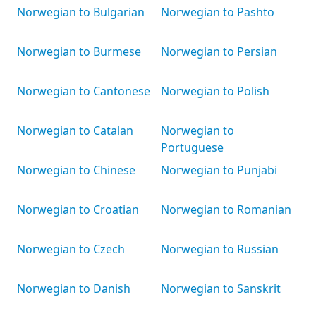
Norwegian to Bulgarian
Norwegian to Pashto
Norwegian to Burmese
Norwegian to Persian
Norwegian to Cantonese
Norwegian to Polish
Norwegian to Catalan
Norwegian to
Portuguese
Norwegian to Chinese
Norwegian to Punjabi
Norwegian to Croatian
Norwegian to Romanian
Norwegian to Czech
Norwegian to Russian
Norwegian to Danish
Norwegian to Sanskrit