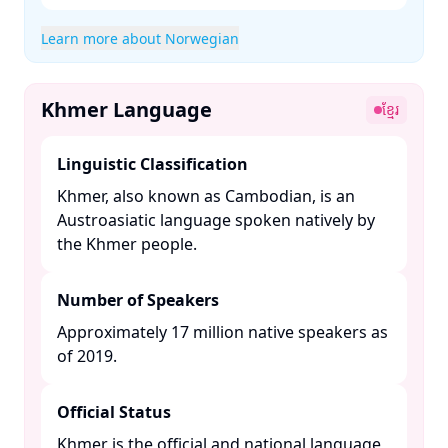
Learn more about Norwegian
Khmer Language
ខ្មែរ
Linguistic Classification
Khmer, also known as Cambodian, is an
Austroasiatic language spoken natively by
the Khmer people. ​
Number of Speakers
Approximately 17 million native speakers as
of 2019. ​
Official Status
Khmer is the official and national language