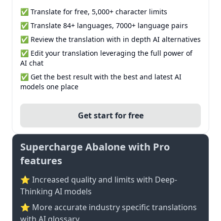
✅ Translate for free, 5,000+ character limits
✅ Translate 84+ languages, 7000+ language pairs
✅ Review the translation with in depth AI alternatives
✅ Edit your translation leveraging the full power of
AI chat
✅ Get the best result with the best and latest AI
models one place
Get start for free
Supercharge Abalone with Pro
features
⭐ Increased quality and limits with Deep-
Thinking AI models
⭐️ More accurate industry specific translations
with AI glossary