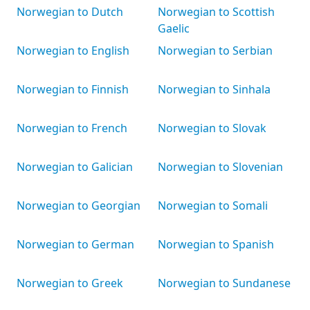
Norwegian to Dutch
Norwegian to Scottish
Gaelic
Norwegian to English
Norwegian to Serbian
Norwegian to Finnish
Norwegian to Sinhala
Norwegian to French
Norwegian to Slovak
Norwegian to Galician
Norwegian to Slovenian
Norwegian to Georgian
Norwegian to Somali
Norwegian to German
Norwegian to Spanish
Norwegian to Greek
Norwegian to Sundanese