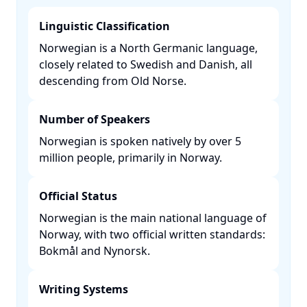
Linguistic Classification
Norwegian is a North Germanic language,
closely related to Swedish and Danish, all
descending from Old Norse. ​
Number of Speakers
Norwegian is spoken natively by over 5
million people, primarily in Norway. ​
Official Status
Norwegian is the main national language of
Norway, with two official written standards:
Bokmål and Nynorsk. ​
Writing Systems