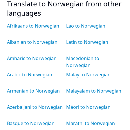
Translate to Norwegian from other
languages
Afrikaans to Norwegian
Lao to Norwegian
Albanian to Norwegian
Latin to Norwegian
Amharic to Norwegian
Macedonian to
Norwegian
Arabic to Norwegian
Malay to Norwegian
Armenian to Norwegian
Malayalam to Norwegian
Azerbaijani to Norwegian
Māori to Norwegian
Basque to Norwegian
Marathi to Norwegian