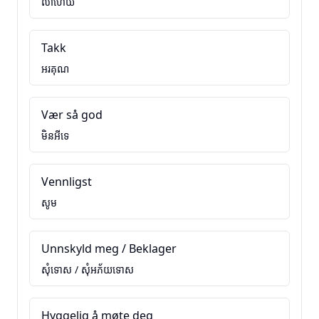
លាហើយ
Takk
អរគុណ
Vær så god
មិនអីទេ
Vennligst
សូម
Unnskyld meg / Beklager
សុំទោស / សុំអភ័យទោស
Hyggelig å møte deg