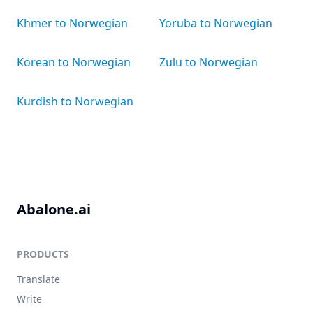
Khmer to Norwegian
Yoruba to Norwegian
Korean to Norwegian
Zulu to Norwegian
Kurdish to Norwegian
Abalone.ai
PRODUCTS
Translate
Write