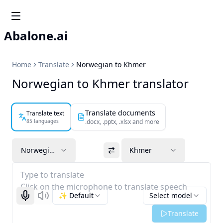
Abalone.ai
Home
Translate
Norwegian to Khmer
Norwegian to Khmer translator
Translate documents
Translate text
85 languages
.docx, .pptx, .xlsx and more
Norwegian
Khmer
Type to translate
Click on the microphone to translate speech
✨ Default
Select model
Start recognizing
Listen
Translate