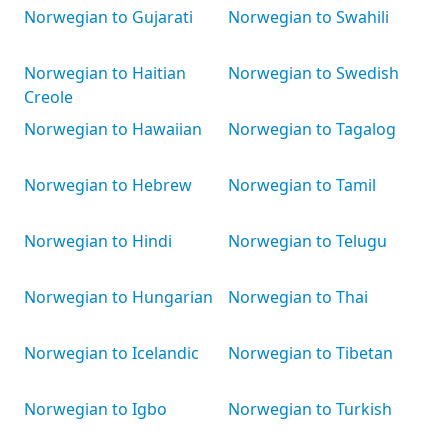
Norwegian to Gujarati
Norwegian to Swahili
Norwegian to Haitian
Norwegian to Swedish
Creole
Norwegian to Hawaiian
Norwegian to Tagalog
Norwegian to Hebrew
Norwegian to Tamil
Norwegian to Hindi
Norwegian to Telugu
Norwegian to Hungarian
Norwegian to Thai
Norwegian to Icelandic
Norwegian to Tibetan
Norwegian to Igbo
Norwegian to Turkish