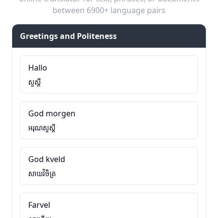
between 6900+ language pairs
Greetings and Politeness
Hallo
សួស្តី
God morgen
អរុណសួស្តី
God kveld
សាយវិចិត្រ
Farvel