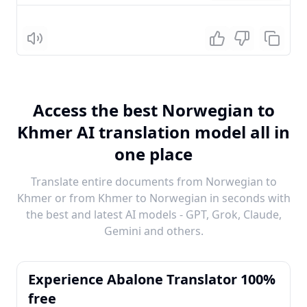
Listen
Access the best Norwegian to
Khmer AI translation model all in
one place
Translate entire documents from Norwegian to
Khmer or from Khmer to Norwegian in seconds with
the best and latest AI models - GPT, Grok, Claude,
Gemini and others.
Experience Abalone Translator 100%
free