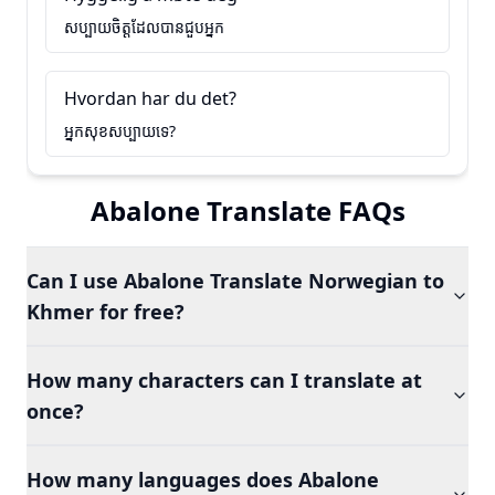
សប្បាយចិត្តដែលបានជួបអ្នក
Hvordan har du det?
អ្នកសុខសប្បាយទេ?
Abalone Translate FAQs
Can I use Abalone Translate Norwegian to
Khmer for free?
How many characters can I translate at
once?
How many languages does Abalone