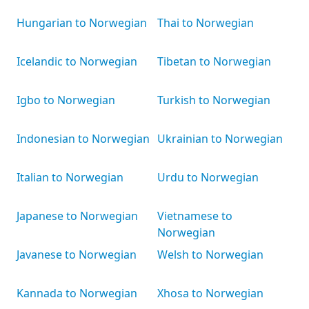
Hungarian to Norwegian
Thai to Norwegian
Icelandic to Norwegian
Tibetan to Norwegian
Igbo to Norwegian
Turkish to Norwegian
Indonesian to Norwegian
Ukrainian to Norwegian
Italian to Norwegian
Urdu to Norwegian
Japanese to Norwegian
Vietnamese to
Norwegian
Javanese to Norwegian
Welsh to Norwegian
Kannada to Norwegian
Xhosa to Norwegian