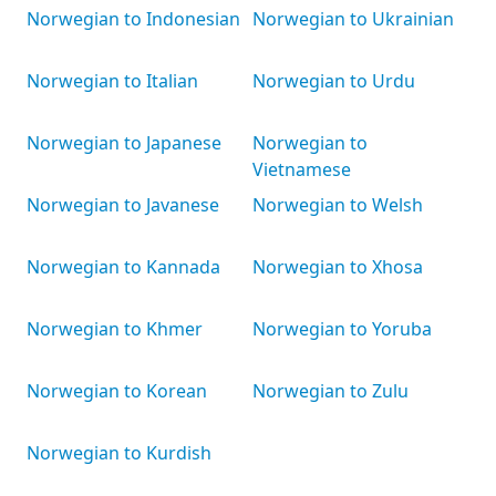
Norwegian to Indonesian
Norwegian to Ukrainian
Norwegian to Italian
Norwegian to Urdu
Norwegian to Japanese
Norwegian to
Vietnamese
Norwegian to Javanese
Norwegian to Welsh
Norwegian to Kannada
Norwegian to Xhosa
Norwegian to Khmer
Norwegian to Yoruba
Norwegian to Korean
Norwegian to Zulu
Norwegian to Kurdish