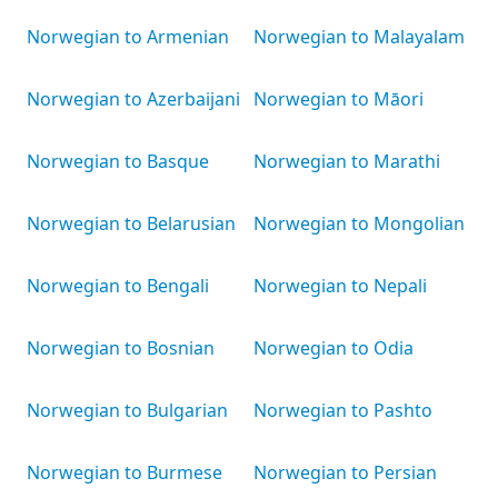
Norwegian to Armenian
Norwegian to Malayalam
Norwegian to Azerbaijani
Norwegian to Māori
Norwegian to Basque
Norwegian to Marathi
Norwegian to Belarusian
Norwegian to Mongolian
Norwegian to Bengali
Norwegian to Nepali
Norwegian to Bosnian
Norwegian to Odia
Norwegian to Bulgarian
Norwegian to Pashto
Norwegian to Burmese
Norwegian to Persian