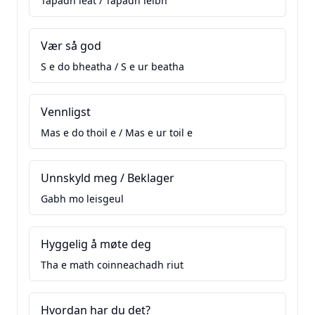
Tapadh leat / Tapadh leibh
Vær så god
S e do bheatha / S e ur beatha
Vennligst
Mas e do thoil e / Mas e ur toil e
Unnskyld meg / Beklager
Gabh mo leisgeul
Hyggelig å møte deg
Tha e math coinneachadh riut
Hvordan har du det?