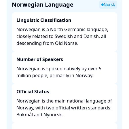
Norwegian Language
Norsk
Linguistic Classification
Norwegian is a North Germanic language,
closely related to Swedish and Danish, all
descending from Old Norse. ​
Number of Speakers
Norwegian is spoken natively by over 5
million people, primarily in Norway. ​
Official Status
Norwegian is the main national language of
Norway, with two official written standards:
Bokmål and Nynorsk. ​