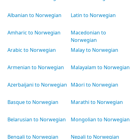
Albanian to Norwegian
Latin to Norwegian
Amharic to Norwegian
Macedonian to
Norwegian
Arabic to Norwegian
Malay to Norwegian
Armenian to Norwegian
Malayalam to Norwegian
Azerbaijani to Norwegian
Māori to Norwegian
Basque to Norwegian
Marathi to Norwegian
Belarusian to Norwegian
Mongolian to Norwegian
Bengali to Norwegian
Nepali to Norwegian