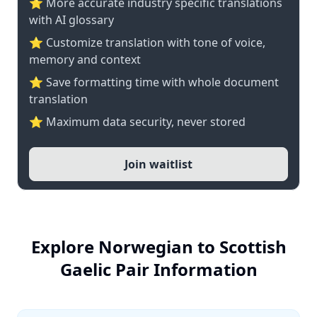
⭐️ More accurate industry specific translations
with AI glossary
⭐ Customize translation with tone of voice,
memory and context
⭐ Save formatting time with whole document
translation
⭐ Maximum data security, never stored
Join waitlist
Explore Norwegian to Scottish
Gaelic Pair Information