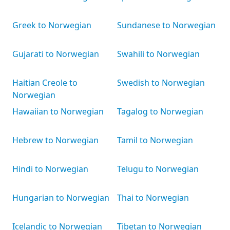
Greek to Norwegian
Sundanese to Norwegian
Gujarati to Norwegian
Swahili to Norwegian
Haitian Creole to
Swedish to Norwegian
Norwegian
Hawaiian to Norwegian
Tagalog to Norwegian
Hebrew to Norwegian
Tamil to Norwegian
Hindi to Norwegian
Telugu to Norwegian
Hungarian to Norwegian
Thai to Norwegian
Icelandic to Norwegian
Tibetan to Norwegian