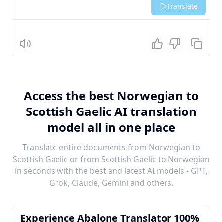
Translate
Listen
Access the best Norwegian to
Scottish Gaelic AI translation
model all in one place
Translate entire documents from Norwegian to
Scottish Gaelic or from Scottish Gaelic to Norwegian
in seconds with the best and latest AI models - GPT,
Grok, Claude, Gemini and others.
Experience Abalone Translator 100%