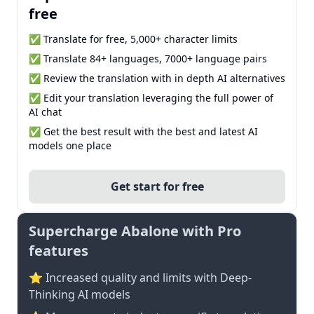
free
✅ Translate for free, 5,000+ character limits
✅ Translate 84+ languages, 7000+ language pairs
✅ Review the translation with in depth AI alternatives
✅ Edit your translation leveraging the full power of
AI chat
✅ Get the best result with the best and latest AI
models one place
Get start for free
Supercharge Abalone with Pro
features
⭐ Increased quality and limits with Deep-
Thinking AI models