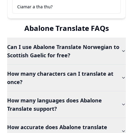
Ciamar a tha thu?
Abalone Translate FAQs
Can I use Abalone Translate Norwegian to
Scottish Gaelic for free?
How many characters can I translate at
once?
How many languages does Abalone
Translate support?
How accurate does Abalone translate