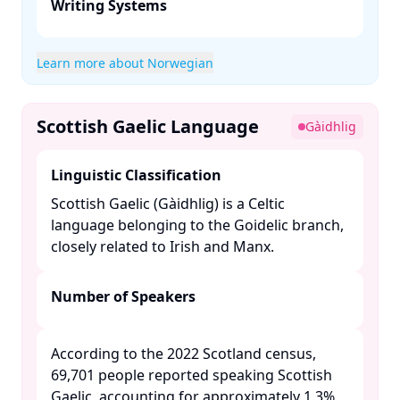
Writing Systems
Learn more about Norwegian
Scottish Gaelic Language
Gàidhlig
Linguistic Classification
Scottish Gaelic (Gàidhlig) is a Celtic
language belonging to the Goidelic branch,
closely related to Irish and Manx. ​
Number of Speakers
According to the 2022 Scotland census,
69,701 people reported speaking Scottish
Gaelic, accounting for approximately 1.3%