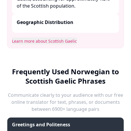
of the Scottish population. ​
Geographic Distribution
Learn more about Scottish Gaelic
Frequently Used Norwegian to
Scottish Gaelic Phrases
Communicate clearly to your audience with our free
online translator for text, phrases, or documents
between 6900+ language pairs
Greetings and Politeness