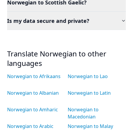
Norwegian to Scottish Gaelic?
Is my data secure and private?
Translate Norwegian to other
languages
Norwegian to Afrikaans
Norwegian to Lao
Norwegian to Albanian
Norwegian to Latin
Norwegian to Amharic
Norwegian to
Macedonian
Norwegian to Arabic
Norwegian to Malay