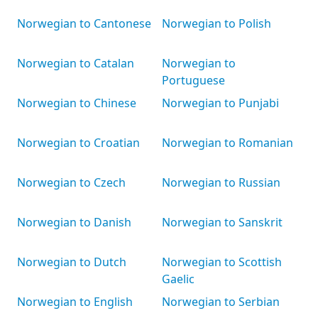
Norwegian to Cantonese
Norwegian to Polish
Norwegian to Catalan
Norwegian to
Portuguese
Norwegian to Chinese
Norwegian to Punjabi
Norwegian to Croatian
Norwegian to Romanian
Norwegian to Czech
Norwegian to Russian
Norwegian to Danish
Norwegian to Sanskrit
Norwegian to Dutch
Norwegian to Scottish
Gaelic
Norwegian to English
Norwegian to Serbian