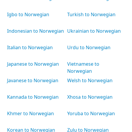
Igbo to Norwegian
Turkish to Norwegian
Indonesian to Norwegian
Ukrainian to Norwegian
Italian to Norwegian
Urdu to Norwegian
Japanese to Norwegian
Vietnamese to
Norwegian
Javanese to Norwegian
Welsh to Norwegian
Kannada to Norwegian
Xhosa to Norwegian
Khmer to Norwegian
Yoruba to Norwegian
Korean to Norwegian
Zulu to Norwegian