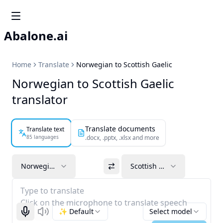
Abalone.ai
Home
Translate
Norwegian to Scottish Gaelic
Norwegian to Scottish Gaelic
translator
Translate documents
Translate text
85 languages
.docx, .pptx, .xlsx and more
Norwegian
Scottish Gaelic
Type to translate
Click on the microphone to translate speech
✨ Default
Select model
Start recognizing
Listen