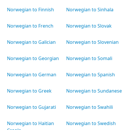
Norwegian to Finnish
Norwegian to Sinhala
Norwegian to French
Norwegian to Slovak
Norwegian to Galician
Norwegian to Slovenian
Norwegian to Georgian
Norwegian to Somali
Norwegian to German
Norwegian to Spanish
Norwegian to Greek
Norwegian to Sundanese
Norwegian to Gujarati
Norwegian to Swahili
Norwegian to Haitian
Norwegian to Swedish