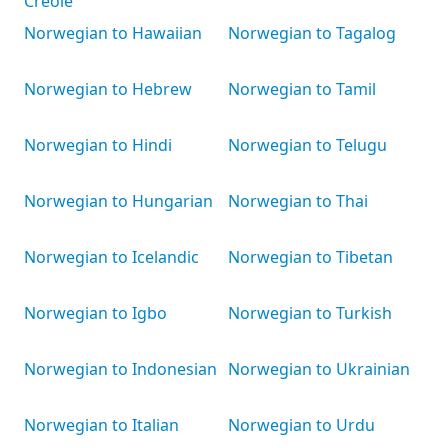
Creole
Norwegian to Hawaiian
Norwegian to Tagalog
Norwegian to Hebrew
Norwegian to Tamil
Norwegian to Hindi
Norwegian to Telugu
Norwegian to Hungarian
Norwegian to Thai
Norwegian to Icelandic
Norwegian to Tibetan
Norwegian to Igbo
Norwegian to Turkish
Norwegian to Indonesian
Norwegian to Ukrainian
Norwegian to Italian
Norwegian to Urdu