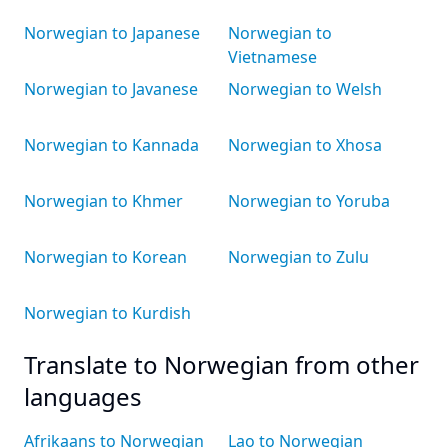
Norwegian to Japanese
Norwegian to
Vietnamese
Norwegian to Javanese
Norwegian to Welsh
Norwegian to Kannada
Norwegian to Xhosa
Norwegian to Khmer
Norwegian to Yoruba
Norwegian to Korean
Norwegian to Zulu
Norwegian to Kurdish
Translate to Norwegian from other
languages
Afrikaans to Norwegian
Lao to Norwegian