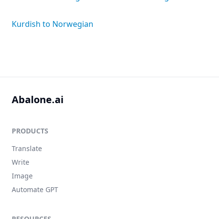
Kurdish to Norwegian
Abalone.ai
PRODUCTS
Translate
Write
Image
Automate GPT
RESOURCES