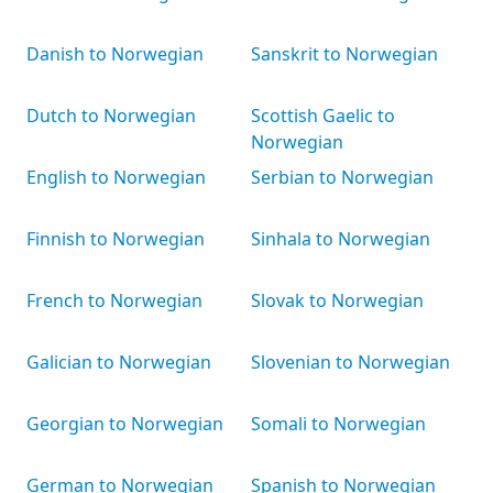
Danish to Norwegian
Sanskrit to Norwegian
Dutch to Norwegian
Scottish Gaelic to
Norwegian
English to Norwegian
Serbian to Norwegian
Finnish to Norwegian
Sinhala to Norwegian
French to Norwegian
Slovak to Norwegian
Galician to Norwegian
Slovenian to Norwegian
Georgian to Norwegian
Somali to Norwegian
German to Norwegian
Spanish to Norwegian