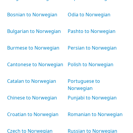
Bosnian to Norwegian
Odia to Norwegian
Bulgarian to Norwegian
Pashto to Norwegian
Burmese to Norwegian
Persian to Norwegian
Cantonese to Norwegian
Polish to Norwegian
Catalan to Norwegian
Portuguese to
Norwegian
Chinese to Norwegian
Punjabi to Norwegian
Croatian to Norwegian
Romanian to Norwegian
Czech to Norwegian
Russian to Norwegian