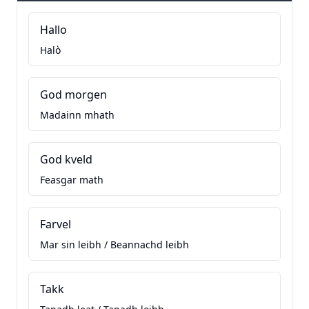
Hallo
Halò
God morgen
Madainn mhath
God kveld
Feasgar math
Farvel
Mar sin leibh / Beannachd leibh
Takk