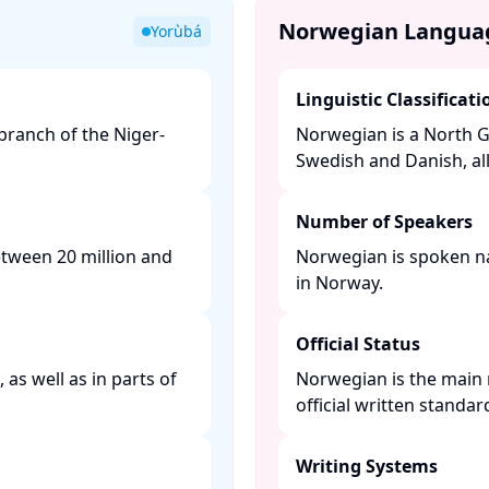
Norwegian Langua
Yorùbá
Linguistic Classificati
ranch of the Niger-
Norwegian is a North G
Swedish and Danish, al
Number of Speakers
etween 20 million and
Norwegian is spoken nat
in Norway. ​
Official Status
as well as in parts of
Norwegian is the main 
official written standa
Writing Systems