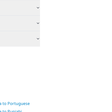
a to Portuguese
 to Punjabi