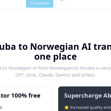
Listen
Translate
uba to Norwegian AI tran
one place
 to Norwegian or from Norwegian to Yoruba in secon
GPT, Grok, Claude, Gemini and others.
tor 100% free
Supercharge Ab
ts
⭐ Increased quality and 