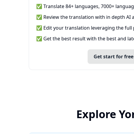
✅ Translate 84+ languages, 7000+ languag
✅ Review the translation with in depth AI a
✅ Edit your translation leveraging the full
✅ Get the best result with the best and la
Get start for free
Explore Yo