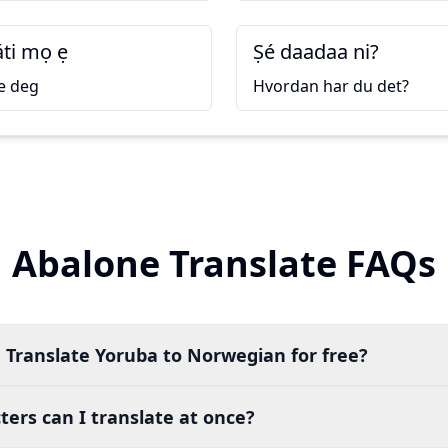
áti mọ ẹ
Ṣé daadaa ni?
e deg
Hvordan har du det?
Abalone Translate FAQs
 Translate Yoruba to Norwegian for free?
ers can I translate at once?