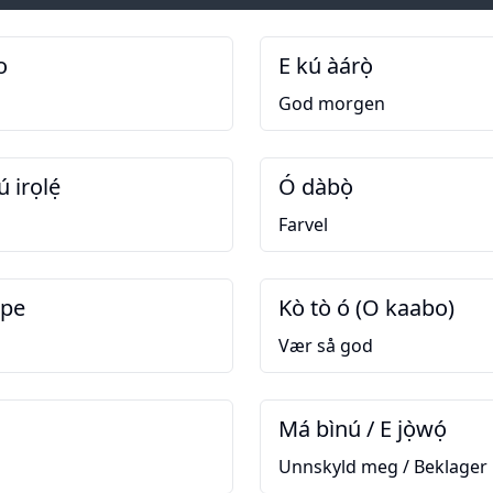
o
E kú àárọ̀
God morgen
ú irọlẹ́
Ó dàbọ̀
Farvel
upe
Kò tò ó (O kaabo)
Vær så god
Má bìnú / E jọ̀wọ́
Unnskyld meg / Beklager