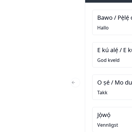
Bawo / Pẹ̀lẹ́ 
Hallo
E kú alẹ́ / E k
God kveld
O ṣé / Mo d
Previous Slide
Takk
Jọ̀wọ́
Vennligst