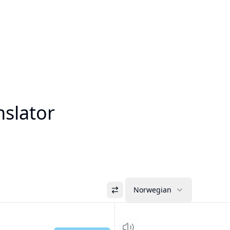
nslator
Norwegian