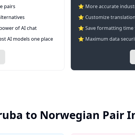
e pairs
⭐️ More accurate industry
lternatives
⭐ Customize translation
 power of AI chat
⭐ Save formatting time 
test AI models one place
⭐ Maximum data securit
ruba to Norwegian Pair 