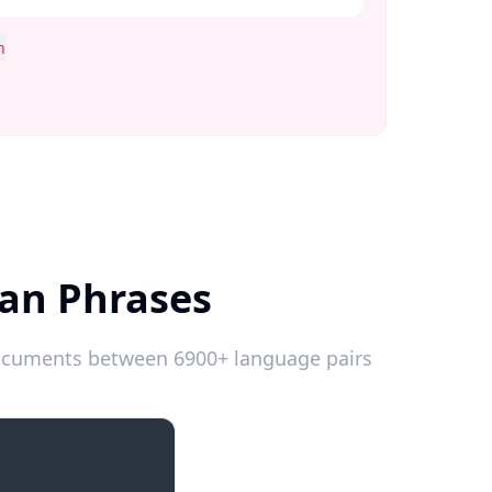
n
an Phrases
 documents between 6900+ language pairs
Introductions