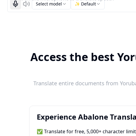
Select model
✨ Default
Start recognizing
Listen
Access the best Yor
Translate entire documents from Yoruba
Experience Abalone Transla
✅ Translate for free, 5,000+ character limi