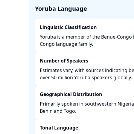
Yoruba Language
Linguistic Classification
Yoruba is a member of the Benue-Congo b
Congo language family. ​
Number of Speakers
Estimates vary, with sources indicating b
over 50 million Yoruba speakers globally. ​
Geographical Distribution
Primarily spoken in southwestern Nigeria, 
Benin and Togo. ​
Tonal Language