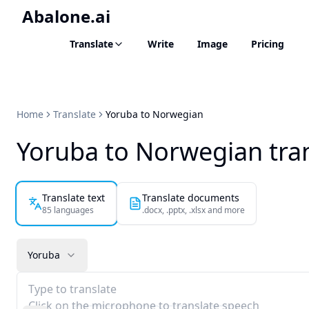
Abalone.ai
Translate
Write
Image
Pricing
Home
Translate
Yoruba to Norwegian
Yoruba to Norwegian tra
Translate text
Translate documents
85 languages
.docx, .pptx, .xlsx and more
Yoruba
Type to translate
Click on the microphone to translate speech