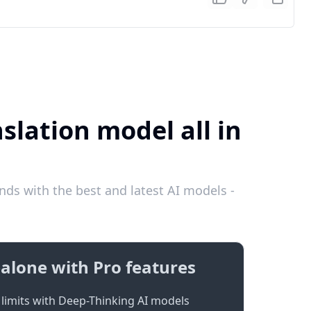
slation model all in
ds with the best and latest AI models -
alone with Pro features
limits with Deep-Thinking AI models