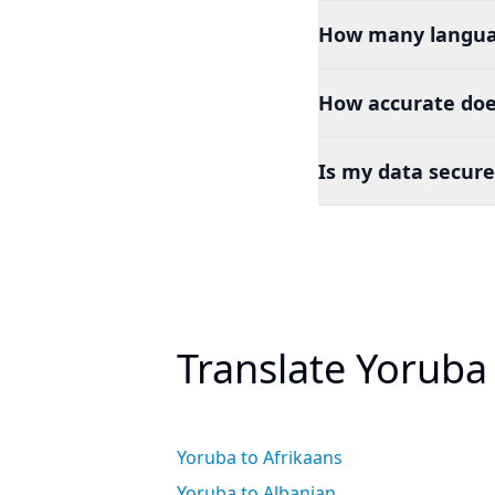
How many languag
How accurate doe
Is my data secure
Translate Yoruba
Yoruba to Afrikaans
Yoruba to Albanian