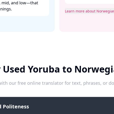
h, mid, and low—that
ings. ​
Learn more about Norwegia
y Used Yoruba to Norwegi
ith our free online translator for text, phrases, or
 Politeness