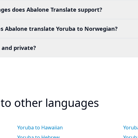
es does Abalone Translate support?
s Abalone translate Yoruba to Norwegian?
 and private?
 to other languages
Yoruba to Hawaiian
Yorub
Yoruba to Hebrew
Yoruba