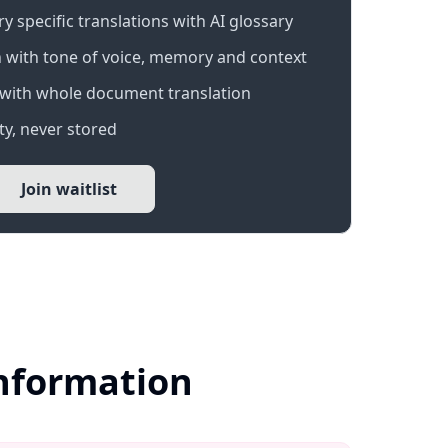
 specific translations with AI glossary
 with tone of voice, memory and context
with whole document translation
y, never stored
Join waitlist
Information