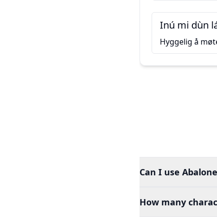
Inú mi dùn l
Hyggelig å møt
Can I use Abalone
How many charact