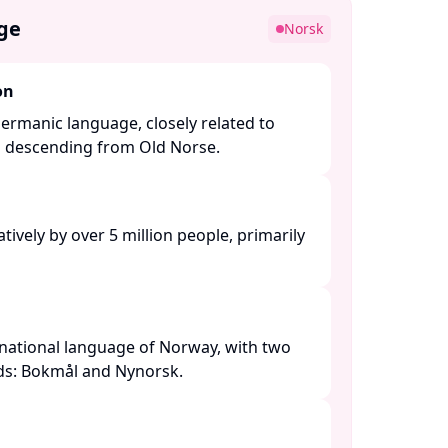
ge
Norsk
on
ermanic language, closely related to
l descending from Old Norse. ​
ively by over 5 million people, primarily
national language of Norway, with two
rds: Bokmål and Nynorsk. ​