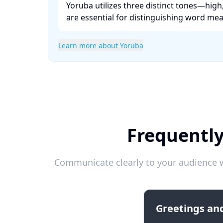
Yoruba utilizes three distinct tones—hig
are essential for distinguishing word mean
Learn more about Yoruba
Frequentl
Communicate clearly to your audience w
Greetings and