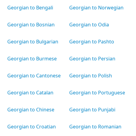
Georgian to Bengali
Georgian to Norwegian
Georgian to Bosnian
Georgian to Odia
Georgian to Bulgarian
Georgian to Pashto
Georgian to Burmese
Georgian to Persian
Georgian to Cantonese
Georgian to Polish
Georgian to Catalan
Georgian to Portuguese
Georgian to Chinese
Georgian to Punjabi
Georgian to Croatian
Georgian to Romanian