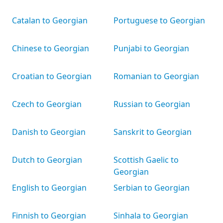
Catalan to Georgian
Portuguese to Georgian
Chinese to Georgian
Punjabi to Georgian
Croatian to Georgian
Romanian to Georgian
Czech to Georgian
Russian to Georgian
Danish to Georgian
Sanskrit to Georgian
Dutch to Georgian
Scottish Gaelic to
Georgian
English to Georgian
Serbian to Georgian
Finnish to Georgian
Sinhala to Georgian