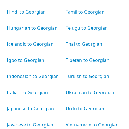
Hindi to Georgian
Tamil to Georgian
Hungarian to Georgian
Telugu to Georgian
Icelandic to Georgian
Thai to Georgian
Igbo to Georgian
Tibetan to Georgian
Indonesian to Georgian
Turkish to Georgian
Italian to Georgian
Ukrainian to Georgian
Japanese to Georgian
Urdu to Georgian
Javanese to Georgian
Vietnamese to Georgian