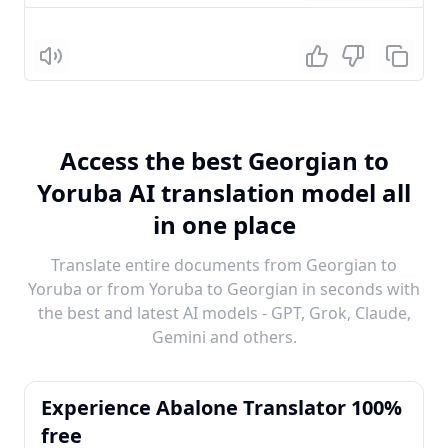
Listen
Access the best Georgian to
Yoruba AI translation model all
in one place
Translate entire documents from Georgian to
Yoruba or from Yoruba to Georgian in seconds with
the best and latest AI models - GPT, Grok, Claude,
Gemini and others.
Experience Abalone Translator 100%
free