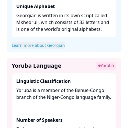
Unique Alphabet
Georgian is written in its own script called
Mkhedruli, which consists of 33 letters and
is one of the world's original alphabets. ​
Learn more about Georgian
Yoruba Language
Yorùbá
Linguistic Classification
Yoruba is a member of the Benue-Congo
branch of the Niger-Congo language family.
Number of Speakers