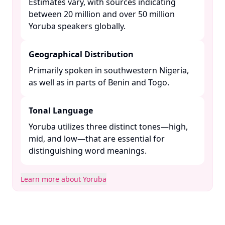
Estimates vary, with sources indicating
between 20 million and over 50 million
Yoruba speakers globally. ​
Geographical Distribution
Primarily spoken in southwestern Nigeria,
as well as in parts of Benin and Togo. ​
Tonal Language
Yoruba utilizes three distinct tones—high,
mid, and low—that are essential for
distinguishing word meanings. ​
Learn more about Yoruba