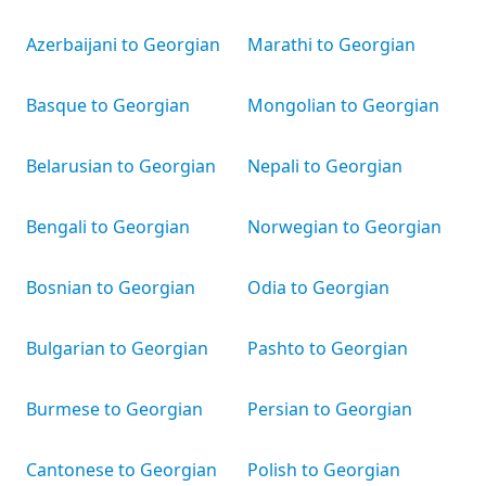
Azerbaijani to Georgian
Marathi to Georgian
Basque to Georgian
Mongolian to Georgian
Belarusian to Georgian
Nepali to Georgian
Bengali to Georgian
Norwegian to Georgian
Bosnian to Georgian
Odia to Georgian
Bulgarian to Georgian
Pashto to Georgian
Burmese to Georgian
Persian to Georgian
Cantonese to Georgian
Polish to Georgian