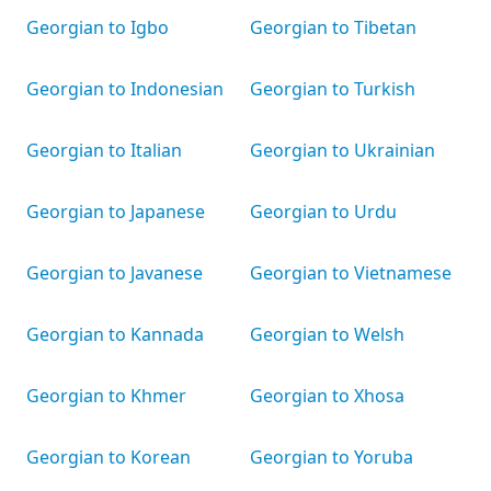
Georgian to Igbo
Georgian to Tibetan
Georgian to Indonesian
Georgian to Turkish
Georgian to Italian
Georgian to Ukrainian
Georgian to Japanese
Georgian to Urdu
Georgian to Javanese
Georgian to Vietnamese
Georgian to Kannada
Georgian to Welsh
Georgian to Khmer
Georgian to Xhosa
Georgian to Korean
Georgian to Yoruba