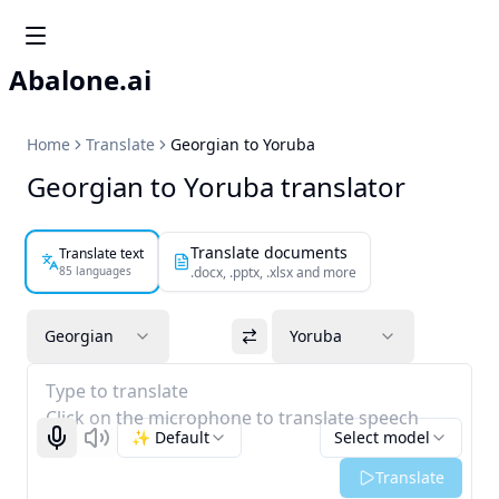
Abalone.ai
Home
Translate
Georgian to Yoruba
Georgian to Yoruba translator
Translate documents
Translate text
85 languages
.docx, .pptx, .xlsx and more
Georgian
Yoruba
Type to translate
Click on the microphone to translate speech
✨ Default
Select model
Start recognizing
Listen
Translate