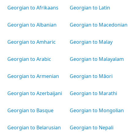
Georgian to Afrikaans
Georgian to Latin
Georgian to Albanian
Georgian to Macedonian
Georgian to Amharic
Georgian to Malay
Georgian to Arabic
Georgian to Malayalam
Georgian to Armenian
Georgian to Māori
Georgian to Azerbaijani
Georgian to Marathi
Georgian to Basque
Georgian to Mongolian
Georgian to Belarusian
Georgian to Nepali