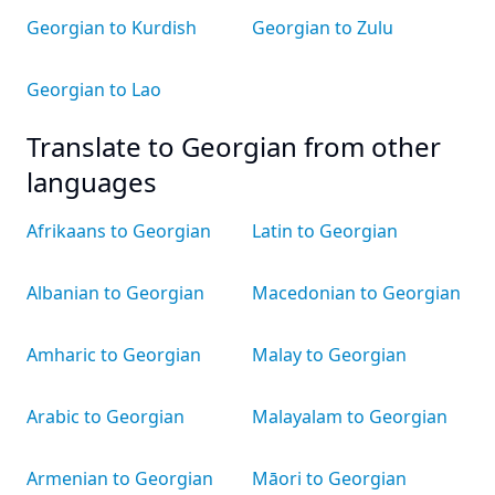
Georgian to Kurdish
Georgian to Zulu
Georgian to Lao
Translate to Georgian from other
languages
Afrikaans to Georgian
Latin to Georgian
Albanian to Georgian
Macedonian to Georgian
Amharic to Georgian
Malay to Georgian
Arabic to Georgian
Malayalam to Georgian
Armenian to Georgian
Māori to Georgian