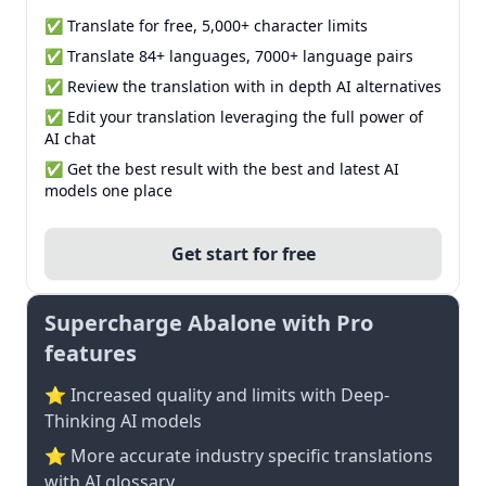
✅ Translate for free, 5,000+ character limits
✅ Translate 84+ languages, 7000+ language pairs
✅ Review the translation with in depth AI alternatives
✅ Edit your translation leveraging the full power of
AI chat
✅ Get the best result with the best and latest AI
models one place
Get start for free
Supercharge Abalone with Pro
features
⭐ Increased quality and limits with Deep-
Thinking AI models
⭐️ More accurate industry specific translations
with AI glossary