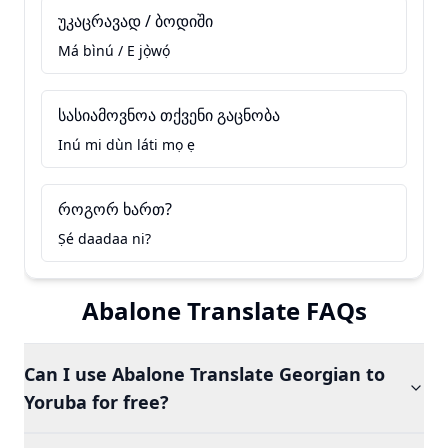
უკაცრავად / ბოდიში
Má bìnú / E jọ̀wọ́
სასიამოვნოა თქვენი გაცნობა
Inú mi dùn láti mọ ẹ
როგორ ხართ?
Ṣé daadaa ni?
Abalone Translate FAQs
Can I use Abalone Translate Georgian to
Yoruba for free?