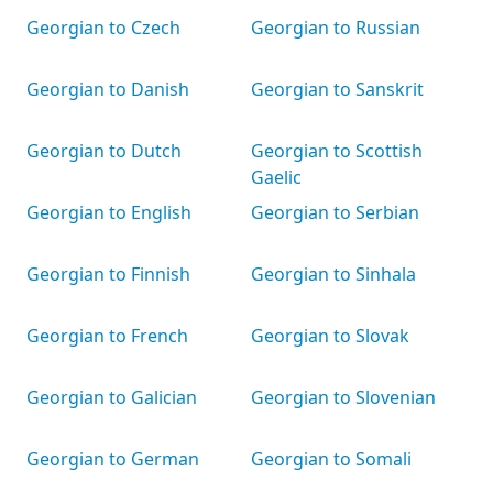
Georgian to Czech
Georgian to Russian
Georgian to Danish
Georgian to Sanskrit
Georgian to Dutch
Georgian to Scottish
Gaelic
Georgian to English
Georgian to Serbian
Georgian to Finnish
Georgian to Sinhala
Georgian to French
Georgian to Slovak
Georgian to Galician
Georgian to Slovenian
Georgian to German
Georgian to Somali