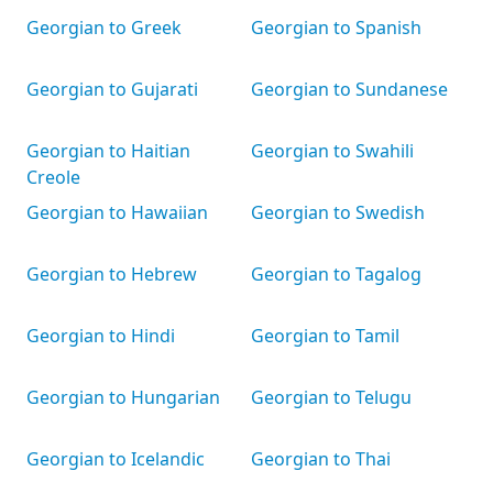
Georgian to Greek
Georgian to Spanish
Georgian to Gujarati
Georgian to Sundanese
Georgian to Haitian
Georgian to Swahili
Creole
Georgian to Hawaiian
Georgian to Swedish
Georgian to Hebrew
Georgian to Tagalog
Georgian to Hindi
Georgian to Tamil
Georgian to Hungarian
Georgian to Telugu
Georgian to Icelandic
Georgian to Thai