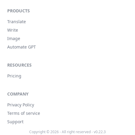
PRODUCTS
Translate
Write
Image
Automate GPT
RESOURCES
Pricing
COMPANY
Privacy Policy
Terms of service
Support
Copyright © 2026 - All right reserved - v0.22.3