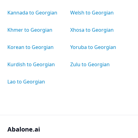
Kannada to Georgian
Welsh to Georgian
Khmer to Georgian
Xhosa to Georgian
Korean to Georgian
Yoruba to Georgian
Kurdish to Georgian
Zulu to Georgian
Lao to Georgian
Abalone.ai