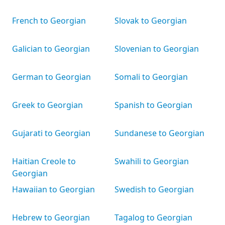
French to Georgian
Slovak to Georgian
Galician to Georgian
Slovenian to Georgian
German to Georgian
Somali to Georgian
Greek to Georgian
Spanish to Georgian
Gujarati to Georgian
Sundanese to Georgian
Haitian Creole to
Swahili to Georgian
Georgian
Hawaiian to Georgian
Swedish to Georgian
Hebrew to Georgian
Tagalog to Georgian