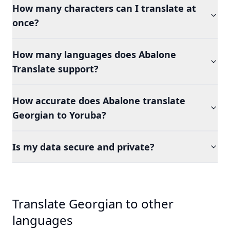
How many characters can I translate at
once?
How many languages does Abalone
Translate support?
How accurate does Abalone translate
Georgian to Yoruba?
Is my data secure and private?
Translate Georgian to other
languages