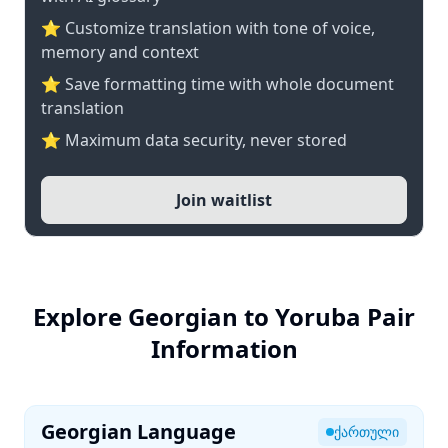
⭐ Customize translation with tone of voice,
memory and context
⭐ Save formatting time with whole document
translation
⭐ Maximum data security, never stored
Join waitlist
Explore Georgian to Yoruba Pair
Information
Georgian Language
ქართული