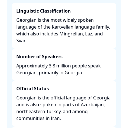
Linguistic Classification
Georgian is the most widely spoken
language of the Kartvelian language family,
which also includes Mingrelian, Laz, and
Svan. ​
Number of Speakers
Approximately 3.8 million people speak
Georgian, primarily in Georgia. ​
Official Status
Georgian is the official language of Georgia
and is also spoken in parts of Azerbaijan,
northeastern Turkey, and among
communities in Iran. ​