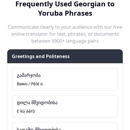
Frequently Used Georgian to
Yoruba Phrases
Communicate clearly to your audience with our free
online translator for text, phrases, or documents
between 6900+ language pairs
Greetings and Politeness
გამარჯობა
Bawo / Pẹ̀lẹ́ o
დილა მშვიდობისა
E kú àárọ̀
საღამო მშვიდობისა