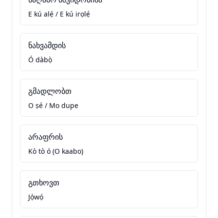
E kú alẹ́ / E kú irọlẹ́
ნახვამდის
Ó dàbọ̀
გმადლობთ
O ṣé / Mo dupe
არაფრის
Kò tò ó (O kaabo)
გთხოვთ
Jọ̀wọ́