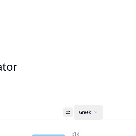
ator
Greek