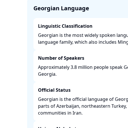
Georgian Language
Linguistic Classification
Georgian is the most widely spoken langu
language family, which also includes Mingr
Number of Speakers
Approximately 3.8 million people speak Ge
Georgia. ​
Official Status
Georgian is the official language of Georg
parts of Azerbaijan, northeastern Turke
communities in Iran. ​