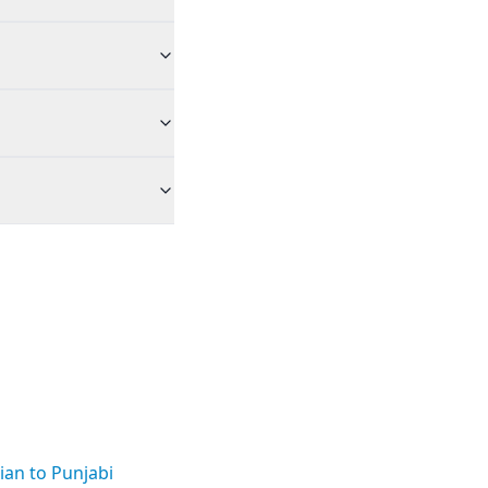
an to Punjabi