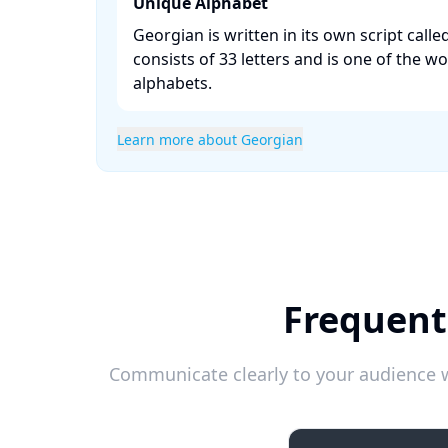
Unique Alphabet
Georgian is written in its own script call
consists of 33 letters and is one of the wo
alphabets. ​
Learn more about Georgian
Frequent
Communicate clearly to your audience w