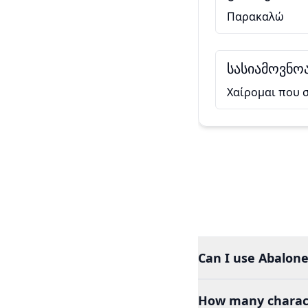
Παρακαλώ
სასიამოვნოა
Χαίρομαι που 
Can I use Abalone
How many charact