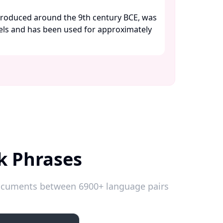
troduced around the 9th century BCE, was
wels and has been used for approximately
k Phrases
 documents between 6900+ language pairs