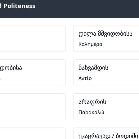
 Politeness
დილა მშვიდობისა
Καλημέρα
იდობისა
ნახვამდის
α
Αντίο
არაფრის
Παρακαλώ
უკაცრავად / ბოდიში