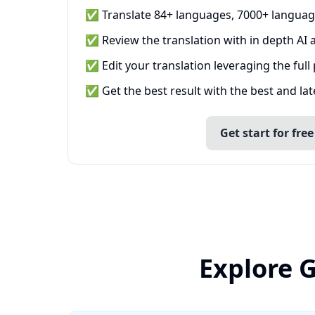
✅ Translate 84+ languages, 7000+ languag
✅ Review the translation with in depth AI a
✅ Edit your translation leveraging the full
✅ Get the best result with the best and la
Get start for free
Explore 