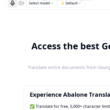
Select model
✨ Default
Start recognizing
Listen
Access the best G
Translate entire documents from Georgi
Experience Abalone Transla
✅ Translate for free, 5,000+ character limi