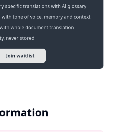
 specific translations with AI glossary
 with tone of voice, memory and context
with whole document translation
y, never stored
Join waitlist
formation