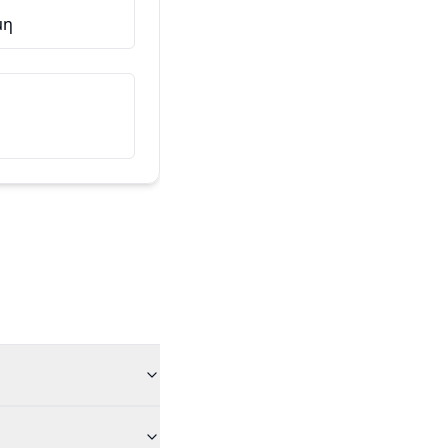
μη
Αυτός είναι ο φίλος μου