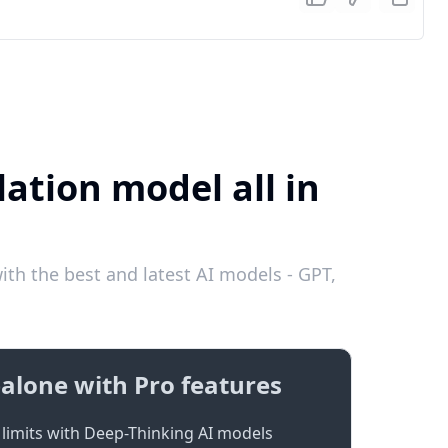
ation model all in
th the best and latest AI models - GPT,
alone with Pro features
limits with Deep-Thinking AI models