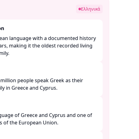
Ελληνικά
on
pean language with a documented history
rs, making it the oldest recorded living
ly. ​
million people speak Greek as their
y in Greece and Cyprus. ​
anguage of Greece and Cyprus and one of
es of the European Union. ​