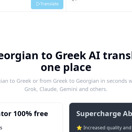
Listen
Translate
eorgian to Greek AI transl
one place
an to Greek or from Greek to Georgian in seconds wi
Grok, Claude, Gemini and others.
tor 100% free
Supercharge Ab
ts
⭐ Increased quality and 