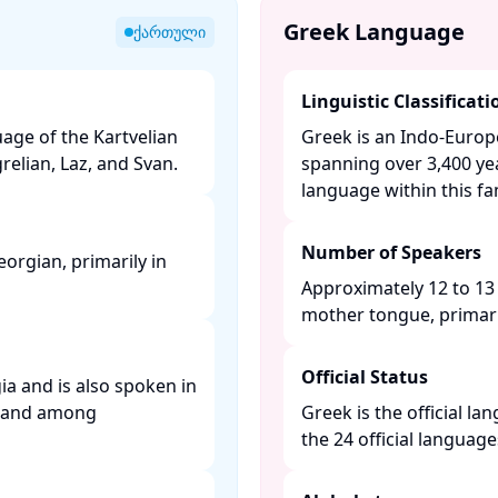
Greek Language
ქართული
Linguistic Classificati
age of the Kartvelian
Greek is an Indo-Euro
elian, Laz, and Svan. ​
spanning over 3,400 yea
language within this fami
Number of Speakers
orgian, primarily in
Approximately 12 to 13 
mother tongue, primaril
Official Status
ia and is also spoken in
y, and among
Greek is the official l
the 24 official languag