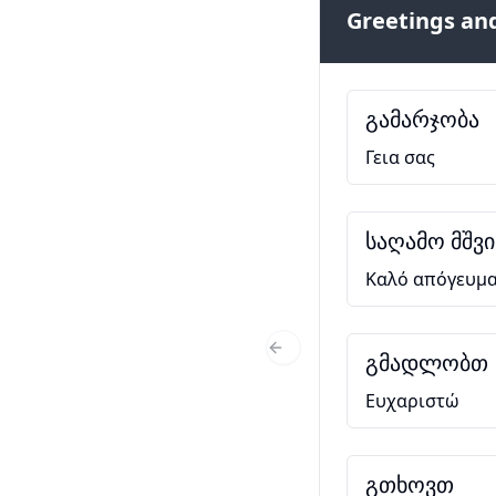
Greetings and
გამარჯობა
Γεια σας
საღამო მშვ
Καλό απόγευμ
გმადლობთ
Previous Slide
Ευχαριστώ
გთხოვთ