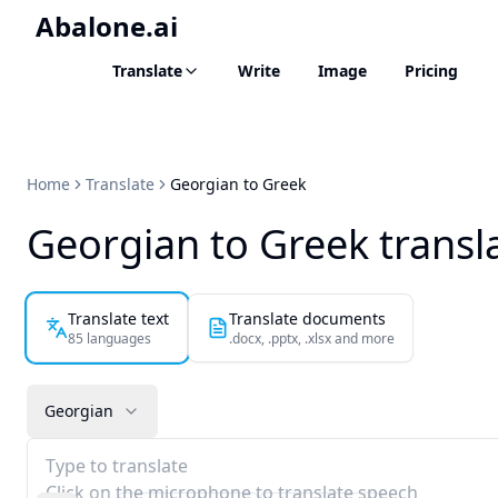
Abalone.ai
Translate
Write
Image
Pricing
Home
Translate
Georgian to Greek
Georgian to Greek transl
Translate text
Translate documents
85 languages
.docx, .pptx, .xlsx and more
Georgian
Type to translate
Click on the microphone to translate speech