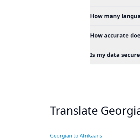
How many languag
How accurate doe
Is my data secure
Translate Georgi
Georgian to Afrikaans