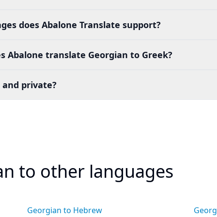
es does Abalone Translate support?
s Abalone translate Georgian to Greek?
 and private?
an to other languages
Georgian to Hebrew
Georgi