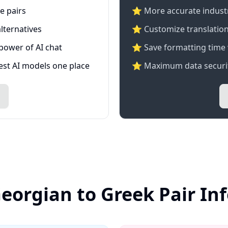
e pairs
⭐️ More accurate industry
lternatives
⭐ Customize translation
 power of AI chat
⭐ Save formatting time 
test AI models one place
⭐ Maximum data securit
Georgian to Greek Pair In