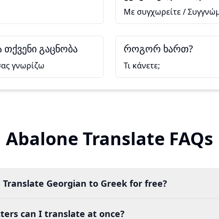
Με συγχωρείτε / Συγγνώ
 თქვენი გაცნობა
როგორ ხართ?
σας γνωρίζω
Τι κάνετε;
Abalone Translate FAQs
 Translate Georgian to Greek for free?
ers can I translate at once?