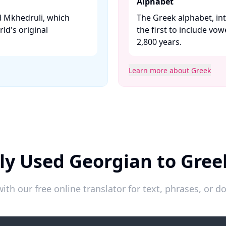
Alphabet
ed Mkhedruli, which
The Greek alphabet, in
rld's original
the first to include vo
2,800 years. ​
Learn more about Greek
ly Used Georgian to Gree
ith our free online translator for text, phrases, or