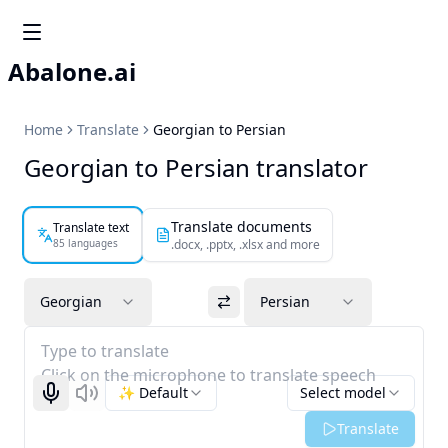
Abalone.ai
Home
Translate
Georgian to Persian
Georgian to Persian translator
Translate documents
Translate text
85 languages
.docx, .pptx, .xlsx and more
Georgian
Persian
Type to translate
Click on the microphone to translate speech
✨ Default
Select model
Start recognizing
Listen
Translate