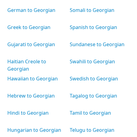
German to Georgian
Somali to Georgian
Greek to Georgian
Spanish to Georgian
Gujarati to Georgian
Sundanese to Georgian
Haitian Creole to
Swahili to Georgian
Georgian
Hawaiian to Georgian
Swedish to Georgian
Hebrew to Georgian
Tagalog to Georgian
Hindi to Georgian
Tamil to Georgian
Hungarian to Georgian
Telugu to Georgian