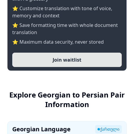
⭐ Customize translation with tone of voice,
memory and context
⭐ Save formatting time with whole document
translation
⭐ Maximum data security, never stored
Join waitlist
Explore Georgian to Persian Pair
Information
Georgian Language
ქართული