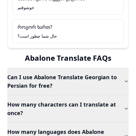
خوشوقتم
როგორ ხართ?
حال شما چطور است؟
Abalone Translate FAQs
Can I use Abalone Translate Georgian to
Persian for free?
How many characters can I translate at
once?
How many languages does Abalone