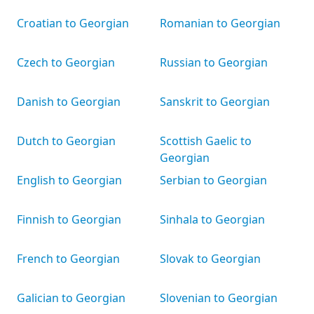
Croatian to Georgian
Romanian to Georgian
Czech to Georgian
Russian to Georgian
Danish to Georgian
Sanskrit to Georgian
Dutch to Georgian
Scottish Gaelic to
Georgian
English to Georgian
Serbian to Georgian
Finnish to Georgian
Sinhala to Georgian
French to Georgian
Slovak to Georgian
Galician to Georgian
Slovenian to Georgian