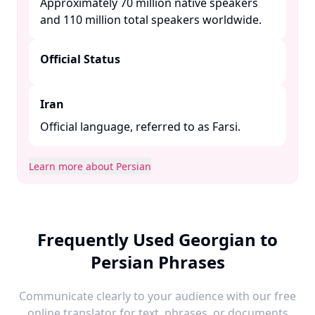
Approximately 70 million native speakers
and 110 million total speakers worldwide. ​
Official Status
Iran
Official language, referred to as Farsi.​
Learn more about Persian
Frequently Used Georgian to
Persian Phrases
Communicate clearly to your audience with our free
online translator for text, phrases, or documents