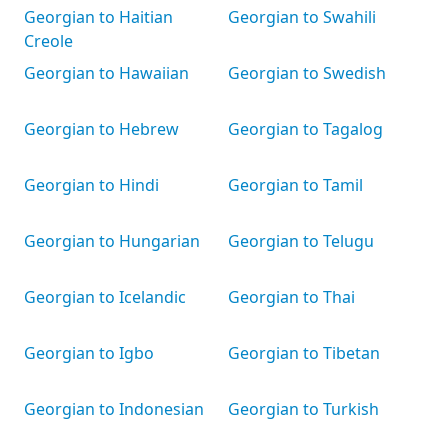
Georgian to Haitian
Georgian to Swahili
Creole
Georgian to Hawaiian
Georgian to Swedish
Georgian to Hebrew
Georgian to Tagalog
Georgian to Hindi
Georgian to Tamil
Georgian to Hungarian
Georgian to Telugu
Georgian to Icelandic
Georgian to Thai
Georgian to Igbo
Georgian to Tibetan
Georgian to Indonesian
Georgian to Turkish