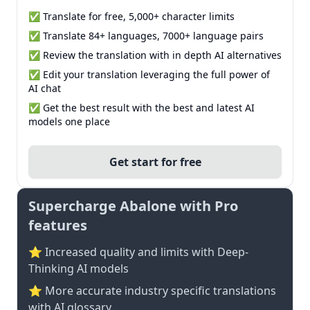
✅ Translate for free, 5,000+ character limits
✅ Translate 84+ languages, 7000+ language pairs
✅ Review the translation with in depth AI alternatives
✅ Edit your translation leveraging the full power of
AI chat
✅ Get the best result with the best and latest AI
models one place
Get start for free
Supercharge Abalone with Pro
features
⭐ Increased quality and limits with Deep-
Thinking AI models
⭐️ More accurate industry specific translations
with AI glossary