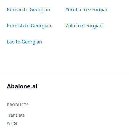
Korean to Georgian
Yoruba to Georgian
Kurdish to Georgian
Zulu to Georgian
Lao to Georgian
Abalone.ai
PRODUCTS
Translate
Write