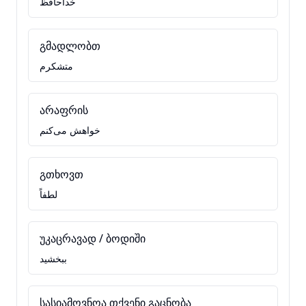
خداحافظ
გმადლობთ
متشکرم
არაფრის
خواهش می‌کنم
გთხოვთ
لطفاً
უკაცრავად / ბოდიში
ببخشید
სასიამოვნოა თქვენი გაცნობა