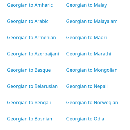
Georgian to Amharic
Georgian to Malay
Georgian to Arabic
Georgian to Malayalam
Georgian to Armenian
Georgian to Māori
Georgian to Azerbaijani
Georgian to Marathi
Georgian to Basque
Georgian to Mongolian
Georgian to Belarusian
Georgian to Nepali
Georgian to Bengali
Georgian to Norwegian
Georgian to Bosnian
Georgian to Odia