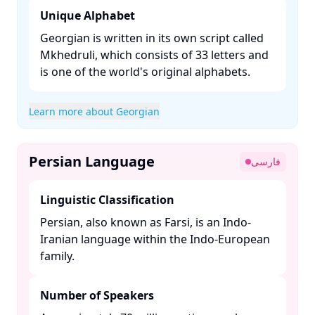
Unique Alphabet
Georgian is written in its own script called
Mkhedruli, which consists of 33 letters and
is one of the world's original alphabets. ​
Learn more about Georgian
Persian Language
فارسی
Linguistic Classification
Persian, also known as Farsi, is an Indo-
Iranian language within the Indo-European
family. ​
Number of Speakers