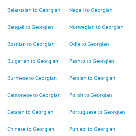
Belarusian to Georgian
Nepali to Georgian
Bengali to Georgian
Norwegian to Georgian
Bosnian to Georgian
Odia to Georgian
Bulgarian to Georgian
Pashto to Georgian
Burmese to Georgian
Persian to Georgian
Cantonese to Georgian
Polish to Georgian
Catalan to Georgian
Portuguese to Georgian
Chinese to Georgian
Punjabi to Georgian