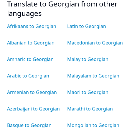
Translate to Georgian from other
languages
Afrikaans to Georgian
Latin to Georgian
Albanian to Georgian
Macedonian to Georgian
Amharic to Georgian
Malay to Georgian
Arabic to Georgian
Malayalam to Georgian
Armenian to Georgian
Māori to Georgian
Azerbaijani to Georgian
Marathi to Georgian
Basque to Georgian
Mongolian to Georgian