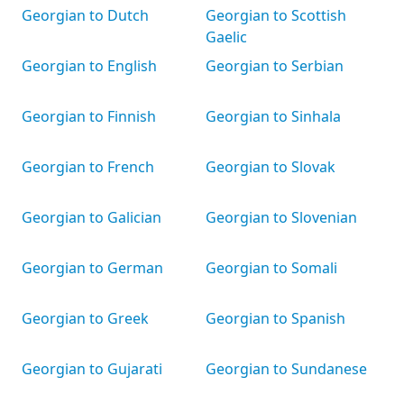
Georgian to Dutch
Georgian to Scottish
Gaelic
Georgian to English
Georgian to Serbian
Georgian to Finnish
Georgian to Sinhala
Georgian to French
Georgian to Slovak
Georgian to Galician
Georgian to Slovenian
Georgian to German
Georgian to Somali
Georgian to Greek
Georgian to Spanish
Georgian to Gujarati
Georgian to Sundanese