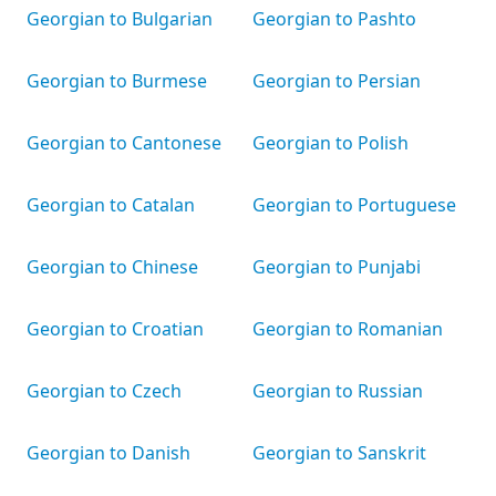
Georgian to Bulgarian
Georgian to Pashto
Georgian to Burmese
Georgian to Persian
Georgian to Cantonese
Georgian to Polish
Georgian to Catalan
Georgian to Portuguese
Georgian to Chinese
Georgian to Punjabi
Georgian to Croatian
Georgian to Romanian
Georgian to Czech
Georgian to Russian
Georgian to Danish
Georgian to Sanskrit