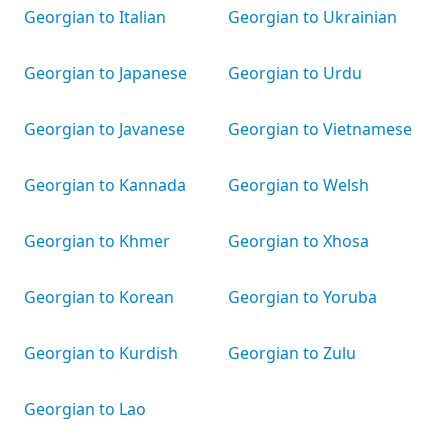
Georgian to Italian
Georgian to Ukrainian
Georgian to Japanese
Georgian to Urdu
Georgian to Javanese
Georgian to Vietnamese
Georgian to Kannada
Georgian to Welsh
Georgian to Khmer
Georgian to Xhosa
Georgian to Korean
Georgian to Yoruba
Georgian to Kurdish
Georgian to Zulu
Georgian to Lao