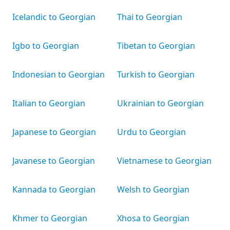
Icelandic to Georgian
Thai to Georgian
Igbo to Georgian
Tibetan to Georgian
Indonesian to Georgian
Turkish to Georgian
Italian to Georgian
Ukrainian to Georgian
Japanese to Georgian
Urdu to Georgian
Javanese to Georgian
Vietnamese to Georgian
Kannada to Georgian
Welsh to Georgian
Khmer to Georgian
Xhosa to Georgian