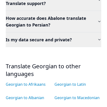
Translate support?
How accurate does Abalone translate
Georgian to Persian?
Is my data secure and private?
Translate Georgian to other
languages
Georgian to Afrikaans
Georgian to Latin
Georgian to Albanian
Georgian to Macedonian