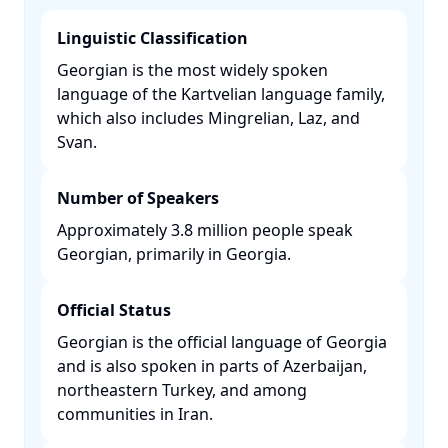
Linguistic Classification
Georgian is the most widely spoken
language of the Kartvelian language family,
which also includes Mingrelian, Laz, and
Svan. ​
Number of Speakers
Approximately 3.8 million people speak
Georgian, primarily in Georgia. ​
Official Status
Georgian is the official language of Georgia
and is also spoken in parts of Azerbaijan,
northeastern Turkey, and among
communities in Iran. ​