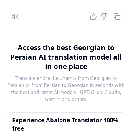
Listen
Access the best Georgian to
Persian AI translation model all
in one place
Translate entire documents from Georgian to
Persian or from Persian to Georgian in seconds with
the best and latest AI models - GPT, Grok, Claude,
Gemini and others.
Experience Abalone Translator 100%
free