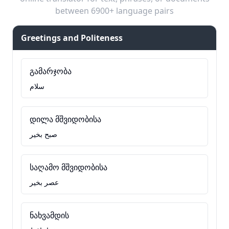
between 6900+ language pairs
Greetings and Politeness
გამარჯობა
سلام
დილა მშვიდობისა
صبح بخیر
საღამო მშვიდობისა
عصر بخیر
ნახვამდის