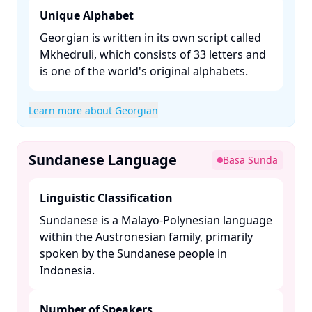
Unique Alphabet
Georgian is written in its own script called
Mkhedruli, which consists of 33 letters and
is one of the world's original alphabets. ​
Learn more about Georgian
Sundanese Language
Basa Sunda
Linguistic Classification
Sundanese is a Malayo-Polynesian language
within the Austronesian family, primarily
spoken by the Sundanese people in
Indonesia. ​
Number of Speakers