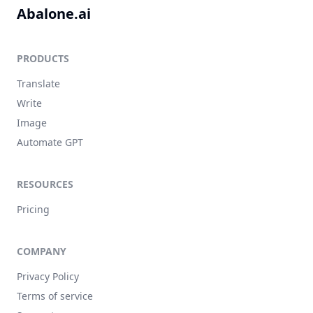
Abalone.ai
PRODUCTS
Translate
Write
Image
Automate GPT
RESOURCES
Pricing
COMPANY
Privacy Policy
Terms of service