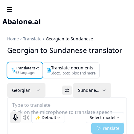
Abalone.ai
Home
Translate
Georgian to Sundanese
Georgian to Sundanese translator
Translate documents
Translate text
85 languages
.docx, .pptx, .xlsx and more
Georgian
Sundanese
Type to translate
Click on the microphone to translate speech
✨ Default
Select model
Start recognizing
Listen
Translate