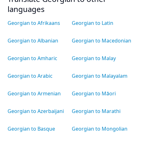
languages
Georgian to Afrikaans
Georgian to Latin
Georgian to Albanian
Georgian to Macedonian
Georgian to Amharic
Georgian to Malay
Georgian to Arabic
Georgian to Malayalam
Georgian to Armenian
Georgian to Māori
Georgian to Azerbaijani
Georgian to Marathi
Georgian to Basque
Georgian to Mongolian