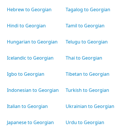
Hebrew to Georgian
Tagalog to Georgian
Hindi to Georgian
Tamil to Georgian
Hungarian to Georgian
Telugu to Georgian
Icelandic to Georgian
Thai to Georgian
Igbo to Georgian
Tibetan to Georgian
Indonesian to Georgian
Turkish to Georgian
Italian to Georgian
Ukrainian to Georgian
Japanese to Georgian
Urdu to Georgian