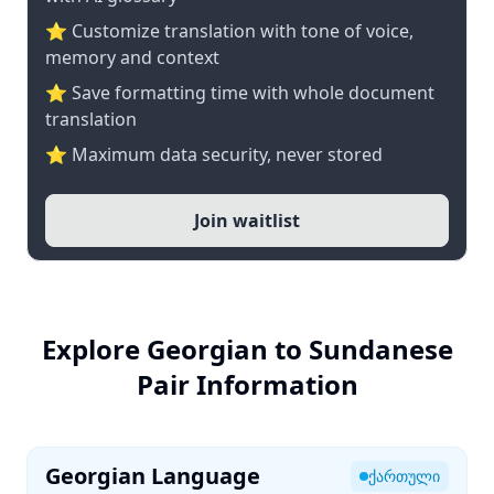
⭐ Customize translation with tone of voice,
memory and context
⭐ Save formatting time with whole document
translation
⭐ Maximum data security, never stored
Join waitlist
Explore Georgian to Sundanese
Pair Information
Georgian Language
ქართული