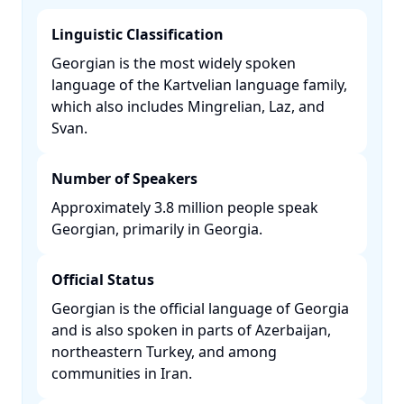
Linguistic Classification
Georgian is the most widely spoken
language of the Kartvelian language family,
which also includes Mingrelian, Laz, and
Svan. ​
Number of Speakers
Approximately 3.8 million people speak
Georgian, primarily in Georgia. ​
Official Status
Georgian is the official language of Georgia
and is also spoken in parts of Azerbaijan,
northeastern Turkey, and among
communities in Iran. ​