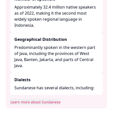
Approximately 32.4 million native speakers
as of 2022, making it the second most
widely spoken regional language in
Indonesia. ​
Geographical Distribution
Predominantly spoken in the western part
of Java, including the provinces of West
Java, Banten, Jakarta, and parts of Central
Java. ​
Dialects
Sundanese has several dialects, including:​
Learn more about Sundanese