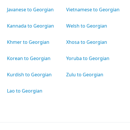
Javanese to Georgian
Vietnamese to Georgian
Kannada to Georgian
Welsh to Georgian
Khmer to Georgian
Xhosa to Georgian
Korean to Georgian
Yoruba to Georgian
Kurdish to Georgian
Zulu to Georgian
Lao to Georgian