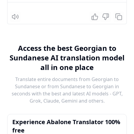
Listen
Access the best Georgian to
Sundanese AI translation model
all in one place
Translate entire documents from Georgian to
Sundanese or from Sundanese to Georgian in
seconds with the best and latest AI models - GPT,
Grok, Claude, Gemini and others.
Experience Abalone Translator 100%
free