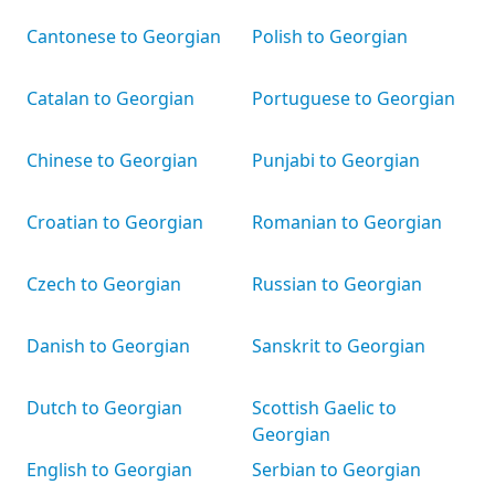
Cantonese to Georgian
Polish to Georgian
Catalan to Georgian
Portuguese to Georgian
Chinese to Georgian
Punjabi to Georgian
Croatian to Georgian
Romanian to Georgian
Czech to Georgian
Russian to Georgian
Danish to Georgian
Sanskrit to Georgian
Dutch to Georgian
Scottish Gaelic to
Georgian
English to Georgian
Serbian to Georgian