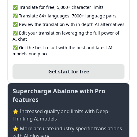
✅ Translate for free, 5,000+ character limits
✅ Translate 84+ languages, 7000+ language pairs
✅ Review the translation with in depth AI alternatives
✅ Edit your translation leveraging the full power of
AI chat
✅ Get the best result with the best and latest AI
models one place
Get start for free
Supercharge Abalone with Pro
features
⭐ Increased quality and limits with Deep-
Thinking AI models
⭐️ More accurate industry specific translations
with AI glossary