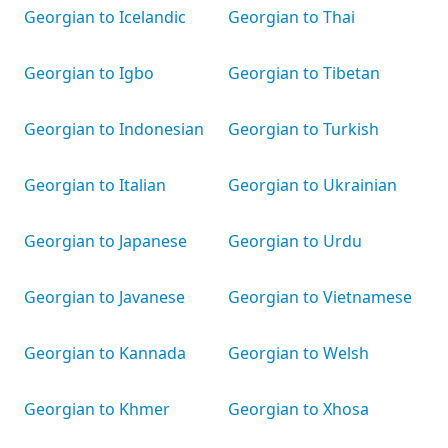
Georgian to Icelandic
Georgian to Thai
Georgian to Igbo
Georgian to Tibetan
Georgian to Indonesian
Georgian to Turkish
Georgian to Italian
Georgian to Ukrainian
Georgian to Japanese
Georgian to Urdu
Georgian to Javanese
Georgian to Vietnamese
Georgian to Kannada
Georgian to Welsh
Georgian to Khmer
Georgian to Xhosa