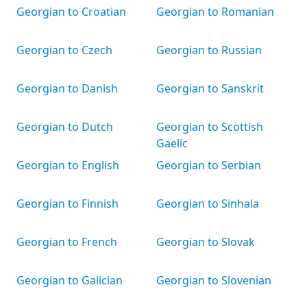
Georgian to Croatian
Georgian to Romanian
Georgian to Czech
Georgian to Russian
Georgian to Danish
Georgian to Sanskrit
Georgian to Dutch
Georgian to Scottish
Gaelic
Georgian to English
Georgian to Serbian
Georgian to Finnish
Georgian to Sinhala
Georgian to French
Georgian to Slovak
Georgian to Galician
Georgian to Slovenian