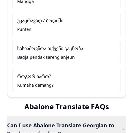
Mangga
უკაცრავად / ბოდიში
Punten
სასიამოვნოა თქვენი გაცნობა
Bagja pendak sareng anjeun
როგორ ხართ?
Kumaha damang?
Abalone Translate FAQs
Can I use Abalone Translate Georgian to