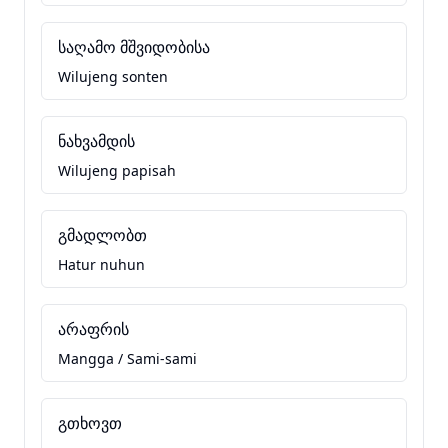
საღამო მშვიდობისა
Wilujeng sonten
ნახვამდის
Wilujeng papisah
გმადლობთ
Hatur nuhun
არაფრის
Mangga / Sami-sami
გთხოვთ