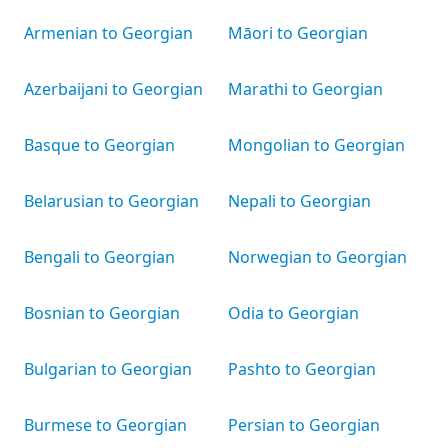
Armenian to Georgian
Māori to Georgian
Azerbaijani to Georgian
Marathi to Georgian
Basque to Georgian
Mongolian to Georgian
Belarusian to Georgian
Nepali to Georgian
Bengali to Georgian
Norwegian to Georgian
Bosnian to Georgian
Odia to Georgian
Bulgarian to Georgian
Pashto to Georgian
Burmese to Georgian
Persian to Georgian