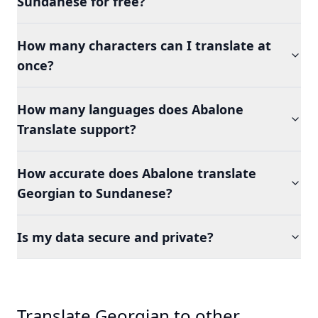
Sundanese for free?
How many characters can I translate at
once?
How many languages does Abalone
Translate support?
How accurate does Abalone translate
Georgian to Sundanese?
Is my data secure and private?
Translate Georgian to other