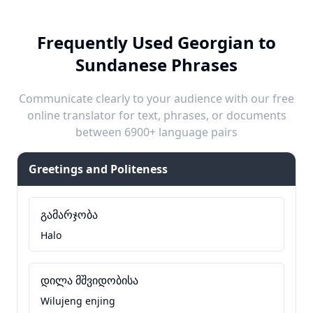
Frequently Used Georgian to
Sundanese Phrases
Communicate clearly to your audience with our free
online translator for text, phrases, or documents
between 6900+ language pairs
Greetings and Politeness
გამარჯობა
Halo
დილა მშვიდობისა
Wilujeng enjing