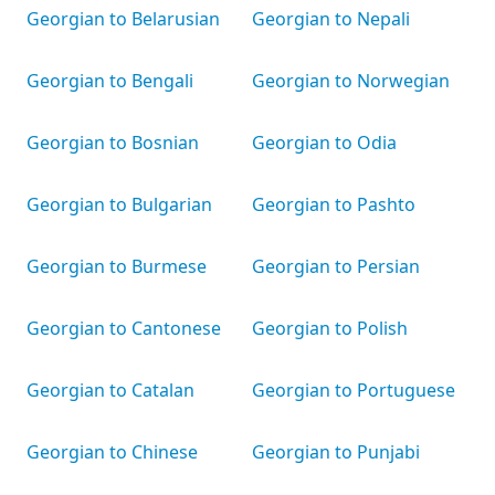
Georgian to Belarusian
Georgian to Nepali
Georgian to Bengali
Georgian to Norwegian
Georgian to Bosnian
Georgian to Odia
Georgian to Bulgarian
Georgian to Pashto
Georgian to Burmese
Georgian to Persian
Georgian to Cantonese
Georgian to Polish
Georgian to Catalan
Georgian to Portuguese
Georgian to Chinese
Georgian to Punjabi