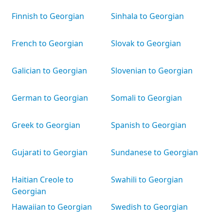
Finnish to Georgian
Sinhala to Georgian
French to Georgian
Slovak to Georgian
Galician to Georgian
Slovenian to Georgian
German to Georgian
Somali to Georgian
Greek to Georgian
Spanish to Georgian
Gujarati to Georgian
Sundanese to Georgian
Haitian Creole to
Swahili to Georgian
Georgian
Hawaiian to Georgian
Swedish to Georgian