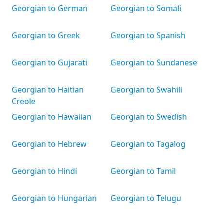
Georgian to German
Georgian to Somali
Georgian to Greek
Georgian to Spanish
Georgian to Gujarati
Georgian to Sundanese
Georgian to Haitian
Georgian to Swahili
Creole
Georgian to Hawaiian
Georgian to Swedish
Georgian to Hebrew
Georgian to Tagalog
Georgian to Hindi
Georgian to Tamil
Georgian to Hungarian
Georgian to Telugu