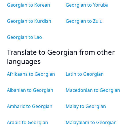
Georgian to Korean
Georgian to Yoruba
Georgian to Kurdish
Georgian to Zulu
Georgian to Lao
Translate to Georgian from other
languages
Afrikaans to Georgian
Latin to Georgian
Albanian to Georgian
Macedonian to Georgian
Amharic to Georgian
Malay to Georgian
Arabic to Georgian
Malayalam to Georgian