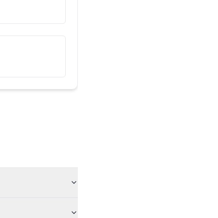
ეს ჩემი მეგობარია