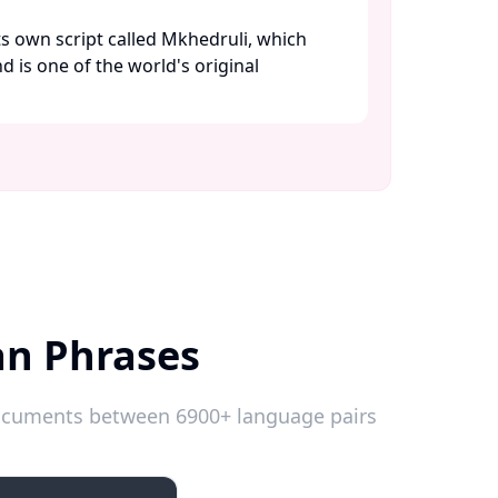
its own script called Mkhedruli, which
nd is one of the world's original
an Phrases
 documents between 6900+ language pairs