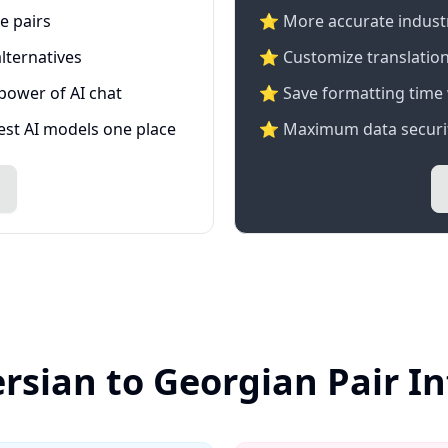
e pairs
⭐️ More accurate industry
lternatives
⭐ Customize translation
 power of AI chat
⭐ Save formatting time 
test AI models one place
⭐ Maximum data securit
ersian to Georgian Pair I