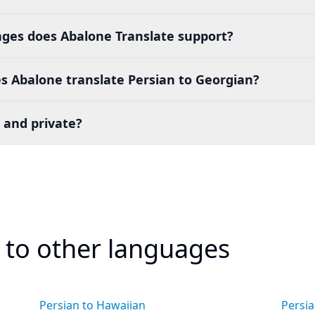
es does Abalone Translate support?
s Abalone translate Persian to Georgian?
 and private?
n to other languages
Persian to Hawaiian
Persia