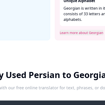
Unique Alphabet
Georgian is written in 
consists of 33 letters a
alphabets. ​
Learn more about Georgian
y Used Persian to Georgi
ith our free online translator for text, phrases, or