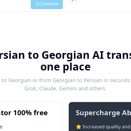
Listen
Translate
rsian to Georgian AI trans
one place
to Georgian or from Georgian to Persian in seconds 
Grok, Claude, Gemini and others.
tor 100% free
Supercharge Ab
ts
⭐ Increased quality and 