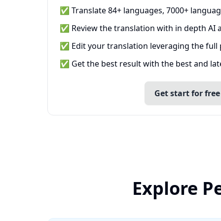
✅ Translate 84+ languages, 7000+ languag
✅ Review the translation with in depth AI a
✅ Edit your translation leveraging the full
✅ Get the best result with the best and la
Get start for free
Explore P