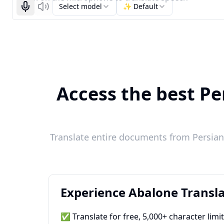
Select model
✨ Default
Start recognizing
Listen
Access the best Pe
Translate entire documents from Persian 
Experience Abalone Transla
✅ Translate for free, 5,000+ character limi