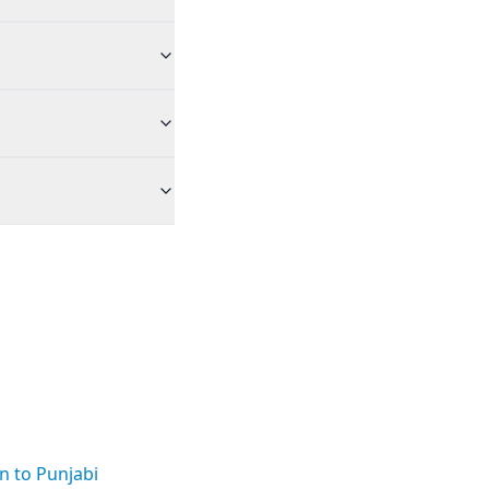
n to Punjabi