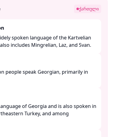
e
ქართული
on
idely spoken language of the Kartvelian
lso includes Mingrelian, Laz, and Svan. ​
on people speak Georgian, primarily in
l language of Georgia and is also spoken in
ortheastern Turkey, and among