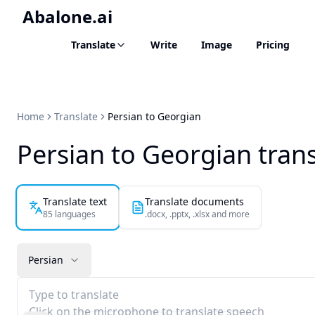
Abalone.ai
Translate
Write
Image
Pricing
Home
Translate
Persian to Georgian
Persian to Georgian trans
Translate text
Translate documents
85 languages
.docx, .pptx, .xlsx and more
Persian
Type to translate
Click on the microphone to translate speech