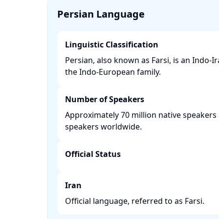
Persian Language
Linguistic Classification
Persian, also known as Farsi, is an Indo-I
the Indo-European family. ​
Number of Speakers
Approximately 70 million native speakers 
speakers worldwide. ​
Official Status
Iran
Official language, referred to as Farsi.​