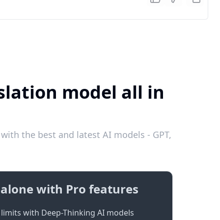
lation model all in
with the best and latest AI models - GPT,
alone with Pro features
limits with Deep-Thinking AI models