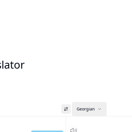
lator
Georgian