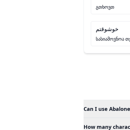
გთხოვთ
خوشوقتم
სასიამოვნოა თ
Can I use Abalone
How many charact