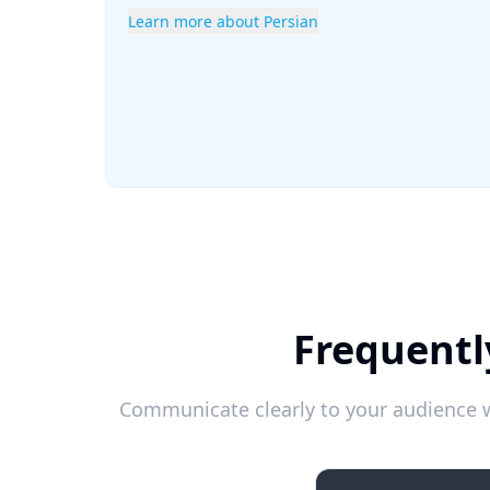
Learn more about Persian
Frequentl
Communicate clearly to your audience w