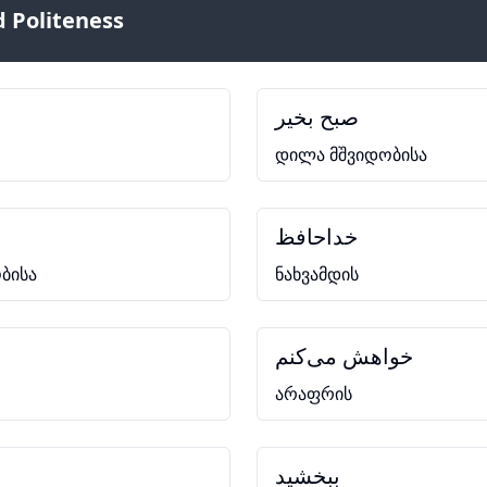
 Politeness
صبح بخیر
დილა მშვიდობისა
خداحافظ
ბისა
ნახვამდის
خواهش می‌کنم
არაფრის
ببخشید