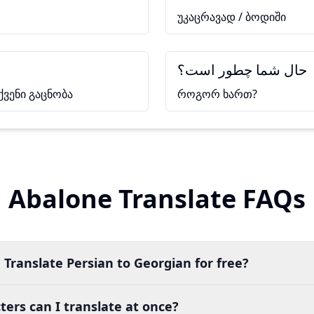
უკაცრავად / ბოდიში
حال شما چطور است؟
ქვენი გაცნობა
როგორ ხართ?
Abalone Translate FAQs
 Translate Persian to Georgian for free?
ers can I translate at once?