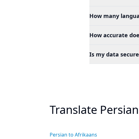
How many languag
How accurate doe
Is my data secure
Translate Persia
Persian to Afrikaans