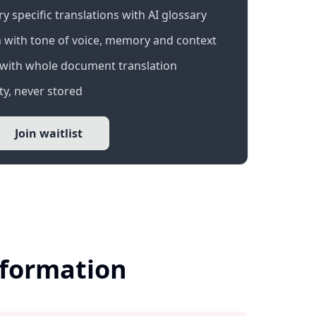
 specific translations with AI glossary
 with tone of voice, memory and context
with whole document translation
y, never stored
Join waitlist
nformation