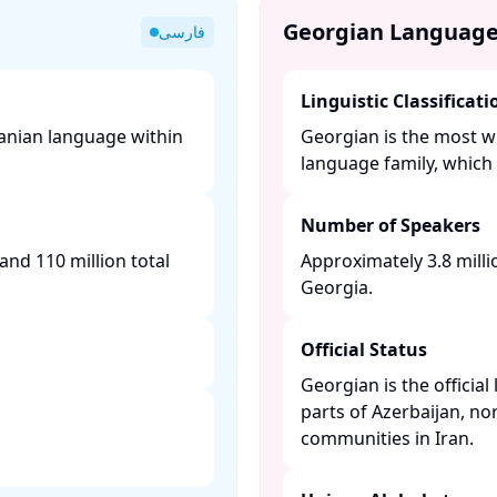
Georgian Languag
فارسی
Linguistic Classificati
ranian language within
Georgian is the most w
language family, which a
Number of Speakers
and 110 million total
Approximately 3.8 milli
Georgia. ​
Official Status
Georgian is the officia
parts of Azerbaijan, n
communities in Iran. ​