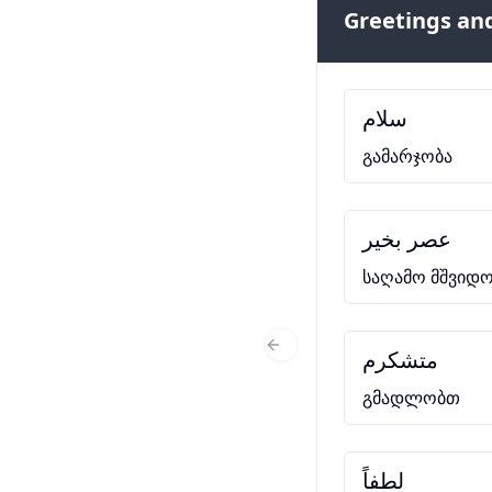
Greetings and
سلام
გამარჯობა
عصر بخیر
საღამო მშვიდო
متشکرم
Previous Slide
გმადლობთ
لطفاً