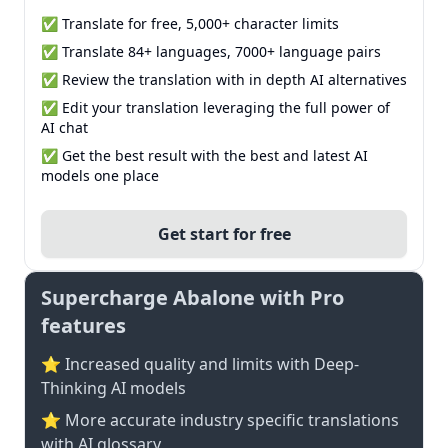
✅ Translate for free, 5,000+ character limits
✅ Translate 84+ languages, 7000+ language pairs
✅ Review the translation with in depth AI alternatives
✅ Edit your translation leveraging the full power of
AI chat
✅ Get the best result with the best and latest AI
models one place
Get start for free
Supercharge Abalone with Pro
features
⭐ Increased quality and limits with Deep-
Thinking AI models
⭐️ More accurate industry specific translations
with AI glossary