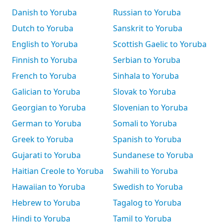
Danish to Yoruba
Russian to Yoruba
Dutch to Yoruba
Sanskrit to Yoruba
English to Yoruba
Scottish Gaelic to Yoruba
Finnish to Yoruba
Serbian to Yoruba
French to Yoruba
Sinhala to Yoruba
Galician to Yoruba
Slovak to Yoruba
Georgian to Yoruba
Slovenian to Yoruba
German to Yoruba
Somali to Yoruba
Greek to Yoruba
Spanish to Yoruba
Gujarati to Yoruba
Sundanese to Yoruba
Haitian Creole to Yoruba
Swahili to Yoruba
Hawaiian to Yoruba
Swedish to Yoruba
Hebrew to Yoruba
Tagalog to Yoruba
Hindi to Yoruba
Tamil to Yoruba