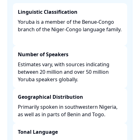
Linguistic Classification
Yoruba is a member of the Benue-Congo
branch of the Niger-Congo language family.
Number of Speakers
Estimates vary, with sources indicating
between 20 million and over 50 million
Yoruba speakers globally. ​
Geographical Distribution
Primarily spoken in southwestern Nigeria,
as well as in parts of Benin and Togo. ​
Tonal Language