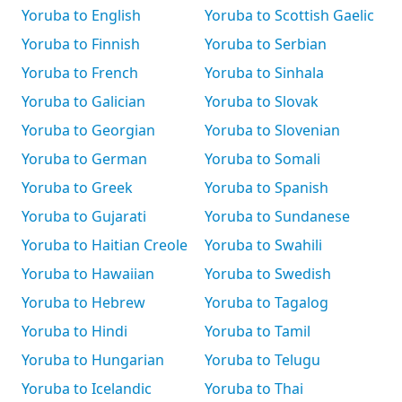
Yoruba to English
Yoruba to Scottish Gaelic
Yoruba to Finnish
Yoruba to Serbian
Yoruba to French
Yoruba to Sinhala
Yoruba to Galician
Yoruba to Slovak
Yoruba to Georgian
Yoruba to Slovenian
Yoruba to German
Yoruba to Somali
Yoruba to Greek
Yoruba to Spanish
Yoruba to Gujarati
Yoruba to Sundanese
Yoruba to Haitian Creole
Yoruba to Swahili
Yoruba to Hawaiian
Yoruba to Swedish
Yoruba to Hebrew
Yoruba to Tagalog
Yoruba to Hindi
Yoruba to Tamil
Yoruba to Hungarian
Yoruba to Telugu
Yoruba to Icelandic
Yoruba to Thai