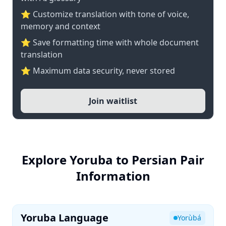
⭐ Customize translation with tone of voice,
memory and context
⭐ Save formatting time with whole document
translation
⭐ Maximum data security, never stored
Join waitlist
Explore Yoruba to Persian Pair
Information
Yoruba Language
Yorùbá