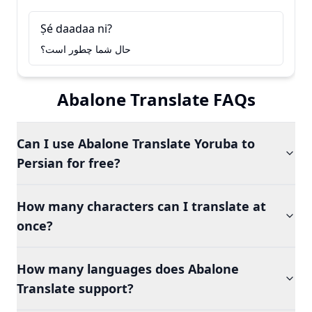
Ṣé daadaa ni?
حال شما چطور است؟
Abalone Translate FAQs
Can I use Abalone Translate Yoruba to
Persian for free?
How many characters can I translate at
once?
How many languages does Abalone
Translate support?