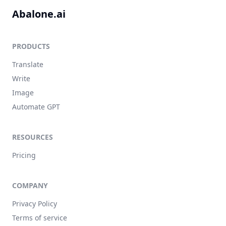
Abalone.ai
PRODUCTS
Translate
Write
Image
Automate GPT
RESOURCES
Pricing
COMPANY
Privacy Policy
Terms of service