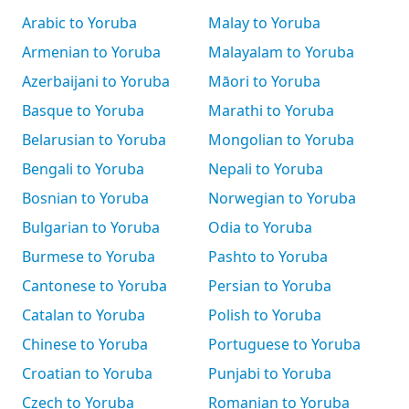
Arabic to Yoruba
Malay to Yoruba
Armenian to Yoruba
Malayalam to Yoruba
Azerbaijani to Yoruba
Māori to Yoruba
Basque to Yoruba
Marathi to Yoruba
Belarusian to Yoruba
Mongolian to Yoruba
Bengali to Yoruba
Nepali to Yoruba
Bosnian to Yoruba
Norwegian to Yoruba
Bulgarian to Yoruba
Odia to Yoruba
Burmese to Yoruba
Pashto to Yoruba
Cantonese to Yoruba
Persian to Yoruba
Catalan to Yoruba
Polish to Yoruba
Chinese to Yoruba
Portuguese to Yoruba
Croatian to Yoruba
Punjabi to Yoruba
Czech to Yoruba
Romanian to Yoruba