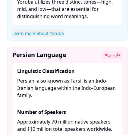
Yoruba utilizes three distinct tones—high,
mid, and low—that are essential for
distinguishing word meanings. ​
Learn more about Yoruba
Persian Language
فارسی
Linguistic Classification
Persian, also known as Farsi, is an Indo-
Iranian language within the Indo-European
family. ​
Number of Speakers
Approximately 70 million native speakers
and 110 million total speakers worldwide. ​