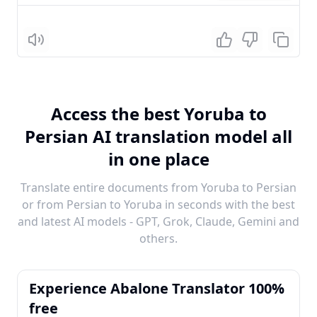
Listen
Access the best Yoruba to
Persian AI translation model all
in one place
Translate entire documents from Yoruba to Persian
or from Persian to Yoruba in seconds with the best
and latest AI models - GPT, Grok, Claude, Gemini and
others.
Experience Abalone Translator 100%
free