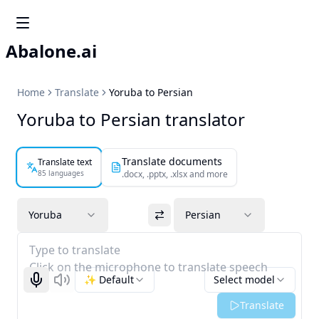
Abalone.ai
Home
Translate
Yoruba to Persian
Yoruba to Persian translator
Translate documents
Translate text
85 languages
.docx, .pptx, .xlsx and more
Yoruba
Persian
Type to translate
Click on the microphone to translate speech
✨ Default
Select model
Start recognizing
Listen
Translate