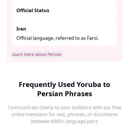
Official Status
Iran
Official language, referred to as Farsi.​
Learn more about Persian
Frequently Used Yoruba to
Persian Phrases
Communicate clearly to your audience with our free
online translator for text, phrases, or documents
between 6900+ language pairs