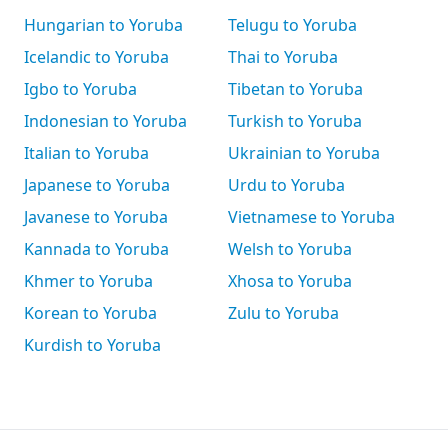
Hungarian to Yoruba
Telugu to Yoruba
Icelandic to Yoruba
Thai to Yoruba
Igbo to Yoruba
Tibetan to Yoruba
Indonesian to Yoruba
Turkish to Yoruba
Italian to Yoruba
Ukrainian to Yoruba
Japanese to Yoruba
Urdu to Yoruba
Javanese to Yoruba
Vietnamese to Yoruba
Kannada to Yoruba
Welsh to Yoruba
Khmer to Yoruba
Xhosa to Yoruba
Korean to Yoruba
Zulu to Yoruba
Kurdish to Yoruba