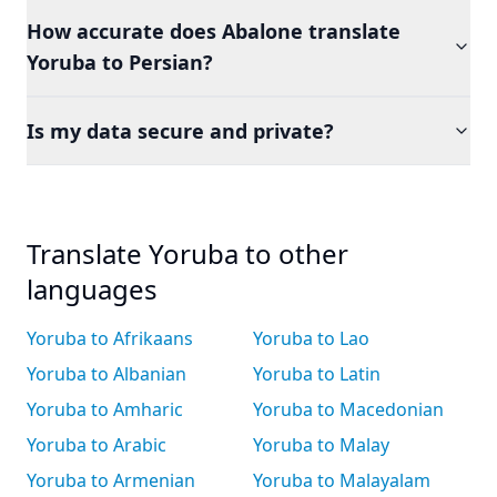
How accurate does Abalone translate
Yoruba to Persian?
Is my data secure and private?
Translate Yoruba to other
languages
Yoruba to Afrikaans
Yoruba to Lao
Yoruba to Albanian
Yoruba to Latin
Yoruba to Amharic
Yoruba to Macedonian
Yoruba to Arabic
Yoruba to Malay
Yoruba to Armenian
Yoruba to Malayalam