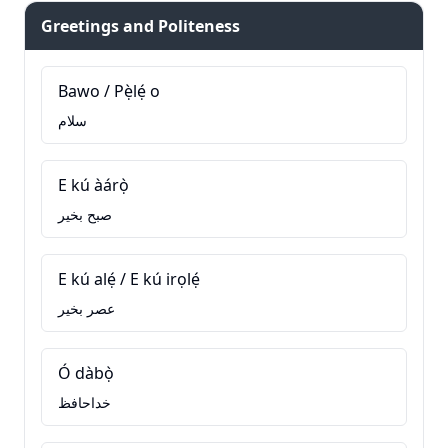
Greetings and Politeness
Bawo / Pẹ̀lẹ́ o
سلام
E kú àárọ̀
صبح بخیر
E kú alẹ́ / E kú irọlẹ́
عصر بخیر
Ó dàbọ̀
خداحافظ