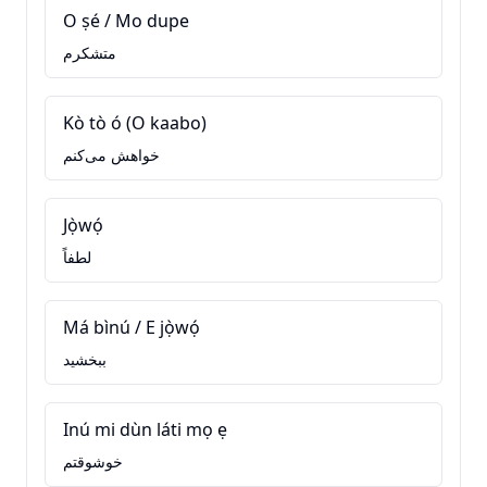
O ṣé / Mo dupe
متشکرم
Kò tò ó (O kaabo)
خواهش می‌کنم
Jọ̀wọ́
لطفاً
Má bìnú / E jọ̀wọ́
ببخشید
Inú mi dùn láti mọ ẹ
خوشوقتم