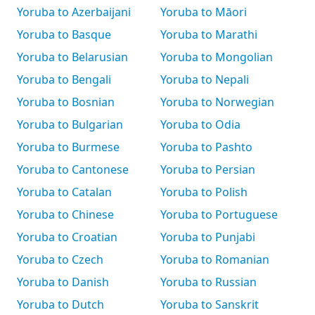
Yoruba to Azerbaijani
Yoruba to Māori
Yoruba to Basque
Yoruba to Marathi
Yoruba to Belarusian
Yoruba to Mongolian
Yoruba to Bengali
Yoruba to Nepali
Yoruba to Bosnian
Yoruba to Norwegian
Yoruba to Bulgarian
Yoruba to Odia
Yoruba to Burmese
Yoruba to Pashto
Yoruba to Cantonese
Yoruba to Persian
Yoruba to Catalan
Yoruba to Polish
Yoruba to Chinese
Yoruba to Portuguese
Yoruba to Croatian
Yoruba to Punjabi
Yoruba to Czech
Yoruba to Romanian
Yoruba to Danish
Yoruba to Russian
Yoruba to Dutch
Yoruba to Sanskrit