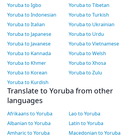
Yoruba to Igbo
Yoruba to Tibetan
Yoruba to Indonesian
Yoruba to Turkish
Yoruba to Italian
Yoruba to Ukrainian
Yoruba to Japanese
Yoruba to Urdu
Yoruba to Javanese
Yoruba to Vietnamese
Yoruba to Kannada
Yoruba to Welsh
Yoruba to Khmer
Yoruba to Xhosa
Yoruba to Korean
Yoruba to Zulu
Yoruba to Kurdish
Translate to Yoruba from other
languages
Afrikaans to Yoruba
Lao to Yoruba
Albanian to Yoruba
Latin to Yoruba
Amharic to Yoruba
Macedonian to Yoruba