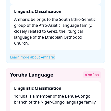
Linguistic Classification
Amharic belongs to the South Ethio-Semitic
group of the Afro-Asiatic language family,
closely related to Ge'ez, the liturgical
language of the Ethiopian Orthodox
Church. ​
Learn more about Amharic
Yoruba Language
Yorùbá
Linguistic Classification
Yoruba is a member of the Benue-Congo
branch of the Niger-Congo language family.