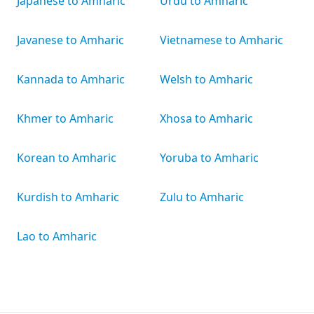
Japanese to Amharic
Urdu to Amharic
Javanese to Amharic
Vietnamese to Amharic
Kannada to Amharic
Welsh to Amharic
Khmer to Amharic
Xhosa to Amharic
Korean to Amharic
Yoruba to Amharic
Kurdish to Amharic
Zulu to Amharic
Lao to Amharic