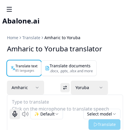
Abalone.ai
Home
Translate
Amharic to Yoruba
Amharic to Yoruba translator
Translate documents
Translate text
85 languages
.docx, .pptx, .xlsx and more
Amharic
Yoruba
Type to translate
Click on the microphone to translate speech
✨ Default
Select model
Start recognizing
Listen
Translate