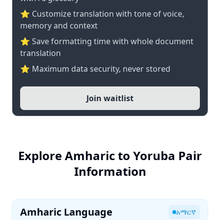
⭐ Customize translation with tone of voice,
memory and context
⭐ Save formatting time with whole document
translation
⭐ Maximum data security, never stored
Join waitlist
Explore Amharic to Yoruba Pair
Information
Amharic Language
አማርኛ