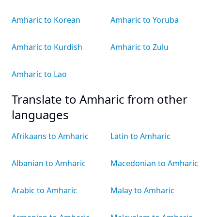
Amharic to Korean
Amharic to Yoruba
Amharic to Kurdish
Amharic to Zulu
Amharic to Lao
Translate to Amharic from other
languages
Afrikaans to Amharic
Latin to Amharic
Albanian to Amharic
Macedonian to Amharic
Arabic to Amharic
Malay to Amharic