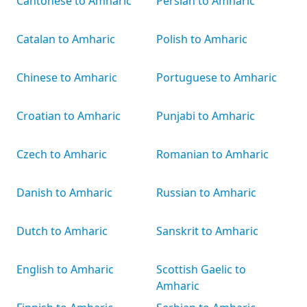
Cantonese to Amharic
Persian to Amharic
Catalan to Amharic
Polish to Amharic
Chinese to Amharic
Portuguese to Amharic
Croatian to Amharic
Punjabi to Amharic
Czech to Amharic
Romanian to Amharic
Danish to Amharic
Russian to Amharic
Dutch to Amharic
Sanskrit to Amharic
English to Amharic
Scottish Gaelic to
Amharic