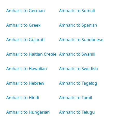
Amharic to German
Amharic to Somali
Amharic to Greek
Amharic to Spanish
Amharic to Gujarati
Amharic to Sundanese
Amharic to Haitian Creole
Amharic to Swahili
Amharic to Hawaiian
Amharic to Swedish
Amharic to Hebrew
Amharic to Tagalog
Amharic to Hindi
Amharic to Tamil
Amharic to Hungarian
Amharic to Telugu