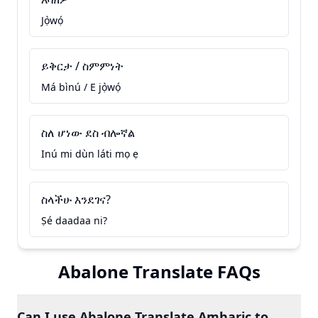
Jọ̀wọ́
ይቅርታ / ስምምነት
Má bìnú / E jọ̀wọ́
ስለ ሆነው ደስ ብሎኛል
Inú mi dùn láti mọ ẹ
ስላችሁ እንደገና?
Ṣé daadaa ni?
Abalone Translate FAQs
Can I use Abalone Translate Amharic to