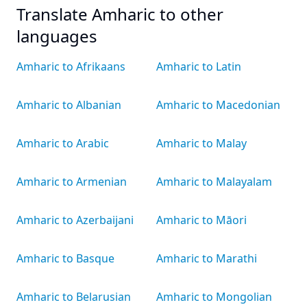
Translate Amharic to other
languages
Amharic to Afrikaans
Amharic to Latin
Amharic to Albanian
Amharic to Macedonian
Amharic to Arabic
Amharic to Malay
Amharic to Armenian
Amharic to Malayalam
Amharic to Azerbaijani
Amharic to Māori
Amharic to Basque
Amharic to Marathi
Amharic to Belarusian
Amharic to Mongolian