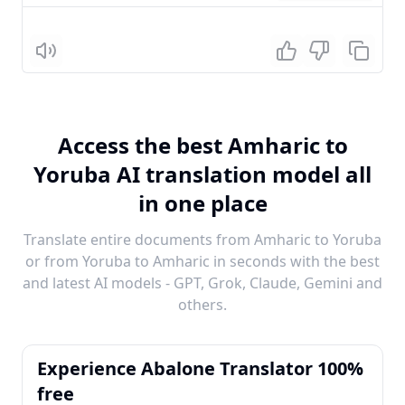
Listen
Access the best Amharic to
Yoruba AI translation model all
in one place
Translate entire documents from Amharic to Yoruba
or from Yoruba to Amharic in seconds with the best
and latest AI models - GPT, Grok, Claude, Gemini and
others.
Experience Abalone Translator 100%
free