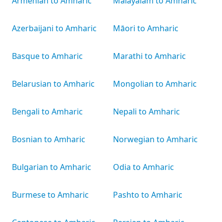
Armenian to Amharic
Malayalam to Amharic
Azerbaijani to Amharic
Māori to Amharic
Basque to Amharic
Marathi to Amharic
Belarusian to Amharic
Mongolian to Amharic
Bengali to Amharic
Nepali to Amharic
Bosnian to Amharic
Norwegian to Amharic
Bulgarian to Amharic
Odia to Amharic
Burmese to Amharic
Pashto to Amharic