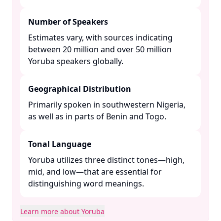
Number of Speakers
Estimates vary, with sources indicating
between 20 million and over 50 million
Yoruba speakers globally. ​
Geographical Distribution
Primarily spoken in southwestern Nigeria,
as well as in parts of Benin and Togo. ​
Tonal Language
Yoruba utilizes three distinct tones—high,
mid, and low—that are essential for
distinguishing word meanings. ​
Learn more about Yoruba