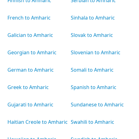
Finnish to Amharic
Serbian to Amharic
French to Amharic
Sinhala to Amharic
Galician to Amharic
Slovak to Amharic
Georgian to Amharic
Slovenian to Amharic
German to Amharic
Somali to Amharic
Greek to Amharic
Spanish to Amharic
Gujarati to Amharic
Sundanese to Amharic
Haitian Creole to Amharic
Swahili to Amharic