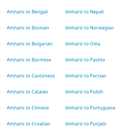
Amharic to Bengali
Amharic to Nepali
Amharic to Bosnian
Amharic to Norwegian
Amharic to Bulgarian
Amharic to Odia
Amharic to Burmese
Amharic to Pashto
Amharic to Cantonese
Amharic to Persian
Amharic to Catalan
Amharic to Polish
Amharic to Chinese
Amharic to Portuguese
Amharic to Croatian
Amharic to Punjabi