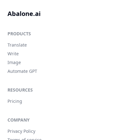
Abalone.ai
PRODUCTS
Translate
Write
Image
Automate GPT
RESOURCES
Pricing
COMPANY
Privacy Policy
Terms of service