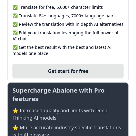
✅ Translate for free, 5,000+ character limits
✅ Translate 84+ languages, 7000+ language pairs
✅ Review the translation with in depth AI alternatives
✅ Edit your translation leveraging the full power of
AI chat
✅ Get the best result with the best and latest AI
models one place
Get start for free
Supercharge Abalone with Pro
features
⭐ Increased quality and limits with Deep-
Thinking AI models
⭐️ More accurate industry specific translations
with AI glossary