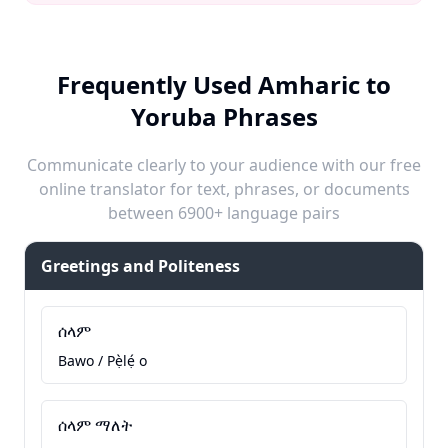
Frequently Used Amharic to
Yoruba Phrases
Communicate clearly to your audience with our free
online translator for text, phrases, or documents
between 6900+ language pairs
Greetings and Politeness
ሰላም
Bawo / Pẹ̀lẹ́ o
ሰላም ማለት