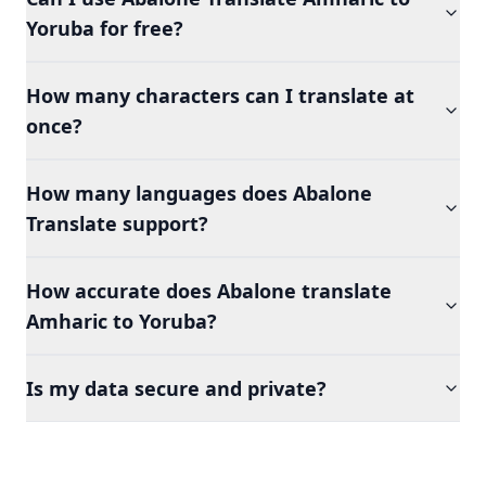
Yoruba for free?
How many characters can I translate at
once?
How many languages does Abalone
Translate support?
How accurate does Abalone translate
Amharic to Yoruba?
Is my data secure and private?