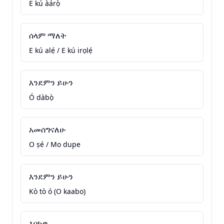
E kú àárọ̀
ሰላም ማለት
E kú alẹ́ / E kú irọlẹ́
እንደምን ይሁን
Ó dàbọ̀
አመሰግናለሁ
O ṣé / Mo dupe
እንደምን ይሁን
Kò tò ó (O kaabo)
እባክዎ