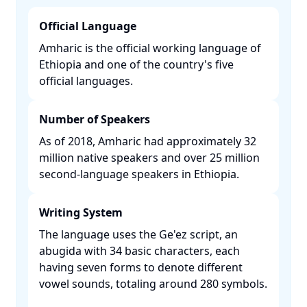
Official Language
Amharic is the official working language of
Ethiopia and one of the country's five
official languages. ​
Number of Speakers
As of 2018, Amharic had approximately 32
million native speakers and over 25 million
second-language speakers in Ethiopia. ​
Writing System
The language uses the Ge'ez script, an
abugida with 34 basic characters, each
having seven forms to denote different
vowel sounds, totaling around 280 symbols.