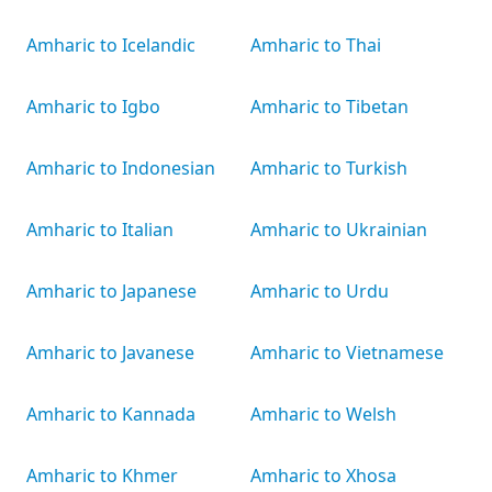
Amharic to Icelandic
Amharic to Thai
Amharic to Igbo
Amharic to Tibetan
Amharic to Indonesian
Amharic to Turkish
Amharic to Italian
Amharic to Ukrainian
Amharic to Japanese
Amharic to Urdu
Amharic to Javanese
Amharic to Vietnamese
Amharic to Kannada
Amharic to Welsh
Amharic to Khmer
Amharic to Xhosa