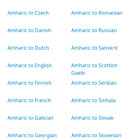
Amharic to Czech
Amharic to Romanian
Amharic to Danish
Amharic to Russian
Amharic to Dutch
Amharic to Sanskrit
Amharic to English
Amharic to Scottish
Gaelic
Amharic to Finnish
Amharic to Serbian
Amharic to French
Amharic to Sinhala
Amharic to Galician
Amharic to Slovak
Amharic to Georgian
Amharic to Slovenian