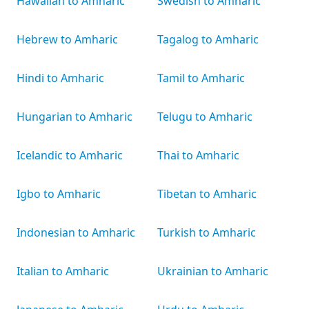
Hawaiian to Amharic
Swedish to Amharic
Hebrew to Amharic
Tagalog to Amharic
Hindi to Amharic
Tamil to Amharic
Hungarian to Amharic
Telugu to Amharic
Icelandic to Amharic
Thai to Amharic
Igbo to Amharic
Tibetan to Amharic
Indonesian to Amharic
Turkish to Amharic
Italian to Amharic
Ukrainian to Amharic