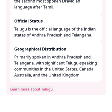
the second most spoken Dravidian
language after Tamil. ​
Official Status
Telugu is the official language of the Indian
states of Andhra Pradesh and Telangana. ​
Geographical Distribution
Primarily spoken in Andhra Pradesh and
Telangana, with significant Telugu-speaking
communities in the United States, Canada,
Australia, and the United Kingdom. ​
Learn more about Telugu