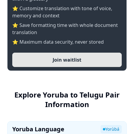
⭐ Customize translation with tone of voice,
memory and context
⭐ Save formatting time with whole document
translation
⭐ Maximum data security, never stored
Join waitlist
Explore Yoruba to Telugu Pair
Information
Yoruba Language
Yorùbá