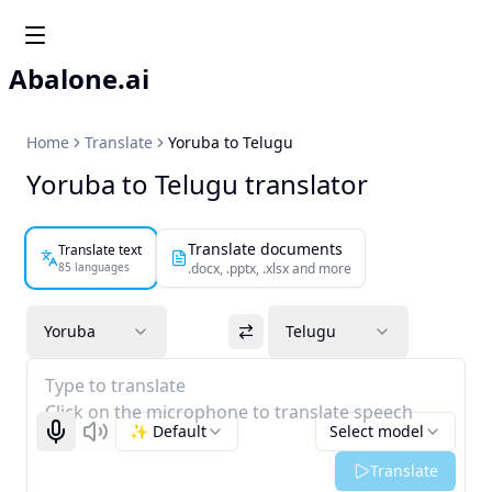
Abalone.ai
Home
Translate
Yoruba to Telugu
Yoruba to Telugu translator
Translate documents
Translate text
85 languages
.docx, .pptx, .xlsx and more
Yoruba
Telugu
Type to translate
Click on the microphone to translate speech
✨ Default
Select model
Start recognizing
Listen
Translate