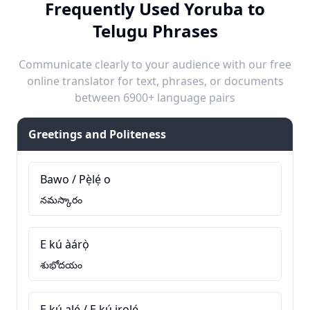
Frequently Used Yoruba to
Telugu Phrases
Communicate clearly to your audience with our free
online translator for text, phrases, or documents
between 6900+ language pairs
Greetings and Politeness
Bawo / Pẹ̀lẹ́ o
నమస్కారం
E kú àárọ̀
శుభోదయం
E kú alẹ́ / E kú irọlẹ́