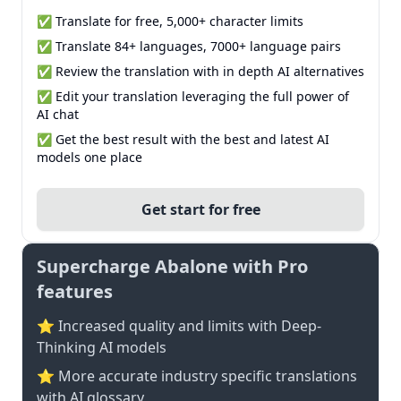
✅ Translate for free, 5,000+ character limits
✅ Translate 84+ languages, 7000+ language pairs
✅ Review the translation with in depth AI alternatives
✅ Edit your translation leveraging the full power of
AI chat
✅ Get the best result with the best and latest AI
models one place
Get start for free
Supercharge Abalone with Pro
features
⭐ Increased quality and limits with Deep-
Thinking AI models
⭐️ More accurate industry specific translations
with AI glossary