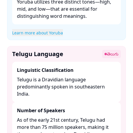
Yoruba utilizes three distinct tones—high,
mid, and low—that are essential for
distinguishing word meanings. ​
Learn more about Yoruba
Telugu Language
తెలుగు
Linguistic Classification
Telugu is a Dravidian language
predominantly spoken in southeastern
India. ​
Number of Speakers
As of the early 21st century, Telugu had
more than 75 million speakers, making it