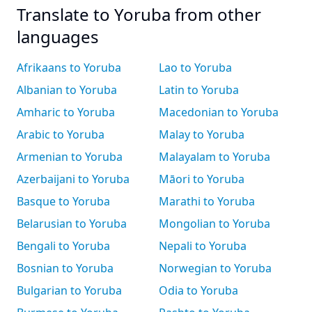
Translate to Yoruba from other
languages
Afrikaans to Yoruba
Lao to Yoruba
Albanian to Yoruba
Latin to Yoruba
Amharic to Yoruba
Macedonian to Yoruba
Arabic to Yoruba
Malay to Yoruba
Armenian to Yoruba
Malayalam to Yoruba
Azerbaijani to Yoruba
Māori to Yoruba
Basque to Yoruba
Marathi to Yoruba
Belarusian to Yoruba
Mongolian to Yoruba
Bengali to Yoruba
Nepali to Yoruba
Bosnian to Yoruba
Norwegian to Yoruba
Bulgarian to Yoruba
Odia to Yoruba