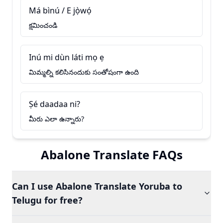
Má bìnú / E jọ̀wọ́
క్షమించండి
Inú mi dùn láti mọ ẹ
మిమ్మల్ని కలిసినందుకు సంతోషంగా ఉంది
Ṣé daadaa ni?
మీరు ఎలా ఉన్నారు?
Abalone Translate FAQs
Can I use Abalone Translate Yoruba to
Telugu for free?