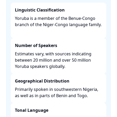
Linguistic Classification
Yoruba is a member of the Benue-Congo
branch of the Niger-Congo language family.
Number of Speakers
Estimates vary, with sources indicating
between 20 million and over 50 million
Yoruba speakers globally. ​
Geographical Distribution
Primarily spoken in southwestern Nigeria,
as well as in parts of Benin and Togo. ​
Tonal Language