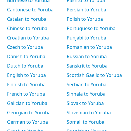
Burmese to Yoruba
Pashto to Yoruba
Cantonese to Yoruba
Persian to Yoruba
Catalan to Yoruba
Polish to Yoruba
Chinese to Yoruba
Portuguese to Yoruba
Croatian to Yoruba
Punjabi to Yoruba
Czech to Yoruba
Romanian to Yoruba
Danish to Yoruba
Russian to Yoruba
Dutch to Yoruba
Sanskrit to Yoruba
English to Yoruba
Scottish Gaelic to Yoruba
Finnish to Yoruba
Serbian to Yoruba
French to Yoruba
Sinhala to Yoruba
Galician to Yoruba
Slovak to Yoruba
Georgian to Yoruba
Slovenian to Yoruba
German to Yoruba
Somali to Yoruba