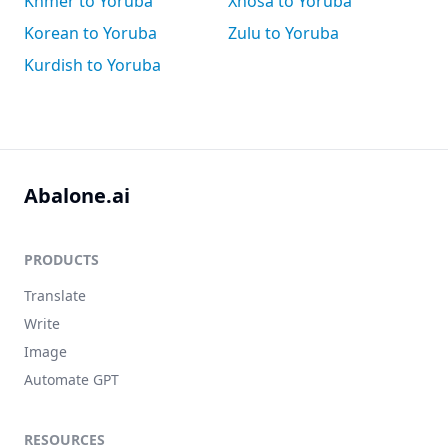
Khmer to Yoruba
Xhosa to Yoruba
Korean to Yoruba
Zulu to Yoruba
Kurdish to Yoruba
Abalone.ai
PRODUCTS
Translate
Write
Image
Automate GPT
RESOURCES