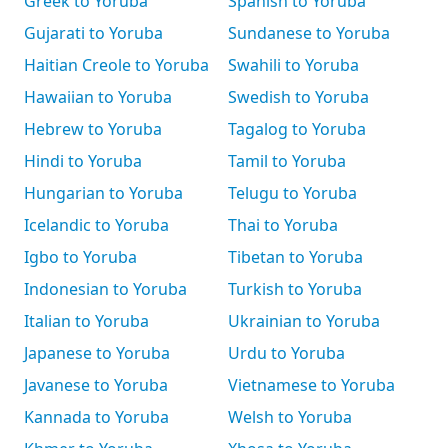
Greek to Yoruba
Spanish to Yoruba
Gujarati to Yoruba
Sundanese to Yoruba
Haitian Creole to Yoruba
Swahili to Yoruba
Hawaiian to Yoruba
Swedish to Yoruba
Hebrew to Yoruba
Tagalog to Yoruba
Hindi to Yoruba
Tamil to Yoruba
Hungarian to Yoruba
Telugu to Yoruba
Icelandic to Yoruba
Thai to Yoruba
Igbo to Yoruba
Tibetan to Yoruba
Indonesian to Yoruba
Turkish to Yoruba
Italian to Yoruba
Ukrainian to Yoruba
Japanese to Yoruba
Urdu to Yoruba
Javanese to Yoruba
Vietnamese to Yoruba
Kannada to Yoruba
Welsh to Yoruba