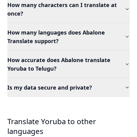
How many characters can I translate at
once?
How many languages does Abalone
Translate support?
How accurate does Abalone translate
Yoruba to Telugu?
Is my data secure and private?
Translate Yoruba to other
languages