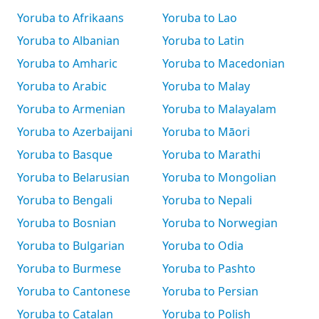
Yoruba to Afrikaans
Yoruba to Lao
Yoruba to Albanian
Yoruba to Latin
Yoruba to Amharic
Yoruba to Macedonian
Yoruba to Arabic
Yoruba to Malay
Yoruba to Armenian
Yoruba to Malayalam
Yoruba to Azerbaijani
Yoruba to Māori
Yoruba to Basque
Yoruba to Marathi
Yoruba to Belarusian
Yoruba to Mongolian
Yoruba to Bengali
Yoruba to Nepali
Yoruba to Bosnian
Yoruba to Norwegian
Yoruba to Bulgarian
Yoruba to Odia
Yoruba to Burmese
Yoruba to Pashto
Yoruba to Cantonese
Yoruba to Persian
Yoruba to Catalan
Yoruba to Polish