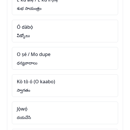
శుభ సాయంత్రం
Ó dàbọ̀
వీడ్కోలు
O ṣé / Mo dupe
ధన్యవాదాలు
Kò tò ó (O kaabo)
స్వాగతం
Jọ̀wọ́
దయచేసి