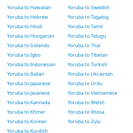
Yoruba to Hawaiian
Yoruba to Swedish
Yoruba to Hebrew
Yoruba to Tagalog
Yoruba to Hindi
Yoruba to Tamil
Yoruba to Hungarian
Yoruba to Telugu
Yoruba to Icelandic
Yoruba to Thai
Yoruba to Igbo
Yoruba to Tibetan
Yoruba to Indonesian
Yoruba to Turkish
Yoruba to Italian
Yoruba to Ukrainian
Yoruba to Japanese
Yoruba to Urdu
Yoruba to Javanese
Yoruba to Vietnamese
Yoruba to Kannada
Yoruba to Welsh
Yoruba to Khmer
Yoruba to Xhosa
Yoruba to Korean
Yoruba to Zulu
Yoruba to Kurdish