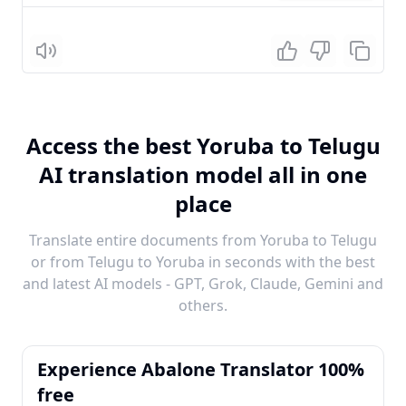
Listen
Access the best Yoruba to Telugu
AI translation model all in one
place
Translate entire documents from Yoruba to Telugu
or from Telugu to Yoruba in seconds with the best
and latest AI models - GPT, Grok, Claude, Gemini and
others.
Experience Abalone Translator 100%
free