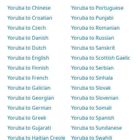
Yoruba to Chinese
Yoruba to Portuguese
Yoruba to Croatian
Yoruba to Punjabi
Yoruba to Czech
Yoruba to Romanian
Yoruba to Danish
Yoruba to Russian
Yoruba to Dutch
Yoruba to Sanskrit
Yoruba to English
Yoruba to Scottish Gaelic
Yoruba to Finnish
Yoruba to Serbian
Yoruba to French
Yoruba to Sinhala
Yoruba to Galician
Yoruba to Slovak
Yoruba to Georgian
Yoruba to Slovenian
Yoruba to German
Yoruba to Somali
Yoruba to Greek
Yoruba to Spanish
Yoruba to Gujarati
Yoruba to Sundanese
Yoruba to Haitian Creole
Yoruba to Swahili