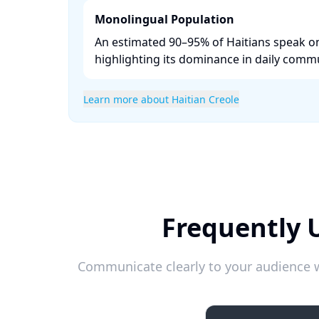
Monolingual Population
An estimated 90–95% of Haitians speak on
highlighting its dominance in daily commu
Learn more about Haitian Creole
Frequently 
Communicate clearly to your audience w