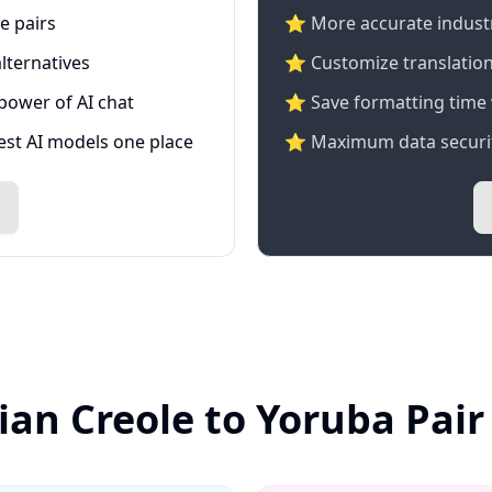
e pairs
⭐️ More accurate industry
lternatives
⭐ Customize translation
 power of AI chat
⭐ Save formatting time 
test AI models one place
⭐ Maximum data securit
ian Creole to Yoruba Pai