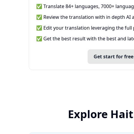
✅ Translate 84+ languages, 7000+ languag
✅ Review the translation with in depth AI a
✅ Edit your translation leveraging the full
✅ Get the best result with the best and la
Get start for free
Explore Hait