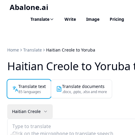
Abalone.ai
Translate
Write
Image
Pricing
Home
Translate
Haitian Creole to Yoruba
Haitian Creole to Yoruba 
Translate text
Translate documents
85 languages
.docx, .pptx, .xlsx and more
Haitian Creole
Type to translate
Click on the microphone to translate speech