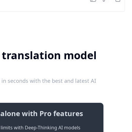
I translation model
in seconds with the best and latest AI
alone with Pro features
limits with Deep-Thinking AI models