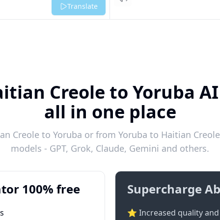
Listen
Translate
itian Creole to Yoruba A
all in one place
an Creole to Yoruba or from Yoruba to Haitian Creole 
models - GPT, Grok, Claude, Gemini and others.
tor 100% free
Supercharge Ab
ts
⭐ Increased quality and 