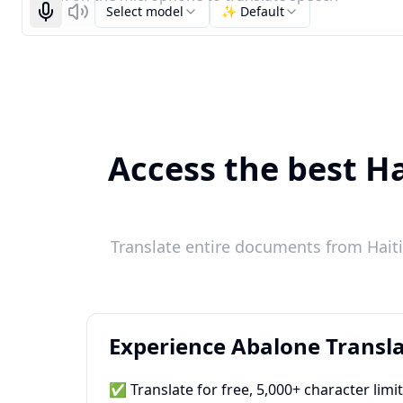
Select model
✨ Default
Start recognizing
Listen
Access the best Ha
Translate entire documents from Haiti
Experience Abalone Transla
✅ Translate for free, 5,000+ character limi