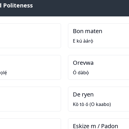
 Politeness
Bon maten
E kú àárọ̀
Orevwa
ọlẹ́
Ó dàbọ̀
De ryen
Kò tò ó (O kaabo)
Eskize m / Padon