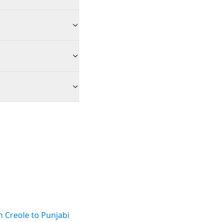
n Creole to Punjabi