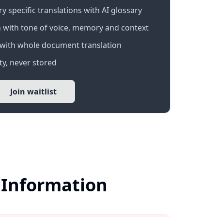
 specific translations with AI glossary
 with tone of voice, memory and context
with whole document translation
y, never stored
Join waitlist
r Information