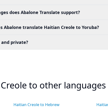
es does Abalone Translate support?
 Abalone translate Haitian Creole to Yoruba?
 and private?
 Creole to other languages
Haitian Creole to Hebrew
Haitia