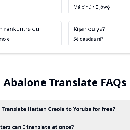
Má bìnú / E jọ̀wọ́
 rankontre ou
Kijan ou ye?
 mọ ẹ
Ṣé daadaa ni?
Abalone Translate FAQs
 Translate Haitian Creole to Yoruba for free?
ers can I translate at once?