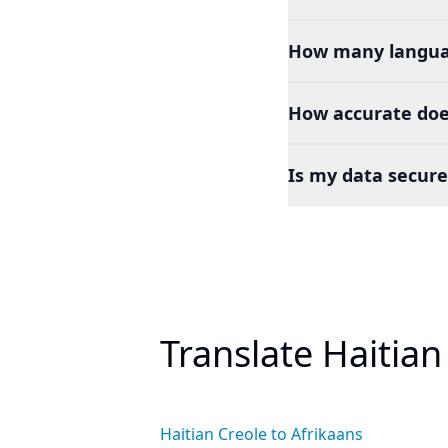
How many languag
How accurate does
Is my data secure
Translate Haitian
Haitian Creole to Afrikaans