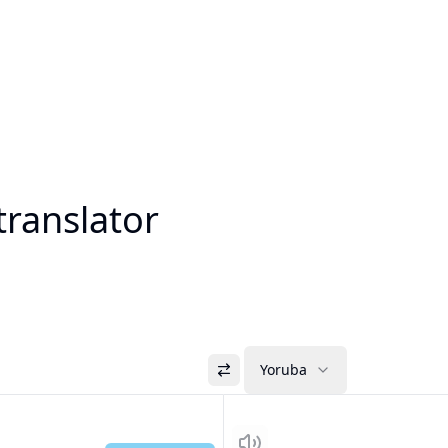
translator
Yoruba