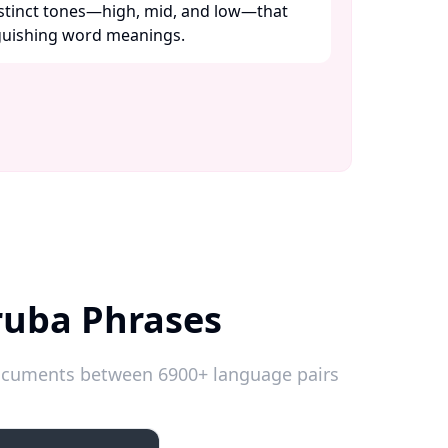
distinct tones—high, mid, and low—that
nguishing word meanings. ​
ruba Phrases
 documents between 6900+ language pairs