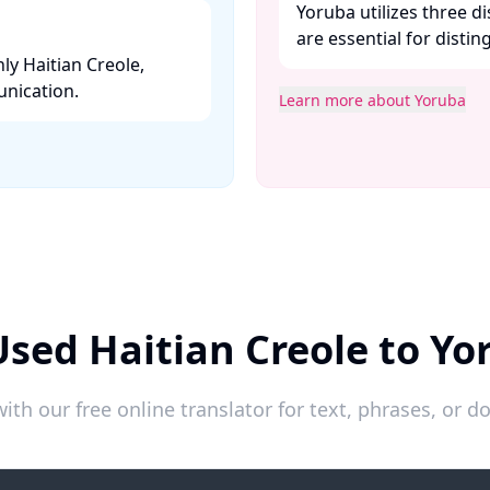
Yoruba utilizes three 
are essential for disti
ly Haitian Creole,
nication. ​
Learn more about Yoruba
Used Haitian Creole to Yo
ith our free online translator for text, phrases, or