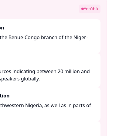
Yorùbá
on
the Benue-Congo branch of the Niger-
​
urces indicating between 20 million and
peakers globally. ​
tion
thwestern Nigeria, as well as in parts of