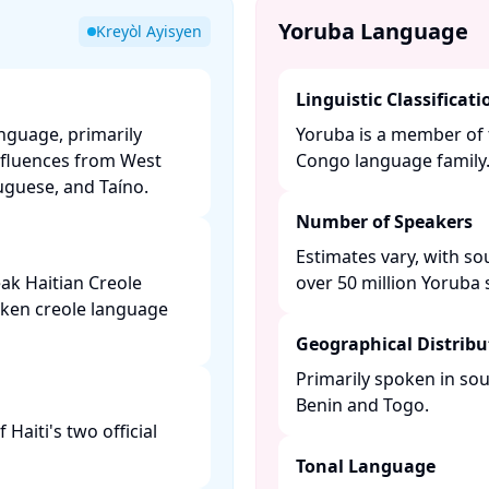
Yoruba Language
Kreyòl Ayisyen
Linguistic Classificati
anguage, primarily
Yoruba is a member of 
nfluences from West
Congo language family. 
guese, and Taíno. ​
Number of Speakers
Estimates vary, with so
ak Haitian Creole
over 50 million Yoruba s
oken creole language
Geographical Distribu
Primarily spoken in sou
Benin and Togo. ​
Haiti's two official
Tonal Language