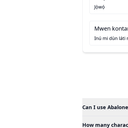
Jọ̀wọ́
Mwen kontan
Inú mi dùn láti
Can I use Abalone
How many charact