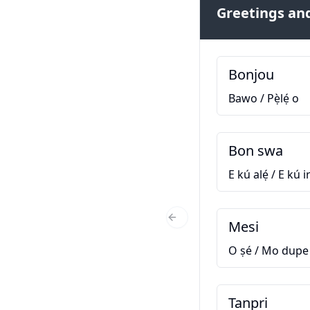
Greetings and
Bonjou
Bawo / Pẹ̀lẹ́ o
Bon swa
E kú alẹ́ / E kú ir
Mesi
Previous Slide
O ṣé / Mo dupe
Tanpri