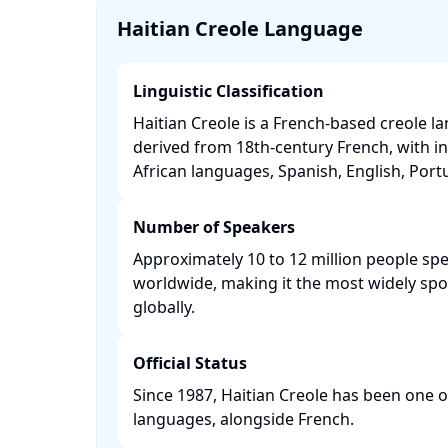
Haitian Creole Language
Linguistic Classification
Haitian Creole is a French-based creole l
derived from 18th-century French, with i
African languages, Spanish, English, Portu
Number of Speakers
Approximately 10 to 12 million people spe
worldwide, making it the most widely sp
globally. ​
Official Status
Since 1987, Haitian Creole has been one of 
languages, alongside French. ​