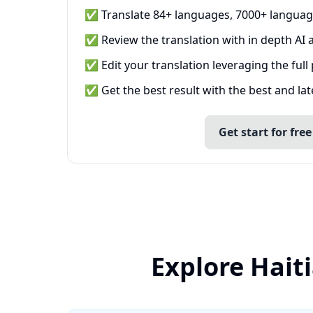
✅ Translate 84+ languages, 7000+ languag
✅ Review the translation with in depth AI a
✅ Edit your translation leveraging the full
✅ Get the best result with the best and la
Get start for free
Explore Hait