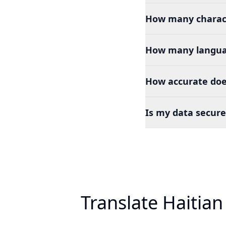
How many charact
How many languag
How accurate does
Is my data secure
Translate Haitian