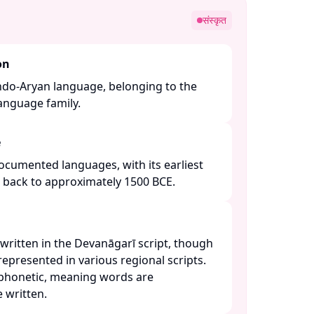
संस्कृत
on
Indo-Aryan language, belonging to the
nguage family. ​
e
 documented languages, with its earliest
g back to approximately 1500 BCE. ​
y written in the Devanāgarī script, though
 represented in various regional scripts.
 phonetic, meaning words are
written. ​