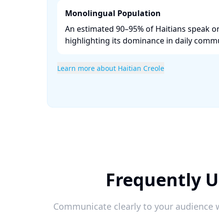
Monolingual Population
An estimated 90–95% of Haitians speak on
highlighting its dominance in daily commu
Learn more about Haitian Creole
Frequently U
Communicate clearly to your audience w