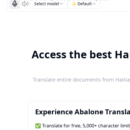
Select model
✨ Default
Start recognizing
Listen
Access the best Ha
Translate entire documents from Haitian
Experience Abalone Transla
✅ Translate for free, 5,000+ character limi