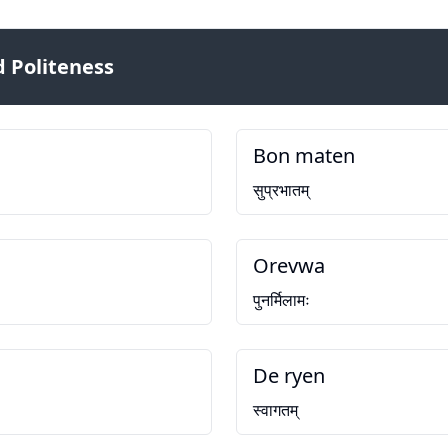
 Politeness
Bon maten
सुप्रभातम्
Orevwa
पुनर्मिलामः
De ryen
स्वागतम्