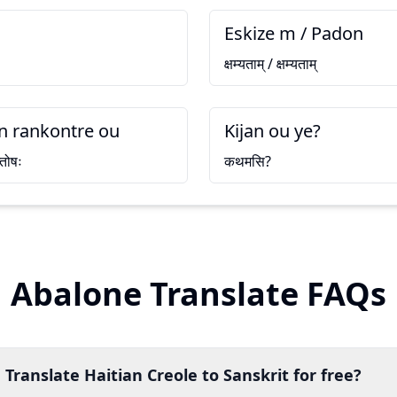
Eskize m / Padon
क्षम्यताम् / क्षम्यताम्
 rankontre ou
Kijan ou ye?
्तोषः
कथमसि?
Abalone Translate FAQs
Translate Haitian Creole to Sanskrit for free?