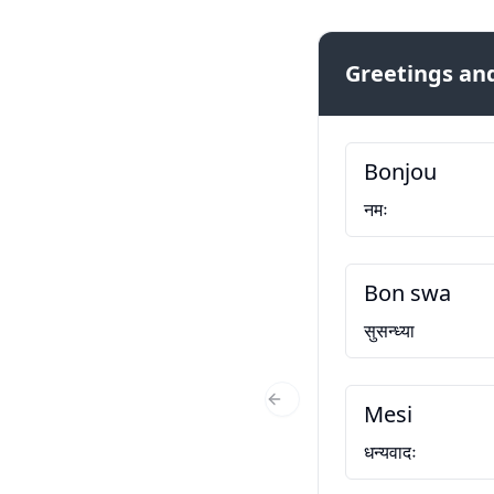
Greetings and
Bonjou
नमः
Bon swa
सुसन्ध्या
Mesi
Previous Slide
धन्यवादः