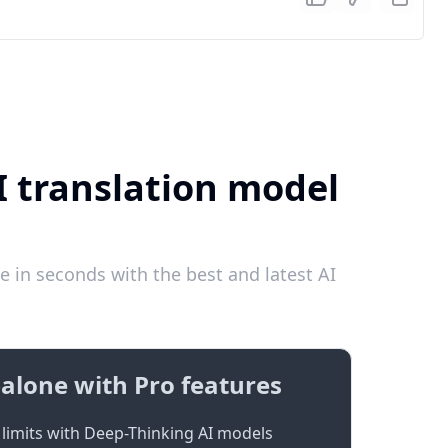
I translation model
e in seconds with the best and latest AI
alone with Pro features
limits with Deep-Thinking AI models