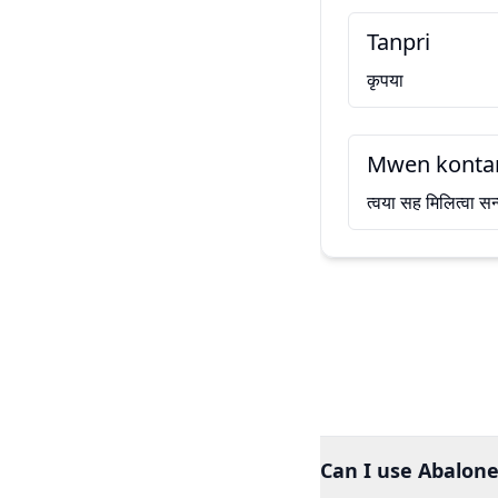
Tanpri
कृपया
Mwen kontan
त्वया सह मिलित्वा सन
Can I use Abalone 