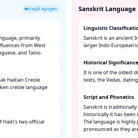
Sanskrit Language
Kreyòl Ayisyen
Linguistic Classificati
anguage, primarily
Sanskrit is an ancient 
nfluences from West
larger Indo-European la
guese, and Taíno. ​
Historical Significanc
It is one of the oldest
ak Haitian Creole
texts, the Vedas, datin
oken creole language
Script and Phonetics
Sanskrit is traditionall
historically it has been
Haiti's two official
The language is highly
pronounced as they are 