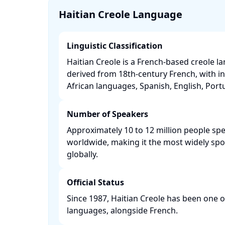
Haitian Creole Language
Linguistic Classification
Haitian Creole is a French-based creole l
derived from 18th-century French, with i
African languages, Spanish, English, Portu
Number of Speakers
Approximately 10 to 12 million people spe
worldwide, making it the most widely sp
globally. ​
Official Status
Since 1987, Haitian Creole has been one of 
languages, alongside French. ​