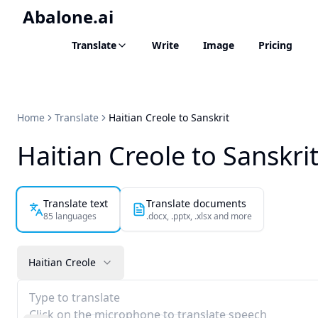
Abalone.ai
Translate
Write
Image
Pricing
Home
Translate
Haitian Creole to Sanskrit
Haitian Creole to Sanskrit
Translate text
Translate documents
85 languages
.docx, .pptx, .xlsx and more
Haitian Creole
Type to translate
Click on the microphone to translate speech