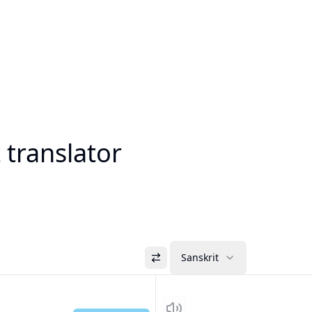
 translator
Sanskrit