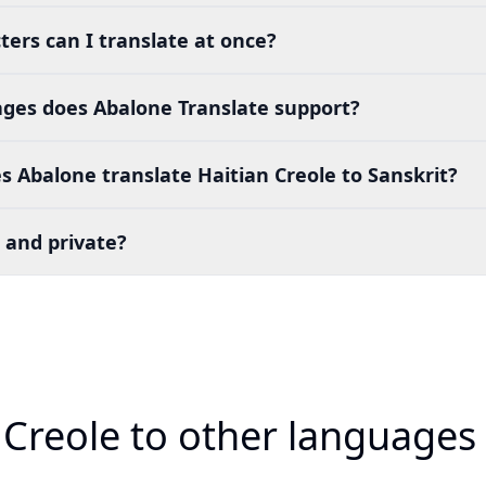
ers can I translate at once?
es does Abalone Translate support?
 Abalone translate Haitian Creole to Sanskrit?
 and private?
 Creole to other languages