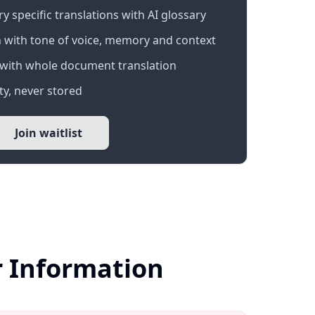
 specific translations with AI glossary
 with tone of voice, memory and context
with whole document translation
y, never stored
Join waitlist
r Information