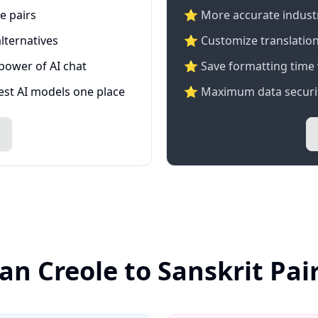
e pairs
⭐️ More accurate industry
lternatives
⭐ Customize translation
 power of AI chat
⭐ Save formatting time 
test AI models one place
⭐ Maximum data securit
ian Creole to Sanskrit Pai