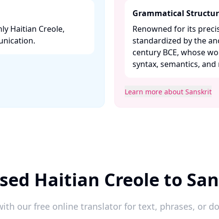
Grammatical Structu
ly Haitian Creole,
Renowned for its preci
nication. ​
standardized by the an
century BCE, whose work
syntax, semantics, and 
Learn more about Sanskrit
sed Haitian Creole to San
ith our free online translator for text, phrases, or