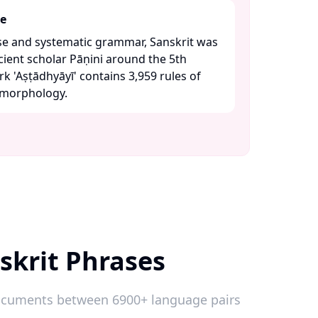
re
se and systematic grammar, Sanskrit was
cient scholar Pāṇini around the 5th
 'Aṣṭādhyāyī' contains 3,959 rules of
morphology. ​
skrit Phrases
 documents between 6900+ language pairs