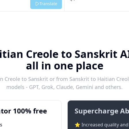
Listen
Translate
itian Creole to Sanskrit A
all in one place
 Creole to Sanskrit or from Sanskrit to Haitian Creol
models - GPT, Grok, Claude, Gemini and others.
tor 100% free
Supercharge Ab
ts
⭐ Increased quality and 