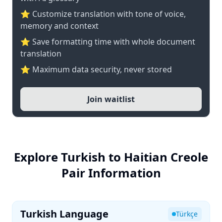
⭐ Customize translation with tone of voice,
memory and context
⭐ Save formatting time with whole document
translation
⭐ Maximum data security, never stored
Join waitlist
Explore Turkish to Haitian Creole
Pair Information
Turkish Language
Türkçe