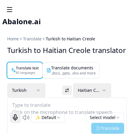
Abalone.ai
Home
Translate
Turkish to Haitian Creole
Turkish to Haitian Creole translator
Translate documents
Translate text
85 languages
.docx, .pptx, .xlsx and more
Turkish
Haitian Creole
Type to translate
Click on the microphone to translate speech
✨ Default
Select model
Start recognizing
Listen
Translate