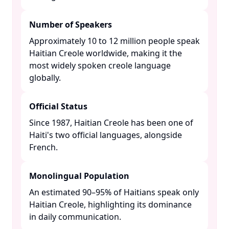
Number of Speakers
Approximately 10 to 12 million people speak
Haitian Creole worldwide, making it the
most widely spoken creole language
globally. ​
Official Status
Since 1987, Haitian Creole has been one of
Haiti's two official languages, alongside
French. ​
Monolingual Population
An estimated 90–95% of Haitians speak only
Haitian Creole, highlighting its dominance
in daily communication. ​