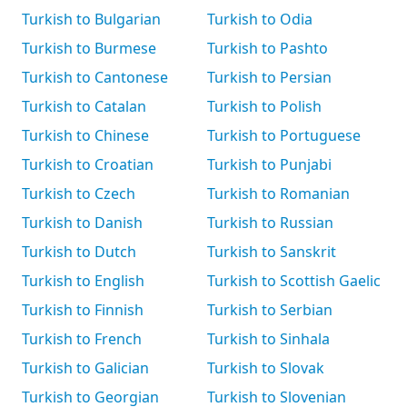
Turkish to Bulgarian
Turkish to Odia
Turkish to Burmese
Turkish to Pashto
Turkish to Cantonese
Turkish to Persian
Turkish to Catalan
Turkish to Polish
Turkish to Chinese
Turkish to Portuguese
Turkish to Croatian
Turkish to Punjabi
Turkish to Czech
Turkish to Romanian
Turkish to Danish
Turkish to Russian
Turkish to Dutch
Turkish to Sanskrit
Turkish to English
Turkish to Scottish Gaelic
Turkish to Finnish
Turkish to Serbian
Turkish to French
Turkish to Sinhala
Turkish to Galician
Turkish to Slovak
Turkish to Georgian
Turkish to Slovenian