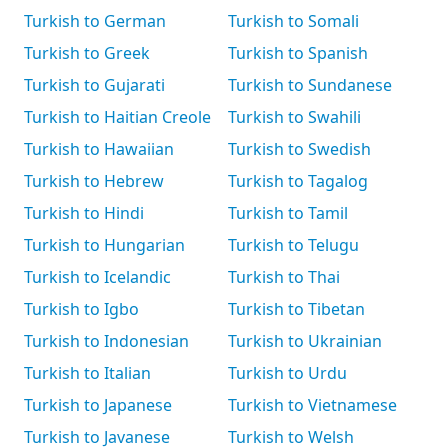
Turkish to German
Turkish to Somali
Turkish to Greek
Turkish to Spanish
Turkish to Gujarati
Turkish to Sundanese
Turkish to Haitian Creole
Turkish to Swahili
Turkish to Hawaiian
Turkish to Swedish
Turkish to Hebrew
Turkish to Tagalog
Turkish to Hindi
Turkish to Tamil
Turkish to Hungarian
Turkish to Telugu
Turkish to Icelandic
Turkish to Thai
Turkish to Igbo
Turkish to Tibetan
Turkish to Indonesian
Turkish to Ukrainian
Turkish to Italian
Turkish to Urdu
Turkish to Japanese
Turkish to Vietnamese
Turkish to Javanese
Turkish to Welsh