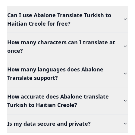
Can I use Abalone Translate Turkish to
Haitian Creole for free?
How many characters can I translate at
once?
How many languages does Abalone
Translate support?
How accurate does Abalone translate
Turkish to Haitian Creole?
Is my data secure and private?