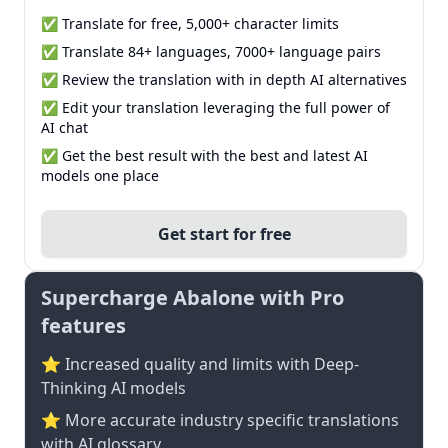
✅ Translate for free, 5,000+ character limits
✅ Translate 84+ languages, 7000+ language pairs
✅ Review the translation with in depth AI alternatives
✅ Edit your translation leveraging the full power of
AI chat
✅ Get the best result with the best and latest AI
models one place
Get start for free
Supercharge Abalone with Pro
features
⭐ Increased quality and limits with Deep-
Thinking AI models
⭐️ More accurate industry specific translations
with AI glossary