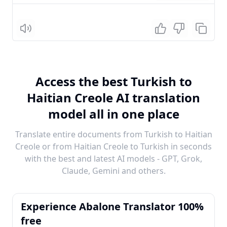
Listen
Access the best Turkish to
Haitian Creole AI translation
model all in one place
Translate entire documents from Turkish to Haitian
Creole or from Haitian Creole to Turkish in seconds
with the best and latest AI models - GPT, Grok,
Claude, Gemini and others.
Experience Abalone Translator 100%
free