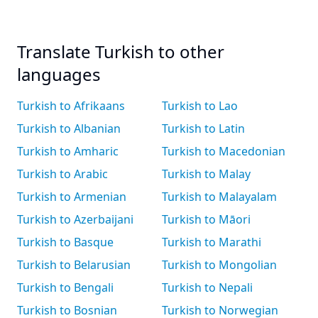
Translate Turkish to other
languages
Turkish to Afrikaans
Turkish to Lao
Turkish to Albanian
Turkish to Latin
Turkish to Amharic
Turkish to Macedonian
Turkish to Arabic
Turkish to Malay
Turkish to Armenian
Turkish to Malayalam
Turkish to Azerbaijani
Turkish to Māori
Turkish to Basque
Turkish to Marathi
Turkish to Belarusian
Turkish to Mongolian
Turkish to Bengali
Turkish to Nepali
Turkish to Bosnian
Turkish to Norwegian