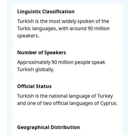
Linguistic Classification
Turkish is the most widely spoken of the
Turkic languages, with around 90 million
speakers. ​
Number of Speakers
Approximately 90 million people speak
Turkish globally. ​
Official Status
Turkish is the national language of Turkey
and one of two official languages of Cyprus.
Geographical Distribution