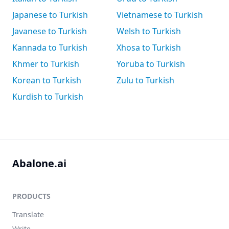
Japanese to Turkish
Vietnamese to Turkish
Javanese to Turkish
Welsh to Turkish
Kannada to Turkish
Xhosa to Turkish
Khmer to Turkish
Yoruba to Turkish
Korean to Turkish
Zulu to Turkish
Kurdish to Turkish
Abalone.ai
PRODUCTS
Translate
Write