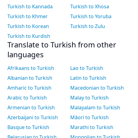
Turkish to Kannada
Turkish to Xhosa
Turkish to Khmer
Turkish to Yoruba
Turkish to Korean
Turkish to Zulu
Turkish to Kurdish
Translate to Turkish from other
languages
Afrikaans to Turkish
Lao to Turkish
Albanian to Turkish
Latin to Turkish
Amharic to Turkish
Macedonian to Turkish
Arabic to Turkish
Malay to Turkish
Armenian to Turkish
Malayalam to Turkish
Azerbaijani to Turkish
Māori to Turkish
Basque to Turkish
Marathi to Turkish
Belarusian to Turkish
Mongolian to Turkish