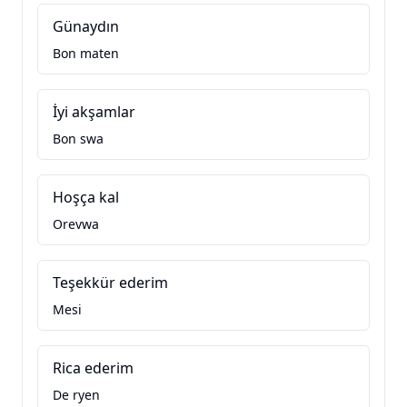
Günaydın
Bon maten
İyi akşamlar
Bon swa
Hoşça kal
Orevwa
Teşekkür ederim
Mesi
Rica ederim
De ryen