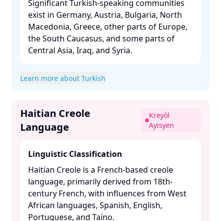
Significant Turkish-speaking communities
exist in Germany, Austria, Bulgaria, North
Macedonia, Greece, other parts of Europe,
the South Caucasus, and some parts of
Central Asia, Iraq, and Syria. ​
Learn more about Turkish
Haitian Creole
Kreyòl
Language
Ayisyen
Linguistic Classification
Haitian Creole is a French-based creole
language, primarily derived from 18th-
century French, with influences from West
African languages, Spanish, English,
Portuguese, and Taíno. ​