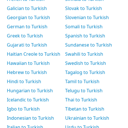
Galician to Turkish
Slovak to Turkish
Georgian to Turkish
Slovenian to Turkish
German to Turkish
Somali to Turkish
Greek to Turkish
Spanish to Turkish
Gujarati to Turkish
Sundanese to Turkish
Haitian Creole to Turkish
Swahili to Turkish
Hawaiian to Turkish
Swedish to Turkish
Hebrew to Turkish
Tagalog to Turkish
Hindi to Turkish
Tamil to Turkish
Hungarian to Turkish
Telugu to Turkish
Icelandic to Turkish
Thai to Turkish
Igbo to Turkish
Tibetan to Turkish
Indonesian to Turkish
Ukrainian to Turkish
Italian to Turkish
Urdu to Turkish