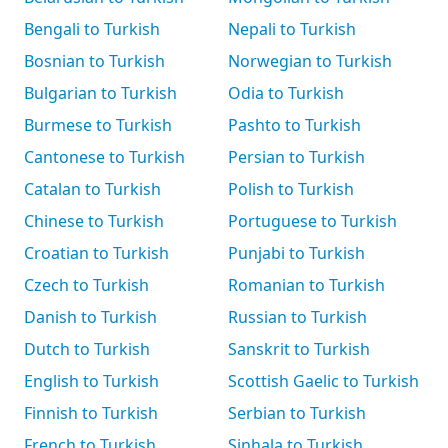
Bengali to Turkish
Nepali to Turkish
Bosnian to Turkish
Norwegian to Turkish
Bulgarian to Turkish
Odia to Turkish
Burmese to Turkish
Pashto to Turkish
Cantonese to Turkish
Persian to Turkish
Catalan to Turkish
Polish to Turkish
Chinese to Turkish
Portuguese to Turkish
Croatian to Turkish
Punjabi to Turkish
Czech to Turkish
Romanian to Turkish
Danish to Turkish
Russian to Turkish
Dutch to Turkish
Sanskrit to Turkish
English to Turkish
Scottish Gaelic to Turkish
Finnish to Turkish
Serbian to Turkish
French to Turkish
Sinhala to Turkish