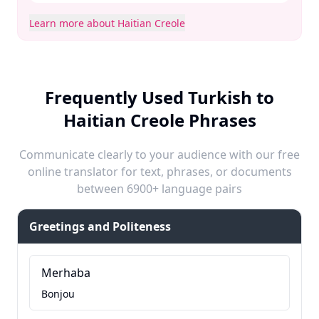
Learn more about Haitian Creole
Frequently Used Turkish to
Haitian Creole Phrases
Communicate clearly to your audience with our free
online translator for text, phrases, or documents
between 6900+ language pairs
Greetings and Politeness
Merhaba
Bonjou