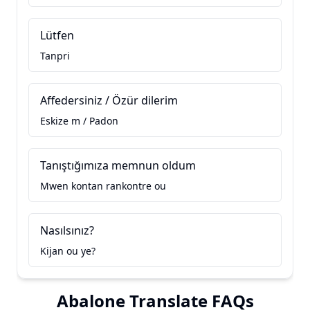
Lütfen
Tanpri
Affedersiniz / Özür dilerim
Eskize m / Padon
Tanıştığımıza memnun oldum
Mwen kontan rankontre ou
Nasılsınız?
Kijan ou ye?
Abalone Translate FAQs