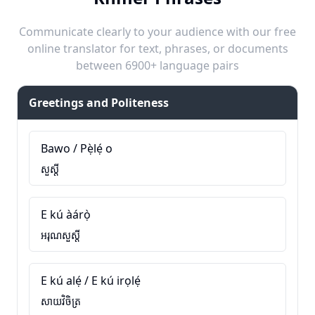
Communicate clearly to your audience with our free
online translator for text, phrases, or documents
between 6900+ language pairs
Greetings and Politeness
Bawo / Pẹ̀lẹ́ o
សួស្តី
E kú àárọ̀
អរុណសួស្តី
E kú alẹ́ / E kú irọlẹ́
សាយវិចិត្រ