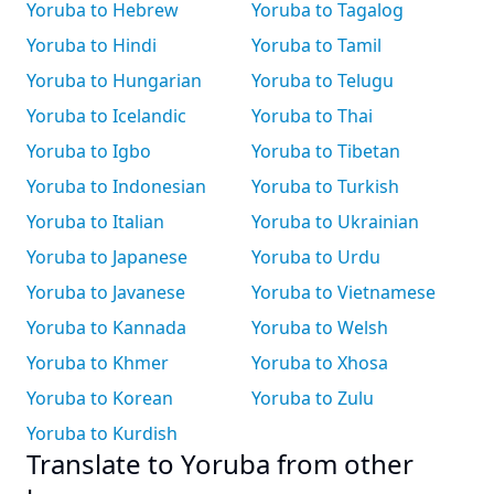
Yoruba to Hebrew
Yoruba to Tagalog
Yoruba to Hindi
Yoruba to Tamil
Yoruba to Hungarian
Yoruba to Telugu
Yoruba to Icelandic
Yoruba to Thai
Yoruba to Igbo
Yoruba to Tibetan
Yoruba to Indonesian
Yoruba to Turkish
Yoruba to Italian
Yoruba to Ukrainian
Yoruba to Japanese
Yoruba to Urdu
Yoruba to Javanese
Yoruba to Vietnamese
Yoruba to Kannada
Yoruba to Welsh
Yoruba to Khmer
Yoruba to Xhosa
Yoruba to Korean
Yoruba to Zulu
Yoruba to Kurdish
Translate to Yoruba from other