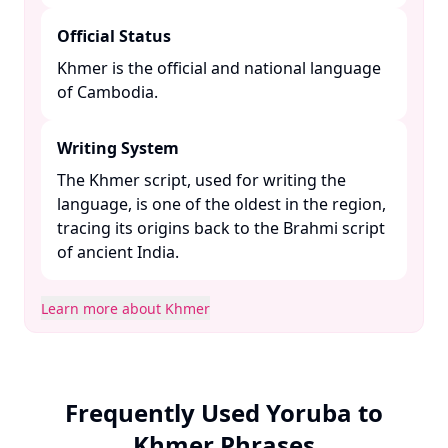
Official Status
Khmer is the official and national language
of Cambodia. ​
Writing System
The Khmer script, used for writing the
language, is one of the oldest in the region,
tracing its origins back to the Brahmi script
of ancient India. ​
Learn more about Khmer
Frequently Used Yoruba to
Khmer Phrases