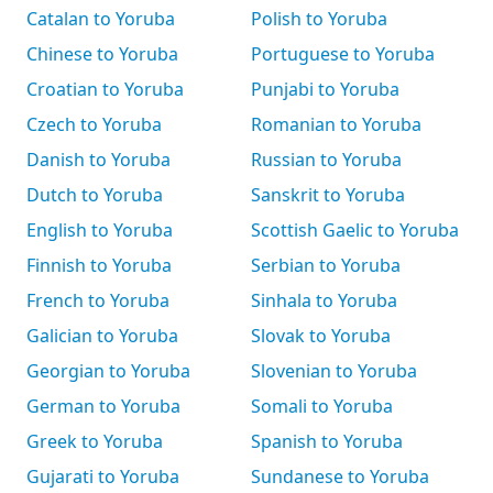
Catalan to Yoruba
Polish to Yoruba
Chinese to Yoruba
Portuguese to Yoruba
Croatian to Yoruba
Punjabi to Yoruba
Czech to Yoruba
Romanian to Yoruba
Danish to Yoruba
Russian to Yoruba
Dutch to Yoruba
Sanskrit to Yoruba
English to Yoruba
Scottish Gaelic to Yoruba
Finnish to Yoruba
Serbian to Yoruba
French to Yoruba
Sinhala to Yoruba
Galician to Yoruba
Slovak to Yoruba
Georgian to Yoruba
Slovenian to Yoruba
German to Yoruba
Somali to Yoruba
Greek to Yoruba
Spanish to Yoruba
Gujarati to Yoruba
Sundanese to Yoruba