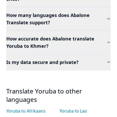
How many languages does Abalone
Translate support?
How accurate does Abalone translate
Yoruba to Khmer?
Is my data secure and private?
Translate Yoruba to other
languages
Yoruba to Afrikaans
Yoruba to Lao