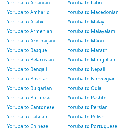
Yoruba to Albanian
Yoruba to Latin
Yoruba to Amharic
Yoruba to Macedonian
Yoruba to Arabic
Yoruba to Malay
Yoruba to Armenian
Yoruba to Malayalam
Yoruba to Azerbaijani
Yoruba to Māori
Yoruba to Basque
Yoruba to Marathi
Yoruba to Belarusian
Yoruba to Mongolian
Yoruba to Bengali
Yoruba to Nepali
Yoruba to Bosnian
Yoruba to Norwegian
Yoruba to Bulgarian
Yoruba to Odia
Yoruba to Burmese
Yoruba to Pashto
Yoruba to Cantonese
Yoruba to Persian
Yoruba to Catalan
Yoruba to Polish
Yoruba to Chinese
Yoruba to Portuguese