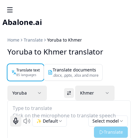
Abalone.ai
Home
Translate
Yoruba to Khmer
Yoruba to Khmer translator
Translate documents
Translate text
85 languages
.docx, .pptx, .xlsx and more
Yoruba
Khmer
Type to translate
Click on the microphone to translate speech
✨ Default
Select model
Start recognizing
Listen
Translate