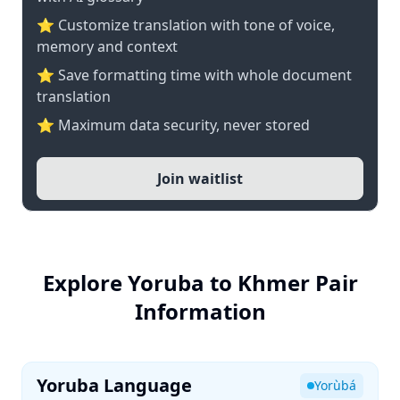
⭐ Customize translation with tone of voice,
memory and context
⭐ Save formatting time with whole document
translation
⭐ Maximum data security, never stored
Join waitlist
Explore Yoruba to Khmer Pair
Information
Yoruba Language
Yorùbá