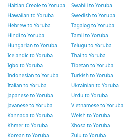
Haitian Creole to Yoruba
Swahili to Yoruba
Hawaiian to Yoruba
Swedish to Yoruba
Hebrew to Yoruba
Tagalog to Yoruba
Hindi to Yoruba
Tamil to Yoruba
Hungarian to Yoruba
Telugu to Yoruba
Icelandic to Yoruba
Thai to Yoruba
Igbo to Yoruba
Tibetan to Yoruba
Indonesian to Yoruba
Turkish to Yoruba
Italian to Yoruba
Ukrainian to Yoruba
Japanese to Yoruba
Urdu to Yoruba
Javanese to Yoruba
Vietnamese to Yoruba
Kannada to Yoruba
Welsh to Yoruba
Khmer to Yoruba
Xhosa to Yoruba
Korean to Yoruba
Zulu to Yoruba