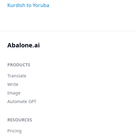
Kurdish to Yoruba
Abalone.ai
PRODUCTS
Translate
Write
Image
Automate GPT
RESOURCES
Pricing