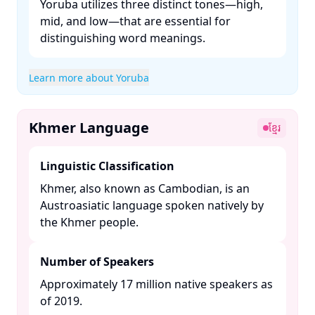
Yoruba utilizes three distinct tones—high,
mid, and low—that are essential for
distinguishing word meanings. ​
Learn more about Yoruba
Khmer Language
ខ្មែរ
Linguistic Classification
Khmer, also known as Cambodian, is an
Austroasiatic language spoken natively by
the Khmer people. ​
Number of Speakers
Approximately 17 million native speakers as
of 2019. ​