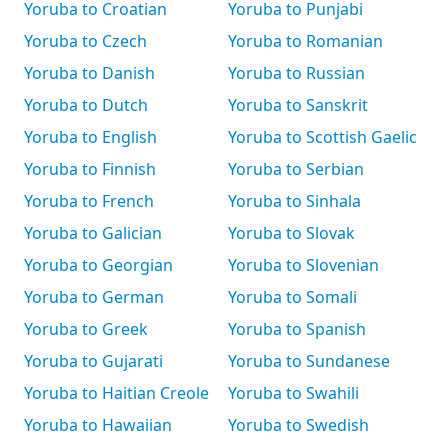
Yoruba to Croatian
Yoruba to Punjabi
Yoruba to Czech
Yoruba to Romanian
Yoruba to Danish
Yoruba to Russian
Yoruba to Dutch
Yoruba to Sanskrit
Yoruba to English
Yoruba to Scottish Gaelic
Yoruba to Finnish
Yoruba to Serbian
Yoruba to French
Yoruba to Sinhala
Yoruba to Galician
Yoruba to Slovak
Yoruba to Georgian
Yoruba to Slovenian
Yoruba to German
Yoruba to Somali
Yoruba to Greek
Yoruba to Spanish
Yoruba to Gujarati
Yoruba to Sundanese
Yoruba to Haitian Creole
Yoruba to Swahili
Yoruba to Hawaiian
Yoruba to Swedish