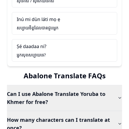
សុំទោស / សុំអភ័យទោស
Inú mi dùn láti mọ ẹ
សប្បាយចិត្តដែលបានជួបអ្នក
Ṣé daadaa ni?
អ្នកសុខសប្បាយទេ?
Abalone Translate FAQs
Can I use Abalone Translate Yoruba to
Khmer for free?
How many characters can I translate at
once?