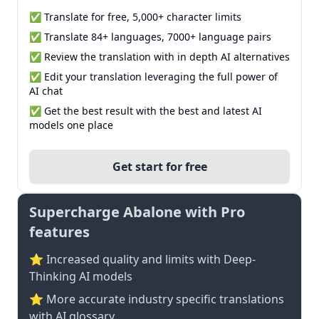
✅ Translate for free, 5,000+ character limits
✅ Translate 84+ languages, 7000+ language pairs
✅ Review the translation with in depth AI alternatives
✅ Edit your translation leveraging the full power of
AI chat
✅ Get the best result with the best and latest AI
models one place
Get start for free
Supercharge Abalone with Pro
features
⭐ Increased quality and limits with Deep-
Thinking AI models
⭐️ More accurate industry specific translations
with AI glossary