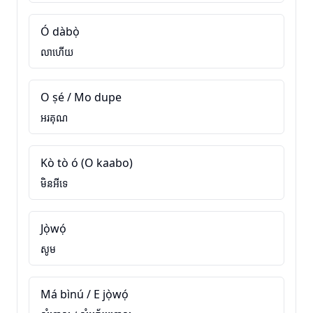
Ó dàbọ̀
លាហើយ
O ṣé / Mo dupe
អរគុណ
Kò tò ó (O kaabo)
មិនអីទេ
Jọ̀wọ́
សូម
Má bìnú / E jọ̀wọ́