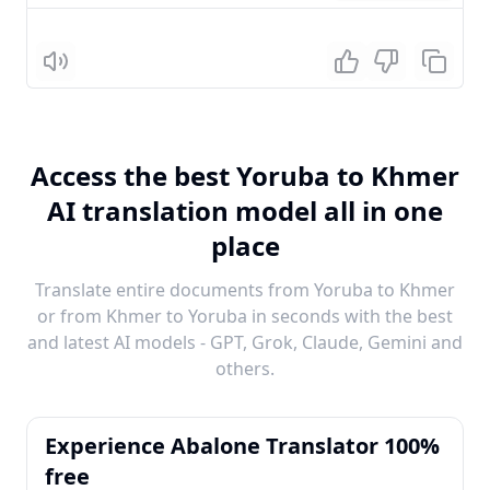
Listen
Access the best Yoruba to Khmer
AI translation model all in one
place
Translate entire documents from Yoruba to Khmer
or from Khmer to Yoruba in seconds with the best
and latest AI models - GPT, Grok, Claude, Gemini and
others.
Experience Abalone Translator 100%
free