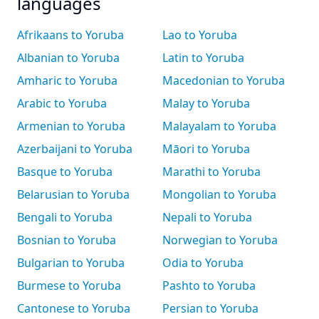
languages
Afrikaans to Yoruba
Lao to Yoruba
Albanian to Yoruba
Latin to Yoruba
Amharic to Yoruba
Macedonian to Yoruba
Arabic to Yoruba
Malay to Yoruba
Armenian to Yoruba
Malayalam to Yoruba
Azerbaijani to Yoruba
Māori to Yoruba
Basque to Yoruba
Marathi to Yoruba
Belarusian to Yoruba
Mongolian to Yoruba
Bengali to Yoruba
Nepali to Yoruba
Bosnian to Yoruba
Norwegian to Yoruba
Bulgarian to Yoruba
Odia to Yoruba
Burmese to Yoruba
Pashto to Yoruba
Cantonese to Yoruba
Persian to Yoruba