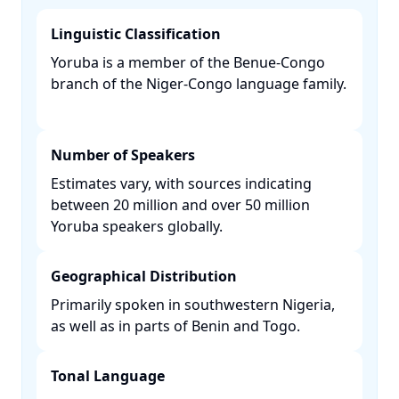
Linguistic Classification
Yoruba is a member of the Benue-Congo
branch of the Niger-Congo language family.
Number of Speakers
Estimates vary, with sources indicating
between 20 million and over 50 million
Yoruba speakers globally. ​
Geographical Distribution
Primarily spoken in southwestern Nigeria,
as well as in parts of Benin and Togo. ​
Tonal Language