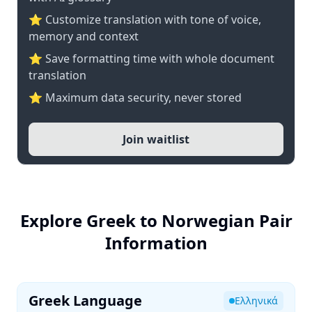
⭐ Customize translation with tone of voice,
memory and context
⭐ Save formatting time with whole document
translation
⭐ Maximum data security, never stored
Join waitlist
Explore Greek to Norwegian Pair
Information
Greek Language
Ελληνικά