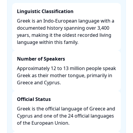
Linguistic Classification
Greek is an Indo-European language with a
documented history spanning over 3,400
years, making it the oldest recorded living
language within this family. ​
Number of Speakers
Approximately 12 to 13 million people speak
Greek as their mother tongue, primarily in
Greece and Cyprus. ​
Official Status
Greek is the official language of Greece and
Cyprus and one of the 24 official languages
of the European Union. ​