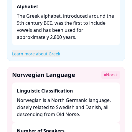
Alphabet
The Greek alphabet, introduced around the
9th century BCE, was the first to include
vowels and has been used for
approximately 2,800 years. ​
Learn more about Greek
Norwegian Language
Norsk
Linguistic Classification
Norwegian is a North Germanic language,
closely related to Swedish and Danish, all
descending from Old Norse. ​
Number of Speakers