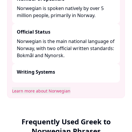
Norwegian is spoken natively by over 5
million people, primarily in Norway. ​
Official Status
Norwegian is the main national language of
Norway, with two official written standards:
Bokmål and Nynorsk. ​
Writing Systems
Learn more about Norwegian
Frequently Used Greek to
Norwegian Phrases