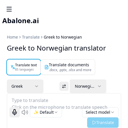
Abalone.ai
Home
Translate
Greek to Norwegian
Greek to Norwegian translator
Translate documents
Translate text
85 languages
.docx, .pptx, .xlsx and more
Greek
Norwegian
Type to translate
Click on the microphone to translate speech
✨ Default
Select model
Start recognizing
Listen
Translate