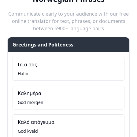
Communicate clearly to your audience with our free
online translator for text, phrases, or documents
between 6900+ language pairs
Greetings and Politeness
Γεια σας
Hallo
Καλημέρα
God morgen
Καλό απόγευμα
God kveld