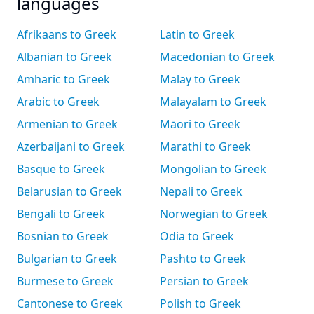
languages
Afrikaans to Greek
Latin to Greek
Albanian to Greek
Macedonian to Greek
Amharic to Greek
Malay to Greek
Arabic to Greek
Malayalam to Greek
Armenian to Greek
Māori to Greek
Azerbaijani to Greek
Marathi to Greek
Basque to Greek
Mongolian to Greek
Belarusian to Greek
Nepali to Greek
Bengali to Greek
Norwegian to Greek
Bosnian to Greek
Odia to Greek
Bulgarian to Greek
Pashto to Greek
Burmese to Greek
Persian to Greek
Cantonese to Greek
Polish to Greek