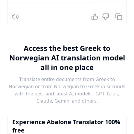
Listen
Access the best Greek to
Norwegian AI translation model
all in one place
Translate entire documents from Greek to
Norwegian or from Norwegian to Greek in seconds
with the best and latest AI models - GPT, Grok,
Claude, Gemini and others.
Experience Abalone Translator 100%
free