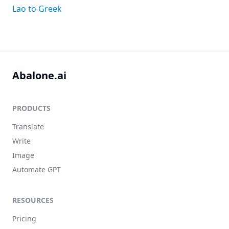
Lao to Greek
Abalone.ai
PRODUCTS
Translate
Write
Image
Automate GPT
RESOURCES
Pricing