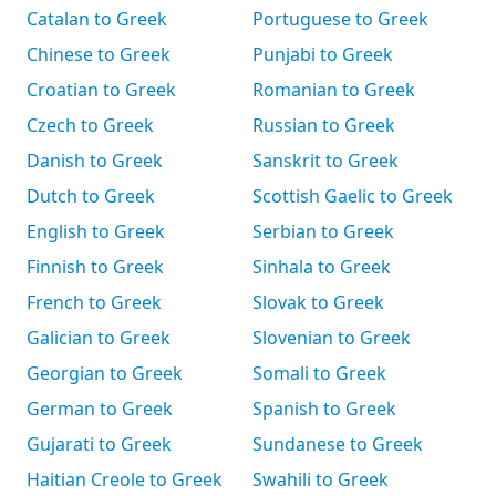
Catalan to Greek
Portuguese to Greek
Chinese to Greek
Punjabi to Greek
Croatian to Greek
Romanian to Greek
Czech to Greek
Russian to Greek
Danish to Greek
Sanskrit to Greek
Dutch to Greek
Scottish Gaelic to Greek
English to Greek
Serbian to Greek
Finnish to Greek
Sinhala to Greek
French to Greek
Slovak to Greek
Galician to Greek
Slovenian to Greek
Georgian to Greek
Somali to Greek
German to Greek
Spanish to Greek
Gujarati to Greek
Sundanese to Greek
Haitian Creole to Greek
Swahili to Greek