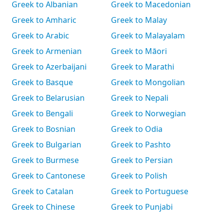
Greek to Albanian
Greek to Macedonian
Greek to Amharic
Greek to Malay
Greek to Arabic
Greek to Malayalam
Greek to Armenian
Greek to Māori
Greek to Azerbaijani
Greek to Marathi
Greek to Basque
Greek to Mongolian
Greek to Belarusian
Greek to Nepali
Greek to Bengali
Greek to Norwegian
Greek to Bosnian
Greek to Odia
Greek to Bulgarian
Greek to Pashto
Greek to Burmese
Greek to Persian
Greek to Cantonese
Greek to Polish
Greek to Catalan
Greek to Portuguese
Greek to Chinese
Greek to Punjabi