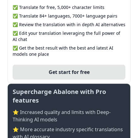
✅ Translate for free, 5,000+ character limits
✅ Translate 84+ languages, 7000+ language pairs
✅ Review the translation with in depth AI alternatives
✅ Edit your translation leveraging the full power of
AI chat
✅ Get the best result with the best and latest AI
models one place
Get start for free
Supercharge Abalone with Pro
features
⭐ Increased quality and limits with Deep-
Thinking AI models
⭐️ More accurate industry specific translations
with AI glossary