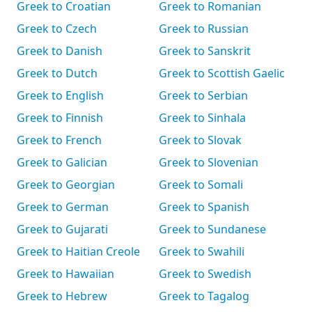
Greek to Croatian
Greek to Romanian
Greek to Czech
Greek to Russian
Greek to Danish
Greek to Sanskrit
Greek to Dutch
Greek to Scottish Gaelic
Greek to English
Greek to Serbian
Greek to Finnish
Greek to Sinhala
Greek to French
Greek to Slovak
Greek to Galician
Greek to Slovenian
Greek to Georgian
Greek to Somali
Greek to German
Greek to Spanish
Greek to Gujarati
Greek to Sundanese
Greek to Haitian Creole
Greek to Swahili
Greek to Hawaiian
Greek to Swedish
Greek to Hebrew
Greek to Tagalog