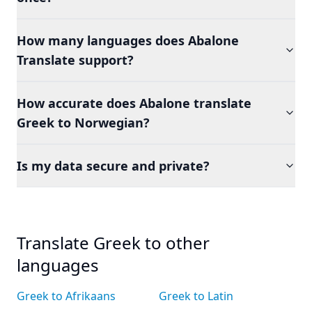
How many languages does Abalone
Translate support?
How accurate does Abalone translate
Greek to Norwegian?
Is my data secure and private?
Translate Greek to other
languages
Greek to Afrikaans
Greek to Latin