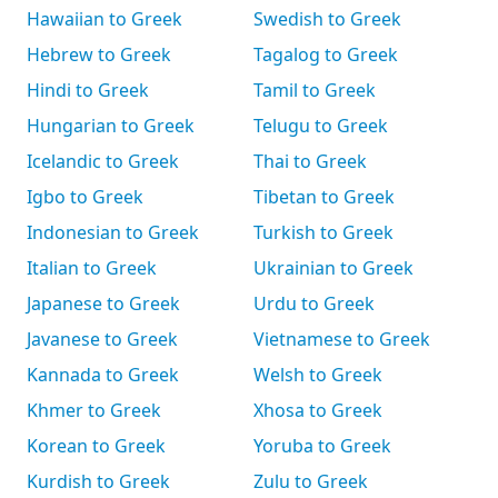
Hawaiian to Greek
Swedish to Greek
Hebrew to Greek
Tagalog to Greek
Hindi to Greek
Tamil to Greek
Hungarian to Greek
Telugu to Greek
Icelandic to Greek
Thai to Greek
Igbo to Greek
Tibetan to Greek
Indonesian to Greek
Turkish to Greek
Italian to Greek
Ukrainian to Greek
Japanese to Greek
Urdu to Greek
Javanese to Greek
Vietnamese to Greek
Kannada to Greek
Welsh to Greek
Khmer to Greek
Xhosa to Greek
Korean to Greek
Yoruba to Greek
Kurdish to Greek
Zulu to Greek