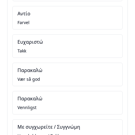
Αντίο
Farvel
Ευχαριστώ
Takk
Παρακαλώ
Vær så god
Παρακαλώ
Vennligst
Με συγχωρείτε / Συγγνώμη