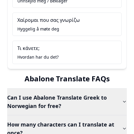
Unnskyld meg / Beklager
Χαίρομαι που σας γνωρίζω
Hyggelig å møte deg
Τι κάνετε;
Hvordan har du det?
Abalone Translate FAQs
Can I use Abalone Translate Greek to
Norwegian for free?
How many characters can I translate at
once?