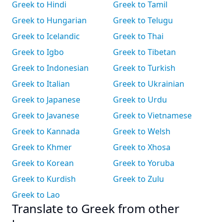
Greek to Hindi
Greek to Tamil
Greek to Hungarian
Greek to Telugu
Greek to Icelandic
Greek to Thai
Greek to Igbo
Greek to Tibetan
Greek to Indonesian
Greek to Turkish
Greek to Italian
Greek to Ukrainian
Greek to Japanese
Greek to Urdu
Greek to Javanese
Greek to Vietnamese
Greek to Kannada
Greek to Welsh
Greek to Khmer
Greek to Xhosa
Greek to Korean
Greek to Yoruba
Greek to Kurdish
Greek to Zulu
Greek to Lao
Translate to Greek from other