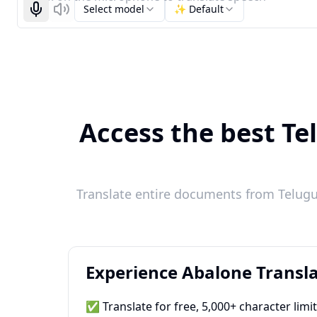
Select model
✨ Default
Start recognizing
Listen
Access the best Te
Translate entire documents from Telugu 
Experience Abalone Transla
✅ Translate for free, 5,000+ character limi