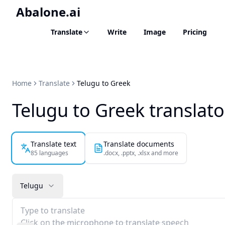
Abalone.ai
Translate
Write
Image
Pricing
Home
Translate
Telugu to Greek
Telugu to Greek translato
Translate text
Translate documents
85 languages
.docx, .pptx, .xlsx and more
Telugu
Type to translate
Click on the microphone to translate speech