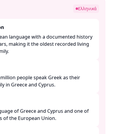
Ελληνικά
on
pean language with a documented history
rs, making it the oldest recorded living
ly. ​
million people speak Greek as their
y in Greece and Cyprus. ​
anguage of Greece and Cyprus and one of
es of the European Union. ​