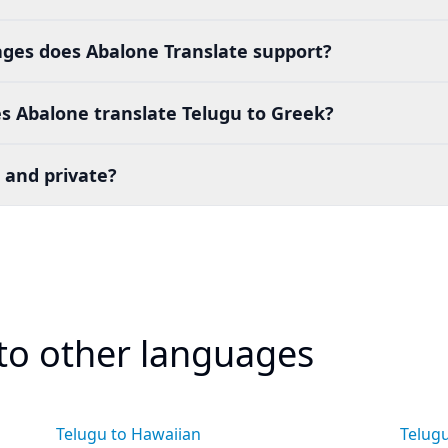
es does Abalone Translate support?
s Abalone translate Telugu to Greek?
 and private?
 to other languages
Telugu to Hawaiian
Telug