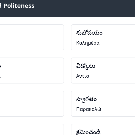
 Politeness
శుభోదయం
Καλημέρα
ం
వీడ్కోలు
α
Αντίο
స్వాగతం
Παρακαλώ
క్షమించండి