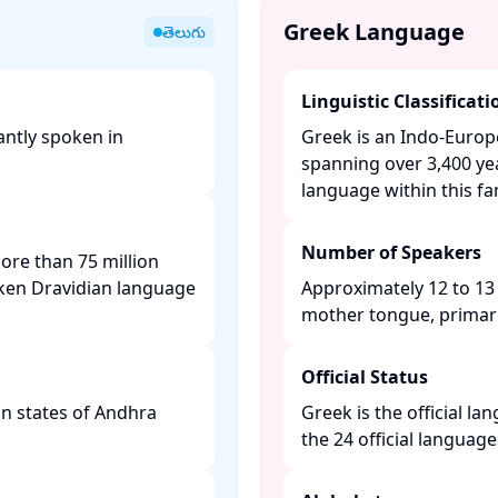
Greek Language
తెలుగు
Linguistic Classificati
antly spoken in
Greek is an Indo-Euro
spanning over 3,400 yea
language within this fami
Number of Speakers
more than 75 million
ken Dravidian language
Approximately 12 to 13 
mother tongue, primaril
Official Status
ian states of Andhra
Greek is the official l
the 24 official languag