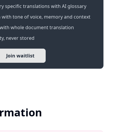
 specific translations with AI glossary
 with tone of voice, memory and context
with whole document translation
y, never stored
Join waitlist
ormation