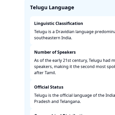
Telugu Language
Linguistic Classification
Telugu is a Dravidian language predomin
southeastern India. ​
Number of Speakers
As of the early 21st century, Telugu had 
speakers, making it the second most spo
after Tamil. ​
Official Status
Telugu is the official language of the Ind
Pradesh and Telangana. ​