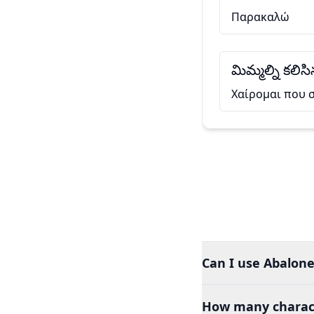
Παρακαλώ
మిమ్మల్ని కలి
Χαίρομαι που 
Can I use Abalone
How many charact