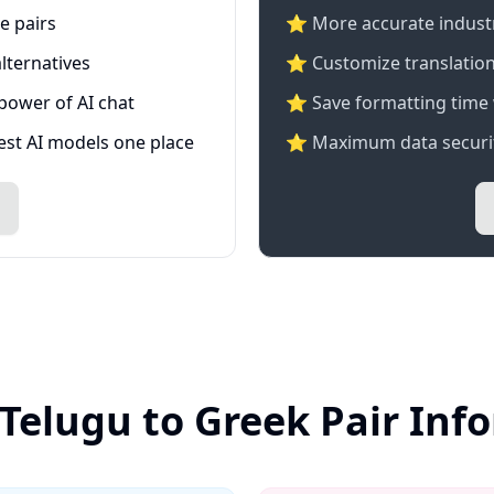
e pairs
⭐️ More accurate industry
lternatives
⭐ Customize translation
 power of AI chat
⭐ Save formatting time 
test AI models one place
⭐ Maximum data securit
 Telugu to Greek Pair Inf