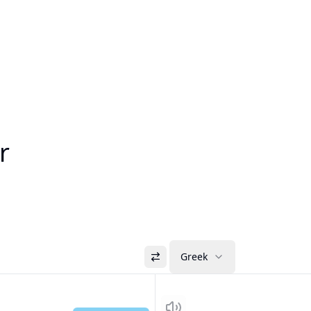
r
Greek