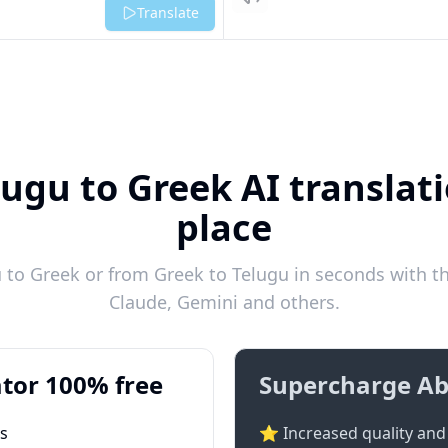
Listen
Translate
lugu to Greek AI translati
place
to Greek or from Greek to Telugu in seconds with th
Claude, Gemini and others.
tor 100% free
Supercharge Ab
ts
⭐ Increased quality and 