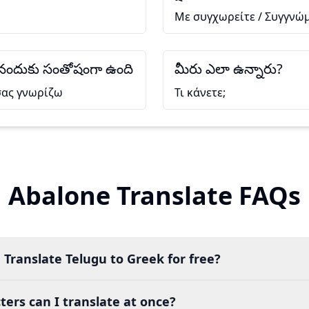
Με συγχωρείτε / Συγγνώ
సినందుకు సంతోషంగా ఉంది
మీరు ఎలా ఉన్నారు?
σας γνωρίζω
Τι κάνετε;
Abalone Translate FAQs
 Translate Telugu to Greek for free?
ers can I translate at once?