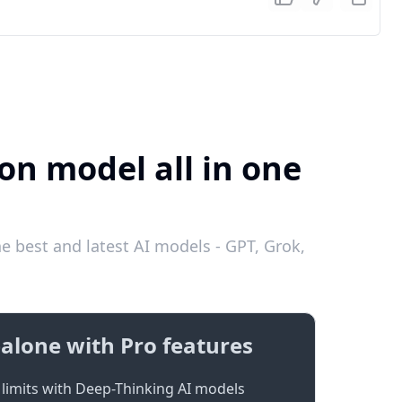
on model all in one
e best and latest AI models - GPT, Grok,
alone with Pro features
limits with Deep-Thinking AI models