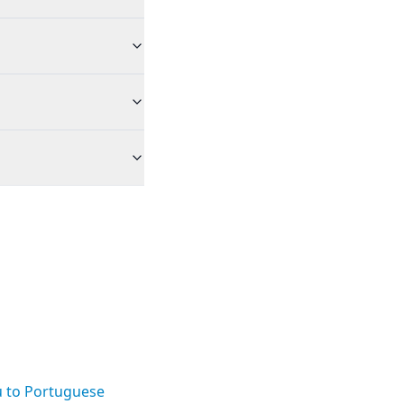
u to Portuguese