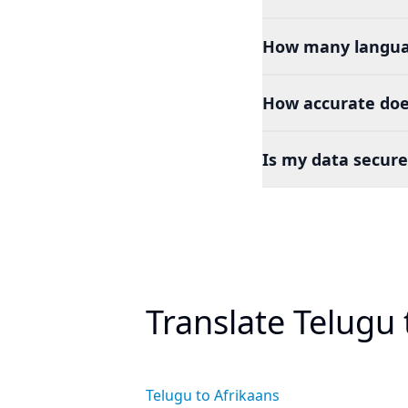
How many languag
How accurate doe
Is my data secure
Translate Telugu
Telugu to Afrikaans