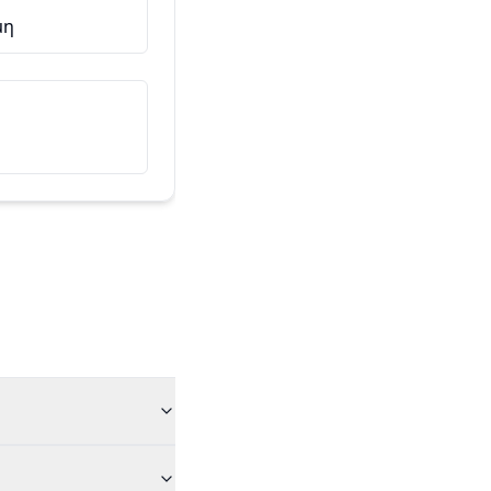
μη
Αυτός είναι ο φίλος μου