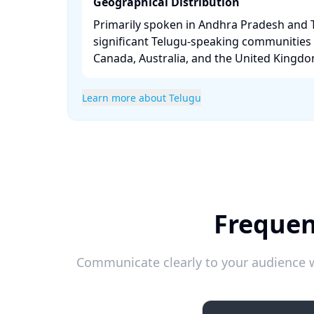
Geographical Distribution
Primarily spoken in Andhra Pradesh and 
significant Telugu-speaking communities i
Canada, Australia, and the United Kingdom
Learn more about Telugu
Frequen
Communicate clearly to your audience w