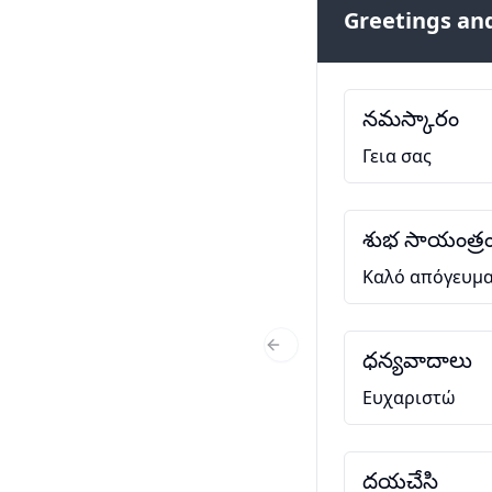
Greetings and
నమస్కారం
Γεια σας
శుభ సాయంత్ర
Καλό απόγευμ
ధన్యవాదాలు
Previous Slide
Ευχαριστώ
దయచేసి