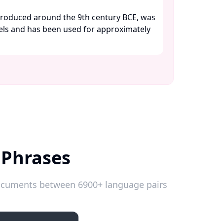
troduced around the 9th century BCE, was
wels and has been used for approximately
 Phrases
 documents between 6900+ language pairs