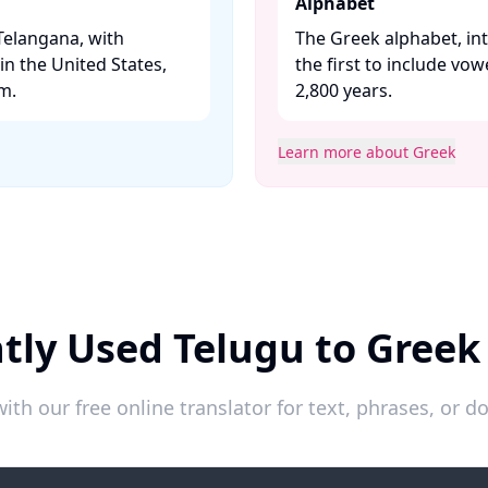
Alphabet
Telangana, with
The Greek alphabet, in
n the United States,
the first to include vo
. ​
2,800 years. ​
Learn more about Greek
tly Used Telugu to Greek
ith our free online translator for text, phrases, or