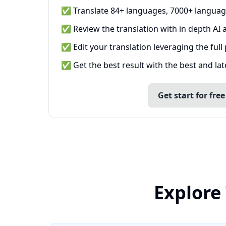
✅ Translate 84+ languages, 7000+ languag
✅ Review the translation with in depth AI a
✅ Edit your translation leveraging the full
✅ Get the best result with the best and la
Get start for free
Explore