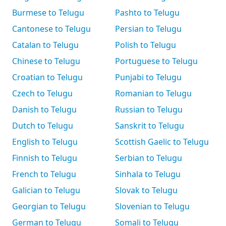
Burmese to Telugu
Pashto to Telugu
Cantonese to Telugu
Persian to Telugu
Catalan to Telugu
Polish to Telugu
Chinese to Telugu
Portuguese to Telugu
Croatian to Telugu
Punjabi to Telugu
Czech to Telugu
Romanian to Telugu
Danish to Telugu
Russian to Telugu
Dutch to Telugu
Sanskrit to Telugu
English to Telugu
Scottish Gaelic to Telugu
Finnish to Telugu
Serbian to Telugu
French to Telugu
Sinhala to Telugu
Galician to Telugu
Slovak to Telugu
Georgian to Telugu
Slovenian to Telugu
German to Telugu
Somali to Telugu