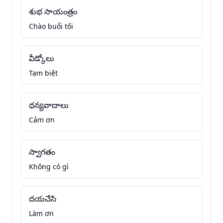
శుభ సాయంత్రం
Chào buổi tối
వీడ్కోలు
Tạm biệt
ధన్యవాదాలు
Cảm ơn
స్వాగతం
Không có gì
దయచేసి
Làm ơn