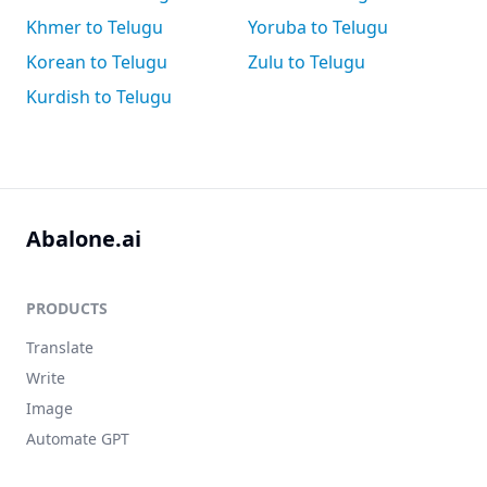
Khmer to Telugu
Yoruba to Telugu
Korean to Telugu
Zulu to Telugu
Kurdish to Telugu
Abalone.ai
PRODUCTS
Translate
Write
Image
Automate GPT