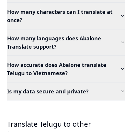
How many characters can I translate at
once?
How many languages does Abalone
Translate support?
How accurate does Abalone translate
Telugu to Vietnamese?
Is my data secure and private?
Translate Telugu to other