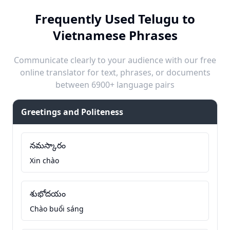
Frequently Used Telugu to
Vietnamese Phrases
Communicate clearly to your audience with our free
online translator for text, phrases, or documents
between 6900+ language pairs
Greetings and Politeness
నమస్కారం
Xin chào
శుభోదయం
Chào buổi sáng