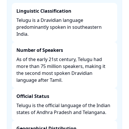
Linguistic Classification
Telugu is a Dravidian language
predominantly spoken in southeastern
India. ​
Number of Speakers
As of the early 21st century, Telugu had
more than 75 million speakers, making it
the second most spoken Dravidian
language after Tamil. ​
Official Status
Telugu is the official language of the Indian
states of Andhra Pradesh and Telangana. ​
Geographical Distribution