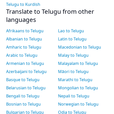
Telugu to Kurdish
Translate to Telugu from other
languages
Afrikaans to Telugu
Lao to Telugu
Albanian to Telugu
Latin to Telugu
Amharic to Telugu
Macedonian to Telugu
Arabic to Telugu
Malay to Telugu
Armenian to Telugu
Malayalam to Telugu
Azerbaijani to Telugu
Māori to Telugu
Basque to Telugu
Marathi to Telugu
Belarusian to Telugu
Mongolian to Telugu
Bengali to Telugu
Nepali to Telugu
Bosnian to Telugu
Norwegian to Telugu
Bulgarian to Telugu
Odia to Telugu