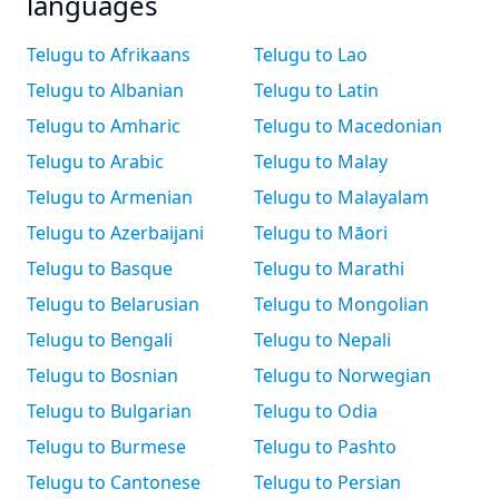
languages
Telugu to Afrikaans
Telugu to Lao
Telugu to Albanian
Telugu to Latin
Telugu to Amharic
Telugu to Macedonian
Telugu to Arabic
Telugu to Malay
Telugu to Armenian
Telugu to Malayalam
Telugu to Azerbaijani
Telugu to Māori
Telugu to Basque
Telugu to Marathi
Telugu to Belarusian
Telugu to Mongolian
Telugu to Bengali
Telugu to Nepali
Telugu to Bosnian
Telugu to Norwegian
Telugu to Bulgarian
Telugu to Odia
Telugu to Burmese
Telugu to Pashto
Telugu to Cantonese
Telugu to Persian