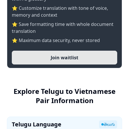
⭐ Customize translation with tone of voice,
memory and context
⭐ Save formatting time with whole document
translation
⭐ Maximum data security, never stored
Join waitlist
Explore Telugu to Vietnamese
Pair Information
Telugu Language
తెలుగు