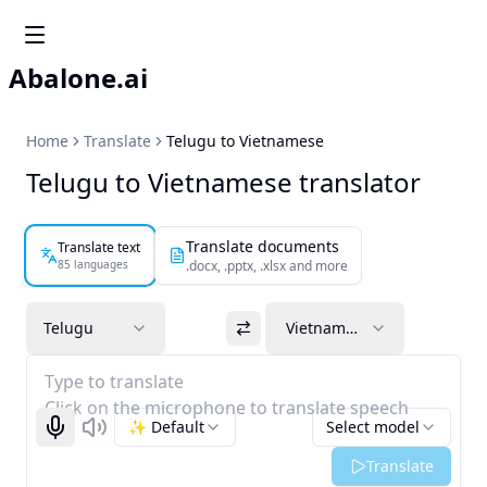
Abalone.ai
Home
Translate
Telugu to Vietnamese
Telugu to Vietnamese translator
Translate documents
Translate text
85 languages
.docx, .pptx, .xlsx and more
Telugu
Vietnamese
Type to translate
Click on the microphone to translate speech
✨ Default
Select model
Start recognizing
Listen
Translate