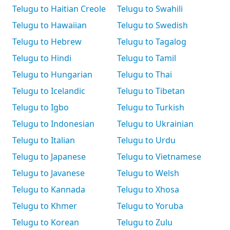
Telugu to Haitian Creole
Telugu to Swahili
Telugu to Hawaiian
Telugu to Swedish
Telugu to Hebrew
Telugu to Tagalog
Telugu to Hindi
Telugu to Tamil
Telugu to Hungarian
Telugu to Thai
Telugu to Icelandic
Telugu to Tibetan
Telugu to Igbo
Telugu to Turkish
Telugu to Indonesian
Telugu to Ukrainian
Telugu to Italian
Telugu to Urdu
Telugu to Japanese
Telugu to Vietnamese
Telugu to Javanese
Telugu to Welsh
Telugu to Kannada
Telugu to Xhosa
Telugu to Khmer
Telugu to Yoruba
Telugu to Korean
Telugu to Zulu