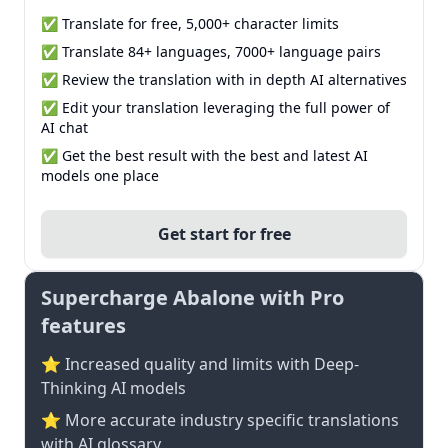
✅ Translate for free, 5,000+ character limits
✅ Translate 84+ languages, 7000+ language pairs
✅ Review the translation with in depth AI alternatives
✅ Edit your translation leveraging the full power of
AI chat
✅ Get the best result with the best and latest AI
models one place
Get start for free
Supercharge Abalone with Pro
features
⭐ Increased quality and limits with Deep-
Thinking AI models
⭐️ More accurate industry specific translations
with AI glossary