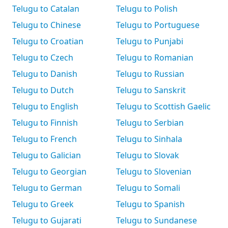
Telugu to Catalan
Telugu to Polish
Telugu to Chinese
Telugu to Portuguese
Telugu to Croatian
Telugu to Punjabi
Telugu to Czech
Telugu to Romanian
Telugu to Danish
Telugu to Russian
Telugu to Dutch
Telugu to Sanskrit
Telugu to English
Telugu to Scottish Gaelic
Telugu to Finnish
Telugu to Serbian
Telugu to French
Telugu to Sinhala
Telugu to Galician
Telugu to Slovak
Telugu to Georgian
Telugu to Slovenian
Telugu to German
Telugu to Somali
Telugu to Greek
Telugu to Spanish
Telugu to Gujarati
Telugu to Sundanese