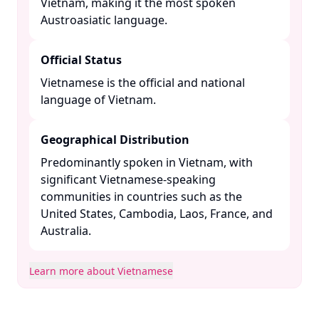
Vietnam, making it the most spoken
Austroasiatic language. ​
Official Status
Vietnamese is the official and national
language of Vietnam. ​
Geographical Distribution
Predominantly spoken in Vietnam, with
significant Vietnamese-speaking
communities in countries such as the
United States, Cambodia, Laos, France, and
Australia. ​
Learn more about Vietnamese