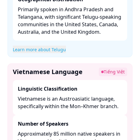
Primarily spoken in Andhra Pradesh and
Telangana, with significant Telugu-speaking
communities in the United States, Canada,
Australia, and the United Kingdom. ​
Learn more about Telugu
Vietnamese Language
Tiếng Việt
Linguistic Classification
Vietnamese is an Austroasiatic language,
specifically within the Mon–Khmer branch. ​
Number of Speakers
Approximately 85 million native speakers in