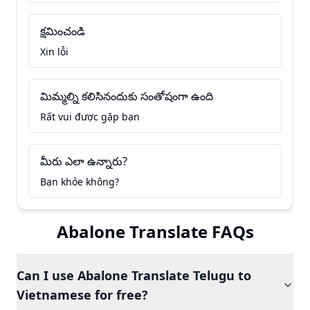
క్షమించండి
Xin lỗi
మిమ్మల్ని కలిసినందుకు సంతోషంగా ఉంది
Rất vui được gặp bạn
మీరు ఎలా ఉన్నారు?
Bạn khỏe không?
Abalone Translate FAQs
Can I use Abalone Translate Telugu to
Vietnamese for free?