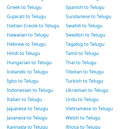
Greek to Telugu
Spanish to Telugu
Gujarati to Telugu
Sundanese to Telugu
Haitian Creole to Telugu
Swahili to Telugu
Hawaiian to Telugu
Swedish to Telugu
Hebrew to Telugu
Tagalog to Telugu
Hindi to Telugu
Tamil to Telugu
Hungarian to Telugu
Thai to Telugu
Icelandic to Telugu
Tibetan to Telugu
Igbo to Telugu
Turkish to Telugu
Indonesian to Telugu
Ukrainian to Telugu
Italian to Telugu
Urdu to Telugu
Japanese to Telugu
Vietnamese to Telugu
Javanese to Telugu
Welsh to Telugu
Kannada to Telugu
Xhosa to Telugu