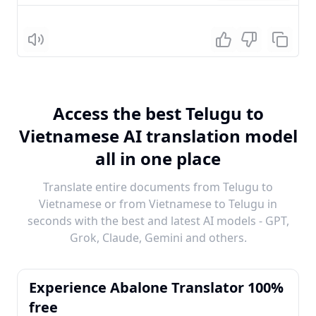
Listen
Access the best Telugu to
Vietnamese AI translation model
all in one place
Translate entire documents from Telugu to
Vietnamese or from Vietnamese to Telugu in
seconds with the best and latest AI models - GPT,
Grok, Claude, Gemini and others.
Experience Abalone Translator 100%
free