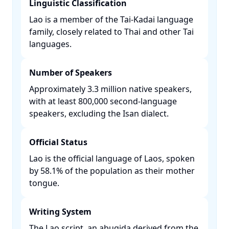
Linguistic Classification
Lao is a member of the Tai-Kadai language
family, closely related to Thai and other Tai
languages. ​
Number of Speakers
Approximately 3.3 million native speakers,
with at least 800,000 second-language
speakers, excluding the Isan dialect. ​
Official Status
Lao is the official language of Laos, spoken
by 58.1% of the population as their mother
tongue. ​
Writing System
The Lao script, an abugida derived from the