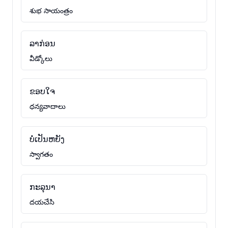
శుభ సాయంత్రం
ລາກ່ອນ
వీడ్కోలు
ຂອບໃຈ
ధన్యవాదాలు
ບໍ່ເປັນຫຍັງ
స్వాగతం
ກະລຸນາ
దయచేసి