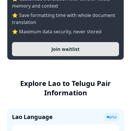
memory and context
⭐ Save formatting time with whole document
translation
⭐ Maximum data security, never stored
Join waitlist
Explore Lao to Telugu Pair
Information
Lao Language
ລາວ