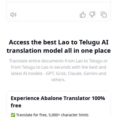
Listen
Access the best Lao to Telugu AI
translation model all in one place
Translate entire documents from Lao to Telugu or
from Telugu to Lao in seconds with the best and
latest AI models - GPT, Grok, Claude, Gemini and
others.
Experience Abalone Translator 100%
free
✅ Translate for free, 5,000+ character limits