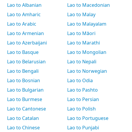
Lao to Albanian
Lao to Macedonian
Lao to Amharic
Lao to Malay
Lao to Arabic
Lao to Malayalam
Lao to Armenian
Lao to Māori
Lao to Azerbaijani
Lao to Marathi
Lao to Basque
Lao to Mongolian
Lao to Belarusian
Lao to Nepali
Lao to Bengali
Lao to Norwegian
Lao to Bosnian
Lao to Odia
Lao to Bulgarian
Lao to Pashto
Lao to Burmese
Lao to Persian
Lao to Cantonese
Lao to Polish
Lao to Catalan
Lao to Portuguese
Lao to Chinese
Lao to Punjabi