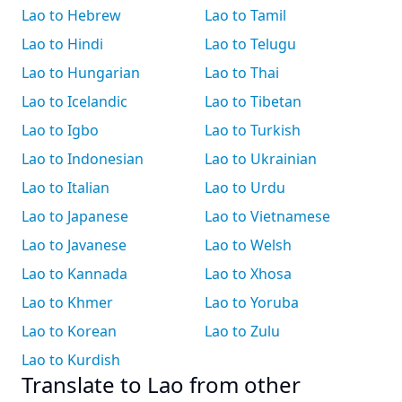
Lao to Hebrew
Lao to Tamil
Lao to Hindi
Lao to Telugu
Lao to Hungarian
Lao to Thai
Lao to Icelandic
Lao to Tibetan
Lao to Igbo
Lao to Turkish
Lao to Indonesian
Lao to Ukrainian
Lao to Italian
Lao to Urdu
Lao to Japanese
Lao to Vietnamese
Lao to Javanese
Lao to Welsh
Lao to Kannada
Lao to Xhosa
Lao to Khmer
Lao to Yoruba
Lao to Korean
Lao to Zulu
Lao to Kurdish
Translate to Lao from other