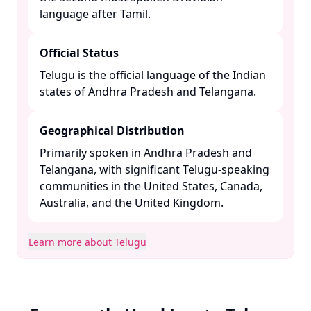
language after Tamil. ​
Official Status
Telugu is the official language of the Indian
states of Andhra Pradesh and Telangana. ​
Geographical Distribution
Primarily spoken in Andhra Pradesh and
Telangana, with significant Telugu-speaking
communities in the United States, Canada,
Australia, and the United Kingdom. ​
Learn more about Telugu