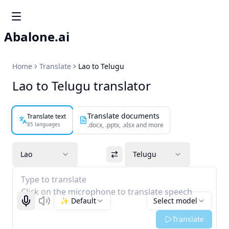
Abalone.ai
Home
Translate
Lao to Telugu
Lao to Telugu translator
Translate documents
Translate text
85 languages
.docx, .pptx, .xlsx and more
Lao
Telugu
Type to translate
Click on the microphone to translate speech
✨ Default
Select model
Start recognizing
Listen
Translate