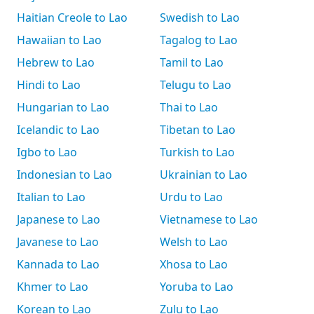
Haitian Creole to Lao
Swedish to Lao
Hawaiian to Lao
Tagalog to Lao
Hebrew to Lao
Tamil to Lao
Hindi to Lao
Telugu to Lao
Hungarian to Lao
Thai to Lao
Icelandic to Lao
Tibetan to Lao
Igbo to Lao
Turkish to Lao
Indonesian to Lao
Ukrainian to Lao
Italian to Lao
Urdu to Lao
Japanese to Lao
Vietnamese to Lao
Javanese to Lao
Welsh to Lao
Kannada to Lao
Xhosa to Lao
Khmer to Lao
Yoruba to Lao
Korean to Lao
Zulu to Lao