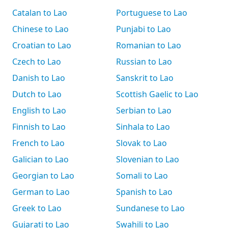
Catalan to Lao
Portuguese to Lao
Chinese to Lao
Punjabi to Lao
Croatian to Lao
Romanian to Lao
Czech to Lao
Russian to Lao
Danish to Lao
Sanskrit to Lao
Dutch to Lao
Scottish Gaelic to Lao
English to Lao
Serbian to Lao
Finnish to Lao
Sinhala to Lao
French to Lao
Slovak to Lao
Galician to Lao
Slovenian to Lao
Georgian to Lao
Somali to Lao
German to Lao
Spanish to Lao
Greek to Lao
Sundanese to Lao
Gujarati to Lao
Swahili to Lao