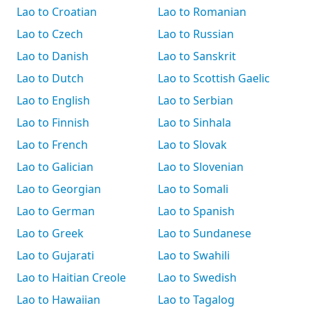
Lao to Croatian
Lao to Romanian
Lao to Czech
Lao to Russian
Lao to Danish
Lao to Sanskrit
Lao to Dutch
Lao to Scottish Gaelic
Lao to English
Lao to Serbian
Lao to Finnish
Lao to Sinhala
Lao to French
Lao to Slovak
Lao to Galician
Lao to Slovenian
Lao to Georgian
Lao to Somali
Lao to German
Lao to Spanish
Lao to Greek
Lao to Sundanese
Lao to Gujarati
Lao to Swahili
Lao to Haitian Creole
Lao to Swedish
Lao to Hawaiian
Lao to Tagalog