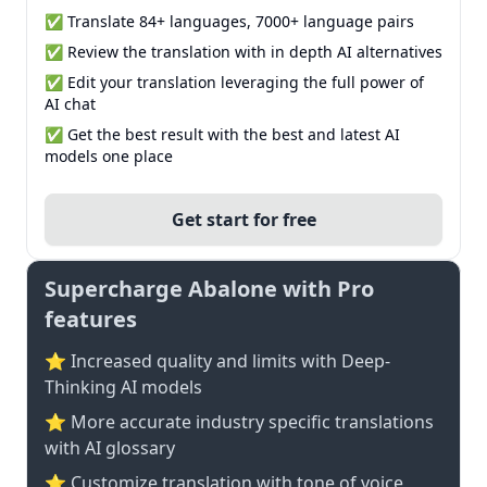
✅ Translate 84+ languages, 7000+ language pairs
✅ Review the translation with in depth AI alternatives
✅ Edit your translation leveraging the full power of
AI chat
✅ Get the best result with the best and latest AI
models one place
Get start for free
Supercharge Abalone with Pro
features
⭐ Increased quality and limits with Deep-
Thinking AI models
⭐️ More accurate industry specific translations
with AI glossary
⭐ Customize translation with tone of voice,