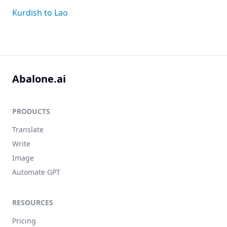
Kurdish to Lao
Abalone.ai
PRODUCTS
Translate
Write
Image
Automate GPT
RESOURCES
Pricing