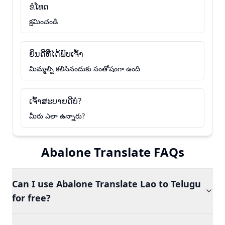
ຂໍໂທດ
క్షమించండి
ຍິນດີທີ່ໄດ້ພົບເຈົ້າ
మిమ్మల్ని కలిసినందుకు సంతోషంగా ఉంది
ເຈົ້າສະບາຍດີບໍ?
మీరు ఎలా ఉన్నారు?
Abalone Translate FAQs
Can I use Abalone Translate Lao to Telugu
for free?