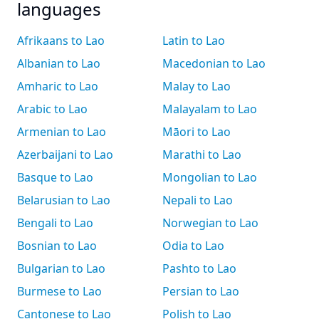
languages
Afrikaans to Lao
Latin to Lao
Albanian to Lao
Macedonian to Lao
Amharic to Lao
Malay to Lao
Arabic to Lao
Malayalam to Lao
Armenian to Lao
Māori to Lao
Azerbaijani to Lao
Marathi to Lao
Basque to Lao
Mongolian to Lao
Belarusian to Lao
Nepali to Lao
Bengali to Lao
Norwegian to Lao
Bosnian to Lao
Odia to Lao
Bulgarian to Lao
Pashto to Lao
Burmese to Lao
Persian to Lao
Cantonese to Lao
Polish to Lao