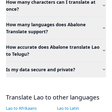
How many characters can I translate at
once?
How many languages does Abalone
Translate support?
How accurate does Abalone translate Lao
to Telugu?
Is my data secure and private?
Translate Lao to other languages
Lao to Afrikaans
Lao to Latin