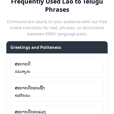
Frequently Used Lao to Telugu
Phrases
Communicate clearly to your audience with our free
online translator for text, phrases, or documents
between 6900+ language pairs
Greetings and Politeness
ສະບາຍດີ
నమస్కారం
ສະບາຍດີຕອນເຊົ້າ
శుభోదయం
ສະບາຍດີຕອນແລງ