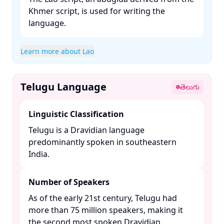
Khmer script, is used for writing the
language. ​
Learn more about Lao
Telugu Language
తెలుగు
Linguistic Classification
Telugu is a Dravidian language
predominantly spoken in southeastern
India. ​
Number of Speakers
As of the early 21st century, Telugu had
more than 75 million speakers, making it
the second most spoken Dravidian